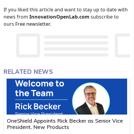
If you liked this article and want to stay up to date with
news from
InnovationOpenLab.com
subscribe to
ours
Free newsletter
.
RELATED NEWS
OneShield Appoints Rick Becker as Senior Vice
President, New Products