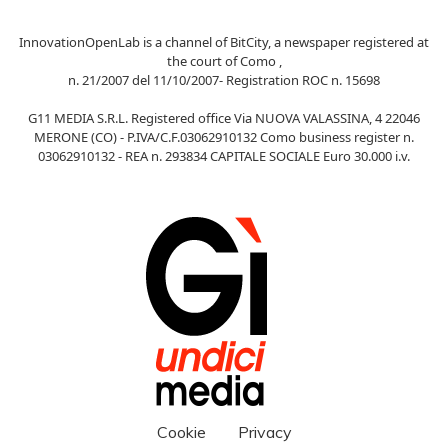
InnovationOpenLab is a channel of BitCity, a newspaper registered at
the court of Como ,
n. 21/2007 del 11/10/2007- Registration ROC n. 15698
G11 MEDIA S.R.L. Registered office Via NUOVA VALASSINA, 4 22046
MERONE (CO) - P.IVA/C.F.03062910132 Como business register n.
03062910132 - REA n. 293834 CAPITALE SOCIALE Euro 30.000 i.v.
Cookie
Privacy