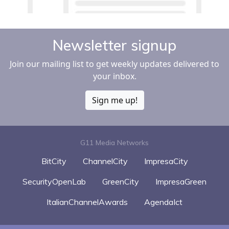
Newsletter signup
Join our mailing list to get weekly updates delivered to
your inbox.
Sign me up!
G11 Media Networks
BitCity
ChannelCity
ImpresaCity
SecurityOpenLab
GreenCity
ImpresaGreen
ItalianChannelAwards
AgendaIct