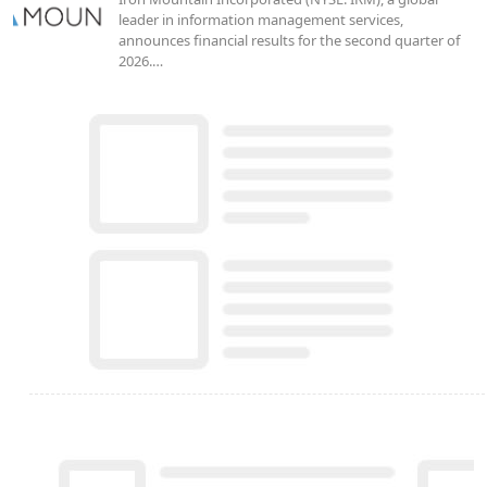
leader in information management services,
announces financial results for the second quarter of
2026.…