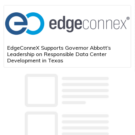
EdgeConneX Supports Governor Abbott’s
Leadership on Responsible Data Center
Development in Texas