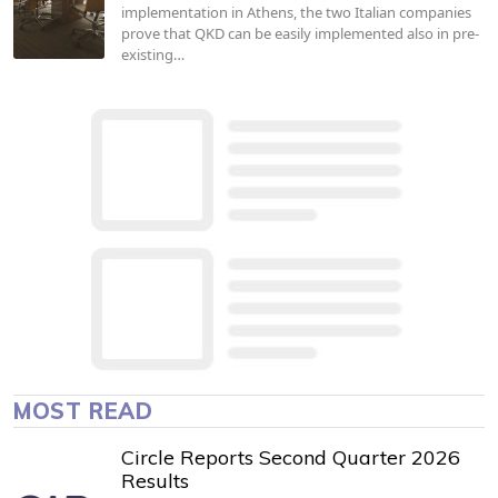
implementation in Athens, the two Italian companies
prove that QKD can be easily implemented also in pre-
existing…
MOST READ
Circle Reports Second Quarter 2026
Results