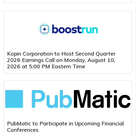
Kopin Corporation to Host Second Quarter
2026 Earnings Call on Monday, August 10,
2026 at 5:00 PM Eastern Time
PubMatic to Participate in Upcoming Financial
Conferences