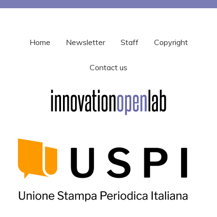
Home
Newsletter
Staff
Copyright
Contact us