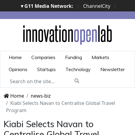
▾ G11 Media Network:
|
ChannelCity
|
ImpresaCity
|
SecurityOpenLab
|
Italian Channel
Awards
|
Italian Project Awards
|
Italian Security
Awards
|
...
Home
Companies
Funding
Markets
Opinions
Startups
Technology
Newsletter
Home
news-biz
Kiabi Selects Navan to Centralise Global Travel
Program
Kiabi Selects Navan to
Centralise Global Travel