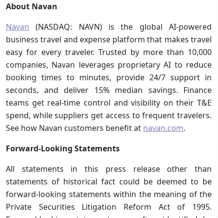
About Navan
Navan
(NASDAQ: NAVN) is the global AI-powered
business travel and expense platform that makes travel
easy for every traveler. Trusted by more than 10,000
companies, Navan leverages proprietary AI to reduce
booking times to minutes, provide 24/7 support in
seconds, and deliver 15% median savings. Finance
teams get real-time control and visibility on their T&E
spend, while suppliers get access to frequent travelers.
See how Navan customers benefit at
navan.com
.
Forward-Looking Statements
All statements in this press release other than
statements of historical fact could be deemed to be
forward-looking statements within the meaning of the
Private Securities Litigation Reform Act of 1995.