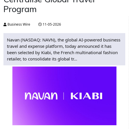
Program
Business Wire
11-05-2026
Navan (NASDAQ: NAVN), the global AI-powered business
travel and expense platform, today announced it has
been selected by Kiabi, the French multinational fashion
retailer, to consolidate its global tr...