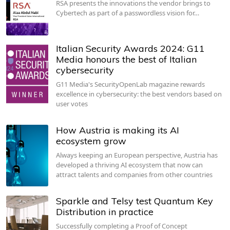
RSA presents the innovations the vendor brings to
Cybertech as part of a passwordless vision for…
Italian Security Awards 2024: G11
Media honours the best of Italian
cybersecurity
G11 Media's SecurityOpenLab magazine rewards
excellence in cybersecurity: the best vendors based on
user votes
How Austria is making its AI
ecosystem grow
Always keeping an European perspective, Austria has
developed a thriving AI ecosystem that now can
attract talents and companies from other countries
Sparkle and Telsy test Quantum Key
Distribution in practice
Successfully completing a Proof of Concept