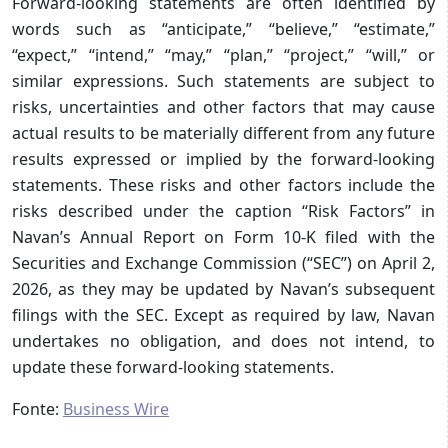
Forward-looking statements are often identified by
words such as “anticipate,” “believe,” “estimate,”
“expect,” “intend,” “may,” “plan,” “project,” “will,” or
similar expressions. Such statements are subject to
risks, uncertainties and other factors that may cause
actual results to be materially different from any future
results expressed or implied by the forward-looking
statements. These risks and other factors include the
risks described under the caption “Risk Factors” in
Navan’s Annual Report on Form 10-K filed with the
Securities and Exchange Commission (“SEC”) on April 2,
2026, as they may be updated by Navan’s subsequent
filings with the SEC. Except as required by law, Navan
undertakes no obligation, and does not intend, to
update these forward-looking statements.
Fonte:
Business Wire