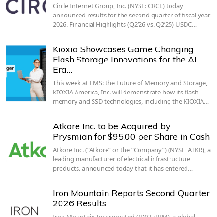
Circle Internet Group, Inc. (NYSE: CRCL) today
announced results for the second quarter of fiscal year
2026. Financial Highlights (Q2’26 vs. Q2’25) USDC…
Kioxia Showcases Game Changing
Flash Storage Innovations for the AI
Era…
This week at FMS: the Future of Memory and Storage,
KIOXIA America, Inc. will demonstrate how its flash
memory and SSD technologies, including the KIOXIA…
Atkore Inc. to be Acquired by
Prysmian for $95.00 per Share in Cash
Atkore Inc. (“Atkore” or the “Company”) (NYSE: ATKR), a
leading manufacturer of electrical infrastructure
products, announced today that it has entered…
Iron Mountain Reports Second Quarter
2026 Results
Iron Mountain Incorporated (NYSE: IRM), a global