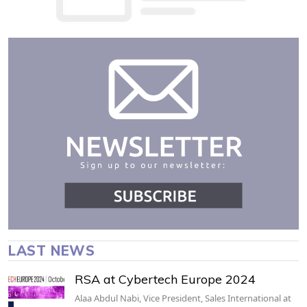
LAST NEWS
RSA at Cybertech Europe 2024
Alaa Abdul Nabi, Vice President, Sales International at