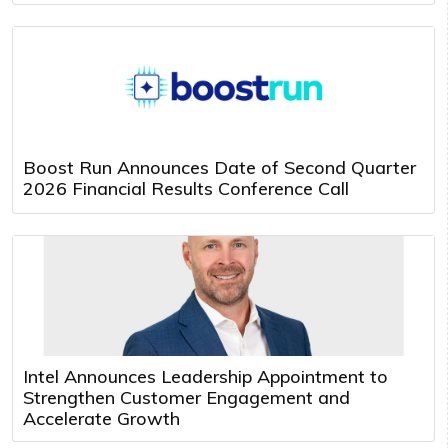
Boost Run Announces Date of Second Quarter
2026 Financial Results Conference Call
Intel Announces Leadership Appointment to
Strengthen Customer Engagement and
Accelerate Growth