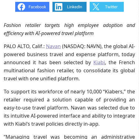
Fashion retailer targets high employee adoption and
efficiency with AI-powered travel platform
PALO ALTO, Calif.:
Navan
(NASDAQ: NAVN), the global AI-
powered business travel and expense platform, today
announced it has been selected by
Kiabi
, the French
multinational fashion retailer, to consolidate its global
travel with one unified platform.
To support its workforce of nearly 10,000 “Kiabers,” the
retailer required a solution capable of providing an
easy-to-use travel platform. Navan was selected due to
its intuitive AI-powered interface and ability to integrate
with Kiabi’s travel policies directly in-app.
“Managing travel was becoming an administrative