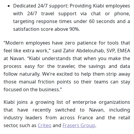
Dedicated 24/7 support:
Providing Kiabi employees
with 24/7 travel support via chat or phone,
targeting response times under 60 seconds and a
satisfaction score above 90%.
“Modern employees have zero patience for tools that
feel like extra work,” said Zahir Abdelouhab, SVP, EMEA
at Navan. “Kiabi understands that when you make the
process easy for the traveler, the savings and data
follow naturally. We’re excited to help them strip away
those manual friction points so their teams can stay
focused on the business.”
Kiabi joins a growing list of enterprise organizations
that have recently switched to Navan, including
industry leaders from across France and the retail
sector, such as
Criteo
and
Frasers Group
.