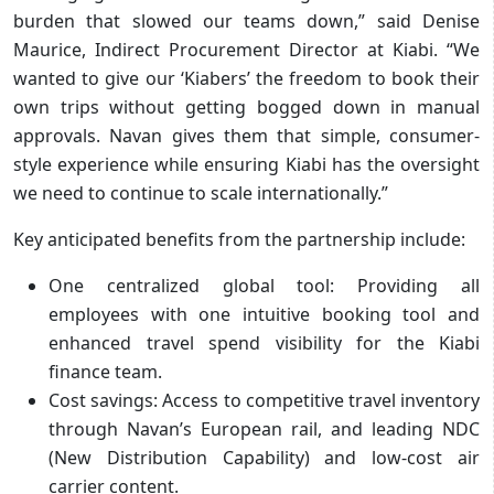
burden that slowed our teams down,” said Denise
Maurice, Indirect Procurement Director at Kiabi. “We
wanted to give our ‘Kiabers’ the freedom to book their
own trips without getting bogged down in manual
approvals. Navan gives them that simple, consumer-
style experience while ensuring Kiabi has the oversight
we need to continue to scale internationally.”
Key anticipated benefits from the partnership include:
One centralized global tool: Providing all
employees with one intuitive booking tool and
enhanced travel spend visibility for the Kiabi
finance team.
Cost savings: Access to competitive travel inventory
through Navan’s European rail, and leading NDC
(New Distribution Capability) and low-cost air
carrier content.