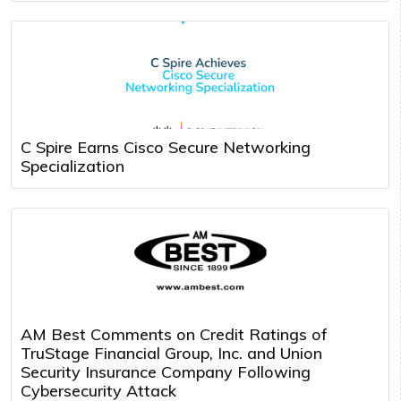
C Spire Earns Cisco Secure Networking
Specialization
AM Best Comments on Credit Ratings of
TruStage Financial Group, Inc. and Union
Security Insurance Company Following
Cybersecurity Attack