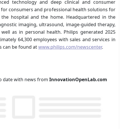
anced technology and deep clinical and consumer
s for consumers and professional health solutions for
in the hospital and the home. Headquartered in the
agnostic imaging, ultrasound, image-guided therapy,
 well as in personal health. Philips generated 2025
imately 64,300 employees with sales and services in
s can be found at
www.philips.com/newscenter
.
p to date with news from
InnovationOpenLab.com