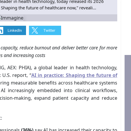
leader in health technology, today released its 2026
: Shaping the future of healthcare now,” reveali...
capacity, reduce burnout and deliver better care for more
s and increasing costs
, AEX: PHIA), a global leader in health technology,
 U.S. report, “
AI in practice: Shaping the future of
vering measurable benefits across healthcare systems
AI increasingly embedded into clinical workflows,
ecision-making, expand patient capacity and reduce
:
fessionals
(36%)
say AI has increased their capacity to