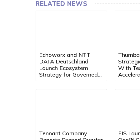
RELATED NEWS
Echoworx and NTT
Thumba
DATA Deutschland
Strategi
Launch Ecosystem
With Te
Strategy for Governed
Acceler
Secure Communications
Quality 
Innovat
Tennant Company
FIS Laun
Reports Second Quarter
One™ Co