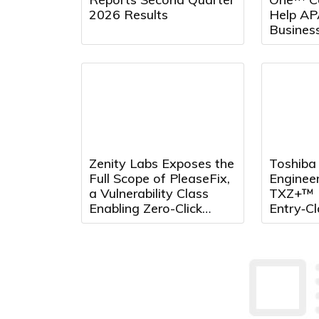
2026 Results
Help AP
Busines
Across 
Zenity Labs Exposes the
Toshiba 
Full Scope of PleaseFix,
Enginee
a Vulnerability Class
TXZ+™ 
Enabling Zero-Click
Entry‑C
Attacks Across Leading
Standar
Agentic Browsers
Microcon
Arm® C
for Sys
Applicat