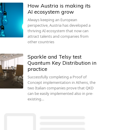
How Austria is making its
AI ecosystem grow
Always keeping an European
perspective, Austria has developed a
thriving AI ecosystem that now can
attract talents and companies from
other countries
Sparkle and Telsy test
Quantum Key Distribution in
practice
Successfully completing a Proof of
Concept implementation in Athens, the
two Italian companies prove that QKD
can be easily implemented also in pre-
existing…