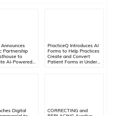
 Announces
PracticeQ Introduces AI
c Partnership
Forms to Help Practices
sthouse to
Create and Convert
ate AI-Powered
Patient Forms in Under
Engineering
5 Minutes
ion
ches Digital
CORRECTING and
mmercial to
REPLACING Aurelius