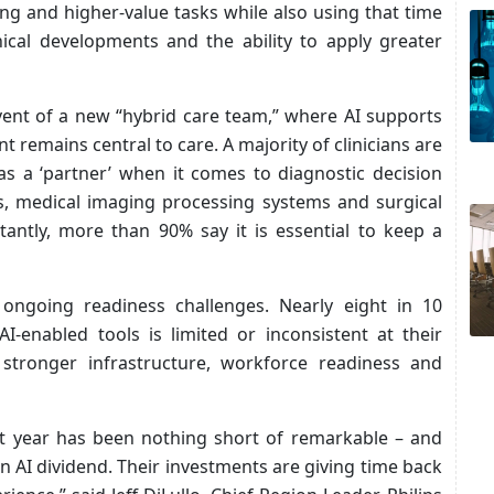
ing and higher-value tasks while also using that time
ical developments and the ability to apply greater
vent of a new “hybrid care team,” where AI supports
 remains central to care. A majority of clinicians are
as a ‘partner’ when it comes to diagnostic decision
ls, medical imaging processing systems and surgical
antly, more than 90% say it is essential to keep a
 ongoing readiness challenges. Nearly eight in 10
AI-enabled tools is limited or inconsistent at their
 stronger infrastructure, workforce readiness and
st year has been nothing short of remarkable – and
n AI dividend. Their investments are giving time back