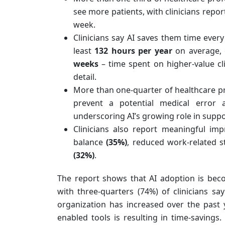
see more patients, with clinicians repo
week.
Clinicians say AI saves them time ever
least
132 hours per year
on average, 
weeks
– time spent
on higher-value cl
detail.
More than one-quarter of healthcare p
prevent a potential medical error 
underscoring AI’s growing role in suppo
Clinicians also report meaningful imp
balance
(35%)
, reduced work-related 
(32%)
.
The report shows that AI adoption is bec
with three-quarters (74%) of clinicians sa
organization has increased over the past 
enabled tools is resulting in time-savings.