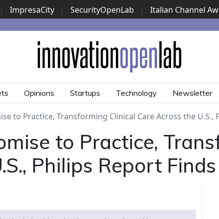
|
ImpresaCity
|
SecurityOpenLab
|
Italian Channel A
Security Awards
|
...
ets
Opinions
Startups
Technology
Newsletter
e to Practice, Transforming Clinical Care Across the U.S., P
mise to Practice, Transf
S., Philips Report Finds