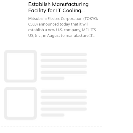
Establish Manufacturing
Facility for IT Cooling…
Mitsubishi Electric Corporation (TOKYO:
6503) announced today that it will
establish a new U.S. company, MEHITS
US, Inc., in August to manufacture IT…