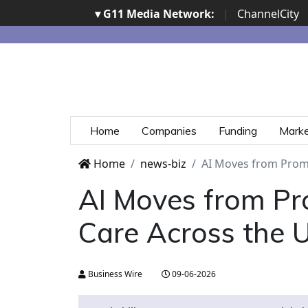
▾ G11 Media Network:
|
ChannelCity
Home
Companies
Funding
Mark
Home
news-biz
AI Moves from Promis
AI Moves from Pro
Care Across the U.
Business Wire
09-06-2026