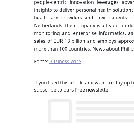
people-centric innovation leverages adv
insights to deliver personal health solution
healthcare providers and their patients 
Netherlands, the company is a leader in di
monitoring and enterprise informatics, as
sales of EUR 18 billion and employs approx
more than 100 countries. News about Philip
Fonte:
Business Wire
If you liked this article and want to stay u
subscribe to ours
Free newsletter
.