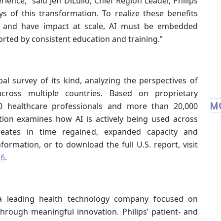
ience,” said Jeff DiLullo, Chief Region Leader, Philips
ys of this transformation. To realize these benefits
m and have impact at scale, AI must be embedded
orted by consistent education and training.”
al survey of its kind, analyzing the perspectives of
across multiple countries. Based on proprietary
M
000 healthcare professionals and more than 20,000
ition examines how AI is actively being used across
reates in time regained, expanded capacity and
ormation, or to download the full U.S. report, visit
26
.
 a leading health technology company focused on
hrough meaningful innovation. Philips’ patient- and