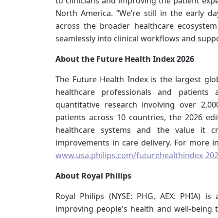
to clinicians and improving the patient exper
North America. “We’re still in the early da
across the broader healthcare ecosyste
seamlessly into clinical workflows and supp
About the Future Health Index 2026
The Future Health Index is the largest glob
healthcare professionals and patients 
quantitative research involving over 2,
patients across 10 countries, the 2026 ed
healthcare systems and the value it c
improvements in care delivery. For more inf
www.usa.philips.com/futurehealthindex-20
About Royal Philips
Royal Philips (NYSE: PHG, AEX: PHIA) is
improving people's health and well-being t