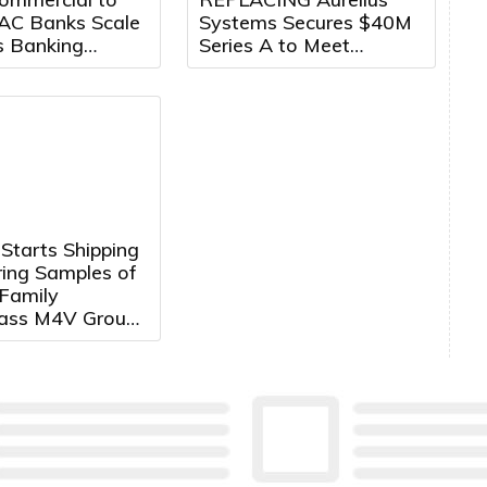
AC Banks Scale
Systems Secures $40M
s Banking
Series A to Meet
Growth Markets
Growing Demand for
Counter-Drone Systems
Starts Shipping
ring Samples of
Family
lass M4V Group,
d
trollers with
ortex®‑M4 Core
tem Control
ions