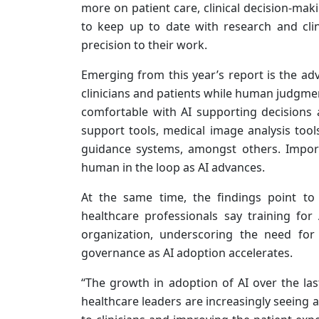
more on patient care, clinical decision-mak
to keep up to date with research and clin
precision to their work.
Emerging from this year’s report is the ad
clinicians and patients while human judgment
comfortable with AI supporting decisions 
support tools, medical image analysis too
guidance systems, amongst others. Import
human in the loop as AI advances.
At the same time, the findings point to
healthcare professionals say training for 
organization, underscoring the need for
governance as AI adoption accelerates.
“The growth in adoption of AI over the la
healthcare leaders are increasingly seeing a