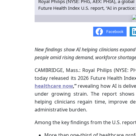
Royal Philips (NYSE: PHG, AEX: PHIA), a global 
Future Health Index U.S. report, “AI in practice
New findings show AI helping clinicians expand 
people amid rising demand, workforce shortage
CAMBRIDGE, Mass.: Royal Philips (NYSE: PHG
today released its 2026 Future Health Index
healthcare now
,”
revealing how AI is deli
under growing strain. The report shows 
helping clinicians regain time, improve d
administrative burden.
Among the key findings from the U.S. report
More than one-third of healthcare pro