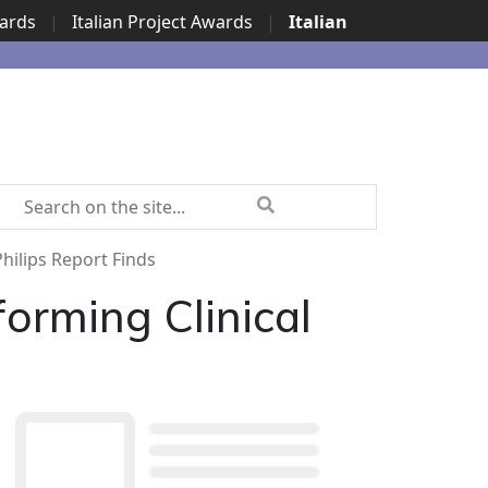
wards
|
Italian Project Awards
|
Italian
hilips Report Finds
orming Clinical