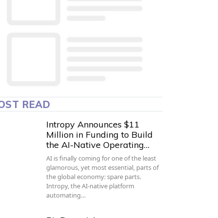
OST READ
Intropy Announces $11
Million in Funding to Build
the AI-Native Operating…
AI is finally coming for one of the least
glamorous, yet most essential, parts of
the global economy: spare parts.
Intropy, the AI-native platform
automating…