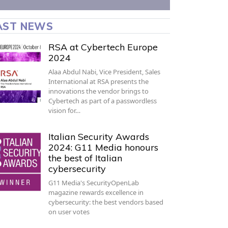
AST NEWS
RSA at Cybertech Europe
2024
Alaa Abdul Nabi, Vice President, Sales
International at RSA presents the
innovations the vendor brings to
Cybertech as part of a passwordless
vision for…
Italian Security Awards
2024: G11 Media honours
the best of Italian
cybersecurity
G11 Media's SecurityOpenLab
magazine rewards excellence in
cybersecurity: the best vendors based
on user votes