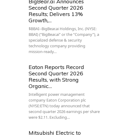
BigBear.ai Announces
Second Quarter 2026
Results; Delivers 13%
Growth,…
$BBAI--BigBear.ai Holdings, Inc. (NYSE:
BBAI) (“BigBear.ai” or the “Company”), a
specialized defense & security
technology company providing
mission-ready…
Eaton Reports Record
Second Quarter 2026
Results, with Strong
Organic…
Intelligent power management
company Eaton Corporation plc
(NYSE:ETN) today announced that
second quarter 2026 earnings per share
were $2.11. Excluding…
Mitsubishi Electric to