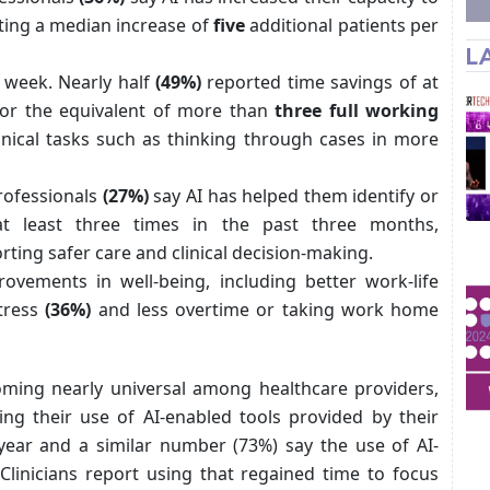
rting a median increase of
five
additional patients per
L
y week. Nearly half
(49%)
reported time savings of at
or the equivalent of more than
three full working
inical tasks such as thinking through cases in more
rofessionals
(27%)
say AI has helped them identify or
at least three times in the past three months,
rting safer care and clinical decision-making.
rovements in well-being, including better work-life
stress
(36%)
and less overtime or taking work home
oming nearly universal among healthcare providers,
ying their use of AI-enabled tools provided by their
year and a similar number (73%) say the use of AI-
 Clinicians report using that regained time to focus