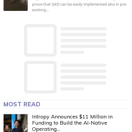
prove that QKD can be easily implemented also in pre-
existing…
MOST READ
Intropy Announces $11 Million in
Funding to Build the AI-Native
Operating…