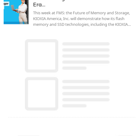
Era…
This week at FMS: the Future of Memory and Storage,
KIOXIA America, Inc. will demonstrate how its flash
memory and SSD technologies, including the KIOXIA…