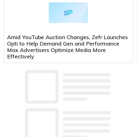
Amid YouTube Auction Changes, Zefr Launches
Opti to Help Demand Gen and Performance
Max Advertisers Optimize Media More
Effectively