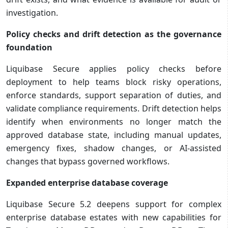
investigation.
Policy checks and drift detection as the governance
foundation
Liquibase Secure applies policy checks before
deployment to help teams block risky operations,
enforce standards, support separation of duties, and
validate compliance requirements. Drift detection helps
identify when environments no longer match the
approved database state, including manual updates,
emergency fixes, shadow changes, or AI-assisted
changes that bypass governed workflows.
Expanded enterprise database coverage
Liquibase Secure 5.2 deepens support for complex
enterprise database estates with new capabilities for