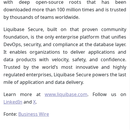
with deep open-source roots that has been
downloaded more than 100 million times and is trusted
by thousands of teams worldwide.
Liquibase Secure, built on that proven community
foundation, is the only enterprise platform that unifies
DevOps, security, and compliance at the database layer.
It enables organizations to deliver applications and
data products with velocity, safety, and confidence.
Trusted by the world’s most innovative and highly
regulated enterprises, Liquibase Secure powers the last
mile of application and data delivery.
Learn more at
www.liquibase.com
. Follow us on
LinkedIn
and
X
.
Fonte:
Business Wire