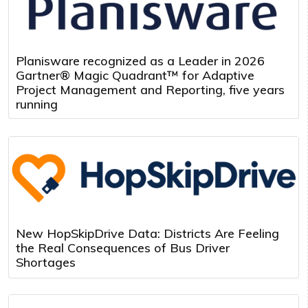
Planisware recognized as a Leader in 2026
Gartner® Magic Quadrant™ for Adaptive
Project Management and Reporting, five years
running
New HopSkipDrive Data: Districts Are Feeling
the Real Consequences of Bus Driver
Shortages