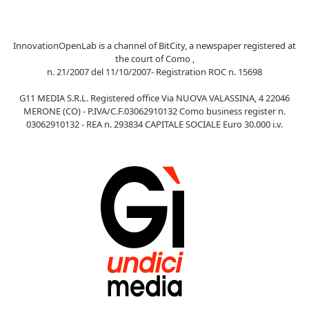
InnovationOpenLab is a channel of BitCity, a newspaper registered at
the court of Como ,
n. 21/2007 del 11/10/2007- Registration ROC n. 15698
G11 MEDIA S.R.L. Registered office Via NUOVA VALASSINA, 4 22046
MERONE (CO) - P.IVA/C.F.03062910132 Como business register n.
03062910132 - REA n. 293834 CAPITALE SOCIALE Euro 30.000 i.v.