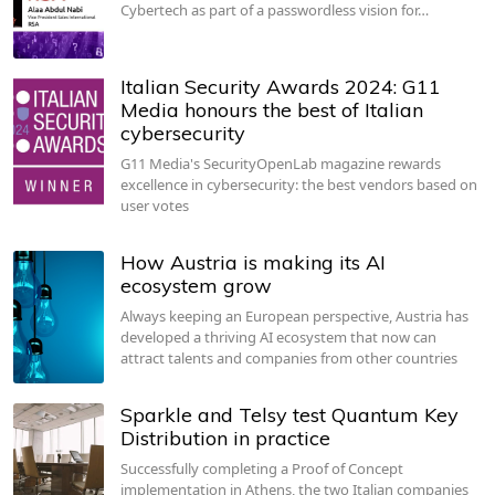
Cybertech as part of a passwordless vision for…
Italian Security Awards 2024: G11
Media honours the best of Italian
cybersecurity
G11 Media's SecurityOpenLab magazine rewards
excellence in cybersecurity: the best vendors based on
user votes
How Austria is making its AI
ecosystem grow
Always keeping an European perspective, Austria has
developed a thriving AI ecosystem that now can
attract talents and companies from other countries
Sparkle and Telsy test Quantum Key
Distribution in practice
Successfully completing a Proof of Concept
implementation in Athens, the two Italian companies