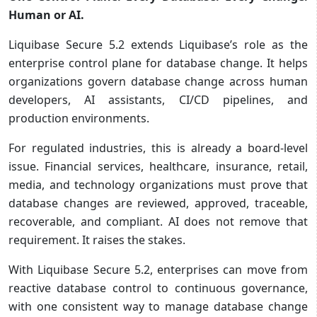
Human or AI.
Liquibase Secure 5.2 extends Liquibase’s role as the
enterprise control plane for database change. It helps
organizations govern database change across human
developers, AI assistants, CI/CD pipelines, and
production environments.
For regulated industries, this is already a board-level
issue. Financial services, healthcare, insurance, retail,
media, and technology organizations must prove that
database changes are reviewed, approved, traceable,
recoverable, and compliant. AI does not remove that
requirement. It raises the stakes.
With Liquibase Secure 5.2, enterprises can move from
reactive database control to continuous governance,
with one consistent way to manage database change