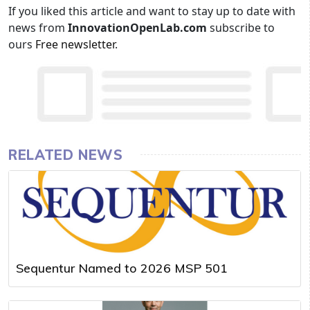
If you liked this article and want to stay up to date with
news from
InnovationOpenLab.com
subscribe to
ours
Free newsletter
.
RELATED NEWS
Sequentur Named to 2026 MSP 501