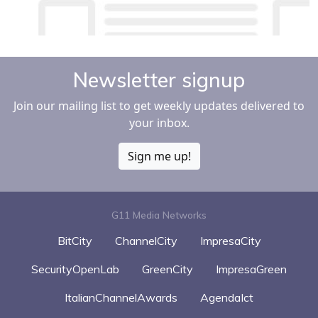
Newsletter signup
Join our mailing list to get weekly updates delivered to
your inbox.
Sign me up!
G11 Media Networks
BitCity
ChannelCity
ImpresaCity
SecurityOpenLab
GreenCity
ImpresaGreen
ItalianChannelAwards
AgendaIct