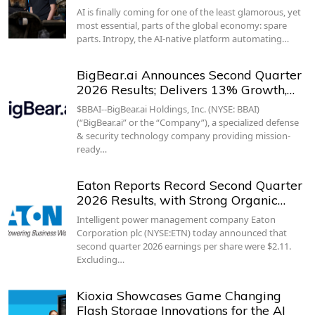
AI is finally coming for one of the least glamorous, yet
most essential, parts of the global economy: spare
parts. Intropy, the AI-native platform automating…
BigBear.ai Announces Second Quarter
2026 Results; Delivers 13% Growth,…
$BBAI--BigBear.ai Holdings, Inc. (NYSE: BBAI)
(“BigBear.ai” or the “Company”), a specialized defense
& security technology company providing mission-
ready…
Eaton Reports Record Second Quarter
2026 Results, with Strong Organic…
Intelligent power management company Eaton
Corporation plc (NYSE:ETN) today announced that
second quarter 2026 earnings per share were $2.11.
Excluding…
Kioxia Showcases Game Changing
Flash Storage Innovations for the AI