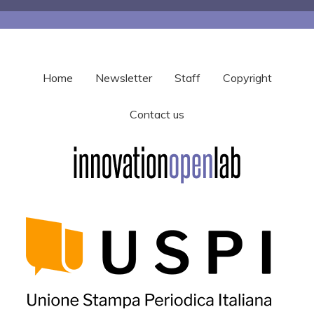
Home
Newsletter
Staff
Copyright
Contact us