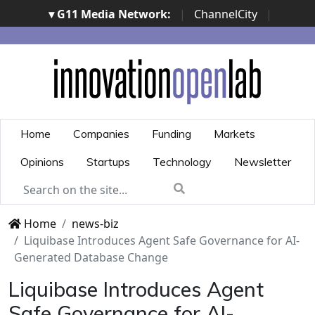
▾ G11 Media Network:
|
ChannelCity
|
ImpresaCity
|
SecurityOpenLab
|
Italian Channel
Awards
|
Italian Project Awards
|
Italian Security
Awards
|
...
Home
Companies
Funding
Markets
Opinions
Startups
Technology
Newsletter
Home
news-biz
Liquibase Introduces Agent Safe Governance for AI-
Generated Database Change
Liquibase Introduces Agent
Safe Governance for AI-