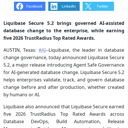
Liquibase Secure 5.2 brings governed AI-assisted
database change to the enterprise, while earning
five 2026 TrustRadius Top Rated Awards.
AUSTIN, Texas:
#AI
--Liquibase, the leader in database
change governance, today announced Liquibase Secure
5.2, a major release introducing Agent Safe Governance
for AI-generated database change. Liquibase Secure 5.2
helps enterprises validate, track, and govern database
change before and after production, whether created
by humans or AI.
Liquibase also announced that Liquibase Secure earned
five 2026 TrustRadius Top Rated Awards across
Database DevOps, Build Automation, Release