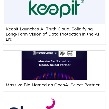
Keepit Launches AI Truth Cloud, Solidifying
Long-Term Vision of Data Protection in the AI
Era
Massive Bio Named an OpenAI Select Partner