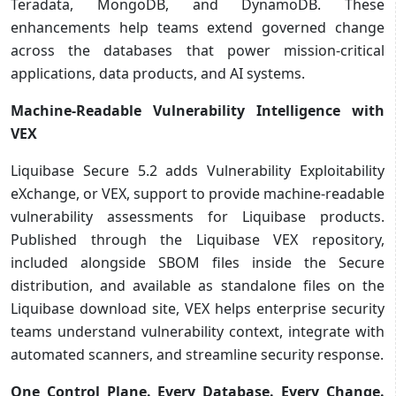
Teradata, MongoDB, and DynamoDB. These
enhancements help teams extend governed change
across the databases that power mission-critical
applications, data products, and AI systems.
Machine-Readable Vulnerability Intelligence with
VEX
Liquibase Secure 5.2 adds Vulnerability Exploitability
eXchange, or VEX, support to provide machine-readable
vulnerability assessments for Liquibase products.
Published through the Liquibase VEX repository,
included alongside SBOM files inside the Secure
distribution, and available as standalone files on the
Liquibase download site, VEX helps enterprise security
teams understand vulnerability context, integrate with
automated scanners, and streamline security response.
One Control Plane. Every Database. Every Change.