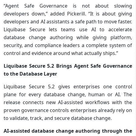
“Agent Safe Governance is not about slowing
developers down,” added Pickerill. “It is about giving
developers and AI assistants a safe path to move faster.
Liquibase Secure lets teams use AI to accelerate
database change authoring while giving platform,
security, and compliance leaders a complete system of
control and evidence around what actually ships.”
Liquibase Secure 5.2 Brings Agent Safe Governance
to the Database Layer
Liquibase Secure 5.2 gives enterprises one control
plane for every database change, human or AI. The
release connects new AI-assisted workflows with the
proven governance controls enterprises already rely on
to validate, track, and secure database change.
AI-assisted database change authoring through the