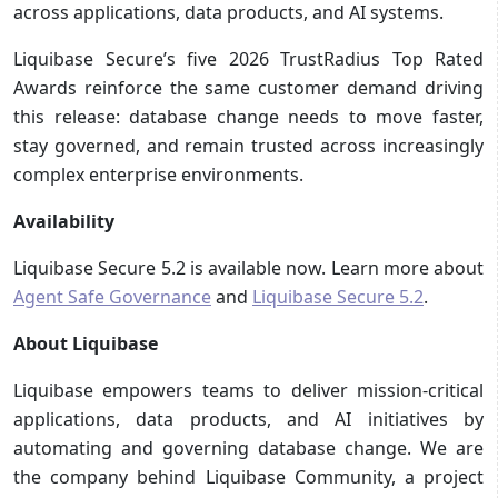
across applications, data products, and AI systems.
Liquibase Secure’s five 2026 TrustRadius Top Rated
Awards reinforce the same customer demand driving
this release: database change needs to move faster,
stay governed, and remain trusted across increasingly
complex enterprise environments.
Availability
Liquibase Secure 5.2 is available now. Learn more about
Agent Safe Governance
and
Liquibase Secure 5.2
.
About Liquibase
Liquibase empowers teams to deliver mission-critical
applications, data products, and AI initiatives by
automating and governing database change. We are
the company behind Liquibase Community, a project