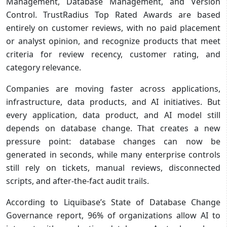
Management, Database Management, and Version
Control. TrustRadius Top Rated Awards are based
entirely on customer reviews, with no paid placement
or analyst opinion, and recognize products that meet
criteria for review recency, customer rating, and
category relevance.
Companies are moving faster across applications,
infrastructure, data products, and AI initiatives. But
every application, data product, and AI model still
depends on database change. That creates a new
pressure point: database changes can now be
generated in seconds, while many enterprise controls
still rely on tickets, manual reviews, disconnected
scripts, and after-the-fact audit trails.
According to Liquibase’s State of Database Change
Governance report, 96% of organizations allow AI to