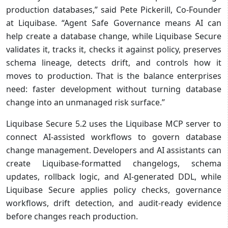
production databases,” said Pete Pickerill, Co-Founder
at Liquibase. “Agent Safe Governance means AI can
help create a database change, while Liquibase Secure
validates it, tracks it, checks it against policy, preserves
schema lineage, detects drift, and controls how it
moves to production. That is the balance enterprises
need: faster development without turning database
change into an unmanaged risk surface.”
Liquibase Secure 5.2 uses the Liquibase MCP server to
connect AI-assisted workflows to govern database
change management. Developers and AI assistants can
create Liquibase-formatted changelogs, schema
updates, rollback logic, and AI-generated DDL, while
Liquibase Secure applies policy checks, governance
workflows, drift detection, and audit-ready evidence
before changes reach production.