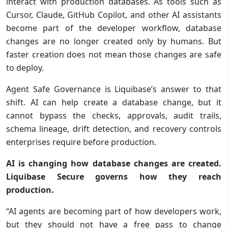
interact with production databases. As tools such as
Cursor, Claude, GitHub Copilot, and other AI assistants
become part of the developer workflow, database
changes are no longer created only by humans. But
faster creation does not mean those changes are safe
to deploy.
Agent Safe Governance is Liquibase’s answer to that
shift. AI can help create a database change, but it
cannot bypass the checks, approvals, audit trails,
schema lineage, drift detection, and recovery controls
enterprises require before production.
AI is changing how database changes are created.
Liquibase Secure governs how they reach
production.
“AI agents are becoming part of how developers work,
but they should not have a free pass to change