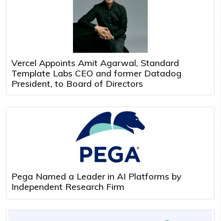
Vercel Appoints Amit Agarwal, Standard
Template Labs CEO and former Datadog
President, to Board of Directors
Pega Named a Leader in AI Platforms by
Independent Research Firm