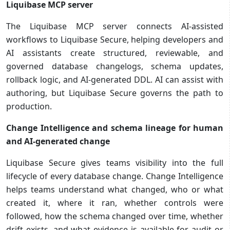
Liquibase MCP server
The Liquibase MCP server connects AI-assisted
workflows to Liquibase Secure, helping developers and
AI assistants create structured, reviewable, and
governed database changelogs, schema updates,
rollback logic, and AI-generated DDL. AI can assist with
authoring, but Liquibase Secure governs the path to
production.
Change Intelligence and schema lineage for human
and AI-generated change
Liquibase Secure gives teams visibility into the full
lifecycle of every database change. Change Intelligence
helps teams understand what changed, who or what
created it, where it ran, whether controls were
followed, how the schema changed over time, whether
drift exists, and what evidence is available for audit or