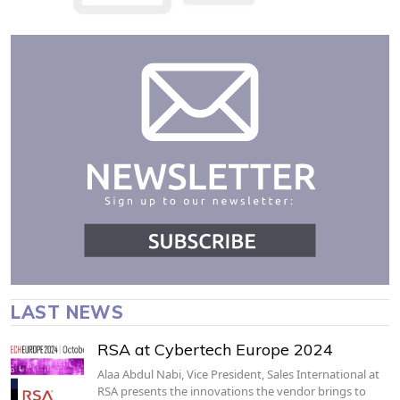
LAST NEWS
RSA at Cybertech Europe 2024
Alaa Abdul Nabi, Vice President, Sales International at
RSA presents the innovations the vendor brings to