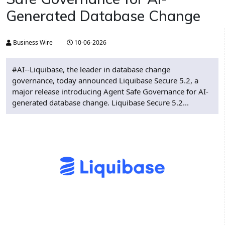
Generated Database Change
Business Wire
10-06-2026
#AI--Liquibase, the leader in database change
governance, today announced Liquibase Secure 5.2, a
major release introducing Agent Safe Governance for AI-
generated database change. Liquibase Secure 5.2...