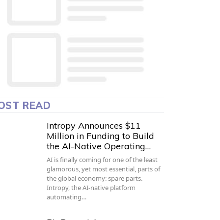
OST READ
Intropy Announces $11
Million in Funding to Build
the AI-Native Operating…
AI is finally coming for one of the least
glamorous, yet most essential, parts of
the global economy: spare parts.
Intropy, the AI-native platform
automating…