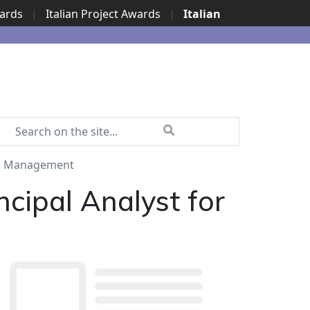
wards
|
Italian Project Awards
|
Italian
isk Management
cipal Analyst for