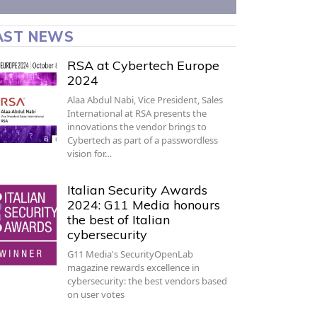
AST NEWS
RSA at Cybertech Europe
2024
Alaa Abdul Nabi, Vice President, Sales
International at RSA presents the
innovations the vendor brings to
Cybertech as part of a passwordless
vision for…
Italian Security Awards
2024: G11 Media honours
the best of Italian
cybersecurity
G11 Media's SecurityOpenLab
magazine rewards excellence in
cybersecurity: the best vendors based
on user votes