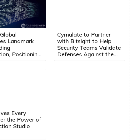
 Global
Cymulate to Partner
es Landmark
with Bitsight to Help
ding
Security Teams Validate
ion, Positioning
Defenses Against the
 Maroc for Next
Threats That Matter
f Growth
ves Every
ler the Power of
tion Studio