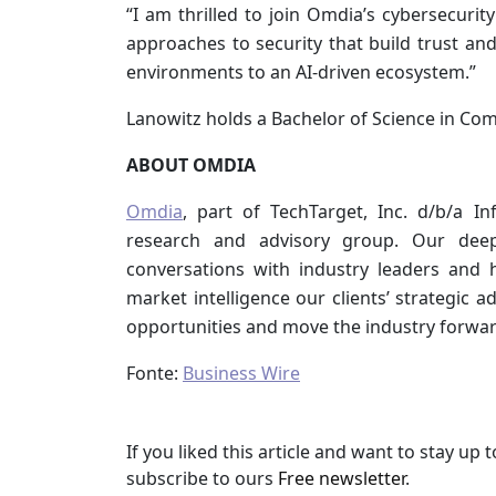
“I am thrilled to join Omdia’s cybersecurity
approaches to security that build trust and
environments to an AI-driven ecosystem.”
Lanowitz holds a Bachelor of Science in Com
ABOUT OMDIA
Omdia
, part of TechTarget, Inc. d/b/a I
research and advisory group. Our dee
conversations with industry leaders and
market intelligence our clients’ strategic 
opportunities and move the industry forwar
Fonte:
Business Wire
If you liked this article and want to stay u
subscribe to ours
Free newsletter
.