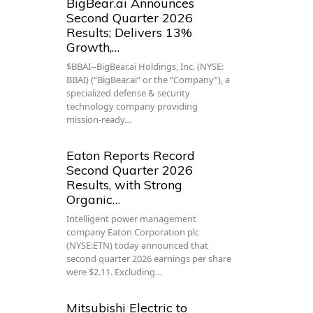
BigBear.ai Announces
Second Quarter 2026
Results; Delivers 13%
Growth,…
$BBAI--BigBear.ai Holdings, Inc. (NYSE:
BBAI) (“BigBear.ai” or the “Company”), a
specialized defense & security
technology company providing
mission-ready…
Eaton Reports Record
Second Quarter 2026
Results, with Strong
Organic…
Intelligent power management
company Eaton Corporation plc
(NYSE:ETN) today announced that
second quarter 2026 earnings per share
were $2.11. Excluding…
Mitsubishi Electric to