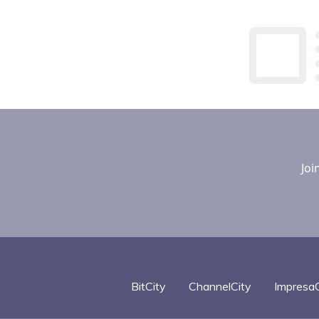
Joi
BitCity
ChannelCity
ImpresaC