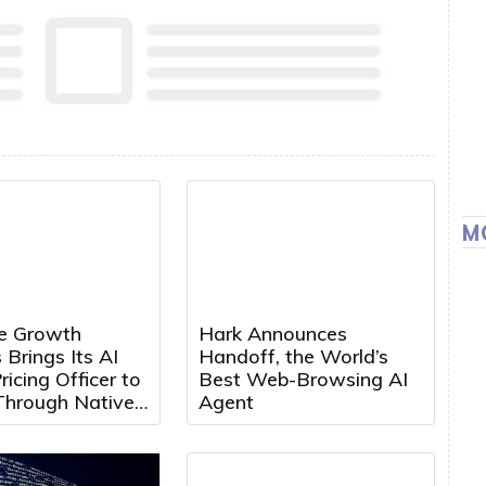
M
e Growth
Hark Announces
 Brings Its AI
Handoff, the World’s
ricing Officer to
Best Web-Browsing AI
Through Native
Agent