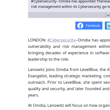
#Cybersecurity--Omdia has appointed Theresa L
risk management within its Cybersecurity go-to
LONDON:
#Cybersecurity
--Omdia has appoi
vulnerability and risk management within
bringing decades of experience in softwar
leadership to the role.
Lanowitz joins Omdia from LevelBlue, the A
Evangelist, leading strategic marketing, co
outreach. Prior to LevelBlue, she spent sev
quality and security, and later founded and
years.
At Omdia, Lanowitz will focus on how organiz