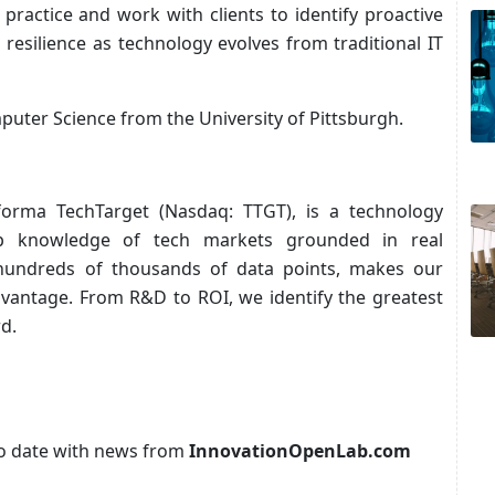
 practice and work with clients to identify proactive
 resilience as technology evolves from traditional IT
puter Science from the University of Pittsburgh.
nforma TechTarget (Nasdaq: TTGT), is a technology
p knowledge of tech markets grounded in real
 hundreds of thousands of data points, makes our
advantage. From R&D to ROI, we identify the greatest
d.
p to date with news from
InnovationOpenLab.com