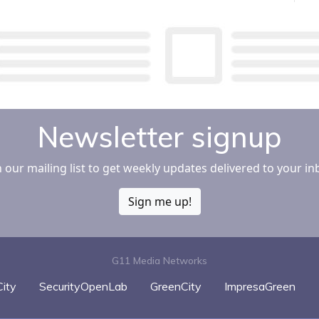
Newsletter signup
n our mailing list to get weekly updates delivered to your in
Sign me up!
G11 Media Networks
ity
SecurityOpenLab
GreenCity
ImpresaGreen