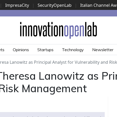
|
ImpresaCity
|
SecurityOpenLab
|
Italian Channel A
Security Awards
|
...
ets
Opinions
Startups
Technology
Newsletter
esa Lanowitz as Principal Analyst for Vulnerability and R
heresa Lanowitz as Prin
d Risk Management