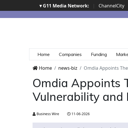
▾ G11 Media Network:
|
ChannelCity
Home
Companies
Funding
Mark
Home
news-biz
Omdia Appoints Ther
Omdia Appoints T
Vulnerability an
Business Wire
11-06-2026