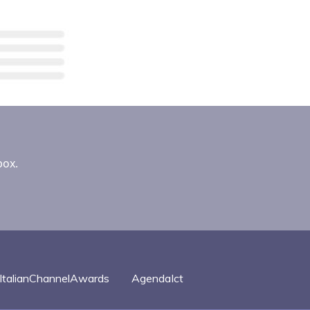
box.
ItalianChannelAwards
AgendaIct