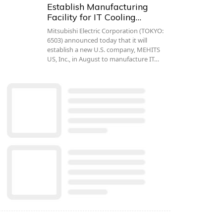
Establish Manufacturing
Facility for IT Cooling…
Mitsubishi Electric Corporation (TOKYO:
6503) announced today that it will
establish a new U.S. company, MEHITS
US, Inc., in August to manufacture IT…