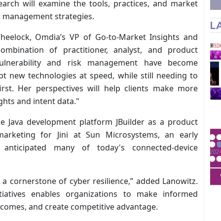
arch will examine the tools, practices, and market
sk management strategies.
L
eelock, Omdia’s VP of Go-to-Market Insights and
ombination of practitioner, analyst, and product
 Vulnerability and risk management have become
t new technologies at speed, while still needing to
irst. Her perspectives will help clients make more
hts and intent data."
the Java development platform JBuilder as a product
arketing for Jini at Sun Microsystems, an early
 anticipated many of today's connected-device
a cornerstone of cyber resilience,” added Lanowitz.
nitiatives enables organizations to make informed
utcomes, and create competitive advantage.