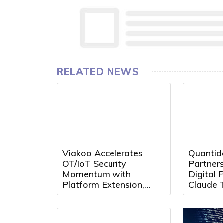
RELATED NEWS
Viakoo Accelerates
Quantid
OT/IoT Security
Partners
Momentum with
Digital P
Platform Extension,
Claude 
Partner Growth, and
MCP
Leadership Appointment
at Black Hat 2026