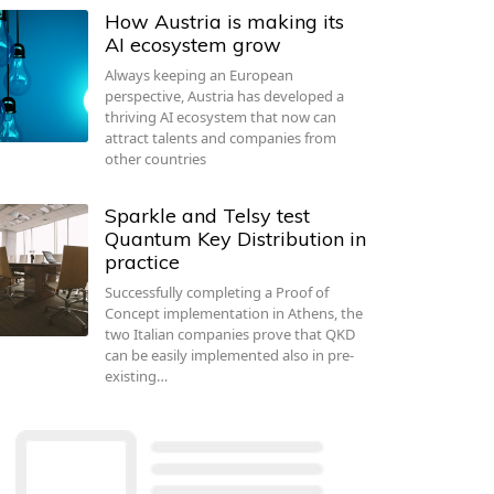
How Austria is making its
AI ecosystem grow
Always keeping an European
perspective, Austria has developed a
thriving AI ecosystem that now can
attract talents and companies from
other countries
Sparkle and Telsy test
Quantum Key Distribution in
practice
Successfully completing a Proof of
Concept implementation in Athens, the
two Italian companies prove that QKD
can be easily implemented also in pre-
existing…