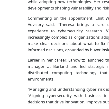
while adopting new technologies. Her rese
developments shaping vulnerability and ri
Commenting on the appointment, Clint Wh
Advisory said, "Theresa brings a rare c
experience to cybersecurity research.
increasingly complex as organizations adop
make clear decisions about what to fix f
informed decisions, grounded by buyer insig
Earlier in her career, Lanowitz launched 
manager at Borland and led strategic m
distributed computing technology that
environments.
“Managing and understanding cyber risk is 
“Aligning cybersecurity with business i
decisions that drive innovation, improve o