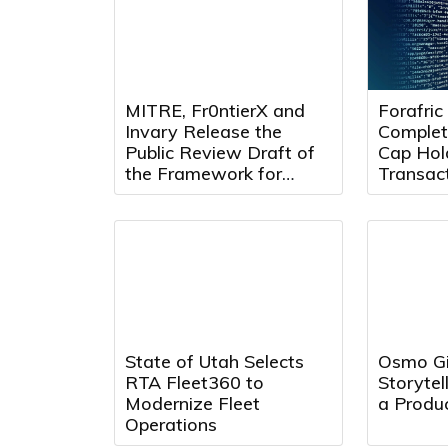
MITRE, Fr0ntierX and
Forafric
Invary Release the
Complet
Public Review Draft of
Cap Hol
the Framework for
Transact
Continuous Remote
Forafric
Attestation
Phase o
State of Utah Selects
Osmo Gi
RTA Fleet360 to
Storytel
Modernize Fleet
a Produc
Operations