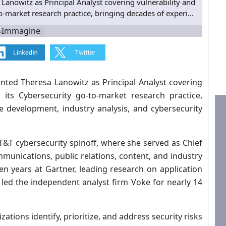
anowitz as Principal Analyst covering vulnerability and
-market research practice, bringing decades of experi...
nted Theresa Lanowitz as Principal Analyst covering
 its Cybersecurity go-to-market research practice,
e development, industry analysis, and cybersecurity
T&T cybersecurity spinoff, where she served as Chief
mmunications, public relations, content, and industry
en years at Gartner, leading research on application
 led the independent analyst firm Voke for nearly 14
ations identify, prioritize, and address security risks