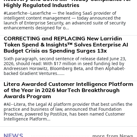
Highly Regulated Industries
#Laserfiche--Laserfiche — the leading SaaS provider of
intelligent content management — today announced the
launch of Enterprise Security, an advanced suite of security
enhancements designed for o...
CORRECTING and REPLACING New Larridin
Token Spend & Insights™ Solves Enterprise AI
Budget Crisis as Spending Surges 13x
Sixth paragraph, second sentence of release dated June 23,
2026, should read: With $17 million in seed funding led by
Andreessen Horowitz, Bloomberg Beta, and then Alphabet-
backed Gradient Ventures......
Litera Awarded Customer Intelligence Platform
of the Year in 2026 MarTech Breakthrough
Awards Program
#AI--Litera, the Legal AI platform provider that best unifies the
practice and business of law, announced that Foundation
Proactive, powered by Postilize, has been named Customer
Intelligence Platform...
NEWS
more from News