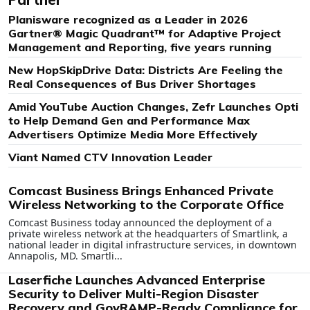
Planisware recognized as a Leader in 2026
Gartner® Magic Quadrant™ for Adaptive Project
Management and Reporting, five years running
New HopSkipDrive Data: Districts Are Feeling the
Real Consequences of Bus Driver Shortages
Amid YouTube Auction Changes, Zefr Launches Opti
to Help Demand Gen and Performance Max
Advertisers Optimize Media More Effectively
Viant Named CTV Innovation Leader
Comcast Business Brings Enhanced Private
Wireless Networking to the Corporate Office
Comcast Business today announced the deployment of a
private wireless network at the headquarters of Smartlink, a
national leader in digital infrastructure services, in downtown
Annapolis, MD. Smartli...
Laserfiche Launches Advanced Enterprise
Security to Deliver Multi-Region Disaster
Recovery and GovRAMP-Ready Compliance for