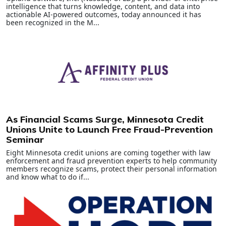
intelligence that turns knowledge, content, and data into
actionable AI-powered outcomes, today announced it has
been recognized in the M...
As Financial Scams Surge, Minnesota Credit
Unions Unite to Launch Free Fraud-Prevention
Seminar
Eight Minnesota credit unions are coming together with law
enforcement and fraud prevention experts to help community
members recognize scams, protect their personal information
and know what to do if...