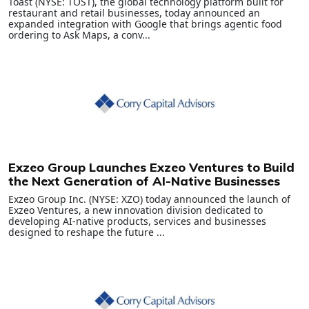
Toast (NYSE: TOST), the global technology platform built for
restaurant and retail businesses, today announced an
expanded integration with Google that brings agentic food
ordering to Ask Maps, a conv...
Exzeo Group Launches Exzeo Ventures to Build
the Next Generation of AI-Native Businesses
Exzeo Group Inc. (NYSE: XZO) today announced the launch of
Exzeo Ventures, a new innovation division dedicated to
developing AI-native products, services and businesses
designed to reshape the future ...