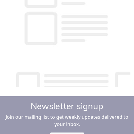
Newsletter signup
Join our mailing list to get weekly updates delivered to
your inbox.