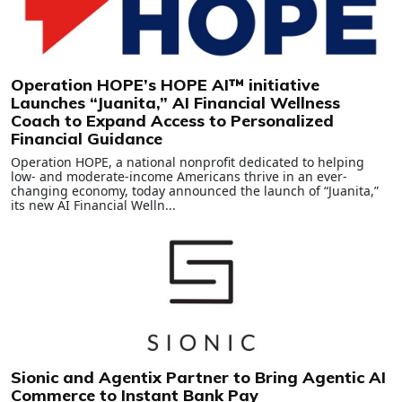
Operation HOPE’s HOPE AI™ initiative
Launches “Juanita,” AI Financial Wellness
Coach to Expand Access to Personalized
Financial Guidance
Operation HOPE, a national nonprofit dedicated to helping
low- and moderate-income Americans thrive in an ever-
changing economy, today announced the launch of “Juanita,”
its new AI Financial Welln...
Sionic and Agentix Partner to Bring Agentic AI
Commerce to Instant Bank Pay