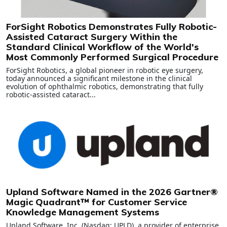
ForSight Robotics Demonstrates Fully Robotic-
Assisted Cataract Surgery Within the
Standard Clinical Workflow of the World's
Most Commonly Performed Surgical Procedure
ForSight Robotics, a global pioneer in robotic eye surgery,
today announced a significant milestone in the clinical
evolution of ophthalmic robotics, demonstrating that fully
robotic-assisted cataract...
Upland Software Named in the 2026 Gartner®
Magic Quadrant™ for Customer Service
Knowledge Management Systems
Upland Software, Inc. (Nasdaq: UPLD), a provider of enterprise