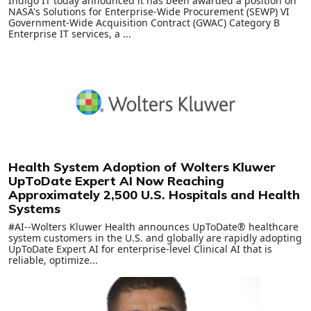
Indigo IT today announced it has been awarded a position on
NASA's Solutions for Enterprise-Wide Procurement (SEWP) VI
Government-Wide Acquisition Contract (GWAC) Category B
Enterprise IT services, a ...
Health System Adoption of Wolters Kluwer
UpToDate Expert AI Now Reaching
Approximately 2,500 U.S. Hospitals and Health
Systems
#AI--Wolters Kluwer Health announces UpToDate® healthcare
system customers in the U.S. and globally are rapidly adopting
UpToDate Expert AI for enterprise-level Clinical AI that is
reliable, optimize...