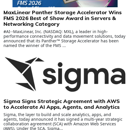
MaxLinear Panther Storage Accelerator Wins
FMS 2026 Best of Show Award in Servers &
Networking Category
#AI--MaxLinear, Inc. (NASDAQ: MXL), a leader in high-
performance connectivity and data movement solutions, today
announced that its Panther™ Storage Accelerator has been
named the winner of the FMS ...
Sigma Signs Strategic Agreement with AWS
to Accelerate AI Apps, Agents, and Analytics
Sigma, the layer to build and scale analytics, apps, and
agents, today announced it has signed a multi-year strategic
collaboration agreement (SCA) with Amazon Web Services
(AWS). Under the SCA, Sigma...