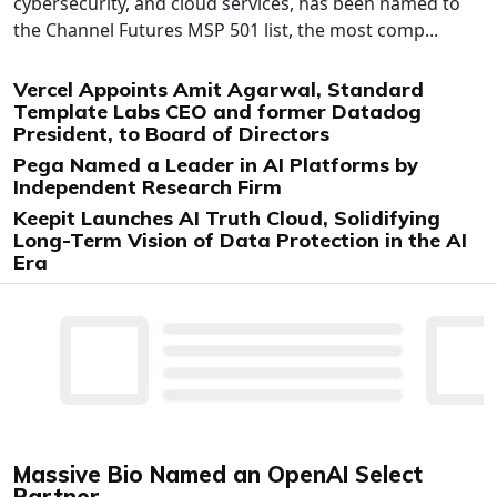
cybersecurity, and cloud services, has been named to
the Channel Futures MSP 501 list, the most comp...
Vercel Appoints Amit Agarwal, Standard
Template Labs CEO and former Datadog
President, to Board of Directors
Pega Named a Leader in AI Platforms by
Independent Research Firm
Keepit Launches AI Truth Cloud, Solidifying
Long-Term Vision of Data Protection in the AI
Era
Massive Bio Named an OpenAI Select
Partner