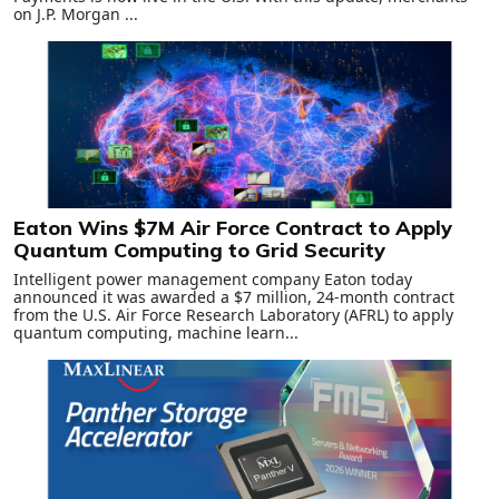
on J.P. Morgan ...
Eaton Wins $7M Air Force Contract to Apply
Quantum Computing to Grid Security
Intelligent power management company Eaton today
announced it was awarded a $7 million, 24‑month contract
from the U.S. Air Force Research Laboratory (AFRL) to apply
quantum computing, machine learn...