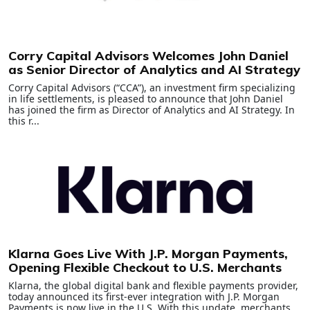
Corry Capital Advisors Welcomes John Daniel
as Senior Director of Analytics and AI Strategy
Corry Capital Advisors (“CCA”), an investment firm specializing
in life settlements, is pleased to announce that John Daniel
has joined the firm as Director of Analytics and AI Strategy. In
this r...
Klarna Goes Live With J.P. Morgan Payments,
Opening Flexible Checkout to U.S. Merchants
Klarna, the global digital bank and flexible payments provider,
today announced its first-ever integration with J.P. Morgan
Payments is now live in the U.S. With this update, merchants