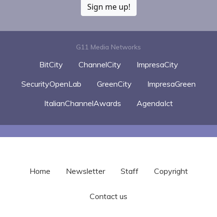
Sign me up!
G11 Media Networks
BitCity
ChannelCity
ImpresaCity
SecurityOpenLab
GreenCity
ImpresaGreen
ItalianChannelAwards
AgendaIct
Home
Newsletter
Staff
Copyright
Contact us