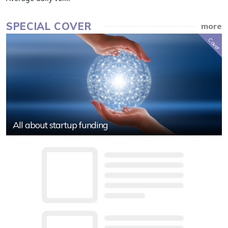
SPECIAL COVER
more
Cover
All about startup funding