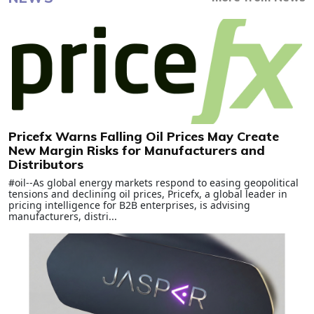
Pricefx Warns Falling Oil Prices May Create
New Margin Risks for Manufacturers and
Distributors
#oil--As global energy markets respond to easing geopolitical
tensions and declining oil prices, Pricefx, a global leader in
pricing intelligence for B2B enterprises, is advising
manufacturers, distri...