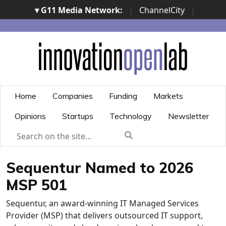
▾ G11 Media Network:
|
ChannelCity
|
ImpresaCity
|
SecurityOpenLab
|
Italian Channel
Awards
|
Italian Project Awards
|
Italian Security
Awards
|
...
Home
Companies
Funding
Markets
Opinions
Startups
Technology
Newsletter
Sequentur Named to 2026
MSP 501
Sequentur, an award-winning IT Managed Services
Provider (MSP) that delivers outsourced IT support,