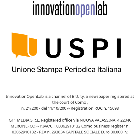
InnovationOpenLab is a channel of BitCity, a newspaper registered at
the court of Como ,
n. 21/2007 del 11/10/2007- Registration ROC n. 15698
G11 MEDIA S.R.L. Registered office Via NUOVA VALASSINA, 4 22046
MERONE (CO) - P.IVA/C.F.03062910132 Como business register n.
03062910132 - REA n. 293834 CAPITALE SOCIALE Euro 30.000 i.v.