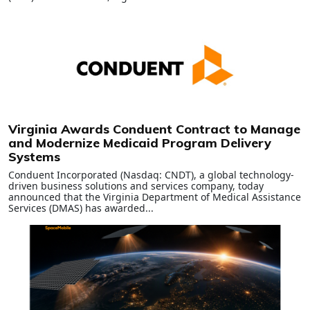
Virginia Awards Conduent Contract to Manage
and Modernize Medicaid Program Delivery
Systems
Conduent Incorporated (Nasdaq: CNDT), a global technology-
driven business solutions and services company, today
announced that the Virginia Department of Medical Assistance
Services (DMAS) has awarded...