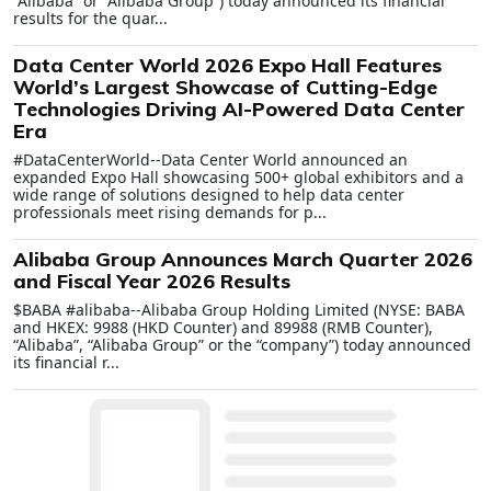
“Alibaba” or “Alibaba Group”) today announced its financial
results for the quar...
Data Center World 2026 Expo Hall Features
World’s Largest Showcase of Cutting-Edge
Technologies Driving AI-Powered Data Center
Era
#DataCenterWorld--Data Center World announced an
expanded Expo Hall showcasing 500+ global exhibitors and a
wide range of solutions designed to help data center
professionals meet rising demands for p...
Alibaba Group Announces March Quarter 2026
and Fiscal Year 2026 Results
$BABA #alibaba--Alibaba Group Holding Limited (NYSE: BABA
and HKEX: 9988 (HKD Counter) and 89988 (RMB Counter),
“Alibaba”, “Alibaba Group” or the “company”) today announced
its financial r...