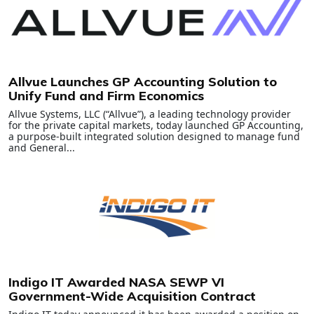
Allvue Launches GP Accounting Solution to
Unify Fund and Firm Economics
Allvue Systems, LLC (“Allvue”), a leading technology provider
for the private capital markets, today launched GP Accounting,
a purpose-built integrated solution designed to manage fund
and General...
Indigo IT Awarded NASA SEWP VI
Government-Wide Acquisition Contract