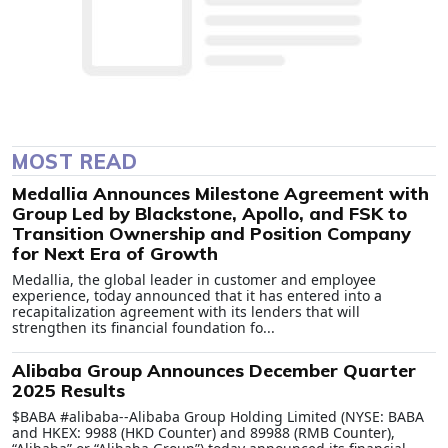
MOST READ
Medallia Announces Milestone Agreement with
Group Led by Blackstone, Apollo, and FSK to
Transition Ownership and Position Company
for Next Era of Growth
Medallia, the global leader in customer and employee
experience, today announced that it has entered into a
recapitalization agreement with its lenders that will
strengthen its financial foundation fo...
Alibaba Group Announces December Quarter
2025 Results
$BABA #alibaba--Alibaba Group Holding Limited (NYSE: BABA
and HKEX: 9988 (HKD Counter) and 89988 (RMB Counter),