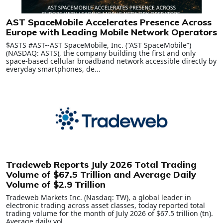
AST SpaceMobile Accelerates Presence Across
Europe with Leading Mobile Network Operators
$ASTS #AST--AST SpaceMobile, Inc. (“AST SpaceMobile”)
(NASDAQ: ASTS), the company building the first and only
space-based cellular broadband network accessible directly by
everyday smartphones, de...
Tradeweb Reports July 2026 Total Trading
Volume of $67.5 Trillion and Average Daily
Volume of $2.9 Trillion
Tradeweb Markets Inc. (Nasdaq: TW), a global leader in
electronic trading across asset classes, today reported total
trading volume for the month of July 2026 of $67.5 trillion (tn).
Average daily vol...