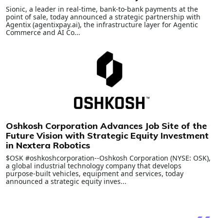
Sionic, a leader in real-time, bank-to-bank payments at the
point of sale, today announced a strategic partnership with
Agentix (agentixpay.ai), the infrastructure layer for Agentic
Commerce and AI Co...
Oshkosh Corporation Advances Job Site of the
Future Vision with Strategic Equity Investment
in Nextera Robotics
$OSK #oshkoshcorporation--Oshkosh Corporation (NYSE: OSK),
a global industrial technology company that develops
purpose-built vehicles, equipment and services, today
announced a strategic equity inves...