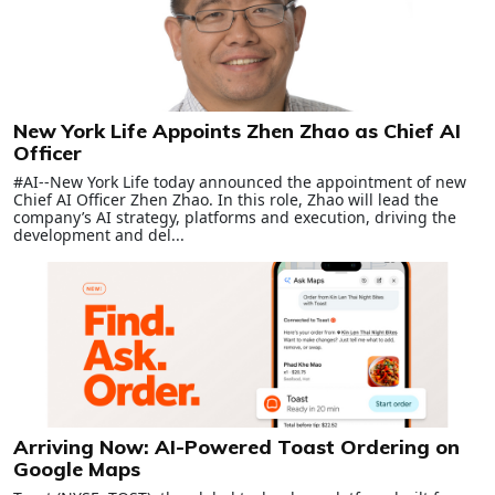
New York Life Appoints Zhen Zhao as Chief AI
Officer
#AI--New York Life today announced the appointment of new
Chief AI Officer Zhen Zhao. In this role, Zhao will lead the
company’s AI strategy, platforms and execution, driving the
development and del...
Arriving Now: AI-Powered Toast Ordering on
Google Maps