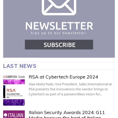
LAST NEWS
RSA at Cybertech Europe 2024
Alaa Abdul Nabi, Vice President, Sales International at
RSA presents the innovations the vendor brings to
Cybertech as part of a passwordless vision for…
Italian Security Awards 2024: G11
Media honours the best of Italian