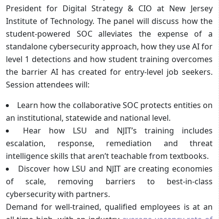
President for Digital Strategy & CIO at New Jersey
Institute of Technology. The panel will discuss how the
student-powered SOC alleviates the expense of a
standalone cybersecurity approach, how they use AI for
level 1 detections and how student training overcomes
the barrier AI has created for entry-level job seekers.
Session attendees will:
Learn how the collaborative SOC protects entities on
an institutional, statewide and national level.
Hear how LSU and NJIT’s training includes
escalation, response, remediation and threat
intelligence skills that aren’t teachable from textbooks.
Discover how LSU and NJIT are creating economies
of scale, removing barriers to best-in-class
cybersecurity with partners.
Demand for well-trained, qualified employees is at an