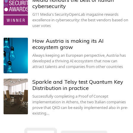
cybersecurity
G11 Media's SecurityOpenLab magazine rewards
excellence in cybersecurity: the best vendors based on
user votes
How Austria is making its AI
ecosystem grow
Always keeping an European perspective, Austria has
developed a thriving AI ecosystem that now can
attract talents and companies from other countries
Sparkle and Telsy test Quantum Key
Distribution in practice
Successfully completing a Proof of Concept
implementation in Athens, the two Italian companies
prove that QKD can be easily implemented also in pre-
existing…