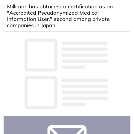
Milliman has obtained a certification as an
"Accredited Pseudonymized Medical
Information User," second among private
companies in Japan