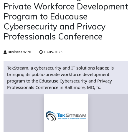
Private Workforce Development
Program to Educause
Cybersecurity and Privacy
Professionals Conference
Business Wire
13-05-2025
TekStream, a cybersecurity and IT solutions leader, is
bringing its public-private workforce development
program to the Educause Cybersecurity and Privacy
Professionals Conference in Baltimore, MD, fr...