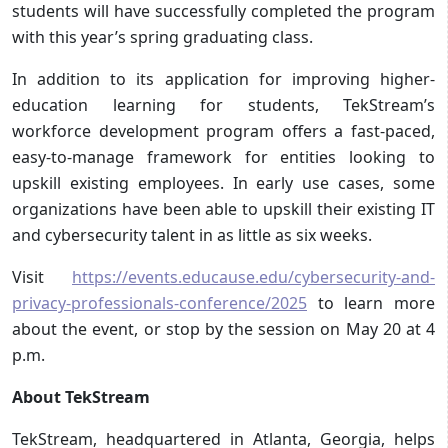
students will have successfully completed the program
with this year’s spring graduating class.
In addition to its application for improving higher-
education learning for students, TekStream’s
workforce development program offers a fast-paced,
easy-to-manage framework for entities looking to
upskill existing employees. In early use cases, some
organizations have been able to upskill their existing IT
and cybersecurity talent in as little as six weeks.
Visit
https://events.educause.edu/cybersecurity-and-
privacy-professionals-conference/2025
to learn more
about the event, or stop by the session on May 20 at 4
p.m.
About TekStream
TekStream, headquartered in Atlanta, Georgia, helps