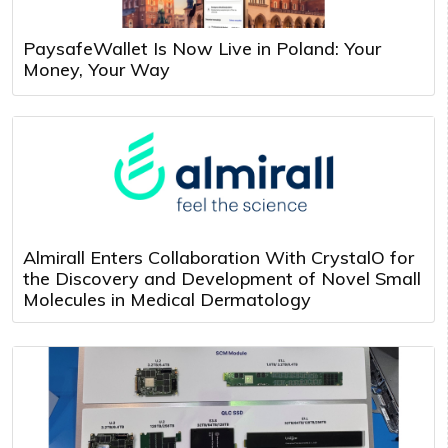
PaysafeWallet Is Now Live in Poland: Your
Money, Your Way
Almirall Enters Collaboration With CrystalO for
the Discovery and Development of Novel Small
Molecules in Medical Dermatology