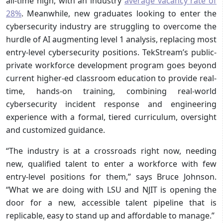
all-time high, with an industry
average vacancy rate of
28%
. Meanwhile, new graduates looking to enter the
cybersecurity industry are struggling to overcome the
hurdle of AI augmenting level 1 analysis, replacing most
entry-level cybersecurity positions. TekStream’s public-
private workforce development program goes beyond
current higher-ed classroom education to provide real-
time, hands-on training, combining real-world
cybersecurity incident response and engineering
experience with a formal, tiered curriculum, oversight
and customized guidance.
“The industry is at a crossroads right now, needing
new, qualified talent to enter a workforce with few
entry-level positions for them,” says Bruce Johnson.
“What we are doing with LSU and NJIT is opening the
door for a new, accessible talent pipeline that is
replicable, easy to stand up and affordable to manage.”