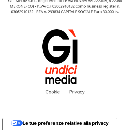
G11 MEDIA S.R.L. Registered office Via NUOVA VALASSINA, 4 22046
MERONE (CO) - P.IVA/C.F.03062910132 Como business register n.
03062910132 - REA n. 293834 CAPITALE SOCIALE Euro 30.000 i.v.
Cookie
Privacy
Le tue preferenze relative alla privacy