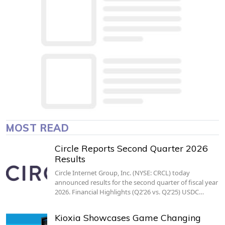
MOST READ
Circle Reports Second Quarter 2026
Results
Circle Internet Group, Inc. (NYSE: CRCL) today
announced results for the second quarter of fiscal year
2026. Financial Highlights (Q2’26 vs. Q2’25) USDC…
Kioxia Showcases Game Changing