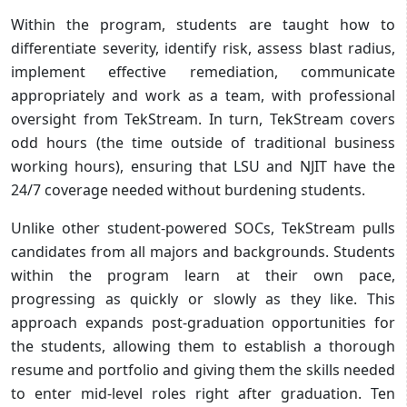
Within the program, students are taught how to
differentiate severity, identify risk, assess blast radius,
implement effective remediation, communicate
appropriately and work as a team, with professional
oversight from TekStream. In turn, TekStream covers
odd hours (the time outside of traditional business
working hours), ensuring that LSU and NJIT have the
24/7 coverage needed without burdening students.
Unlike other student-powered SOCs, TekStream pulls
candidates from all majors and backgrounds. Students
within the program learn at their own pace,
progressing as quickly or slowly as they like. This
approach expands post-graduation opportunities for
the students, allowing them to establish a thorough
resume and portfolio and giving them the skills needed
to enter mid-level roles right after graduation. Ten