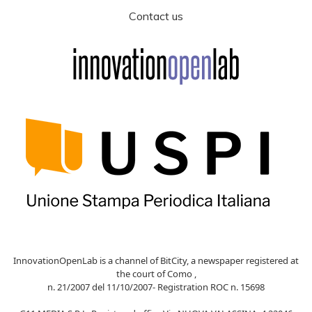
Contact us
InnovationOpenLab is a channel of BitCity, a newspaper registered at
the court of Como ,
n. 21/2007 del 11/10/2007- Registration ROC n. 15698