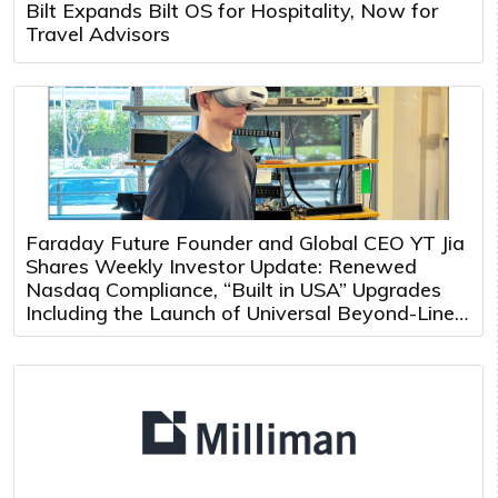
Bilt Expands Bilt OS for Hospitality, Now for
Travel Advisors
Faraday Future Founder and Global CEO YT Jia
Shares Weekly Investor Update: Renewed
Nasdaq Compliance, “Built in USA” Upgrades
Including the Launch of Universal Beyond-Line-
of-Sight Teleoperation and Multi-Robot Control
Platform