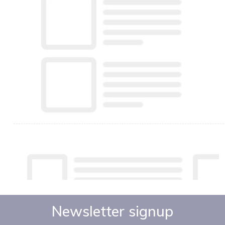
Newsletter signup