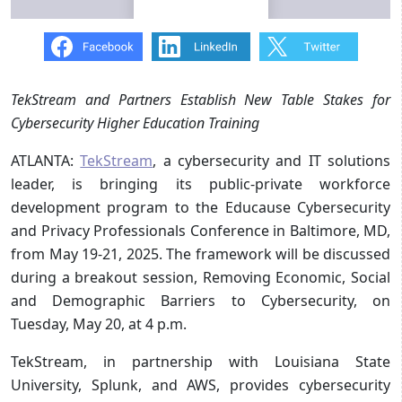
TekStream and Partners Establish New Table Stakes for
Cybersecurity Higher Education Training
ATLANTA:
TekStream
, a cybersecurity and IT solutions
leader, is bringing its public-private workforce
development program to the Educause Cybersecurity
and Privacy Professionals Conference in Baltimore, MD,
from May 19-21, 2025. The framework will be discussed
during a breakout session, Removing Economic, Social
and Demographic Barriers to Cybersecurity, on
Tuesday, May 20, at 4 p.m.
TekStream, in partnership with Louisiana State
University, Splunk, and AWS, provides cybersecurity