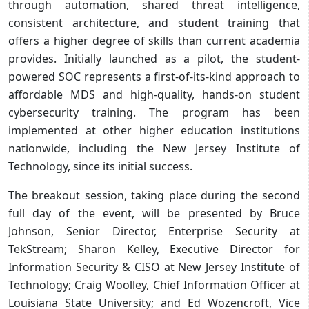
through automation, shared threat intelligence,
consistent architecture, and student training that
offers a higher degree of skills than current academia
provides. Initially launched as a pilot, the student-
powered SOC represents a first-of-its-kind approach to
affordable MDS and high-quality, hands-on student
cybersecurity training. The program has been
implemented at other higher education institutions
nationwide, including the New Jersey Institute of
Technology, since its initial success.
The breakout session, taking place during the second
full day of the event, will be presented by Bruce
Johnson, Senior Director, Enterprise Security at
TekStream; Sharon Kelley, Executive Director for
Information Security & CISO at New Jersey Institute of
Technology; Craig Woolley, Chief Information Officer at
Louisiana State University; and Ed Wozencroft, Vice