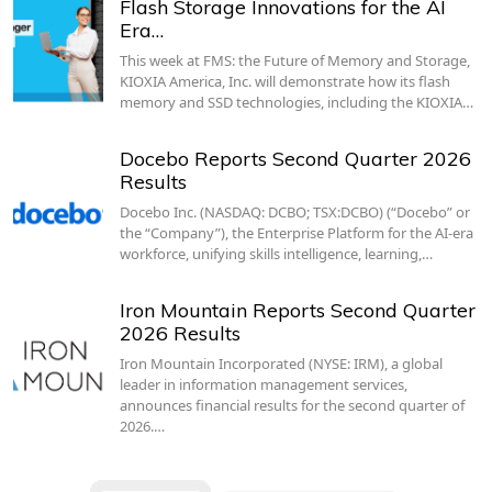
Flash Storage Innovations for the AI
Era…
This week at FMS: the Future of Memory and Storage,
KIOXIA America, Inc. will demonstrate how its flash
memory and SSD technologies, including the KIOXIA…
Docebo Reports Second Quarter 2026
Results
Docebo Inc. (NASDAQ: DCBO; TSX:DCBO) (“Docebo” or
the “Company”), the Enterprise Platform for the AI-era
workforce, unifying skills intelligence, learning,…
Iron Mountain Reports Second Quarter
2026 Results
Iron Mountain Incorporated (NYSE: IRM), a global
leader in information management services,
announces financial results for the second quarter of
2026.…