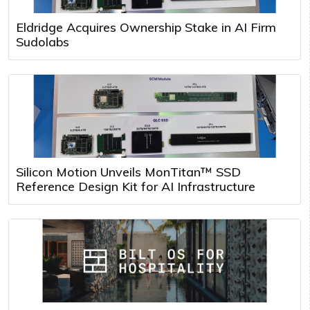
Eldridge Acquires Ownership Stake in AI Firm
Sudolabs
Silicon Motion Unveils MonTitan™ SSD
Reference Design Kit for AI Infrastructure