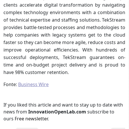
clients accelerate digital transformation by navigating
complex technology environments with a combination
of technical expertise and staffing solutions. TekStream
provides battle-tested processes and methodologies to
help companies with legacy systems get to the cloud
faster so they can become more agile, reduce costs and
improve operational efficiencies. With hundreds of
successful deployments, TekStream guarantees on-
time and on-budget project delivery and is proud to
have 98% customer retention.
Fonte:
Business Wire
If you liked this article and want to stay up to date with
news from
InnovationOpenLab.com
subscribe to
ours
Free newsletter
.