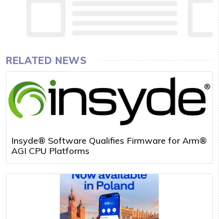
RELATED NEWS
Insyde® Software Qualifies Firmware for Arm®
AGI CPU Platforms