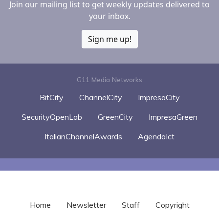
Join our mailing list to get weekly updates delivered to
your inbox.
Sign me up!
G11 Media Networks
BitCity
ChannelCity
ImpresaCity
SecurityOpenLab
GreenCity
ImpresaGreen
ItalianChannelAwards
AgendaIct
Home
Newsletter
Staff
Copyright