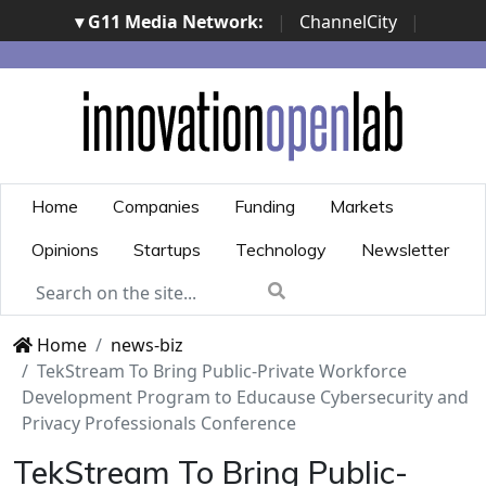
▾ G11 Media Network:
|
ChannelCity
|
ImpresaCity
|
SecurityOpenLab
|
Italian Channel
Awards
|
Italian Project Awards
|
Italian Security
Awards
|
...
Home
Companies
Funding
Markets
Opinions
Startups
Technology
Newsletter
Home
news-biz
TekStream To Bring Public-Private Workforce
Development Program to Educause Cybersecurity and
Privacy Professionals Conference
TekStream To Bring Public-