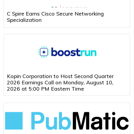
C Spire Earns Cisco Secure Networking
Specialization
Kopin Corporation to Host Second Quarter
2026 Earnings Call on Monday, August 10,
2026 at 5:00 PM Eastern Time