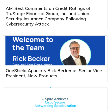
AM Best Comments on Credit Ratings of
TruStage Financial Group, Inc. and Union
Security Insurance Company Following
Cybersecurity Attack
OneShield Appoints Rick Becker as Senior Vice
President, New Products