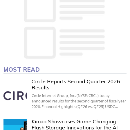
MOST READ
Circle Reports Second Quarter 2026
Results
Circle Internet Group, Inc. (NYSE: CRCL) today
announced results for the second quarter of fiscal year
2026. Financial Highlights (Q2’26 vs. Q2’25) USDC…
Kioxia Showcases Game Changing
Flash Storage Innovations for the AI