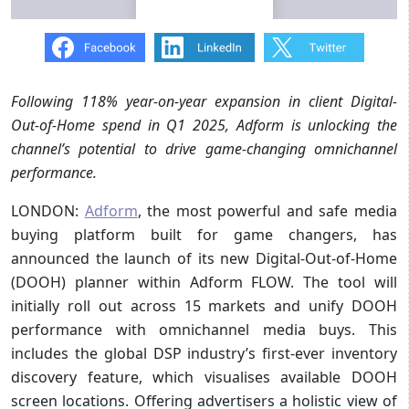
Following 118% year-on-year expansion in client Digital-
Out-of-Home spend in Q1 2025, Adform is unlocking the
channel’s potential to drive game-changing omnichannel
performance.
LONDON:
Adform
, the most powerful and safe media
buying platform built for game changers, has
announced the launch of its new Digital-Out-of-Home
(DOOH) planner within Adform FLOW. The tool will
initially roll out across 15 markets and unify DOOH
performance with omnichannel media buys. This
includes the global DSP industry’s first-ever inventory
discovery feature, which visualises available DOOH
screen locations. Offering advertisers a holistic view of