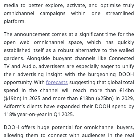
media to better explore, activate, and optimise truly
omnichannel campaigns within one streamlined
platform.
The announcement comes at a significant time for the
open web omnichannel space, which has quickly
established itself as a robust alternative to the walled
gardens. Alongside buoyant channels like Connected
TV and Audio, advertisers are especially eager to unify
their advertising insight with the burgeoning DOOH
opportunity. With
forecasts
suggesting that global total
spend in the channel will reach more than £14bn
($19bn) in 2025 and more than £18bn ($25bn) in 2029,
Adform’s clients have expanded their DOOH spend by
118% year-on-year in Q1 2025.
DOOH offers huge potential for omnichannel buyers,
allowing them to connect with audiences in the real