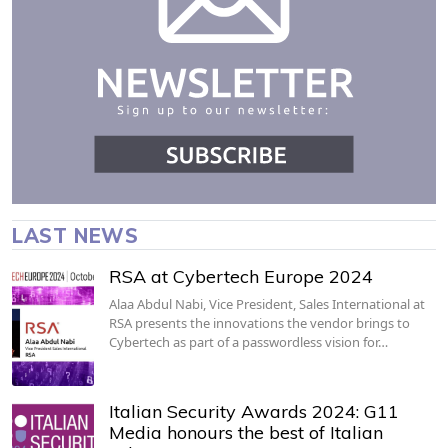
LAST NEWS
RSA at Cybertech Europe 2024
Alaa Abdul Nabi, Vice President, Sales International at
RSA presents the innovations the vendor brings to
Cybertech as part of a passwordless vision for…
Italian Security Awards 2024: G11
Media honours the best of Italian