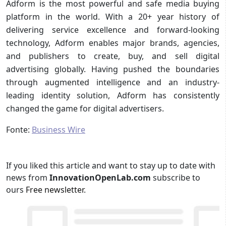
Adform is the most powerful and safe media buying
platform in the world. With a 20+ year history of
delivering service excellence and forward-looking
technology, Adform enables major brands, agencies,
and publishers to create, buy, and sell digital
advertising globally. Having pushed the boundaries
through augmented intelligence and an industry-
leading identity solution, Adform has consistently
changed the game for digital advertisers.
Fonte:
Business Wire
If you liked this article and want to stay up to date with
news from
InnovationOpenLab.com
subscribe to
ours
Free newsletter
.