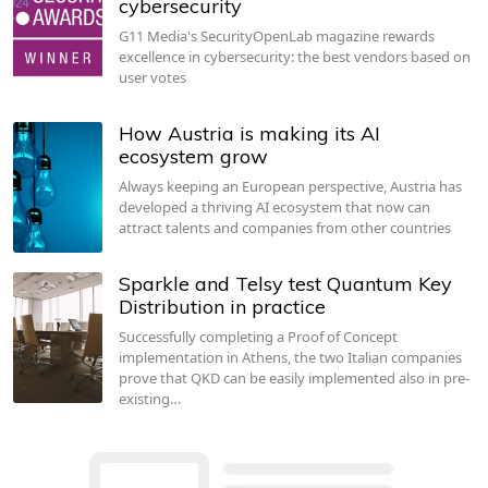
cybersecurity
G11 Media's SecurityOpenLab magazine rewards
excellence in cybersecurity: the best vendors based on
user votes
How Austria is making its AI
ecosystem grow
Always keeping an European perspective, Austria has
developed a thriving AI ecosystem that now can
attract talents and companies from other countries
Sparkle and Telsy test Quantum Key
Distribution in practice
Successfully completing a Proof of Concept
implementation in Athens, the two Italian companies
prove that QKD can be easily implemented also in pre-
existing…