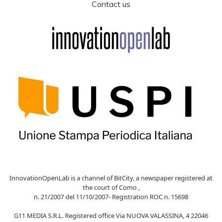
Contact us
InnovationOpenLab is a channel of BitCity, a newspaper registered at
the court of Como ,
n. 21/2007 del 11/10/2007- Registration ROC n. 15698
G11 MEDIA S.R.L. Registered office Via NUOVA VALASSINA, 4 22046