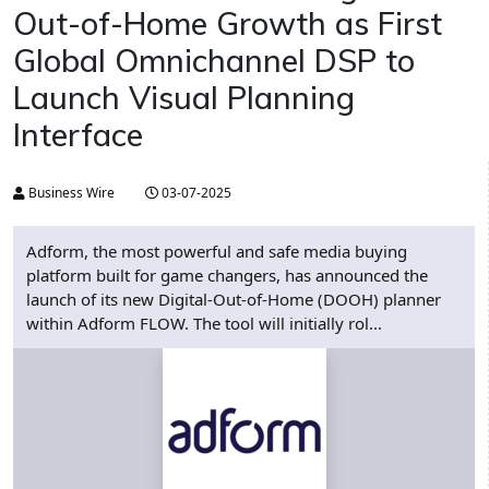
Out-of-Home Growth as First
Global Omnichannel DSP to
Launch Visual Planning
Interface
Business Wire
03-07-2025
Adform, the most powerful and safe media buying
platform built for game changers, has announced the
launch of its new Digital-Out-of-Home (DOOH) planner
within Adform FLOW. The tool will initially rol...