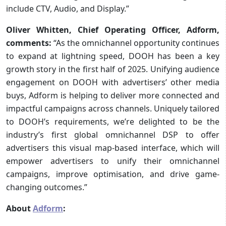
include CTV, Audio, and Display.”
Oliver Whitten, Chief Operating Officer, Adform,
comments:
“As the omnichannel opportunity continues
to expand at lightning speed, DOOH has been a key
growth story in the first half of 2025. Unifying audience
engagement on DOOH with advertisers’ other media
buys, Adform is helping to deliver more connected and
impactful campaigns across channels. Uniquely tailored
to DOOH’s requirements, we’re delighted to be the
industry’s first global omnichannel DSP to offer
advertisers this visual map-based interface, which will
empower advertisers to unify their omnichannel
campaigns, improve optimisation, and drive game-
changing outcomes.”
About
Adform
: