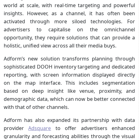
world at scale, with real-time targeting and powerful
insights. However, as a channel, it has often been
activated through more siloed technologies. For
advertisers to capitalise on the omnichannel
opportunity, they require solutions that can provide a
holistic, unified view across all their media buys.
Adform’s new solution transforms planning through
sophisticated DOOH inventory targeting and dedicated
reporting, with screen information displayed directly
on the map interface. This includes segmentation
based on deep insight like venue, proximity, and
demographic data, which can now be better connected
with that of other channels.
Adform has also expanded its partnership with data
provider
Adsquare
to offer advertisers enhanced
granularity and forecasting abilities through the visual