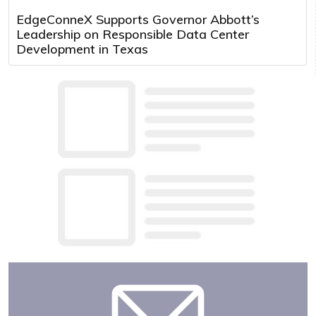
EdgeConneX Supports Governor Abbott’s
Leadership on Responsible Data Center
Development in Texas