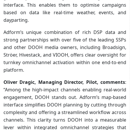
interface. This enables them to optimise campaigns
based on data like real-time weather, events, and
dayparting.
Adform’s unique combination of rich DSP data and
strong partnerships with over five of the leading SSPs
and other DOOH media owners, including Broadsign,
Ströer, Hivestack, and VIOOH, offers clear oversight for
turnkey omnichannel activation within one end-to-end
platform.
Oliver Dragic, Managing Director, Pilot, comments
:
“Among the high-impact channels enabling real-world
engagement, DOOH stands out. Adform’s map-based
interface simplifies DOOH planning by cutting through
complexity and offering a streamlined workflow across
channels. This clarity turns DOOH into a measurable
lever within integrated omnichannel strategies that