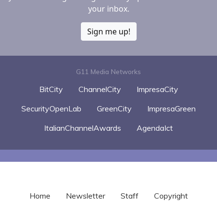
your inbox.
Sign me up!
G11 Media Networks
BitCity
ChannelCity
ImpresaCity
SecurityOpenLab
GreenCity
ImpresaGreen
ItalianChannelAwards
AgendaIct
Home
Newsletter
Staff
Copyright