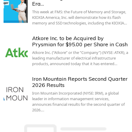
Era…
This week at FMS: the Future of Memory and Storage,
KIOXIA America, Inc. will demonstrate how its flash
memory and SSD technologies, including the KIOXIA…
Atkore Inc. to be Acquired by
Prysmian for $95.00 per Share in Cash
Atkore Inc. (“Atkore” or the “Company”) (NYSE: ATKR), a
leading manufacturer of electrical infrastructure
products, announced today that it has entered…
Iron Mountain Reports Second Quarter
2026 Results
Iron Mountain Incorporated (NYSE: IRM), a global
leader in information management services,
announces financial results for the second quarter of
2026.…