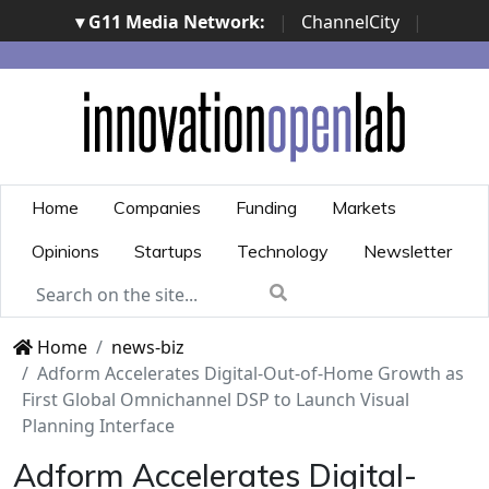
▾ G11 Media Network:
|
ChannelCity
|
ImpresaCity
|
SecurityOpenLab
|
Italian Channel
Awards
|
Italian Project Awards
|
Italian Security
Awards
|
...
Home
Companies
Funding
Markets
Opinions
Startups
Technology
Newsletter
Home
news-biz
Adform Accelerates Digital-Out-of-Home Growth as
First Global Omnichannel DSP to Launch Visual
Planning Interface
Adform Accelerates Digital-