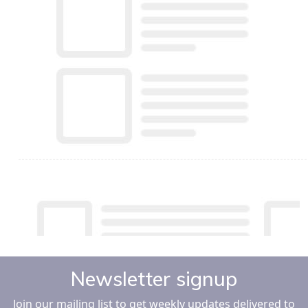
Newsletter signup
Join our mailing list to get weekly updates delivered to