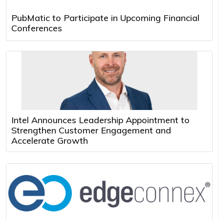
PubMatic to Participate in Upcoming Financial
Conferences
Intel Announces Leadership Appointment to
Strengthen Customer Engagement and
Accelerate Growth