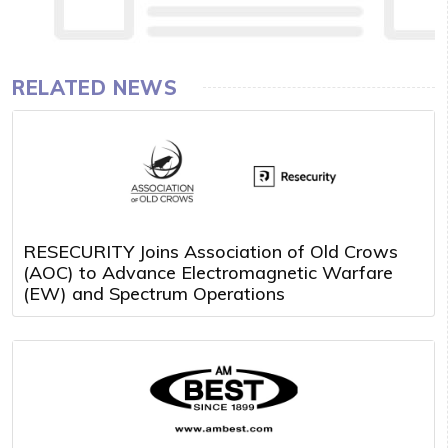
RELATED NEWS
RESECURITY Joins Association of Old Crows
(AOC) to Advance Electromagnetic Warfare
(EW) and Spectrum Operations