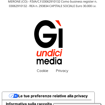
MERONE (CO) - P.IVA/C.F.03062910132 Como business register n.
03062910132 - REA n. 293834 CAPITALE SOCIALE Euro 30.000 i.v.
Cookie
Privacy
Le tue preferenze relative alla privacy
Informativa sulla raccolta