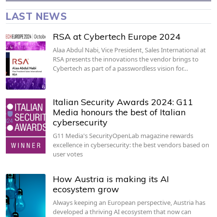
LAST NEWS
RSA at Cybertech Europe 2024
Alaa Abdul Nabi, Vice President, Sales International at
RSA presents the innovations the vendor brings to
Cybertech as part of a passwordless vision for…
Italian Security Awards 2024: G11
Media honours the best of Italian
cybersecurity
G11 Media's SecurityOpenLab magazine rewards
excellence in cybersecurity: the best vendors based on
user votes
How Austria is making its AI
ecosystem grow
Always keeping an European perspective, Austria has
developed a thriving AI ecosystem that now can