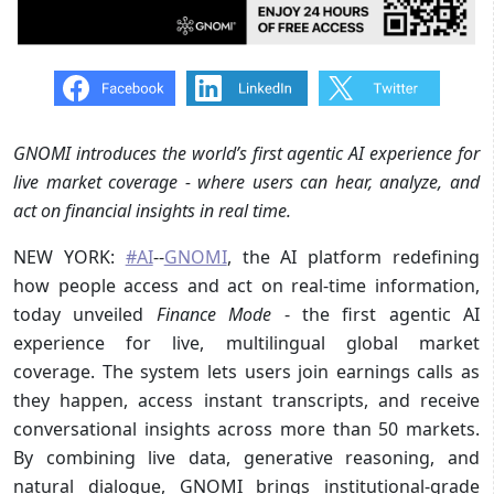
GNOMI introduces the world’s first agentic AI experience for
live market coverage - where users can hear, analyze, and
act on financial insights in real time.
NEW YORK:
#AI
--
GNOMI
, the AI platform redefining
how people access and act on real-time information,
today unveiled
Finance Mode
- the first agentic AI
experience for live, multilingual global market
coverage. The system lets users join earnings calls as
they happen, access instant transcripts, and receive
conversational insights across more than 50 markets.
By combining live data, generative reasoning, and
natural dialogue, GNOMI brings institutional-grade