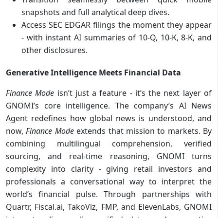
snapshots and full analytical deep dives.
Access SEC EDGAR filings the moment they appear
- with instant AI summaries of 10-Q, 10-K, 8-K, and
other disclosures.
Generative Intelligence Meets Financial Data
Finance Mode
isn’t just a feature - it’s the next layer of
GNOMI’s core intelligence. The company’s AI News
Agent redefines how global news is understood, and
now,
Finance Mode
extends that mission to markets. By
combining multilingual comprehension, verified
sourcing, and real-time reasoning, GNOMI turns
complexity into clarity - giving retail investors and
professionals a conversational way to interpret the
world’s financial pulse. Through partnerships with
Quartr, Fiscal.ai, TakoViz, FMP, and ElevenLabs, GNOMI