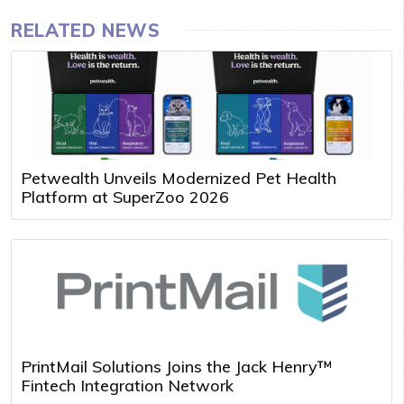
RELATED NEWS
Petwealth Unveils Modernized Pet Health
Platform at SuperZoo 2026
PrintMail Solutions Joins the Jack Henry™
Fintech Integration Network