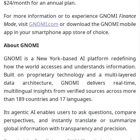
$24/month for an annual plan.
For more information or to experience GNOMI
Finance
Mode
, visit
GNOMI.com
or download the GNOMI mobile
app in your smartphone app store of choice.
About GNOMI
GNOMI is a New York–based AI platform redefining
how the world accesses and understands information.
Built on proprietary technology and a multi-layered
data architecture, GNOMI delivers real-time,
multilingual insights from verified sources across more
than 189 countries and 17 languages.
Its agentic AI enables users to ask questions, compare
perspectives, and instantly translate or summarize
global information with transparency and precision.