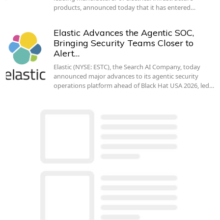
products, announced today that it has entered…
Elastic Advances the Agentic SOC,
Bringing Security Teams Closer to
Alert…
Elastic (NYSE: ESTC), the Search AI Company, today
announced major advances to its agentic security
operations platform ahead of Black Hat USA 2026, led…