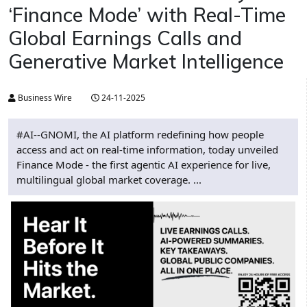
‘Finance Mode’ with Real-Time
Global Earnings Calls and
Generative Market Intelligence
Business Wire
24-11-2025
#AI--GNOMI, the AI platform redefining how people
access and act on real-time information, today unveiled
Finance Mode - the first agentic AI experience for live,
multilingual global market coverage. ...