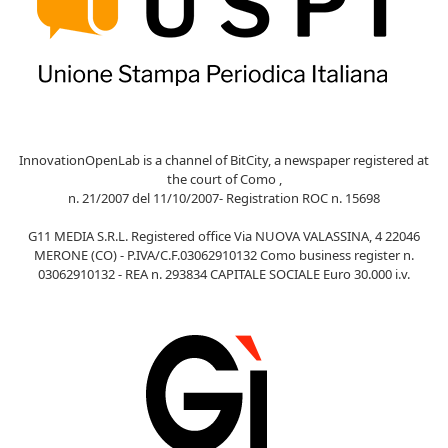
InnovationOpenLab is a channel of BitCity, a newspaper registered at
the court of Como ,
n. 21/2007 del 11/10/2007- Registration ROC n. 15698
G11 MEDIA S.R.L. Registered office Via NUOVA VALASSINA, 4 22046
MERONE (CO) - P.IVA/C.F.03062910132 Como business register n.
03062910132 - REA n. 293834 CAPITALE SOCIALE Euro 30.000 i.v.