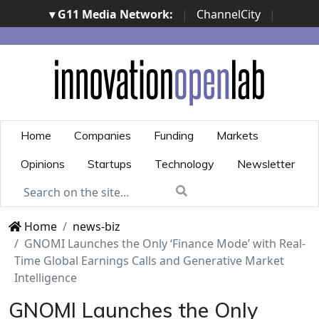
▾ G11 Media Network:
|
ChannelCity
|
ImpresaCity
|
SecurityOpenLab
|
Italian Channel
Awards
|
Italian Project Awards
|
Italian Security
Awards
|
...
Home
Companies
Funding
Markets
Opinions
Startups
Technology
Newsletter
Home
news-biz
GNOMI Launches the Only ‘Finance Mode’ with Real-
Time Global Earnings Calls and Generative Market
Intelligence
GNOMI Launches the Only