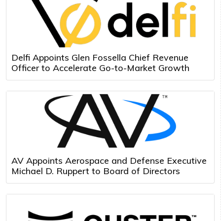
Delfi Appoints Glen Fossella Chief Revenue
Officer to Accelerate Go-to-Market Growth
AV Appoints Aerospace and Defense Executive
Michael D. Ruppert to Board of Directors