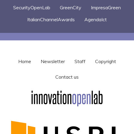
SecurityOpenLab
GreenCity
ImpresaGreen
ItalianChannelAwards
AgendaIct
Home
Newsletter
Staff
Copyright
Contact us