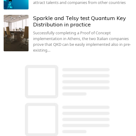
attract talents and companies from other countries
Sparkle and Telsy test Quantum Key
Distribution in practice
Successfully completing a Proof of Concept
implementation in Athens, the two Italian companies
prove that QKD can be easily implemented also in pre-
existing…