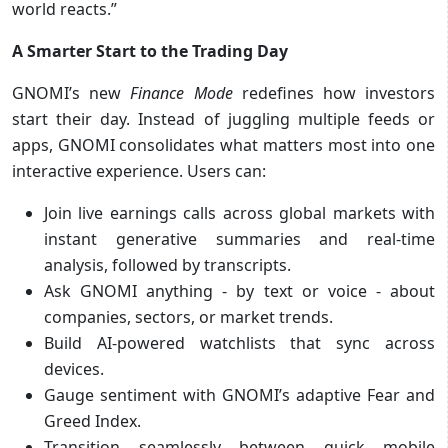
world reacts.”
A Smarter Start to the Trading Day
GNOMI’s new
Finance Mode
redefines how investors
start their day. Instead of juggling multiple feeds or
apps, GNOMI consolidates what matters most into one
interactive experience. Users can:
Join live earnings calls across global markets with
instant generative summaries and real-time
analysis, followed by transcripts.
Ask GNOMI anything - by text or voice - about
companies, sectors, or market trends.
Build AI-powered watchlists that sync across
devices.
Gauge sentiment with GNOMI’s adaptive Fear and
Greed Index.
Transition seamlessly between quick mobile