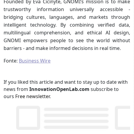
Founded by Eva Cicinyte, GNOMI’s mission is to make
trustworthy information universally accessible -
bridging cultures, languages, and markets through
intelligent technology. By combining verified data,
multilingual comprehension, and ethical AI design,
GNOMI empowers people to see the world without
barriers - and make informed decisions in real time.
Fonte:
Business Wire
If you liked this article and want to stay up to date with
news from
InnovationOpenLab.com
subscribe to
ours
Free newsletter
.