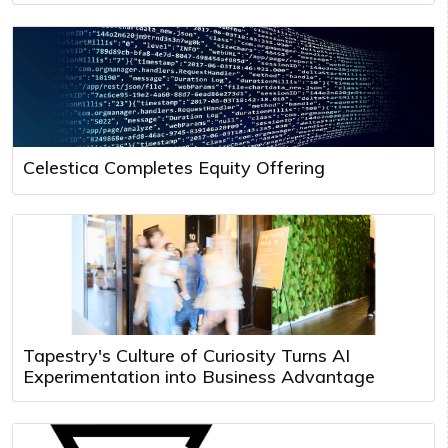
Celestica Completes Equity Offering
Tapestry's Culture of Curiosity Turns AI
Experimentation into Business Advantage