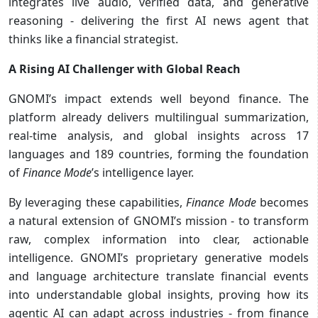
integrates live audio, verified data, and generative
reasoning - delivering the first AI news agent that
thinks like a financial strategist.
A Rising AI Challenger with Global Reach
GNOMI’s impact extends well beyond finance. The
platform already delivers multilingual summarization,
real-time analysis, and global insights across 17
languages and 189 countries, forming the foundation
of
Finance Mode
’s intelligence layer.
By leveraging these capabilities,
Finance Mode
becomes
a natural extension of GNOMI’s mission - to transform
raw, complex information into clear, actionable
intelligence. GNOMI’s proprietary generative models
and language architecture translate financial events
into understandable global insights, proving how its
agentic AI can adapt across industries - from finance