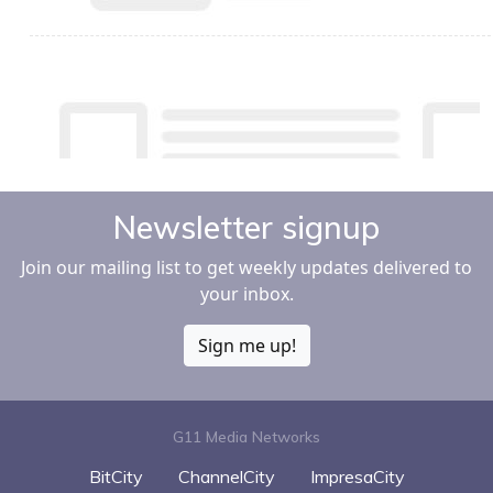
Newsletter signup
Join our mailing list to get weekly updates delivered to
your inbox.
Sign me up!
G11 Media Networks
BitCity
ChannelCity
ImpresaCity