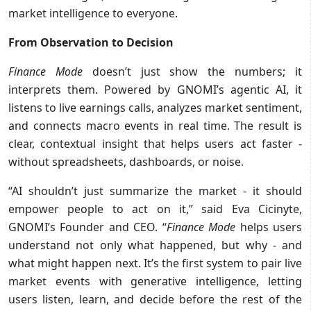
market intelligence to everyone.
From Observation to Decision
Finance Mode
doesn’t just show the numbers; it
interprets them. Powered by GNOMI’s agentic AI, it
listens to live earnings calls, analyzes market sentiment,
and connects macro events in real time. The result is
clear, contextual insight that helps users act faster -
without spreadsheets, dashboards, or noise.
“AI shouldn’t just summarize the market - it should
empower people to act on it,” said Eva Cicinyte,
GNOMI’s Founder and CEO. “
Finance Mode
helps users
understand not only what happened, but why - and
what might happen next. It’s the first system to pair live
market events with generative intelligence, letting
users listen, learn, and decide before the rest of the