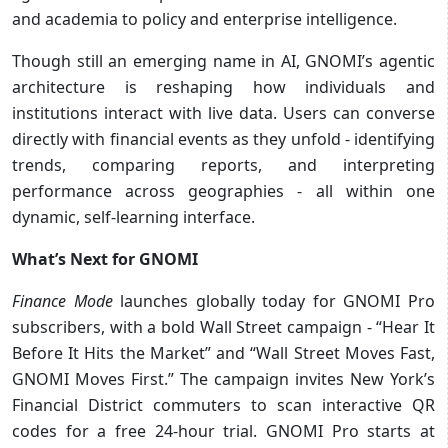
and academia to policy and enterprise intelligence.
Though still an emerging name in AI, GNOMI’s agentic
architecture is reshaping how individuals and
institutions interact with live data. Users can converse
directly with financial events as they unfold - identifying
trends, comparing reports, and interpreting
performance across geographies - all within one
dynamic, self-learning interface.
What’s Next for GNOMI
Finance Mode
launches globally today for GNOMI Pro
subscribers, with a bold Wall Street campaign - “Hear It
Before It Hits the Market” and “Wall Street Moves Fast,
GNOMI Moves First.” The campaign invites New York’s
Financial District commuters to scan interactive QR
codes for a free 24-hour trial. GNOMI Pro starts at