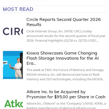
MOST READ
Circle Reports Second Quarter 2026
Results
Circle Internet Group, Inc. (NYSE: CRCL) today
announced results for the second quarter of fiscal year
2026. Financial Highlights (Q2’26 vs. Q2’25) USDC…
Kioxia Showcases Game Changing
Flash Storage Innovations for the AI
Era…
This week at FMS: the Future of Memory and Storage,
KIOXIA America, Inc. will demonstrate how its flash
memory and SSD technologies, including the KIOXIA…
Atkore Inc. to be Acquired by
Prysmian for $95.00 per Share in Cash
Atkore Inc. (“Atkore” or the “Company”) (NYSE: ATKR), a
leading manufacturer of electrical infrastructure