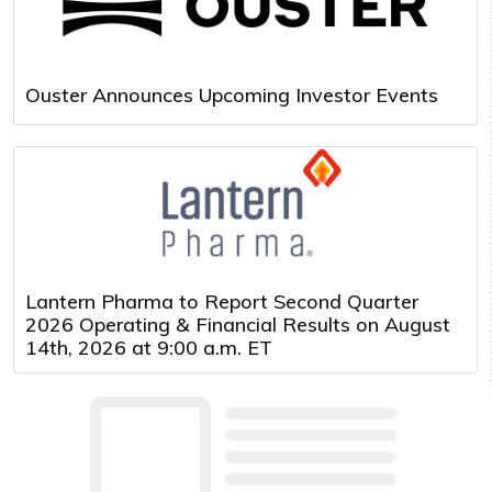
Ouster Announces Upcoming Investor Events
Lantern Pharma to Report Second Quarter
2026 Operating & Financial Results on August
14th, 2026 at 9:00 a.m. ET