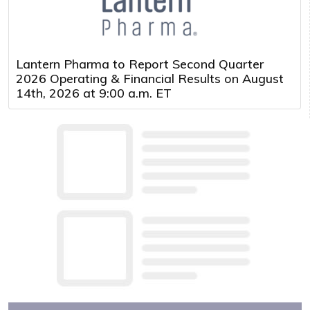
Lantern Pharma to Report Second Quarter
2026 Operating & Financial Results on August
14th, 2026 at 9:00 a.m. ET