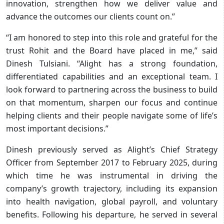
innovation, strengthen how we deliver value and
advance the outcomes our clients count on.”
“I am honored to step into this role and grateful for the
trust Rohit and the Board have placed in me,” said
Dinesh Tulsiani. “Alight has a strong foundation,
differentiated capabilities and an exceptional team. I
look forward to partnering across the business to build
on that momentum, sharpen our focus and continue
helping clients and their people navigate some of life’s
most important decisions.”
Dinesh previously served as Alight’s Chief Strategy
Officer from September 2017 to February 2025, during
which time he was instrumental in driving the
company’s growth trajectory, including its expansion
into health navigation, global payroll, and voluntary
benefits. Following his departure, he served in several