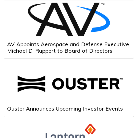
AV Appoints Aerospace and Defense Executive
Michael D. Ruppert to Board of Directors
Ouster Announces Upcoming Investor Events