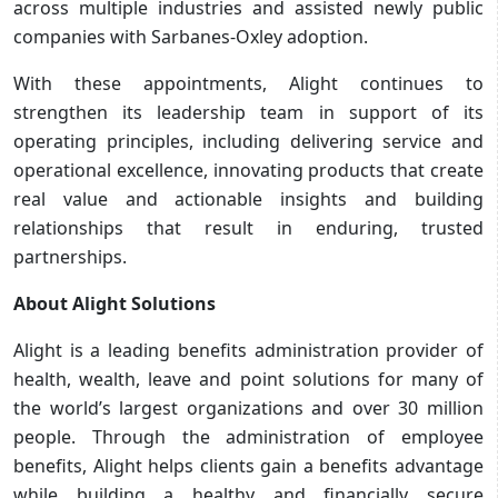
across multiple industries and assisted newly public
companies with Sarbanes-Oxley adoption.
With these appointments, Alight continues to
strengthen its leadership team in support of its
operating principles, including delivering service and
operational excellence, innovating products that create
real value and actionable insights and building
relationships that result in enduring, trusted
partnerships.
About Alight Solutions
Alight is a leading benefits administration provider of
health, wealth, leave and point solutions for many of
the world’s largest organizations and over 30 million
people. Through the administration of employee
benefits, Alight helps clients gain a benefits advantage
while building a healthy and financially secure