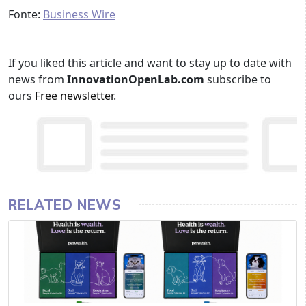
Fonte:
Business Wire
If you liked this article and want to stay up to date with
news from
InnovationOpenLab.com
subscribe to
ours
Free newsletter
.
RELATED NEWS