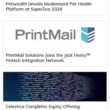
Petwealth Unveils Modernized Pet Health
Platform at SuperZoo 2026
PrintMail Solutions Joins the Jack Henry™
Fintech Integration Network
Celestica Completes Equity Offering