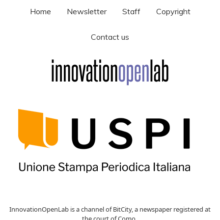
Home
Newsletter
Staff
Copyright
Contact us
InnovationOpenLab is a channel of BitCity, a newspaper registered at
the court of Como ,