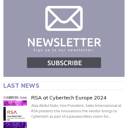
LAST NEWS
RSA at Cybertech Europe 2024
Alaa Abdul Nabi, Vice President, Sales International at
RSA presents the innovations the vendor brings to
Cybertech as part of a passwordless vision for…