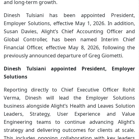
and long-term growth.
Dinesh Tulsiani has been appointed President,
Employer Solutions, effective May 1, 2026. In addition,
Susan Davies, Alight’s Chief Accounting Officer and
Global Controller, has been named Interim Chief
Financial Officer, effective May 8, 2026, following the
previously announced departure of Greg Giometti.
Dinesh Tulsiani appointed President, Employer
Solutions
Reporting directly to Chief Executive Officer Rohit
Verma, Dinesh will lead the Employer Solutions
business alongside Alight’s Health and Leaves Solution
Leaders, Strategy, User Experience and Value
Engineering teams to continue advancing Alight’s
strategy and delivering outcomes for clients at scale.
This includes ongoing collaboration with key leaders