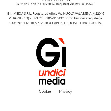
n. 21/2007 del 11/10/2007- Registration ROC n. 15698
G11 MEDIA S.R.L. Registered office Via NUOVA VALASSINA, 4 22046
MERONE (CO) - P.IVA/C.F.03062910132 Como business register n.
03062910132 - REA n. 293834 CAPITALE SOCIALE Euro 30.000 i.v.
Cookie
Privacy