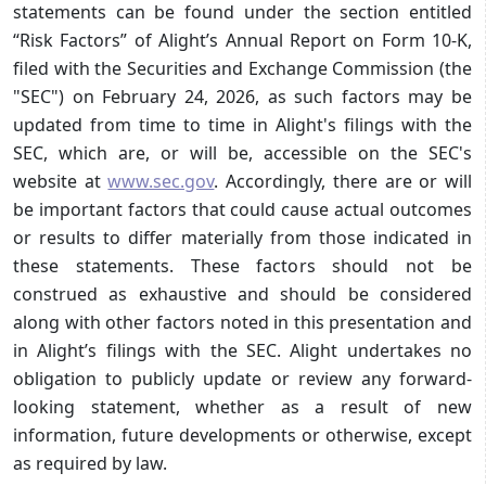
statements can be found under the section entitled
“Risk Factors” of Alight’s Annual Report on Form 10-K,
filed with the Securities and Exchange Commission (the
"SEC") on February 24, 2026, as such factors may be
updated from time to time in Alight's filings with the
SEC, which are, or will be, accessible on the SEC's
website at
www.sec.gov
. Accordingly, there are or will
be important factors that could cause actual outcomes
or results to differ materially from those indicated in
these statements. These factors should not be
construed as exhaustive and should be considered
along with other factors noted in this presentation and
in Alight’s filings with the SEC. Alight undertakes no
obligation to publicly update or review any forward-
looking statement, whether as a result of new
information, future developments or otherwise, except
as required by law.