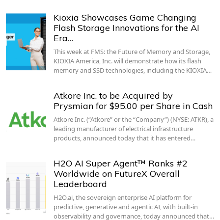
Kioxia Showcases Game Changing
Flash Storage Innovations for the AI
Era…
This week at FMS: the Future of Memory and Storage,
KIOXIA America, Inc. will demonstrate how its flash
memory and SSD technologies, including the KIOXIA…
Atkore Inc. to be Acquired by
Prysmian for $95.00 per Share in Cash
Atkore Inc. (“Atkore” or the “Company”) (NYSE: ATKR), a
leading manufacturer of electrical infrastructure
products, announced today that it has entered…
H2O AI Super Agent™ Ranks #2
Worldwide on FutureX Overall
Leaderboard
H2O.ai, the sovereign enterprise AI platform for
predictive, generative and agentic AI, with built-in
observability and governance, today announced that…