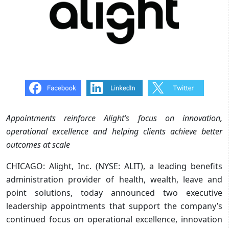
Appointments reinforce Alight’s focus on innovation,
operational excellence and helping clients achieve better
outcomes at scale
CHICAGO: Alight, Inc. (NYSE: ALIT), a leading benefits
administration provider of health, wealth, leave and
point solutions, today announced two executive
leadership appointments that support the company’s
continued focus on operational excellence, innovation