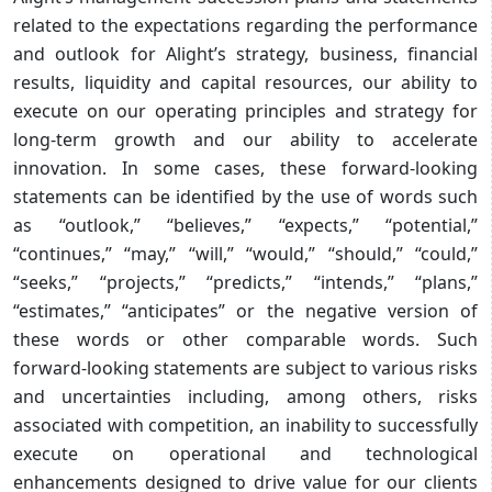
related to the expectations regarding the performance
and outlook for Alight’s strategy, business, financial
results, liquidity and capital resources, our ability to
execute on our operating principles and strategy for
long-term growth and our ability to accelerate
innovation. In some cases, these forward-looking
statements can be identified by the use of words such
as “outlook,” “believes,” “expects,” “potential,”
“continues,” “may,” “will,” “would,” “should,” “could,”
“seeks,” “projects,” “predicts,” “intends,” “plans,”
“estimates,” “anticipates” or the negative version of
these words or other comparable words. Such
forward-looking statements are subject to various risks
and uncertainties including, among others, risks
associated with competition, an inability to successfully
execute on operational and technological
enhancements designed to drive value for our clients