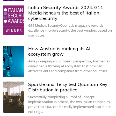
Italian Security Awards 2024: G11
Media honours the best of Italian
cybersecurity
G11 Media's SecurityOpenLab magazine rewards
excellence in cybersecurity: the best vendors based on
user votes
How Austria is making its AI
ecosystem grow
Always keeping an European perspective, Austria has
developed a thriving AI ecosystem that now can
attract talents and companies from other countries
Sparkle and Telsy test Quantum Key
Distribution in practice
Successfully completing a Proof of Concept
implementation in Athens, the two Italian companies
prove that QKD can be easily implemented also in pre-
existing…