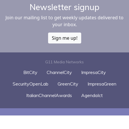
Newsletter signup
Join our mailing list to get weekly updates delivered to
your inbox.
Sign me up!
G11 Media Networks
BitCity
ChannelCity
ImpresaCity
SecurityOpenLab
GreenCity
ImpresaGreen
ItalianChannelAwards
AgendaIct