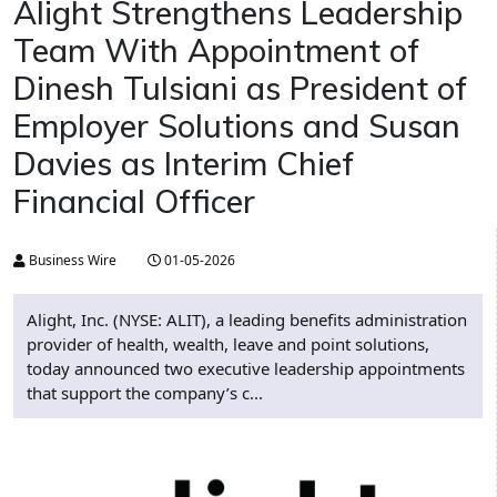
Alight Strengthens Leadership
Team With Appointment of
Dinesh Tulsiani as President of
Employer Solutions and Susan
Davies as Interim Chief
Financial Officer
Business Wire
01-05-2026
Alight, Inc. (NYSE: ALIT), a leading benefits administration
provider of health, wealth, leave and point solutions,
today announced two executive leadership appointments
that support the company’s c...