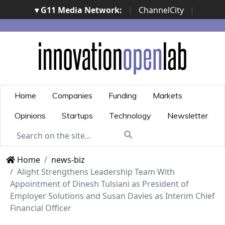
▾ G11 Media Network:
|
ChannelCity
|
ImpresaCity
|
SecurityOpenLab
|
Italian Channel
Awards
|
Italian Project Awards
|
Italian Security
Awards
|
...
Home
Companies
Funding
Markets
Opinions
Startups
Technology
Newsletter
Home
news-biz
Alight Strengthens Leadership Team With
Appointment of Dinesh Tulsiani as President of
Employer Solutions and Susan Davies as Interim Chief
Financial Officer