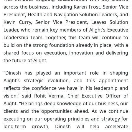
across the business, including Karen Frost, Senior Vice
President, Health and Navigation Solution Leaders, and
Kevin Curry, Senior Vice President, Leaves Solution
Leader, who remain key members of Alight’s Executive
Leadership Team. Together, this team will continue to
build on the strong foundation already in place, with a
shared focus on execution, innovation and delivering
the future of Alight.
“Dinesh has played an important role in shaping
Alight’s strategic evolution, and this appointment
reflects the confidence we have in his leadership and
vision,” said Rohit Verma, Chief Executive Officer of
Alight. “He brings deep knowledge of our business, our
clients and the opportunities ahead. As we continue
executing on our operating principles and strategy for
long-term growth, Dinesh will help accelerate