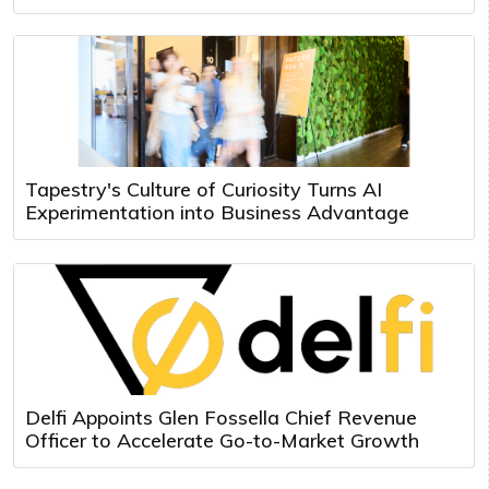
Tapestry's Culture of Curiosity Turns AI
Experimentation into Business Advantage
Delfi Appoints Glen Fossella Chief Revenue
Officer to Accelerate Go-to-Market Growth