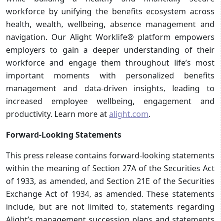
workforce by unifying the benefits ecosystem across
health, wealth, wellbeing, absence management and
navigation. Our Alight Worklife® platform empowers
employers to gain a deeper understanding of their
workforce and engage them throughout life’s most
important moments with personalized benefits
management and data-driven insights, leading to
increased employee wellbeing, engagement and
productivity. Learn more at
alight.com
.
Forward-Looking Statements
This press release contains forward-looking statements
within the meaning of Section 27A of the Securities Act
of 1933, as amended, and Section 21E of the Securities
Exchange Act of 1934, as amended. These statements
include, but are not limited to, statements regarding
Alight’s management succession plans and statements