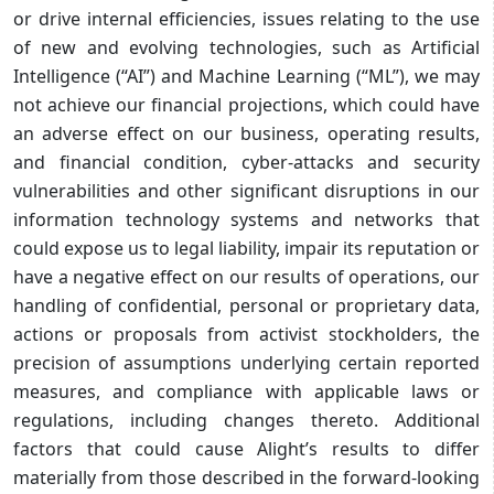
or drive internal efficiencies, issues relating to the use
of new and evolving technologies, such as Artificial
Intelligence (“AI”) and Machine Learning (“ML”), we may
not achieve our financial projections, which could have
an adverse effect on our business, operating results,
and financial condition, cyber-attacks and security
vulnerabilities and other significant disruptions in our
information technology systems and networks that
could expose us to legal liability, impair its reputation or
have a negative effect on our results of operations, our
handling of confidential, personal or proprietary data,
actions or proposals from activist stockholders, the
precision of assumptions underlying certain reported
measures, and compliance with applicable laws or
regulations, including changes thereto. Additional
factors that could cause Alight’s results to differ
materially from those described in the forward-looking