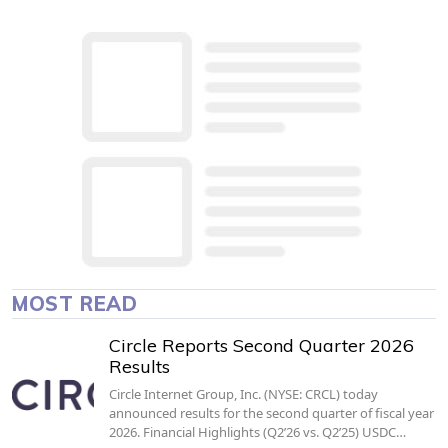
MOST READ
Circle Reports Second Quarter 2026
Results
Circle Internet Group, Inc. (NYSE: CRCL) today
announced results for the second quarter of fiscal year
2026. Financial Highlights (Q2’26 vs. Q2’25) USDC…