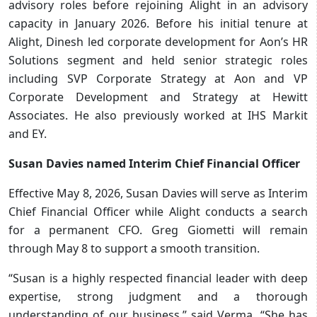
advisory roles before rejoining Alight in an advisory
capacity in January 2026. Before his initial tenure at
Alight, Dinesh led corporate development for Aon’s HR
Solutions segment and held senior strategic roles
including SVP Corporate Strategy at Aon and VP
Corporate Development and Strategy at Hewitt
Associates. He also previously worked at IHS Markit
and EY.
Susan Davies named Interim Chief Financial Officer
Effective May 8, 2026, Susan Davies will serve as Interim
Chief Financial Officer while Alight conducts a search
for a permanent CFO. Greg Giometti will remain
through May 8 to support a smooth transition.
“Susan is a highly respected financial leader with deep
expertise, strong judgment and a thorough
understanding of our business,” said Verma. “She has