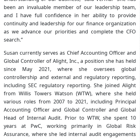
been an invaluable member of our leadership team,
and I have full confidence in her ability to provide
continuity and leadership for our finance organization
as we advance our priorities and complete the CFO
search.”
Susan currently serves as Chief Accounting Officer and
Global Controller of Alight, Inc., a position she has held
since May 2021, where she oversees global
controllership and external and regulatory reporting,
including SEC regulatory reporting. She joined Alight
from Willis Towers Watson (WTW), where she held
various roles from 2007 to 2021, including Principal
Accounting Officer and Global Controller and Global
Head of Internal Audit. Prior to WTW, she spent 10
years at PwC, working primarily in Global Risk
Assurance, where she led internal audit engagements