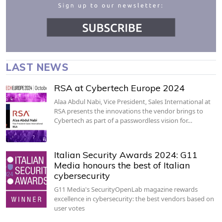
LAST NEWS
RSA at Cybertech Europe 2024
Alaa Abdul Nabi, Vice President, Sales International at
RSA presents the innovations the vendor brings to
Cybertech as part of a passwordless vision for…
Italian Security Awards 2024: G11
Media honours the best of Italian
cybersecurity
G11 Media's SecurityOpenLab magazine rewards
excellence in cybersecurity: the best vendors based on
user votes