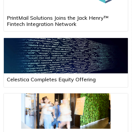
PrintMail Solutions Joins the Jack Henry™
Fintech Integration Network
Celestica Completes Equity Offering