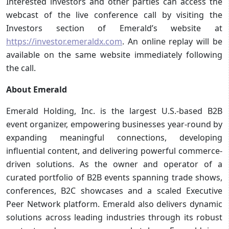
Interested investors and other parties can access the
webcast of the live conference call by visiting the
Investors section of Emerald’s website at
https://investor.emeraldx.com
. An online replay will be
available on the same website immediately following
the call.
About Emerald
Emerald Holding, Inc. is the largest U.S.-based B2B
event organizer, empowering businesses year-round by
expanding meaningful connections, developing
influential content, and delivering powerful commerce-
driven solutions. As the owner and operator of a
curated portfolio of B2B events spanning trade shows,
conferences, B2C showcases and a scaled Executive
Peer Network platform. Emerald also delivers dynamic
solutions across leading industries through its robust