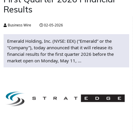
Results
Business Wire
02-05-2026
Emerald Holding, Inc. (NYSE: EEX) (“Emerald” or the
“Company”), today announced that it will release its
financial results for the first quarter 2026 before the
market open on Monday, May 11, ...