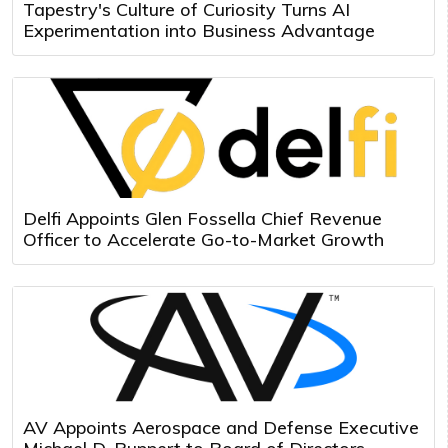
Tapestry's Culture of Curiosity Turns AI
Experimentation into Business Advantage
Delfi Appoints Glen Fossella Chief Revenue
Officer to Accelerate Go-to-Market Growth
AV Appoints Aerospace and Defense Executive