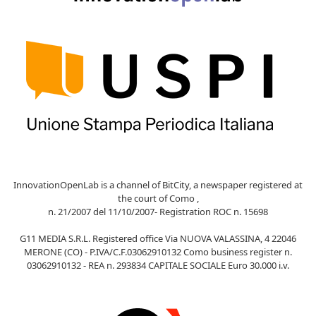
InnovationOpenLab is a channel of BitCity, a newspaper registered at
the court of Como ,
n. 21/2007 del 11/10/2007- Registration ROC n. 15698
G11 MEDIA S.R.L. Registered office Via NUOVA VALASSINA, 4 22046
MERONE (CO) - P.IVA/C.F.03062910132 Como business register n.
03062910132 - REA n. 293834 CAPITALE SOCIALE Euro 30.000 i.v.