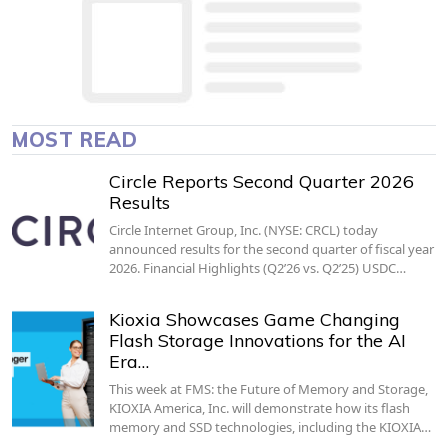
MOST READ
Circle Reports Second Quarter 2026
Results
Circle Internet Group, Inc. (NYSE: CRCL) today
announced results for the second quarter of fiscal year
2026. Financial Highlights (Q2’26 vs. Q2’25) USDC…
Kioxia Showcases Game Changing
Flash Storage Innovations for the AI
Era…
This week at FMS: the Future of Memory and Storage,
KIOXIA America, Inc. will demonstrate how its flash
memory and SSD technologies, including the KIOXIA…