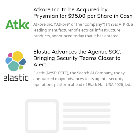
Atkore Inc. to be Acquired by
Prysmian for $95.00 per Share in Cash
Atkore Inc. (“Atkore” or the “Company”) (NYSE: ATKR), a
leading manufacturer of electrical infrastructure
products, announced today that it has entered…
Elastic Advances the Agentic SOC,
Bringing Security Teams Closer to
Alert…
Elastic (NYSE: ESTC), the Search AI Company, today
announced major advances to its agentic security
operations platform ahead of Black Hat USA 2026, led…