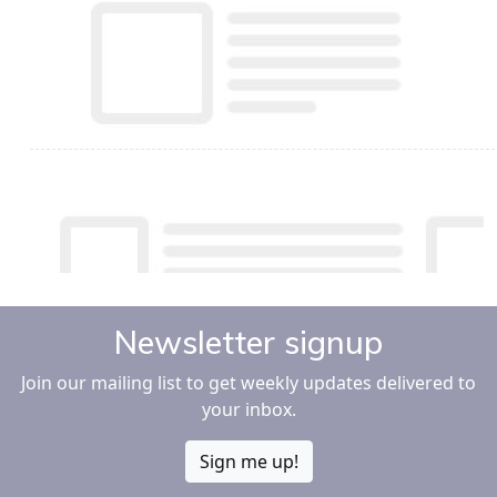
Newsletter signup
Join our mailing list to get weekly updates delivered to
your inbox.
Sign me up!