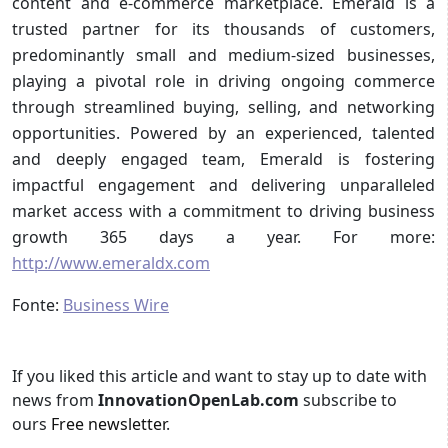
content and e-commerce marketplace. Emerald is a
trusted partner for its thousands of customers,
predominantly small and medium-sized businesses,
playing a pivotal role in driving ongoing commerce
through streamlined buying, selling, and networking
opportunities. Powered by an experienced, talented
and deeply engaged team, Emerald is fostering
impactful engagement and delivering unparalleled
market access with a commitment to driving business
growth 365 days a year. For more:
http://www.emeraldx.com
Fonte:
Business Wire
If you liked this article and want to stay up to date with
news from
InnovationOpenLab.com
subscribe to
ours
Free newsletter
.