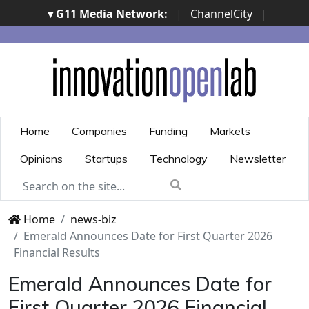
▾ G11 Media Network:
|
ChannelCity
|
ImpresaCity
|
SecurityOpenLab
|
Italian Channel
Awards
|
Italian Project Awards
|
Italian Security
Awards
|
...
Home
Companies
Funding
Markets
Opinions
Startups
Technology
Newsletter
Home
news-biz
Emerald Announces Date for First Quarter 2026
Financial Results
Emerald Announces Date for
First Quarter 2026 Financial