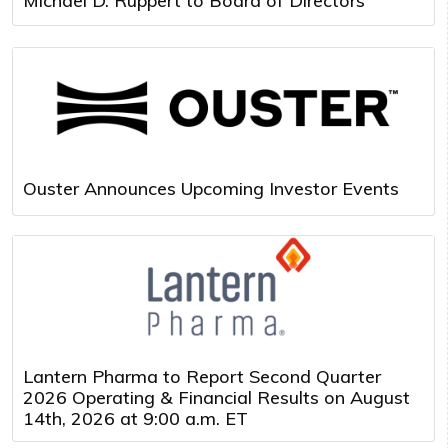
Michael D. Ruppert to Board of Directors
Ouster Announces Upcoming Investor Events
Lantern Pharma to Report Second Quarter
2026 Operating & Financial Results on August
14th, 2026 at 9:00 a.m. ET