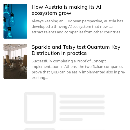
How Austria is making its AI
ecosystem grow
Always keeping an European perspective, Austria has
developed a thriving AI ecosystem that now can
attract talents and companies from other countries
Sparkle and Telsy test Quantum Key
Distribution in practice
Successfully completing a Proof of Concept
implementation in Athens, the two Italian companies
prove that QKD can be easily implemented also in pre-
existing…