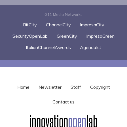
G11 Media Networks
BitCity
ChannelCity
ImpresaCity
SecurityOpenLab
GreenCity
ImpresaGreen
ItalianChannelAwards
AgendaIct
Home
Newsletter
Staff
Copyright
Contact us