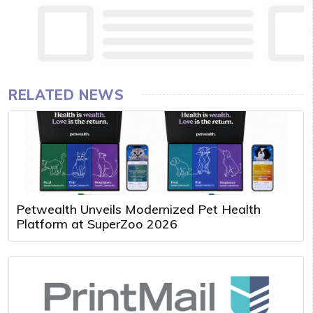
RELATED NEWS
Petwealth Unveils Modernized Pet Health
Platform at SuperZoo 2026