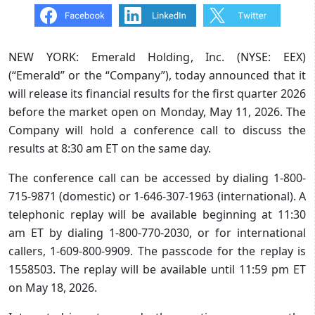
NEW YORK: Emerald Holding, Inc. (NYSE: EEX)
(“Emerald” or the “Company”), today announced that it
will release its financial results for the first quarter 2026
before the market open on Monday, May 11, 2026. The
Company will hold a conference call to discuss the
results at 8:30 am ET on the same day.
The conference call can be accessed by dialing 1-800-
715-9871 (domestic) or 1-646-307-1963 (international). A
telephonic replay will be available beginning at 11:30
am ET by dialing 1-800-770-2030, or for international
callers, 1-609-800-9909. The passcode for the replay is
1558503. The replay will be available until 11:59 pm ET
on May 18, 2026.