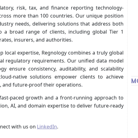
atory, risk, tax, and finance reporting technology-
cross more than 100 countries. Our unique position
dustry needs, delivering solutions that address both
 a broad range of clients, including global Tier 1
rates, insurers, and authorities.
p local expertise, Regnology combines a truly global
al regulatory requirements. Our unified data model
ensure consistency, auditability, and scalability
 cloud-native solutions empower clients to achieve
M
, and future-proof their operations.
 fast-paced growth and a front-running approach to
ion, AI, and domain expertise to deliver future-ready
nect with us on
LinkedIn
.