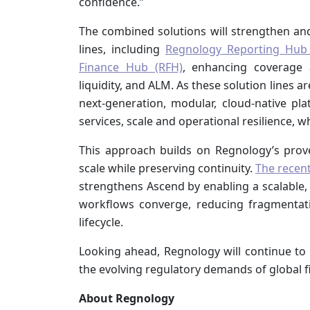
confidence.”
The combined solutions will strengthen and
lines, including
Regnology Reporting Hub
Finance Hub (RFH)
, enhancing coverage a
liquidity, and ALM. As these solution lines
next‑generation, modular, cloud‑native pla
services, scale and operational resilience, w
This approach builds on Regnology’s proven
scale while preserving continuity.
The recent
strengthens Ascend by enabling a scalable,
workflows converge, reducing fragmentat
lifecycle.
Looking ahead, Regnology will continue to i
the evolving regulatory demands of global f
About Regnology