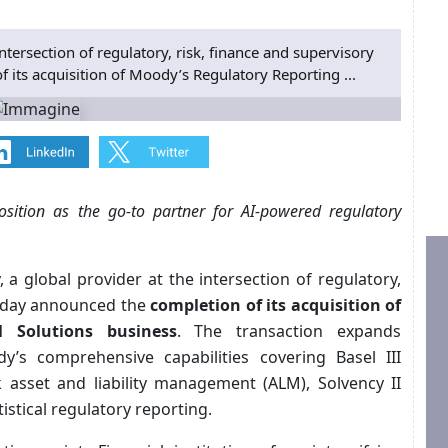
ntersection of regulatory, risk, finance and supervisory
its acquisition of Moody’s Regulatory Reporting ...
osition as the go‑to partner for AI‑powered regulatory
, a global provider at the intersection of regulatory,
today announced the
completion of its acquisition of
 Solutions business
. The transaction expands
y’s comprehensive capabilities covering Basel III
 asset and liability management (ALM), Solvency II
istical regulatory reporting.