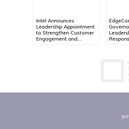
Intel Announces
EdgeCon
Leadership Appointment
Governo
to Strengthen Customer
Leaders
Engagement and
Respons
Accelerate Growth
Center 
Texas
Joi