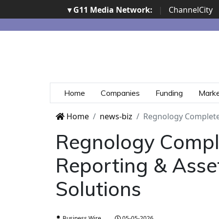
▾ G11 Media Network:
|
ChannelCity
Home
Companies
Funding
Mark
Home
news-biz
Regnology Completes
Regnology Comple
Reporting & Asse
Solutions
Business Wire
05-05-2026