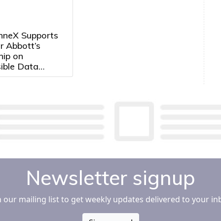
neX Supports
r Abbott’s
hip on
ible Data
Development in
Newsletter signup
n our mailing list to get weekly updates delivered to your in