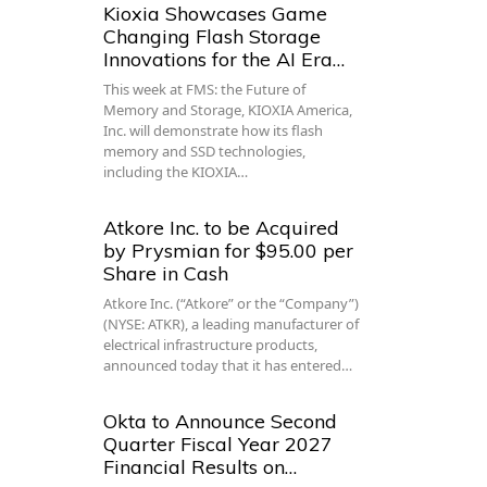
Kioxia Showcases Game
Changing Flash Storage
Innovations for the AI Era…
This week at FMS: the Future of
Memory and Storage, KIOXIA America,
Inc. will demonstrate how its flash
memory and SSD technologies,
including the KIOXIA…
Atkore Inc. to be Acquired
by Prysmian for $95.00 per
Share in Cash
Atkore Inc. (“Atkore” or the “Company”)
(NYSE: ATKR), a leading manufacturer of
electrical infrastructure products,
announced today that it has entered…
Okta to Announce Second
Quarter Fiscal Year 2027
Financial Results on…