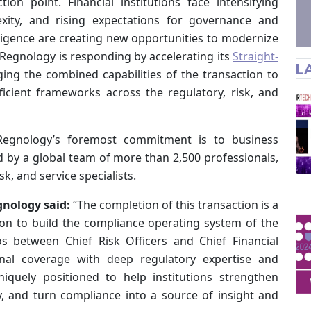
tion point. Financial institutions face intensifying
exity, and rising expectations for governance and
ntelligence are creating new opportunities to modernize
Regnology is responding by accelerating its
Straight-
L
ing the combined capabilities of the transaction to
fficient frameworks across the regulatory, risk, and
 Regnology’s foremost commitment is to business
d by a global team of more than 2,500 professionals,
k, and service specialists.
gnology said:
“The completion of this transaction is a
ion to build the compliance operating system of the
os between Chief Risk Officers and Chief Financial
nal coverage with deep regulatory expertise and
quely positioned to help institutions strengthen
, and turn compliance into a source of insight and