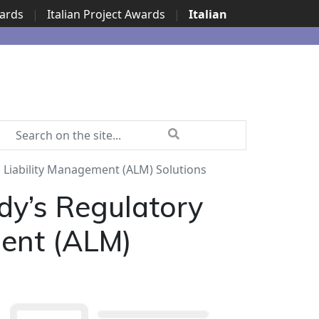
wards
|
Italian Project Awards
|
Italian
 Liability Management (ALM) Solutions
dy’s Regulatory
ment (ALM)