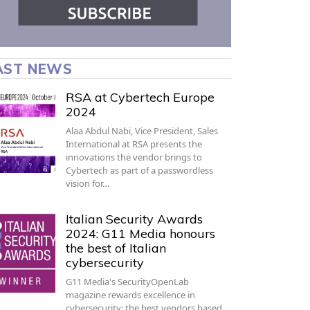
AST NEWS
RSA at Cybertech Europe
2024
Alaa Abdul Nabi, Vice President, Sales
International at RSA presents the
innovations the vendor brings to
Cybertech as part of a passwordless
vision for…
Italian Security Awards
2024: G11 Media honours
the best of Italian
cybersecurity
G11 Media's SecurityOpenLab
magazine rewards excellence in
cybersecurity: the best vendors based