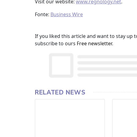
Visit our website:
www.regnology.net
.
Fonte:
Business Wire
If you liked this article and want to stay u
subscribe to ours
Free newsletter
.
RELATED NEWS