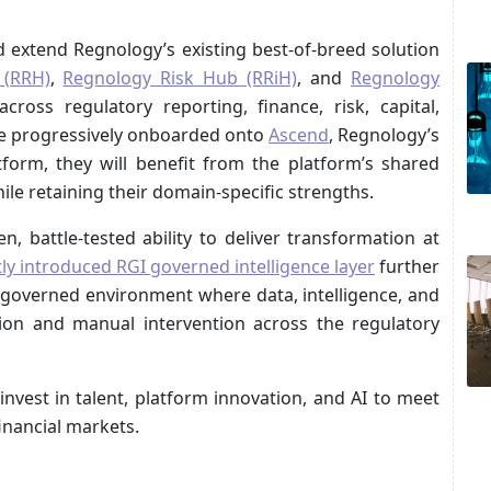
 extend Regnology’s existing best‑of‑breed solution
 (RRH)
,
Regnology Risk Hub (RRiH)
, and
Regnology
cross regulatory reporting, finance, risk, capital,
 are progressively onboarded onto
Ascend
, Regnology’s
tform, they will benefit from the platform’s shared
hile retaining their domain‑specific strengths.
, battle-tested ability to deliver transformation at
ly introduced RGI governed intelligence layer
further
 governed environment where data, intelligence, and
ion and manual intervention across the regulatory
nvest in talent, platform innovation, and AI to meet
inancial markets.