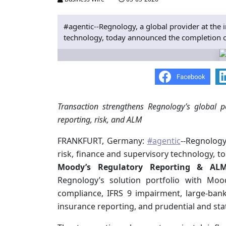
#agentic--Regnology, a global provider at the i
technology, today announced the completion of 
Transaction strengthens Regnology’s global p
reporting, risk, and ALM
FRANKFURT, Germany:
#agentic
--Regnology
risk, finance and supervisory technology, 
Moody’s Regulatory Reporting & ALM
Regnology’s solution portfolio with Mood
compliance, IFRS 9 impairment, large‑bank
insurance reporting, and prudential and stat