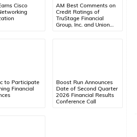
Earns Cisco
AM Best Comments on
Networking
Credit Ratings of
zation
TruStage Financial
Group, Inc. and Union
Security Insurance
Company Following
Cybersecurity Attack
 to Participate
Boost Run Announces
ing Financial
Date of Second Quarter
nces
2026 Financial Results
Conference Call