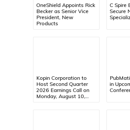
OneShield Appoints Rick
C Spire 
Becker as Senior Vice
Secure 
President, New
Speciali
Products
Kopin Corporation to
PubMatic
Host Second Quarter
in Upcom
2026 Earnings Call on
Confere
Monday, August 10,
2026 at 5:00 PM
Eastern Time