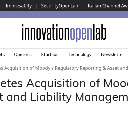
|
ImpresaCity
|
SecurityOpenLab
|
Italian Channel A
Security Awards
|
...
ets
Opinions
Startups
Technology
Newsletter
 Acquisition of Moody’s Regulatory Reporting & Asset and
tes Acquisition of Moo
t and Liability Manage