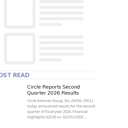
OST READ
Circle Reports Second
Quarter 2026 Results
Circle Internet Group, Inc. (NYSE: CRCL)
today announced results for the second
quarter of fiscal year 2026. Financial
Highlights (Q2’26 vs. Q2’25) USDC…