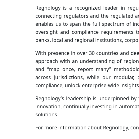
Regnology is a recognized leader in regul
connecting regulators and the regulated a
enables us to span the full spectrum of in
oversight and compliance requirements to
banks, local and regional institutions, corpo
With presence in over 30 countries and dee
approach with an understanding of region
and “map once, report many” methodology 
across jurisdictions, while our modular,
compliance, unlock enterprise-wide insights
Regnology’s leadership is underpinned by
innovation, continually investing in automat
solutions.
For more information about Regnology, con