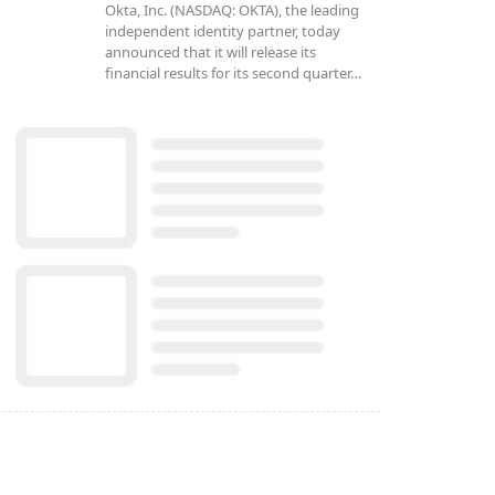
Okta, Inc. (NASDAQ: OKTA), the leading
independent identity partner, today
announced that it will release its
financial results for its second quarter…