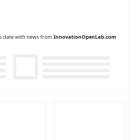
p to date with news from
InnovationOpenLab.com