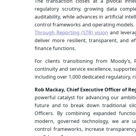
The transaction closes at a pivotal inflec
regulatory scrutiny, growing data compl
auditability, while advances in artificial i
control frameworks and operating models. 
Through Reporting (STR) vision
and leverag
deliver more resilient, transparent, and e
finance functions.
For clients transitioning from Moody’s,
continuity and service excellence, supporte
including over 1,000 dedicated regulatory, ris
Rob Mackay, Chief Executive Officer of Re
powerful catalyst for advancing our ambit
future and to break down traditional sil
Officers. By combining expanded functio
modern, governed technology, we are uni
control frameworks, increase transparency