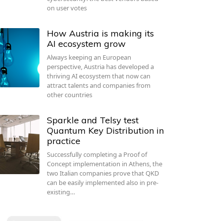
on user votes
How Austria is making its
AI ecosystem grow
Always keeping an European
perspective, Austria has developed a
thriving AI ecosystem that now can
attract talents and companies from
other countries
Sparkle and Telsy test
Quantum Key Distribution in
practice
Successfully completing a Proof of
Concept implementation in Athens, the
two Italian companies prove that QKD
can be easily implemented also in pre-
existing…