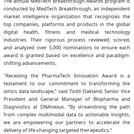
The annual MedTech Breakthrough Awards program is
conducted by MedTech Breakthrough, an independent
market intelligence organization that recognizes the
top companies, platforms and products in the global
digital health, fitness and medical technology
industries. Their rigorous process reviewed, scored,
and analyzed over 5,000 nominations to ensure each
award is granted based on excellence and paradigm-
shifting advancements.
"Receiving the PharmaTech Innovation Award is a
testament to our commitment to transforming the
omics data landscape,” said Todd Oakland, Senior Vice
President and General Manager of Biopharma and
Diagnostics at DNAnexus. “By streamlining the path
from complex multimodal data to actionable insights,
we are empowering our partners to accelerate the
delivery of life-changing targeted therapeutics."