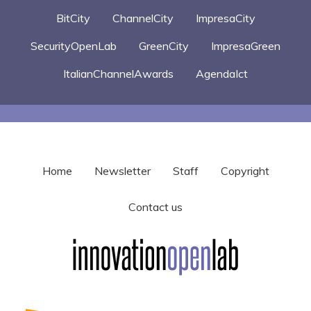
BitCity
ChannelCity
ImpresaCity
SecurityOpenLab
GreenCity
ImpresaGreen
ItalianChannelAwards
AgendaIct
Home
Newsletter
Staff
Copyright
Contact us