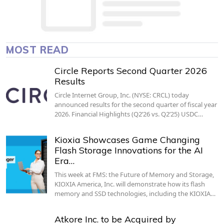
MOST READ
Circle Reports Second Quarter 2026
Results
Circle Internet Group, Inc. (NYSE: CRCL) today
announced results for the second quarter of fiscal year
2026. Financial Highlights (Q2’26 vs. Q2’25) USDC…
Kioxia Showcases Game Changing
Flash Storage Innovations for the AI
Era…
This week at FMS: the Future of Memory and Storage,
KIOXIA America, Inc. will demonstrate how its flash
memory and SSD technologies, including the KIOXIA…
Atkore Inc. to be Acquired by