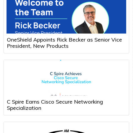
OneShield Appoints Rick Becker as Senior Vice
President, New Products
C Spire Earns Cisco Secure Networking
Specialization