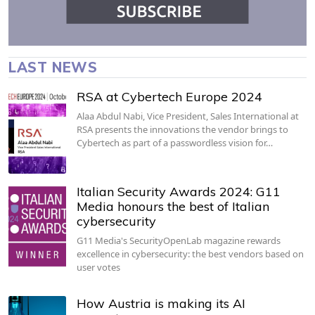
LAST NEWS
RSA at Cybertech Europe 2024
Alaa Abdul Nabi, Vice President, Sales International at
RSA presents the innovations the vendor brings to
Cybertech as part of a passwordless vision for…
Italian Security Awards 2024: G11
Media honours the best of Italian
cybersecurity
G11 Media's SecurityOpenLab magazine rewards
excellence in cybersecurity: the best vendors based on
user votes
How Austria is making its AI