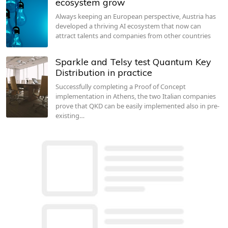
ecosystem grow
Always keeping an European perspective, Austria has
developed a thriving AI ecosystem that now can
attract talents and companies from other countries
Sparkle and Telsy test Quantum Key
Distribution in practice
Successfully completing a Proof of Concept
implementation in Athens, the two Italian companies
prove that QKD can be easily implemented also in pre-
existing…