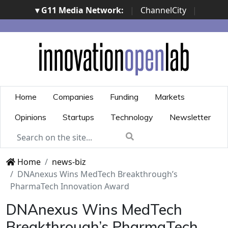
▾ G11 Media Network:
|
ChannelCity
|
ImpresaCity
|
SecurityOpenLab
|
Italian Channel
Awards
|
Italian Project Awards
|
Italian Security
Awards
|
...
Home
Companies
Funding
Markets
Opinions
Startups
Technology
Newsletter
Home
news-biz
DNAnexus Wins MedTech Breakthrough’s
PharmaTech Innovation Award
DNAnexus Wins MedTech
Breakthrough’s PharmaTech