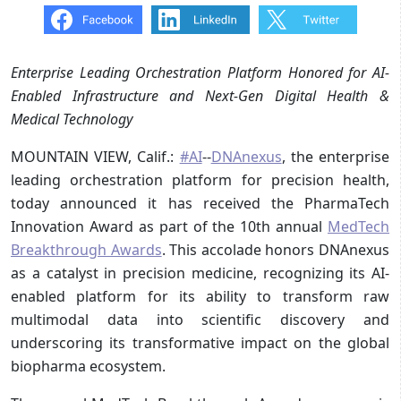
Enterprise Leading Orchestration Platform Honored for AI-
Enabled Infrastructure and Next-Gen Digital Health &
Medical Technology
MOUNTAIN VIEW, Calif.:
#AI
--
DNAnexus
, the enterprise
leading orchestration platform for precision health,
today announced it has received the PharmaTech
Innovation Award as part of the 10th annual
MedTech
Breakthrough Awards
. This accolade honors DNAnexus
as a catalyst in precision medicine, recognizing its AI-
enabled platform for its ability to transform raw
multimodal data into scientific discovery and
underscoring its transformative impact on the global
biopharma ecosystem.