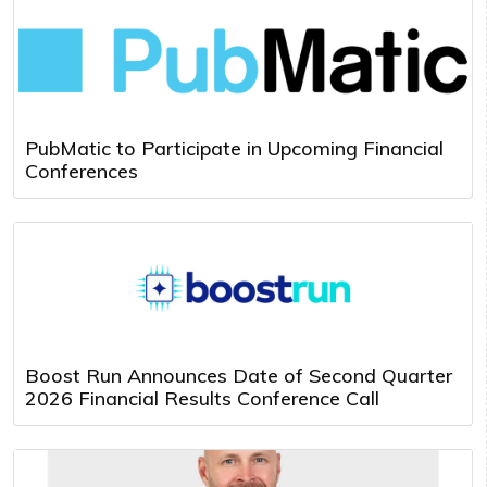
PubMatic to Participate in Upcoming Financial
Conferences
Boost Run Announces Date of Second Quarter
2026 Financial Results Conference Call