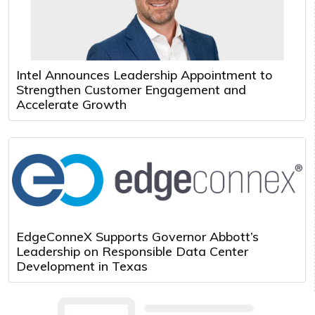
Intel Announces Leadership Appointment to
Strengthen Customer Engagement and
Accelerate Growth
EdgeConneX Supports Governor Abbott’s
Leadership on Responsible Data Center
Development in Texas