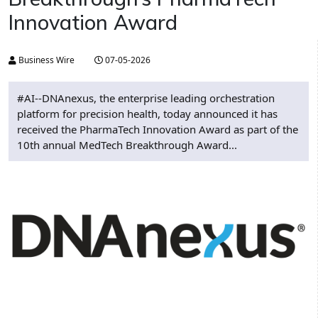
Innovation Award
Business Wire
07-05-2026
#AI--DNAnexus, the enterprise leading orchestration
platform for precision health, today announced it has
received the PharmaTech Innovation Award as part of the
10th annual MedTech Breakthrough Award...