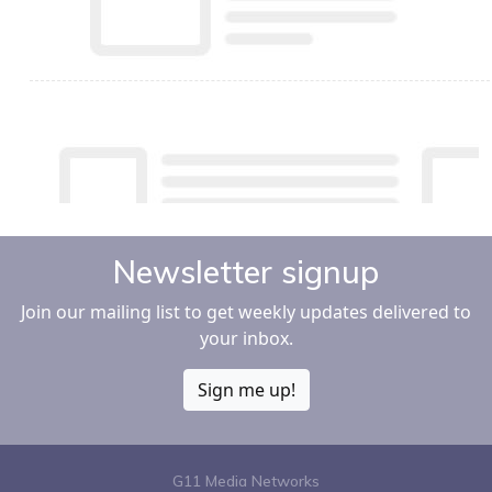
Newsletter signup
Join our mailing list to get weekly updates delivered to
your inbox.
Sign me up!
G11 Media Networks