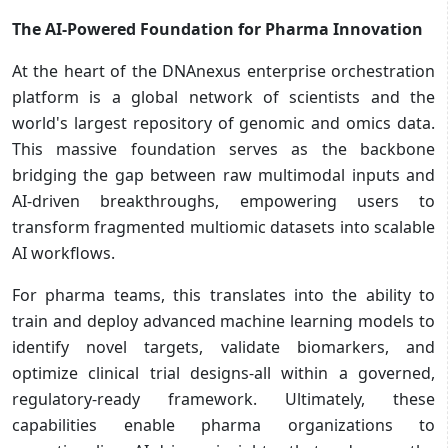
The AI-Powered Foundation for Pharma Innovation
At the heart of the DNAnexus enterprise orchestration
platform is a global network of scientists and the
world's largest repository of genomic and omics data.
This massive foundation serves as the backbone
bridging the gap between raw multimodal inputs and
AI-driven breakthroughs, empowering users to
transform fragmented multiomic datasets into scalable
AI workflows.
For pharma teams, this translates into the ability to
train and deploy advanced machine learning models to
identify novel targets, validate biomarkers, and
optimize clinical trial designs-all within a governed,
regulatory-ready framework. Ultimately, these
capabilities enable pharma organizations to