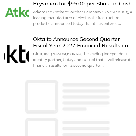
Prysmian for $95.00 per Share in Cash
Atkore Inc. (“Atkore” or the “Company”) (NYSE: ATKR), a
leading manufacturer of electrical infrastructure
products, announced today that it has entered…
Okta to Announce Second Quarter
Fiscal Year 2027 Financial Results on…
Okta, Inc. (NASDAQ: OKTA), the leading independent
identity partner, today announced that it will release its
financial results for its second quarter…