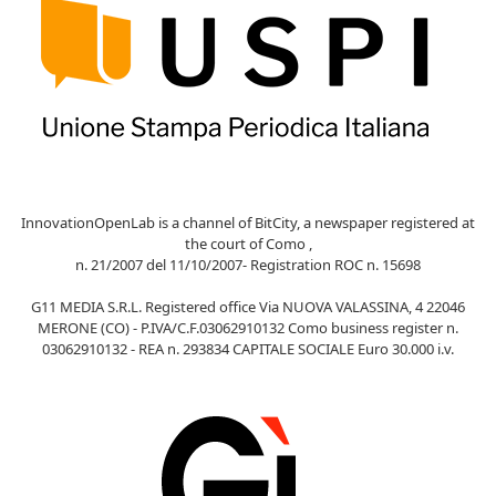
InnovationOpenLab is a channel of BitCity, a newspaper registered at
the court of Como ,
n. 21/2007 del 11/10/2007- Registration ROC n. 15698
G11 MEDIA S.R.L. Registered office Via NUOVA VALASSINA, 4 22046
MERONE (CO) - P.IVA/C.F.03062910132 Como business register n.
03062910132 - REA n. 293834 CAPITALE SOCIALE Euro 30.000 i.v.