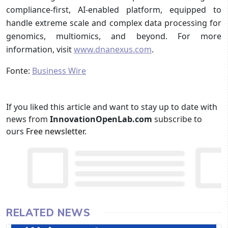
compliance-first, AI-enabled platform, equipped to
handle extreme scale and complex data processing for
genomics, multiomics, and beyond. For more
information, visit
www.dnanexus.com
.
Fonte:
Business Wire
If you liked this article and want to stay up to date with
news from
InnovationOpenLab.com
subscribe to
ours
Free newsletter
.
RELATED NEWS