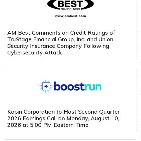
AM Best Comments on Credit Ratings of
TruStage Financial Group, Inc. and Union
Security Insurance Company Following
Cybersecurity Attack
Kopin Corporation to Host Second Quarter
2026 Earnings Call on Monday, August 10,
2026 at 5:00 PM Eastern Time