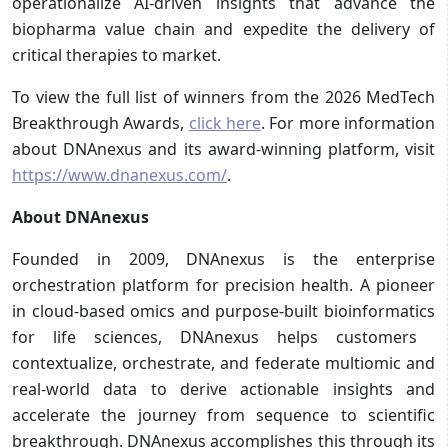
operationalize AI-driven insights that advance the
biopharma value chain and expedite the delivery of
critical therapies to market.
To view the full list of winners from the 2026 MedTech
Breakthrough Awards,
click here
. For more information
about DNAnexus and its award-winning platform, visit
https://www.dnanexus.com/
.
About DNAnexus
Founded in 2009, DNAnexus is the ​enterprise
orchestration platform for precision health. A pioneer
in cloud-based omics and purpose-built bioinformatics
for life sciences, DNAnexus helps customers ​
contextualize, ​orchestrate, and ​f​ederate ​multiomic and
real-world data to derive actionable insights and
accelerate ​the journey from sequence to scientific
breakthrough. DNAnexus accomplishes this through its​​