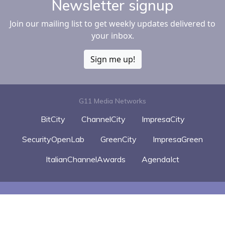
Newsletter signup
Join our mailing list to get weekly updates delivered to
your inbox.
Sign me up!
G11 Media Networks
BitCity
ChannelCity
ImpresaCity
SecurityOpenLab
GreenCity
ImpresaGreen
ItalianChannelAwards
AgendaIct