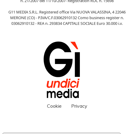
n. 21/2007 del 11/10/2007- Registration ROC n. 15698
G11 MEDIA S.R.L. Registered office Via NUOVA VALASSINA, 4 22046
MERONE (CO) - P.IVA/C.F.03062910132 Como business register n.
03062910132 - REA n. 293834 CAPITALE SOCIALE Euro 30.000 i.v.
Cookie
Privacy