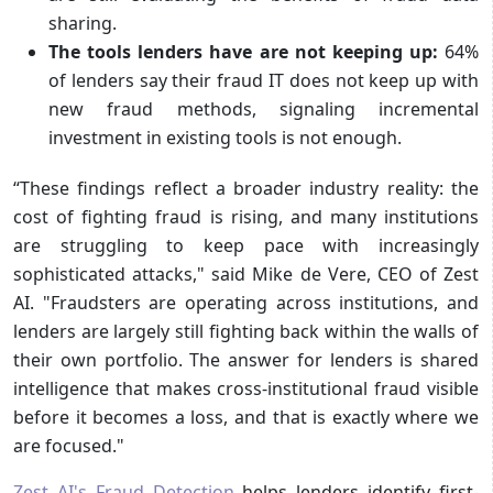
sharing.
The tools lenders have are not keeping up:
64%
of lenders say their fraud IT does not keep up with
new fraud methods, signaling incremental
investment in existing tools is not enough.
“These findings reflect a broader industry reality: the
cost of fighting fraud is rising, and many institutions
are struggling to keep pace with increasingly
sophisticated attacks," said Mike de Vere, CEO of Zest
AI. "Fraudsters are operating across institutions, and
lenders are largely still fighting back within the walls of
their own portfolio. The answer for lenders is shared
intelligence that makes cross-institutional fraud visible
before it becomes a loss, and that is exactly where we
are focused."
Zest AI's Fraud Detection
helps lenders identify first-