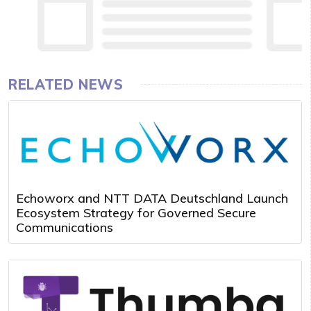
RELATED NEWS
Echoworx and NTT DATA Deutschland Launch
Ecosystem Strategy for Governed Secure
Communications