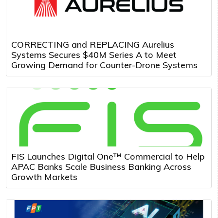
CORRECTING and REPLACING Aurelius
Systems Secures $40M Series A to Meet
Growing Demand for Counter-Drone Systems
FIS Launches Digital One™ Commercial to Help
APAC Banks Scale Business Banking Across
Growth Markets