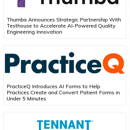
Thumba Announces Strategic Partnership With
Testhouse to Accelerate AI-Powered Quality
Engineering Innovation
PracticeQ Introduces AI Forms to Help
Practices Create and Convert Patient Forms in
Under 5 Minutes