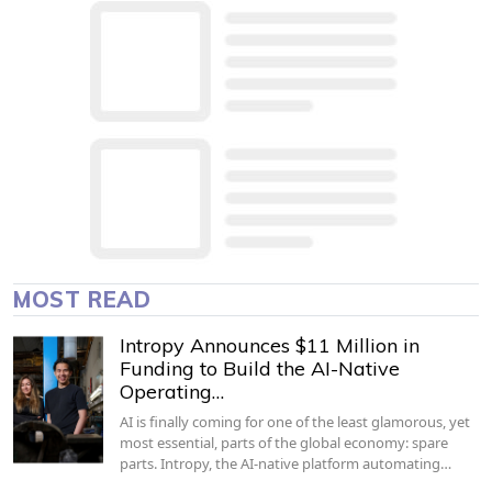
MOST READ
Intropy Announces $11 Million in
Funding to Build the AI-Native
Operating…
AI is finally coming for one of the least glamorous, yet
most essential, parts of the global economy: spare
parts. Intropy, the AI-native platform automating…