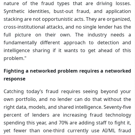
nature of the fraud types that are driving losses.
Synthetic identities, bust-out fraud, and application
stacking are not opportunistic acts. They are organized,
cross-institutional attacks, and no single lender has the
full picture on their own. The industry needs a
fundamentally different approach to detection and
intelligence sharing if it wants to get ahead of this
problem."
Fighting a networked problem requires a networked
response
Catching today’s fraud requires seeing beyond your
own portfolio, and no lender can do that without the
right data, models, and shared intelligence. Seventy-five
percent of lenders are increasing fraud technology
spending this year, and 70% are adding staff to fight it,
yet fewer than one-third currently use AI/ML fraud