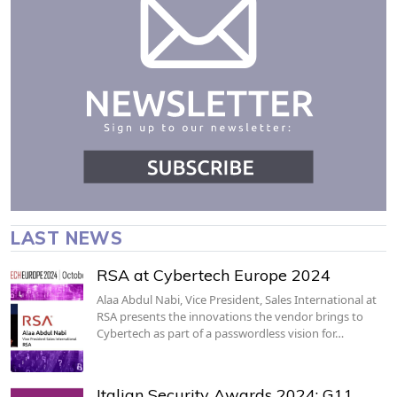
LAST NEWS
RSA at Cybertech Europe 2024
Alaa Abdul Nabi, Vice President, Sales International at
RSA presents the innovations the vendor brings to
Cybertech as part of a passwordless vision for…
Italian Security Awards 2024: G11