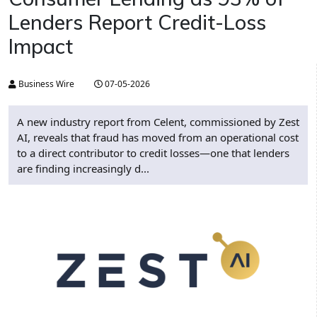
Lenders Report Credit-Loss
Impact
Business Wire
07-05-2026
A new industry report from Celent, commissioned by Zest
AI, reveals that fraud has moved from an operational cost
to a direct contributor to credit losses—one that lenders
are finding increasingly d...