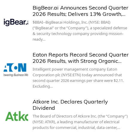
BigBear.ai Announces Second Quarter
2026 Results; Delivers 13% Growth,…
$BBAI--BigBear.ai Holdings, Inc. (NYSE: BBAI)
(“BigBear.ai” or the “Company”), a specialized defense
& security technology company providing mission-
ready…
Eaton Reports Record Second Quarter
2026 Results, with Strong Organic…
Intelligent power management company Eaton
Corporation plc (NYSE:ETN) today announced that
second quarter 2026 earnings per share were $2.11.
Excluding…
Atkore Inc. Declares Quarterly
Dividend
The Board of Directors of Atkore Inc. (the “Company”)
(NYSE: ATKR), a leading manufacturer of electrical
products for commercial, industrial, data center,…