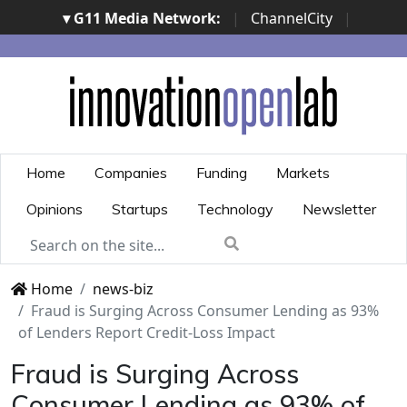
▾ G11 Media Network:
|
ChannelCity
|
ImpresaCity
|
SecurityOpenLab
|
Italian Channel
Awards
|
Italian Project Awards
|
Italian Security
Awards
|
...
Home
Companies
Funding
Markets
Opinions
Startups
Technology
Newsletter
Home
news-biz
Fraud is Surging Across Consumer Lending as 93%
of Lenders Report Credit-Loss Impact
Fraud is Surging Across
Consumer Lending as 93% of