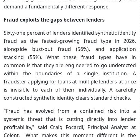
demand a fundamentally different response.
Fraud exploits the gaps between lenders
Sixty-one percent of lenders identified synthetic identity
fraud as the fastest-growing fraud type in 2026,
alongside bust-out fraud (56%), and application
stacking (55%). What these fraud types have in
common is that they are engineered to go undetected
within the boundaries of a single institution. A
fraudster applying for loans at multiple lenders at once
is invisible to each of them individually. A carefully
constructed synthetic identity clears standard checks.
"Fraud has evolved from a contained risk into a
systemic threat that is cutting directly into lender
profitability," said Craig Focardi, Principal Analyst at
Celent. "What makes this moment different is the