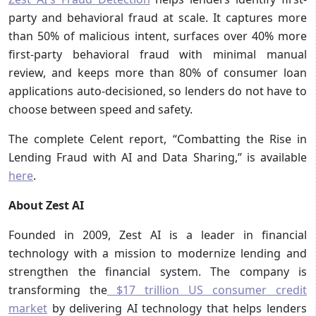
party and behavioral fraud at scale. It captures more
than 50% of malicious intent, surfaces over 40% more
first-party behavioral fraud with minimal manual
review, and keeps more than 80% of consumer loan
applications auto-decisioned, so lenders do not have to
choose between speed and safety.
The complete Celent report, “Combatting the Rise in
Lending Fraud with AI and Data Sharing,” is available
here
.
About Zest AI
Founded in 2009, Zest AI is a leader in financial
technology with a mission to modernize lending and
strengthen the financial system. The company is
transforming the
$17 trillion US consumer credit
market
by delivering AI technology that helps lenders