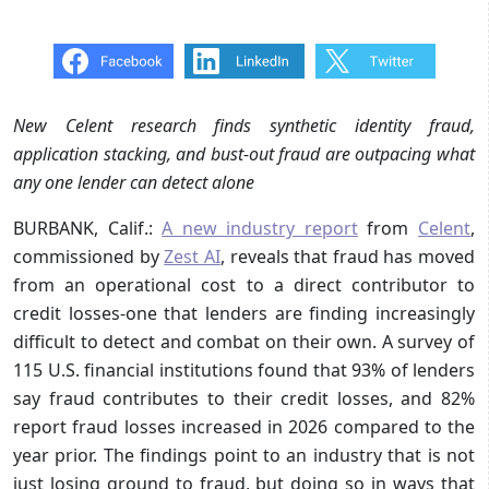
New Celent research finds synthetic identity fraud,
application stacking, and bust-out fraud are outpacing what
any one lender can detect alone
BURBANK, Calif.:
A new industry report
from
Celent
,
commissioned by
Zest AI
, reveals that fraud has moved
from an operational cost to a direct contributor to
credit losses-one that lenders are finding increasingly
difficult to detect and combat on their own. A survey of
115 U.S. financial institutions found that 93% of lenders
say fraud contributes to their credit losses, and 82%
report fraud losses increased in 2026 compared to the
year prior. The findings point to an industry that is not
just losing ground to fraud, but doing so in ways that