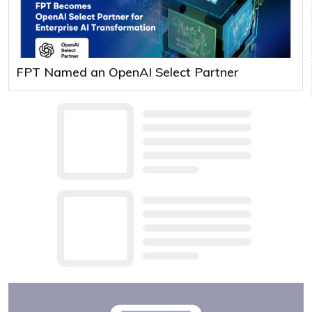
FPT Named an OpenAI Select Partner