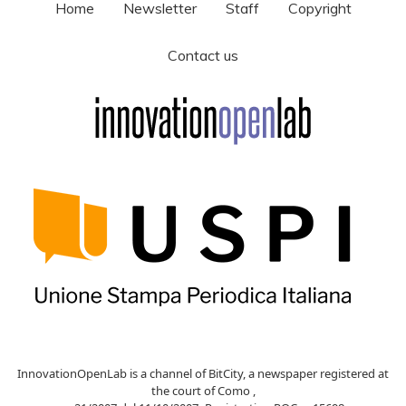
Home
Newsletter
Staff
Copyright
Contact us
InnovationOpenLab is a channel of BitCity, a newspaper registered at
the court of Como ,