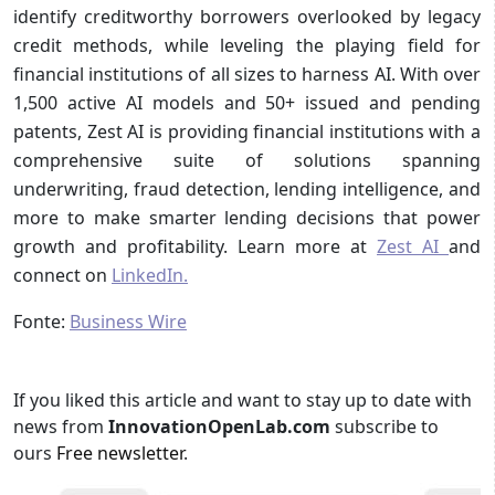
identify creditworthy borrowers overlooked by legacy
credit methods, while leveling the playing field for
financial institutions of all sizes to harness AI. With over
1,500 active AI models and 50+ issued and pending
patents, Zest AI is providing financial institutions with a
comprehensive suite of solutions spanning
underwriting, fraud detection, lending intelligence, and
more to make smarter lending decisions that power
growth and profitability. Learn more at
Zest AI
and
connect on
LinkedIn.
Fonte:
Business Wire
If you liked this article and want to stay up to date with
news from
InnovationOpenLab.com
subscribe to
ours
Free newsletter
.