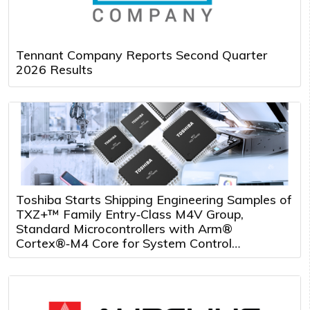
Tennant Company Reports Second Quarter
2026 Results
Toshiba Starts Shipping Engineering Samples of
TXZ+™ Family Entry‑Class M4V Group,
Standard Microcontrollers with Arm®
Cortex®‑M4 Core for System Control
Applications