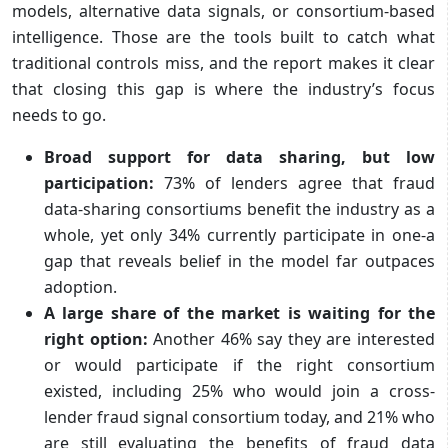
models, alternative data signals, or consortium-based
intelligence. Those are the tools built to catch what
traditional controls miss, and the report makes it clear
that closing this gap is where the industry’s focus
needs to go.
Broad support for data sharing, but low
participation:
73% of lenders agree that fraud
data-sharing consortiums benefit the industry as a
whole, yet only 34% currently participate in one-a
gap that reveals belief in the model far outpaces
adoption.
A large share of the market is waiting for the
right option:
Another 46% say they are interested
or would participate if the right consortium
existed, including 25% who would join a cross-
lender fraud signal consortium today, and 21% who
are still evaluating the benefits of fraud data