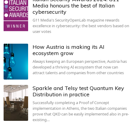
Media honours the best of Italian
cybersecurity
G11 Media's SecurityOpenLab magazine rewards
excellence in cybersecurity: the best vendors based on
user votes
How Austria is making its AI
ecosystem grow
Always keeping an European perspective, Austria has
developed a thriving AI ecosystem that now can
attract talents and companies from other countries
Sparkle and Telsy test Quantum Key
Distribution in practice
Successfully completing a Proof of Concept
implementation in Athens, the two Italian companies
prove that QKD can be easily implemented also in pre-
existing…