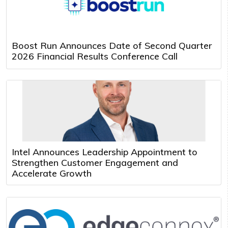
Boost Run Announces Date of Second Quarter
2026 Financial Results Conference Call
Intel Announces Leadership Appointment to
Strengthen Customer Engagement and
Accelerate Growth