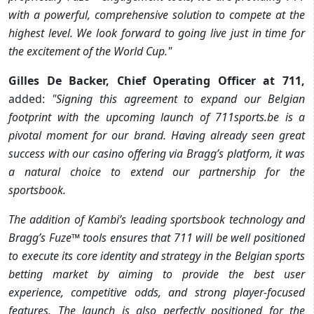
with a powerful, comprehensive solution to compete at the
highest level. We look forward to going live just in time for
the excitement of the World Cup."
Gilles De Backer, Chief Operating Officer at 711,
added:
"Signing this agreement to expand our Belgian
footprint with the upcoming launch of 711sports.be is a
pivotal moment for our brand. Having already seen great
success with our casino offering via Bragg’s platform, it was
a natural choice to extend our partnership for the
sportsbook.
The addition of Kambi’s leading sportsbook technology and
Bragg’s Fuze™ tools ensures that 711 will be well positioned
to execute its core identity and strategy in the Belgian sports
betting market by aiming to provide the best user
experience, competitive odds, and strong player-focused
features. The launch is also perfectly positioned for the