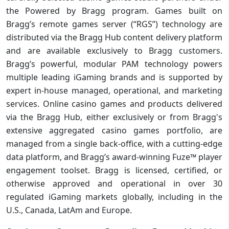
the Powered by Bragg program. Games built on
Bragg’s remote games server (“RGS”) technology are
distributed via the Bragg Hub content delivery platform
and are available exclusively to Bragg customers.
Bragg’s powerful, modular PAM technology powers
multiple leading iGaming brands and is supported by
expert in-house managed, operational, and marketing
services. Online casino games and products delivered
via the Bragg Hub, either exclusively or from Bragg's
extensive aggregated casino games portfolio, are
managed from a single back-office, with a cutting-edge
data platform, and Bragg’s award-winning Fuze™ player
engagement toolset. Bragg is licensed, certified, or
otherwise approved and operational in over 30
regulated iGaming markets globally, including in the
U.S., Canada, LatAm and Europe.