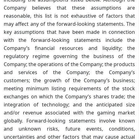
Company believes that these assumptions are
reasonable, this list is not exhaustive of factors that
may affect any of the forward-looking statements. The
key assumptions that have been made in connection
with the forward-looking statements include the
Company’s financial resources and liquidity; the
regulatory regime governing the business of the
Company; the operations of the Company; the products
and services of the Company; the Company’s
customers; the growth of the Company’s business;
meeting minimum listing requirements of the stock
exchanges on which the Company’s shares trade; the
integration of technology; and the anticipated size
and/or revenue associated with the gaming market
globally. Forward-looking statements involve known
and unknown risks, future events, conditions,
uncertainties and other factors that may cause actual