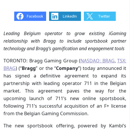
Leading Belgium operator to grow existing iGaming
relationship with Bragg to include sportsbook partner
technology and Bragg’s gamification and engagement tools
TORONTO: Bragg Gaming Group (
NASDAQ: BRAG
,
TSX:
BRAG
) (“
Bragg
” or the “
Company
”) today announced it
has signed a definitive agreement to expand its
partnership with leading operator 711 in the Belgian
market. This agreement paves the way for the
upcoming launch of 711’s new online sportsbook,
following 711’s successful acquisition of an F+ license
from the Belgian Gaming Commission.
The new sportsbook offering, powered by Kambi’s