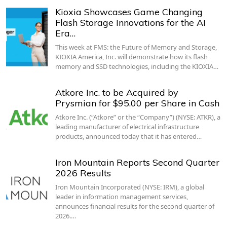
Kioxia Showcases Game Changing
Flash Storage Innovations for the AI
Era…
This week at FMS: the Future of Memory and Storage,
KIOXIA America, Inc. will demonstrate how its flash
memory and SSD technologies, including the KIOXIA…
Atkore Inc. to be Acquired by
Prysmian for $95.00 per Share in Cash
Atkore Inc. (“Atkore” or the “Company”) (NYSE: ATKR), a
leading manufacturer of electrical infrastructure
products, announced today that it has entered…
Iron Mountain Reports Second Quarter
2026 Results
Iron Mountain Incorporated (NYSE: IRM), a global
leader in information management services,
announces financial results for the second quarter of
2026.…