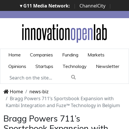
▾ G11 Media Network:
|
ChannelCity
|
ImpresaCity
|
SecurityOpenLab
|
Italian Channel
Awards
|
Italian Project Awards
|
Italian Security
Awards
|
...
Home
Companies
Funding
Markets
Opinions
Startups
Technology
Newsletter
Home
news-biz
Bragg Powers 711’s Sportsbook Expansion with
Kambi Integration and Fuze™ Technology in Belgium
Bragg Powers 711’s
Sportsbook Expansion with