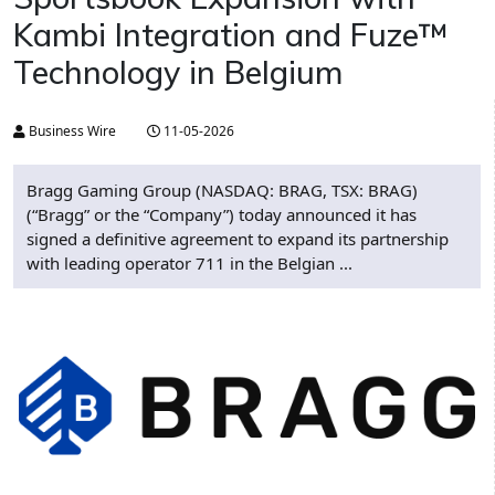
Kambi Integration and Fuze™
Technology in Belgium
Business Wire
11-05-2026
Bragg Gaming Group (NASDAQ: BRAG, TSX: BRAG)
(“Bragg” or the “Company”) today announced it has
signed a definitive agreement to expand its partnership
with leading operator 711 in the Belgian ...