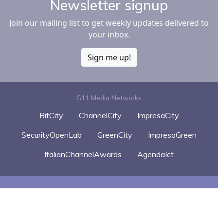
Newsletter signup
Join our mailing list to get weekly updates delivered to
your inbox.
Sign me up!
G11 Media Networks
BitCity
ChannelCity
ImpresaCity
SecurityOpenLab
GreenCity
ImpresaGreen
ItalianChannelAwards
AgendaIct