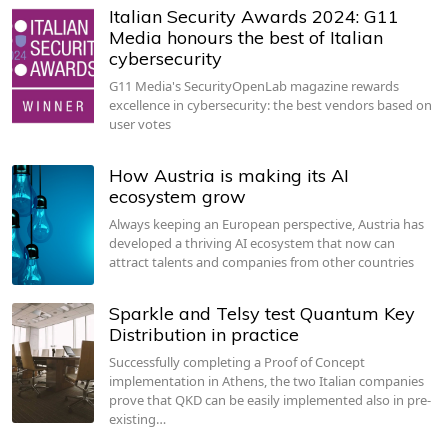
Italian Security Awards 2024: G11
Media honours the best of Italian
cybersecurity
G11 Media's SecurityOpenLab magazine rewards
excellence in cybersecurity: the best vendors based on
user votes
How Austria is making its AI
ecosystem grow
Always keeping an European perspective, Austria has
developed a thriving AI ecosystem that now can
attract talents and companies from other countries
Sparkle and Telsy test Quantum Key
Distribution in practice
Successfully completing a Proof of Concept
implementation in Athens, the two Italian companies
prove that QKD can be easily implemented also in pre-
existing…