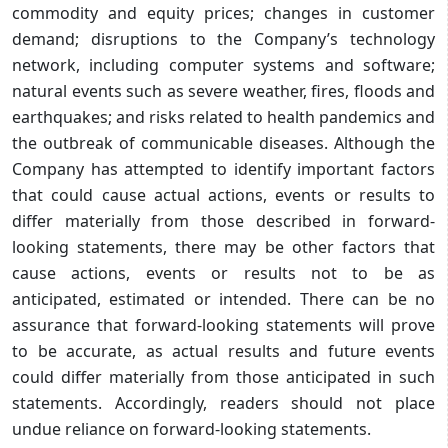
commodity and equity prices; changes in customer
demand; disruptions to the Company’s technology
network, including computer systems and software;
natural events such as severe weather, fires, floods and
earthquakes; and risks related to health pandemics and
the outbreak of communicable diseases. Although the
Company has attempted to identify important factors
that could cause actual actions, events or results to
differ materially from those described in forward-
looking statements, there may be other factors that
cause actions, events or results not to be as
anticipated, estimated or intended. There can be no
assurance that forward-looking statements will prove
to be accurate, as actual results and future events
could differ materially from those anticipated in such
statements. Accordingly, readers should not place
undue reliance on forward-looking statements.