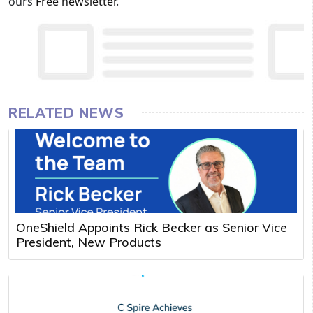
ours
Free newsletter
.
RELATED NEWS
OneShield Appoints Rick Becker as Senior Vice
President, New Products