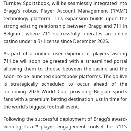
Turnkey Sportsbook, will be seamlessly integrated into
Bragg’s robust Player Account Management (“PAM”)
technology platform. This expansion builds upon the
strong existing relationship between Bragg and 711 in
Belgium, where 711 successfully operates an online
casino under a B+ license since December 2025.
As part of a unified user experience, players visiting
711.be will soon be greeted with a streamlined portal
allowing them to choose between the casino and the
soon- to-be-launched sportsbook platforms. The go-live
is strategically scheduled to occur ahead of the
upcoming 2026 World Cup, providing Belgian sports
fans with a premium betting destination just in time for
the world’s biggest football event.
Following the successful deployment of Bragg’s award-
winning Fuze™ player engagement toolset for 711’s