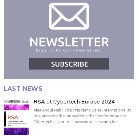
LAST NEWS
RSA at Cybertech Europe 2024
Alaa Abdul Nabi, Vice President, Sales International at
RSA presents the innovations the vendor brings to
Cybertech as part of a passwordless vision for…