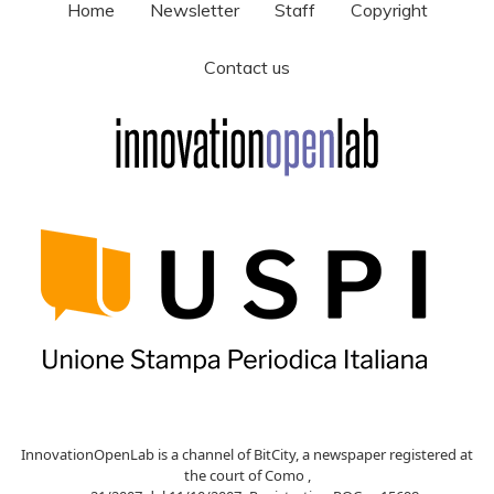
Home
Newsletter
Staff
Copyright
Contact us
InnovationOpenLab is a channel of BitCity, a newspaper registered at
the court of Como ,