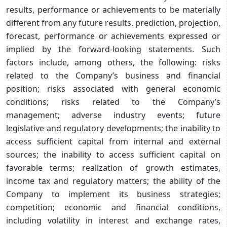
results, performance or achievements to be materially
different from any future results, prediction, projection,
forecast, performance or achievements expressed or
implied by the forward-looking statements. Such
factors include, among others, the following: risks
related to the Company’s business and financial
position; risks associated with general economic
conditions; risks related to the Company’s
management; adverse industry events; future
legislative and regulatory developments; the inability to
access sufficient capital from internal and external
sources; the inability to access sufficient capital on
favorable terms; realization of growth estimates,
income tax and regulatory matters; the ability of the
Company to implement its business strategies;
competition; economic and financial conditions,
including volatility in interest and exchange rates,