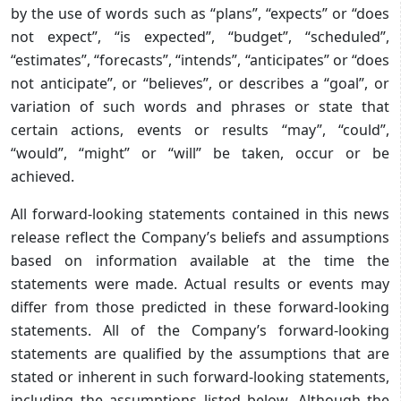
by the use of words such as “plans”, “expects” or “does
not expect”, “is expected”, “budget”, “scheduled”,
“estimates”, “forecasts”, “intends”, “anticipates” or “does
not anticipate”, or “believes”, or describes a “goal”, or
variation of such words and phrases or state that
certain actions, events or results “may”, “could”,
“would”, “might” or “will” be taken, occur or be
achieved.
All forward-looking statements contained in this news
release reflect the Company’s beliefs and assumptions
based on information available at the time the
statements were made. Actual results or events may
differ from those predicted in these forward-looking
statements. All of the Company’s forward-looking
statements are qualified by the assumptions that are
stated or inherent in such forward-looking statements,
including the assumptions listed below. Although the