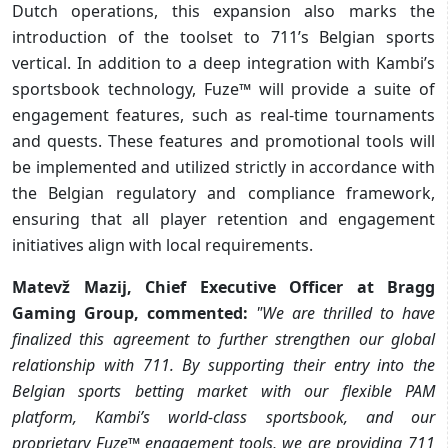
Dutch operations, this expansion also marks the
introduction of the toolset to 711’s Belgian sports
vertical. In addition to a deep integration with Kambi’s
sportsbook technology, Fuze™ will provide a suite of
engagement features, such as real-time tournaments
and quests. These features and promotional tools will
be implemented and utilized strictly in accordance with
the Belgian regulatory and compliance framework,
ensuring that all player retention and engagement
initiatives align with local requirements.
Matevž Mazij, Chief Executive Officer at Bragg
Gaming Group, commented:
"We are thrilled to have
finalized this agreement to further strengthen our global
relationship with 711. By supporting their entry into the
Belgian sports betting market with our flexible PAM
platform, Kambi’s world-class sportsbook, and our
proprietary Fuze™ engagement tools, we are providing 711