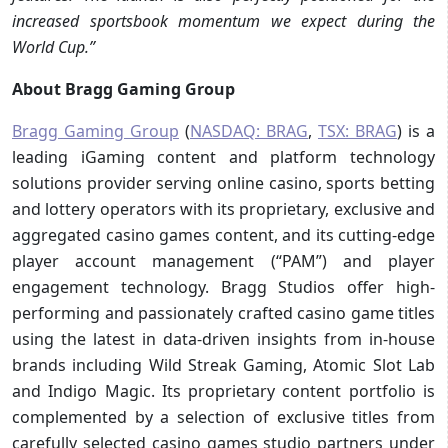
increased sportsbook momentum we expect during the
World Cup.”
About Bragg Gaming Group
Bragg Gaming Group
(
NASDAQ: BRAG
,
TSX: BRAG
) is a
leading iGaming content and platform technology
solutions provider serving online casino, sports betting
and lottery operators with its proprietary, exclusive and
aggregated casino games content, and its cutting-edge
player account management (“PAM”) and player
engagement technology. Bragg Studios offer high-
performing and passionately crafted casino game titles
using the latest in data-driven insights from in-house
brands including Wild Streak Gaming, Atomic Slot Lab
and Indigo Magic. Its proprietary content portfolio is
complemented by a selection of exclusive titles from
carefully selected casino games studio partners under