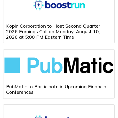
Kopin Corporation to Host Second Quarter
2026 Earnings Call on Monday, August 10,
2026 at 5:00 PM Eastern Time
PubMatic to Participate in Upcoming Financial
Conferences