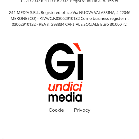
n. 21/2007 del 11/10/2007- Registration ROC n. 15698
G11 MEDIA S.R.L. Registered office Via NUOVA VALASSINA, 4 22046
MERONE (CO) - P.IVA/C.F.03062910132 Como business register n.
03062910132 - REA n. 293834 CAPITALE SOCIALE Euro 30.000 i.v.
Cookie
Privacy