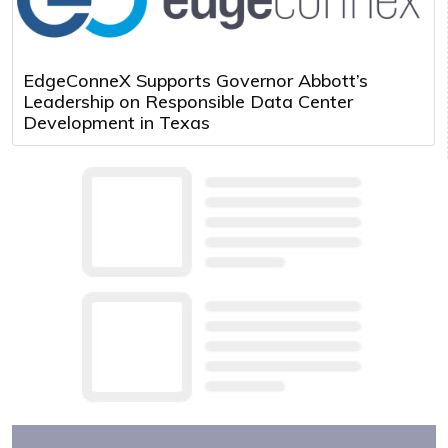
EdgeConneX Supports Governor Abbott’s
Leadership on Responsible Data Center
Development in Texas