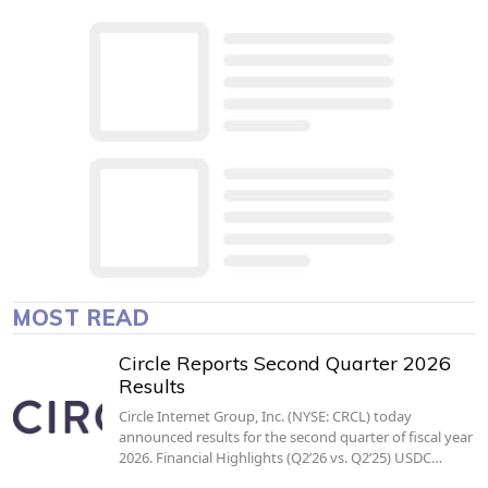
MOST READ
Circle Reports Second Quarter 2026
Results
Circle Internet Group, Inc. (NYSE: CRCL) today
announced results for the second quarter of fiscal year
2026. Financial Highlights (Q2’26 vs. Q2’25) USDC…