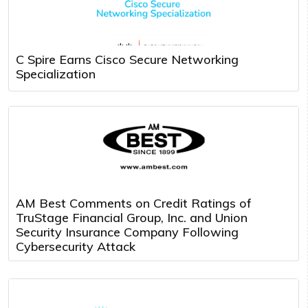
C Spire Earns Cisco Secure Networking
Specialization
AM Best Comments on Credit Ratings of
TruStage Financial Group, Inc. and Union
Security Insurance Company Following
Cybersecurity Attack