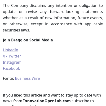
The Company disclaims any intention or obligation to
update or revise any forward-looking statements
whether as a result of new information, future events,
or otherwise, except in accordance with applicable
securities laws.
Join Bragg on Social Media
LinkedIn
X / Twitter
Instagram
Facebook
Fonte:
Business Wire
If you liked this article and want to stay up to date with
news from
InnovationOpenLab.com
subscribe to