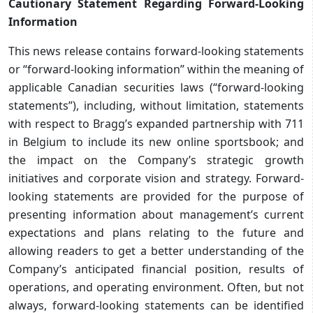
Cautionary Statement Regarding Forward-Looking
Information
This news release contains forward-looking statements
or “forward-looking information” within the meaning of
applicable Canadian securities laws (“forward-looking
statements”), including, without limitation, statements
with respect to Bragg’s expanded partnership with 711
in Belgium to include its new online sportsbook; and
the impact on the Company’s strategic growth
initiatives and corporate vision and strategy. Forward-
looking statements are provided for the purpose of
presenting information about management’s current
expectations and plans relating to the future and
allowing readers to get a better understanding of the
Company’s anticipated financial position, results of
operations, and operating environment. Often, but not
always, forward-looking statements can be identified