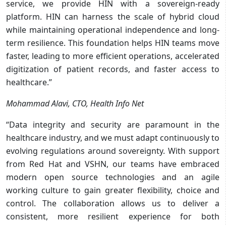
service, we provide HIN with a sovereign-ready
platform. HIN can harness the scale of hybrid cloud
while maintaining operational independence and long-
term resilience. This foundation helps HIN teams move
faster, leading to more efficient operations, accelerated
digitization of patient records, and faster access to
healthcare.”
Mohammad Alavi, CTO, Health Info Net
“Data integrity and security are paramount in the
healthcare industry, and we must adapt continuously to
evolving regulations around sovereignty. With support
from Red Hat and VSHN, our teams have embraced
modern open source technologies and an agile
working culture to gain greater flexibility, choice and
control. The collaboration allows us to deliver a
consistent, more resilient experience for both