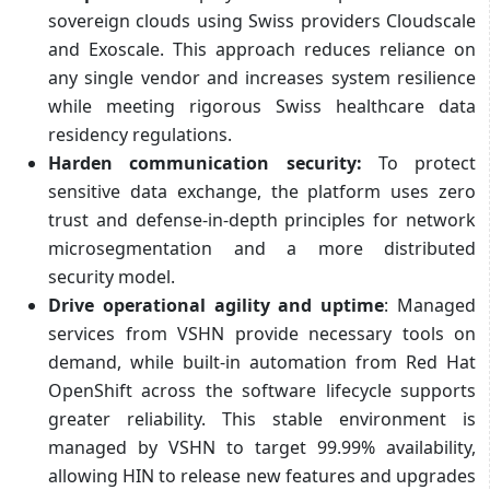
sovereign clouds using Swiss providers Cloudscale
and Exoscale. This approach reduces reliance on
any single vendor and increases system resilience
while meeting rigorous Swiss healthcare data
residency regulations.
Harden communication security:
To protect
sensitive data exchange, the platform uses zero
trust and defense-in-depth principles for network
microsegmentation and a more distributed
security model.
Drive operational agility and uptime
: Managed
services from VSHN provide necessary tools on
demand, while built-in automation from Red Hat
OpenShift across the software lifecycle supports
greater reliability. This stable environment is
managed by VSHN to target 99.99% availability,
allowing HIN to release new features and upgrades