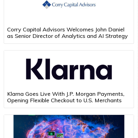
Corry Capital Advisors Welcomes John Daniel
as Senior Director of Analytics and AI Strategy
Klarna Goes Live With J.P. Morgan Payments,
Opening Flexible Checkout to U.S. Merchants