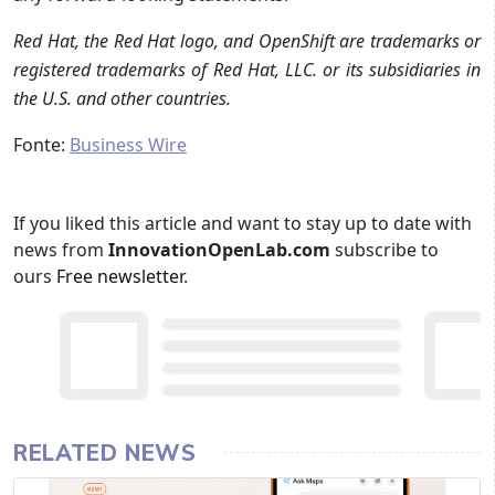
Red Hat, the Red Hat logo, and OpenShift are trademarks or
registered trademarks of Red Hat, LLC. or its subsidiaries in
the U.S. and other countries.
Fonte:
Business Wire
If you liked this article and want to stay up to date with
news from
InnovationOpenLab.com
subscribe to
ours
Free newsletter
.
RELATED NEWS