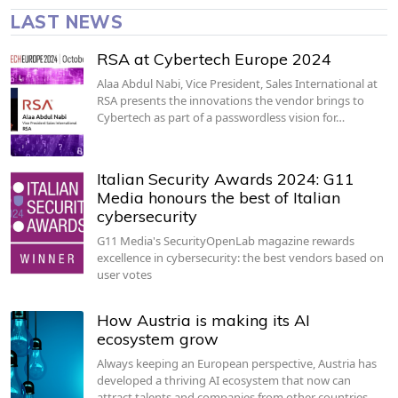
LAST NEWS
RSA at Cybertech Europe 2024
Alaa Abdul Nabi, Vice President, Sales International at
RSA presents the innovations the vendor brings to
Cybertech as part of a passwordless vision for…
Italian Security Awards 2024: G11
Media honours the best of Italian
cybersecurity
G11 Media's SecurityOpenLab magazine rewards
excellence in cybersecurity: the best vendors based on
user votes
How Austria is making its AI
ecosystem grow
Always keeping an European perspective, Austria has
developed a thriving AI ecosystem that now can
attract talents and companies from other countries