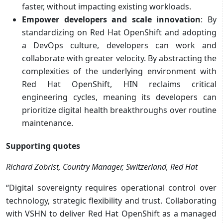
faster, without impacting existing workloads.
Empower developers and scale innovation
: By
standardizing on Red Hat OpenShift and adopting
a DevOps culture, developers can work and
collaborate with greater velocity. By abstracting the
complexities of the underlying environment with
Red Hat OpenShift, HIN reclaims critical
engineering cycles, meaning its developers can
prioritize digital health breakthroughs over routine
maintenance.
Supporting quotes
Richard Zobrist, Country Manager, Switzerland, Red Hat
“Digital sovereignty requires operational control over
technology, strategic flexibility and trust. Collaborating
with VSHN to deliver Red Hat OpenShift as a managed