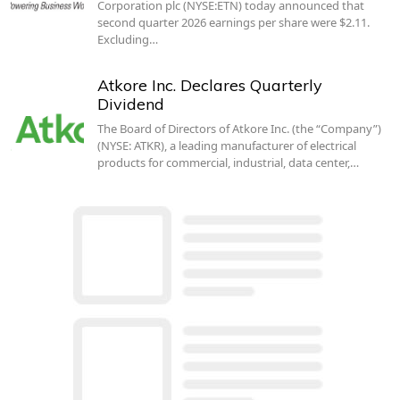
Corporation plc (NYSE:ETN) today announced that
second quarter 2026 earnings per share were $2.11.
Excluding…
Atkore Inc. Declares Quarterly
Dividend
The Board of Directors of Atkore Inc. (the “Company”)
(NYSE: ATKR), a leading manufacturer of electrical
products for commercial, industrial, data center,…