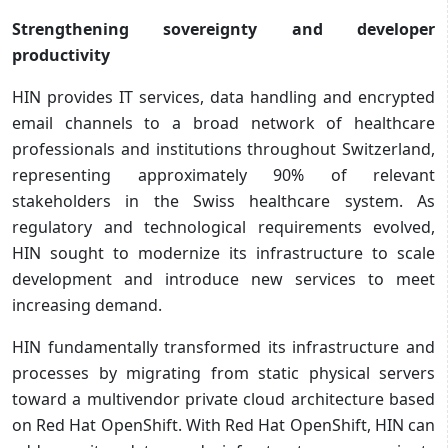
Strengthening sovereignty and developer
productivity
HIN provides IT services, data handling and encrypted
email channels to a broad network of healthcare
professionals and institutions throughout Switzerland,
representing approximately 90% of relevant
stakeholders in the Swiss healthcare system. As
regulatory and technological requirements evolved,
HIN sought to modernize its infrastructure to scale
development and introduce new services to meet
increasing demand.
HIN fundamentally transformed its infrastructure and
processes by migrating from static physical servers
toward a multivendor private cloud architecture based
on Red Hat OpenShift. With Red Hat OpenShift, HIN can