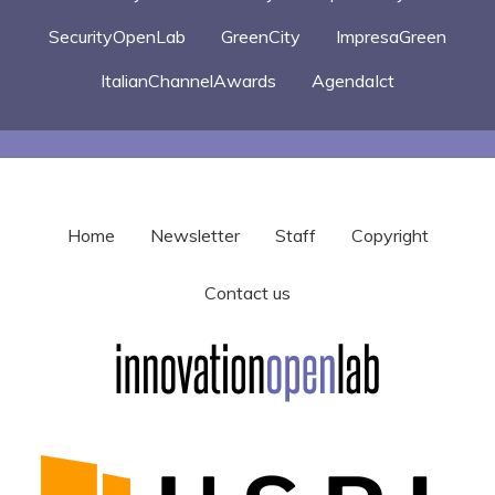
SecurityOpenLab
GreenCity
ImpresaGreen
ItalianChannelAwards
AgendaIct
Home
Newsletter
Staff
Copyright
Contact us