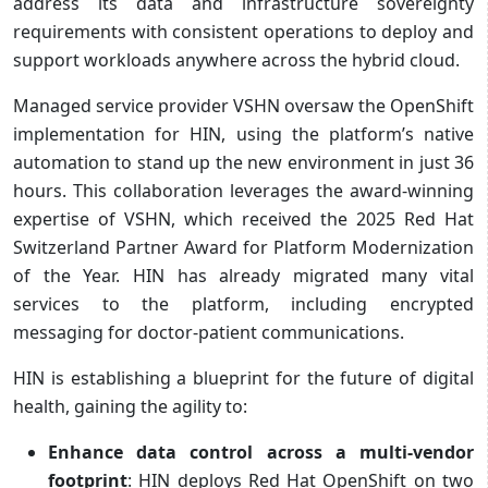
address its data and infrastructure sovereignty
requirements with consistent operations to deploy and
support workloads anywhere across the hybrid cloud.
Managed service provider VSHN oversaw the OpenShift
implementation for HIN, using the platform’s native
automation to stand up the new environment in just 36
hours. This collaboration leverages the award-winning
expertise of VSHN, which received the 2025 Red Hat
Switzerland Partner Award for Platform Modernization
of the Year. HIN has already migrated many vital
services to the platform, including encrypted
messaging for doctor-patient communications.
HIN is establishing a blueprint for the future of digital
health, gaining the agility to:
Enhance data control across a multi-vendor
footprint
: HIN deploys Red Hat OpenShift on two