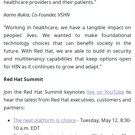
healthcare providers and their patients.”
Aarno Aukia, Co-Founder, VSHN
“Working in healthcare, we have a tangible impact on
peoples’ lives. We wanted to make foundational
technology choices that can benefit society in the
future. With Red Hat, we are able to build in security
and multitenancy capabilities that keep options open
for HIN as it continues to grow and adapt.”
Red Hat Summit
Join the Red Hat Summit keynotes
live on YouTube
to
hear the latest from Red Hat executives, customers and
partners:
The next platform is choice
- Tuesday, May 12, 8:30-
10 a.m. EDT