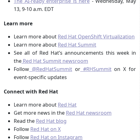
The AI-ready enterprise is here
- Wednesday, May
13, 9-10 a.m. EDT
Learn more
Learn more about
Red Hat OpenShift Virtualization
Learn more about
Red Hat Summit
See all of Red Hat’s announcements this week in
the
Red Hat Summit newsroom
Follow
@RedHatSummit
or
#RHSummit
on X for
event-specific updates
Connect with Red Hat
Learn more about
Red Hat
Get more news in the
Red Hat newsroom
Read the
Red Hat blog
Follow
Red Hat on X
Follow
Red Hat on Instagram