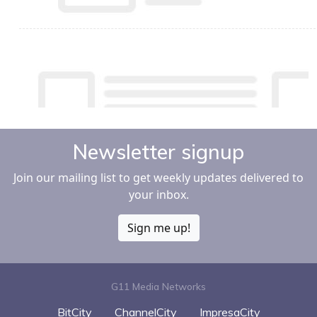
Newsletter signup
Join our mailing list to get weekly updates delivered to
your inbox.
Sign me up!
G11 Media Networks
BitCity
ChannelCity
ImpresaCity