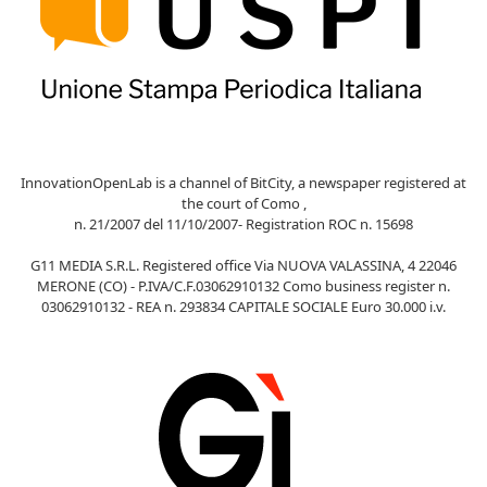
InnovationOpenLab is a channel of BitCity, a newspaper registered at
the court of Como ,
n. 21/2007 del 11/10/2007- Registration ROC n. 15698
G11 MEDIA S.R.L. Registered office Via NUOVA VALASSINA, 4 22046
MERONE (CO) - P.IVA/C.F.03062910132 Como business register n.
03062910132 - REA n. 293834 CAPITALE SOCIALE Euro 30.000 i.v.