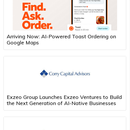
Arriving Now: AI-Powered Toast Ordering on
Google Maps
Exzeo Group Launches Exzeo Ventures to Build
the Next Generation of AI-Native Businesses