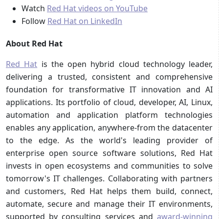
Watch
Red Hat videos on YouTube
Follow
Red Hat on LinkedIn
About Red Hat
Red Hat
is the open hybrid cloud technology leader,
delivering a trusted, consistent and comprehensive
foundation for transformative IT innovation and AI
applications. Its portfolio of cloud, developer, AI, Linux,
automation and application platform technologies
enables any application, anywhere-from the datacenter
to the edge. As the world's leading provider of
enterprise open source software solutions, Red Hat
invests in open ecosystems and communities to solve
tomorrow's IT challenges. Collaborating with partners
and customers, Red Hat helps them build, connect,
automate, secure and manage their IT environments,
supported by consulting services and
award-winning