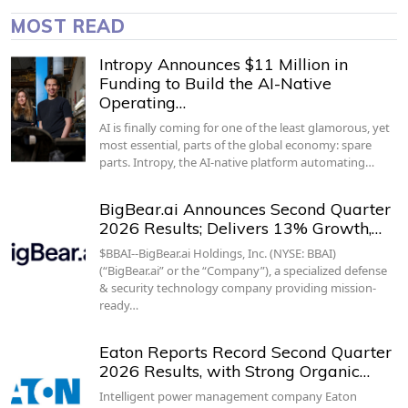
MOST READ
Intropy Announces $11 Million in
Funding to Build the AI-Native
Operating…
AI is finally coming for one of the least glamorous, yet
most essential, parts of the global economy: spare
parts. Intropy, the AI-native platform automating…
BigBear.ai Announces Second Quarter
2026 Results; Delivers 13% Growth,…
$BBAI--BigBear.ai Holdings, Inc. (NYSE: BBAI)
(“BigBear.ai” or the “Company”), a specialized defense
& security technology company providing mission-
ready…
Eaton Reports Record Second Quarter
2026 Results, with Strong Organic…
Intelligent power management company Eaton