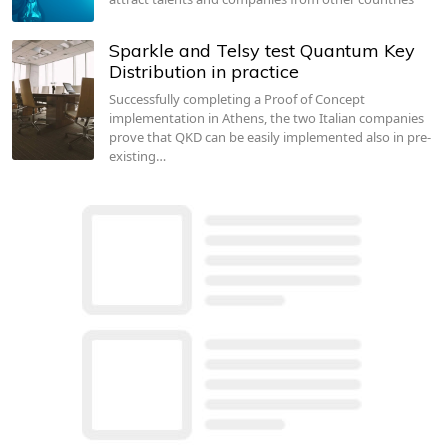
Sparkle and Telsy test Quantum Key
Distribution in practice
Successfully completing a Proof of Concept
implementation in Athens, the two Italian companies
prove that QKD can be easily implemented also in pre-
existing…