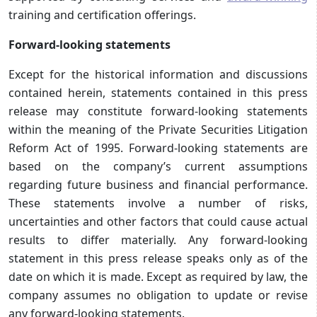
training and certification offerings.
Forward-looking statements
Except for the historical information and discussions
contained herein, statements contained in this press
release may constitute forward-looking statements
within the meaning of the Private Securities Litigation
Reform Act of 1995. Forward-looking statements are
based on the company’s current assumptions
regarding future business and financial performance.
These statements involve a number of risks,
uncertainties and other factors that could cause actual
results to differ materially. Any forward-looking
statement in this press release speaks only as of the
date on which it is made. Except as required by law, the
company assumes no obligation to update or revise
any forward-looking statements.