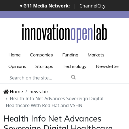
▾ G11 Media Network:
|
ChannelCity
|
ImpresaCity
|
SecurityOpenLab
|
Italian Channel
Awards
|
Italian Project Awards
|
Italian Security
Awards
|
...
Home
Companies
Funding
Markets
Opinions
Startups
Technology
Newsletter
Home
news-biz
Health Info Net Advances Sovereign Digital
Healthcare With Red Hat and VSHN
Health Info Net Advances
Sovereign Digital Healthcare