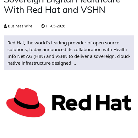
With Red Hat and VSHN
Business Wire
11-05-2026
Red Hat, the world’s leading provider of open source
solutions, today announced its collaboration with Health
Info Net AG (HIN) and VSHN to deliver a sovereign, cloud-
native infrastructure designed ...