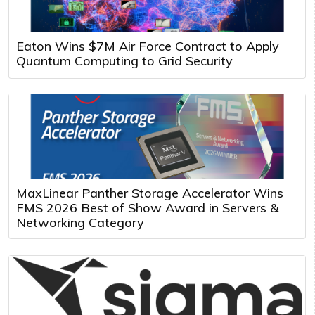
Eaton Wins $7M Air Force Contract to Apply
Quantum Computing to Grid Security
MaxLinear Panther Storage Accelerator Wins
FMS 2026 Best of Show Award in Servers &
Networking Category