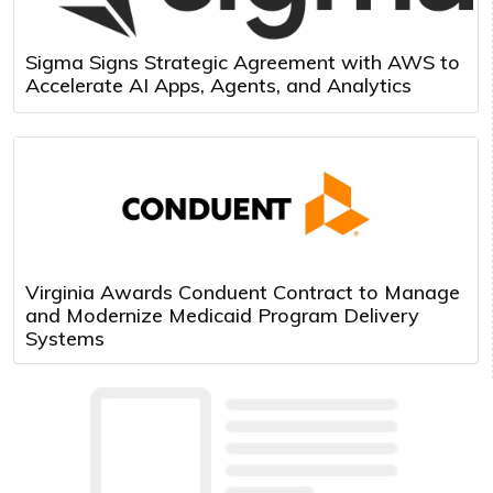
Sigma Signs Strategic Agreement with AWS to
Accelerate AI Apps, Agents, and Analytics
Virginia Awards Conduent Contract to Manage
and Modernize Medicaid Program Delivery
Systems