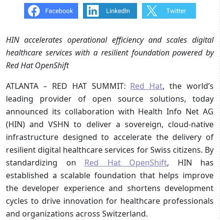
HIN accelerates operational efficiency and scales digital
healthcare services with a resilient foundation powered by
Red Hat OpenShift
ATLANTA – RED HAT SUMMIT:
Red Hat
, the world’s
leading provider of open source solutions, today
announced its collaboration with Health Info Net AG
(HIN) and VSHN to deliver a sovereign, cloud-native
infrastructure designed to accelerate the delivery of
resilient digital healthcare services for Swiss citizens. By
standardizing on
Red Hat OpenShift
, HIN has
established a scalable foundation that helps improve
the developer experience and shortens development
cycles to drive innovation for healthcare professionals
and organizations across Switzerland.