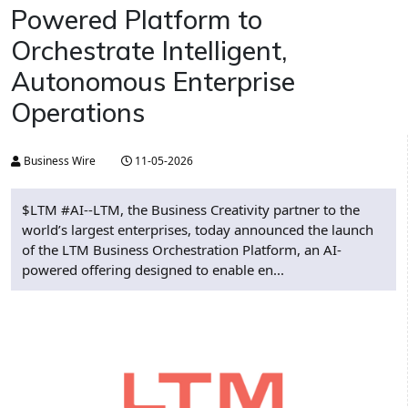
Powered Platform to
Orchestrate Intelligent,
Autonomous Enterprise
Operations
Business Wire
11-05-2026
$LTM #AI--LTM, the Business Creativity partner to the
world’s largest enterprises, today announced the launch
of the LTM Business Orchestration Platform, an AI-
powered offering designed to enable en...