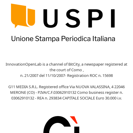
InnovationOpenLab is a channel of BitCity, a newspaper registered at
the court of Como ,
n. 21/2007 del 11/10/2007- Registration ROC n. 15698
G11 MEDIA S.R.L. Registered office Via NUOVA VALASSINA, 4 22046
MERONE (CO) - P.IVA/C.F.03062910132 Como business register n.
03062910132 - REA n. 293834 CAPITALE SOCIALE Euro 30.000 i.v.