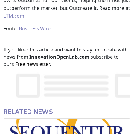
owns outcomes for our clients, helping them not just
outperform the market, but Outcreate it. Read more at
LTM.com
.
Fonte:
Business Wire
If you liked this article and want to stay up to date with
news from
InnovationOpenLab.com
subscribe to
ours
Free newsletter
.
RELATED NEWS