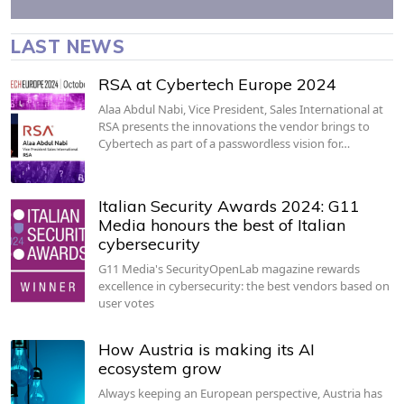
LAST NEWS
RSA at Cybertech Europe 2024
Alaa Abdul Nabi, Vice President, Sales International at
RSA presents the innovations the vendor brings to
Cybertech as part of a passwordless vision for…
Italian Security Awards 2024: G11
Media honours the best of Italian
cybersecurity
G11 Media's SecurityOpenLab magazine rewards
excellence in cybersecurity: the best vendors based on
user votes
How Austria is making its AI
ecosystem grow
Always keeping an European perspective, Austria has