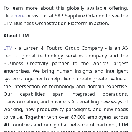
To learn more about this globally available offering,
click
here
or visit us at SAP Sapphire Orlando to see the
LTM Business Orchestration Platform in action.
About LTM
LTM
- a Larsen & Toubro Group Company - is an AI-
centric global technology services company and the
Business Creativity partner to the world’s largest
enterprises. We bring human insights and intelligent
systems together to help clients create greater value at
the intersection of technology and domain expertise.
Our capabilities span integrated operations,
transformation, and business AI - enabling new ways of
working, new productivity paradigms, and new roads
to value. Together with over 87,000 employees across
40 countries and our global network of partners, LTM