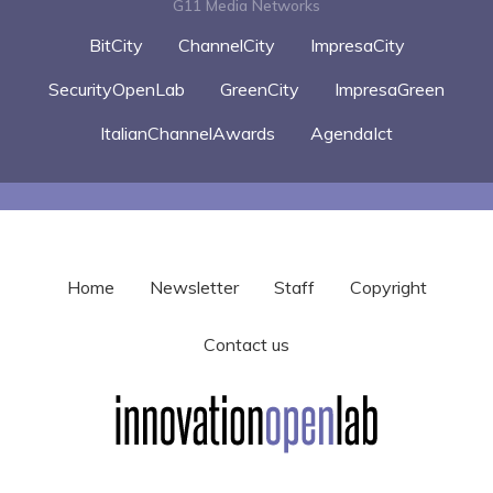
G11 Media Networks
BitCity
ChannelCity
ImpresaCity
SecurityOpenLab
GreenCity
ImpresaGreen
ItalianChannelAwards
AgendaIct
Home
Newsletter
Staff
Copyright
Contact us