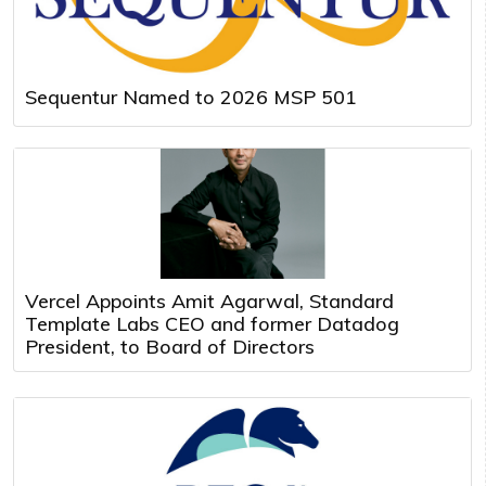
Sequentur Named to 2026 MSP 501
Vercel Appoints Amit Agarwal, Standard
Template Labs CEO and former Datadog
President, to Board of Directors