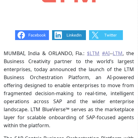
MUMBAI, India & ORLANDO, Fla.:
$LTM
#AI
--
LTM
, the
Business Creativity partner to the world’s largest
enterprises, today announced the launch of the LTM
Business Orchestration Platform, an AI-powered
offering designed to enable enterprises to move from
fragmented decision-making to real-time, intelligent
operations across SAP and the wider enterprise
landscape. LTM BlueVerse™ serves as the marketplace
layer for scalable onboarding of SAP‑focused agents
within the platform.