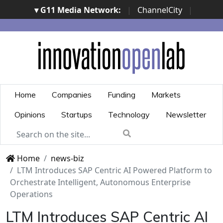
▾ G11 Media Network:
|
ChannelCity
|
ImpresaCity
|
SecurityOpenLab
|
Italian Channel
Awards
|
Italian Project Awards
|
Italian Security
Awards
|
...
Home
Companies
Funding
Markets
Opinions
Startups
Technology
Newsletter
Home
news-biz
LTM Introduces SAP Centric AI Powered Platform to
Orchestrate Intelligent, Autonomous Enterprise
Operations
LTM Introduces SAP Centric AI