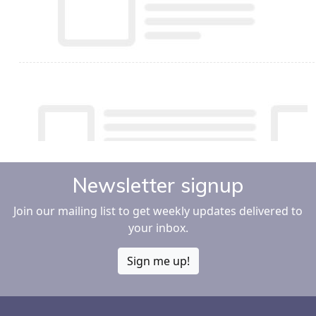
Newsletter signup
Join our mailing list to get weekly updates delivered to
your inbox.
Sign me up!