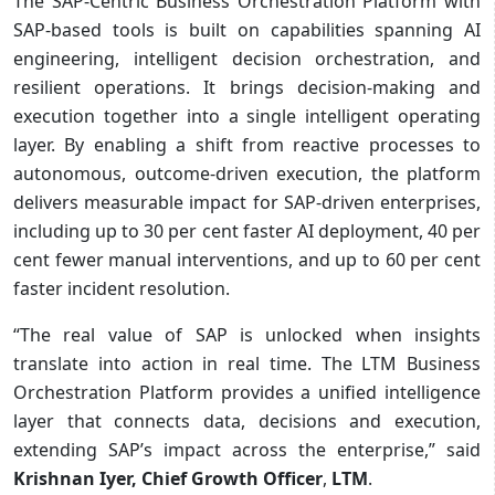
The SAP-Centric Business Orchestration Platform with
SAP-based tools is built on capabilities spanning AI
engineering, intelligent decision orchestration, and
resilient operations. It brings decision-making and
execution together into a single intelligent operating
layer. By enabling a shift from reactive processes to
autonomous, outcome‑driven execution, the platform
delivers measurable impact for SAP‑driven enterprises,
including up to 30 per cent faster AI deployment, 40 per
cent fewer manual interventions, and up to 60 per cent
faster incident resolution.
“The real value of SAP is unlocked when insights
translate into action in real time. The LTM Business
Orchestration Platform provides a unified intelligence
layer that connects data, decisions and execution,
extending SAP’s impact across the enterprise,” said
Krishnan Iyer, Chief Growth Officer
,
LTM
.