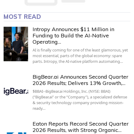
MOST READ
Intropy Announces $11 Million in
Funding to Build the AI-Native
Operating…
AI is finally coming for one of the least glamorous, yet
most essential, parts of the global economy: spare
parts. Intropy, the AI-native platform automating…
BigBear.ai Announces Second Quarter
2026 Results; Delivers 13% Growth,…
$BBAI--BigBear.ai Holdings, Inc. (NYSE: BBAI)
(“BigBear.ai” or the “Company”), a specialized defense
& security technology company providing mission-
ready…
Eaton Reports Record Second Quarter
2026 Results, with Strong Organic…