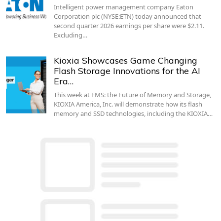
Intelligent power management company Eaton
Corporation plc (NYSE:ETN) today announced that
second quarter 2026 earnings per share were $2.11.
Excluding…
Kioxia Showcases Game Changing
Flash Storage Innovations for the AI
Era…
This week at FMS: the Future of Memory and Storage,
KIOXIA America, Inc. will demonstrate how its flash
memory and SSD technologies, including the KIOXIA…