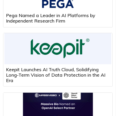
Pega Named a Leader in AI Platforms by
Independent Research Firm
Keepit Launches AI Truth Cloud, Solidifying
Long-Term Vision of Data Protection in the AI
Era