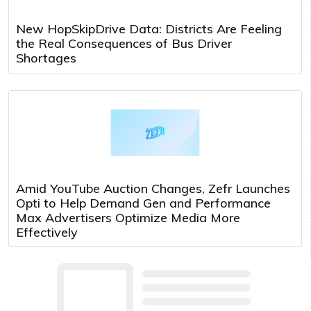
New HopSkipDrive Data: Districts Are Feeling
the Real Consequences of Bus Driver
Shortages
Amid YouTube Auction Changes, Zefr Launches
Opti to Help Demand Gen and Performance
Max Advertisers Optimize Media More
Effectively