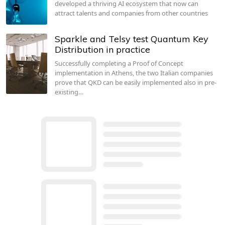
developed a thriving AI ecosystem that now can
attract talents and companies from other countries
Sparkle and Telsy test Quantum Key
Distribution in practice
Successfully completing a Proof of Concept
implementation in Athens, the two Italian companies
prove that QKD can be easily implemented also in pre-
existing…