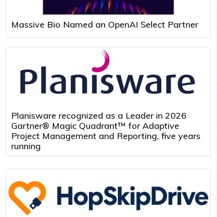
Massive Bio Named an OpenAI Select Partner
Planisware recognized as a Leader in 2026
Gartner® Magic Quadrant™ for Adaptive
Project Management and Reporting, five years
running