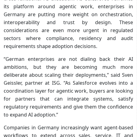
its platform around agentic work, enterprises in
Germany are putting more weight on orchestration,
interoperability and trust by design. These
considerations are even more urgent in regulated
sectors where compliance, residency and audit
requirements shape adoption decisions.
“German enterprises are not dialing back their AI
ambitions, but they are becoming much more
deliberate about scaling their deployments,” said Sven
Geissler, partner at ISG. “As Salesforce evolves into a
coordination layer for agentic work, buyers are looking
for partners that can integrate systems, satisfy
regulatory requirements and give them the confidence
to expand AI adoption.”
Companies in Germany increasingly want agent-based
workflows to extend across sales, service, IT and