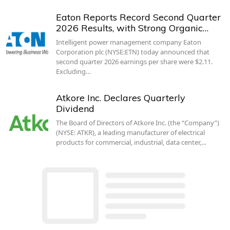
Eaton Reports Record Second Quarter
2026 Results, with Strong Organic…
Intelligent power management company Eaton
Corporation plc (NYSE:ETN) today announced that
second quarter 2026 earnings per share were $2.11.
Excluding…
Atkore Inc. Declares Quarterly
Dividend
The Board of Directors of Atkore Inc. (the “Company”)
(NYSE: ATKR), a leading manufacturer of electrical
products for commercial, industrial, data center,…