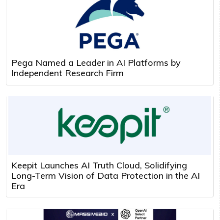
Pega Named a Leader in AI Platforms by
Independent Research Firm
Keepit Launches AI Truth Cloud, Solidifying
Long-Term Vision of Data Protection in the AI
Era