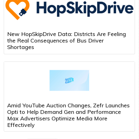
New HopSkipDrive Data: Districts Are Feeling
the Real Consequences of Bus Driver
Shortages
Amid YouTube Auction Changes, Zefr Launches
Opti to Help Demand Gen and Performance
Max Advertisers Optimize Media More
Effectively