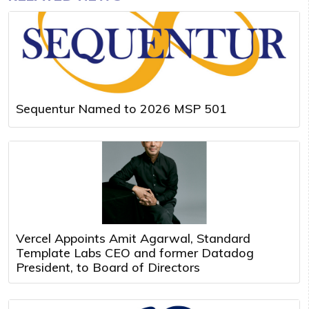
Sequentur Named to 2026 MSP 501
Vercel Appoints Amit Agarwal, Standard
Template Labs CEO and former Datadog
President, to Board of Directors