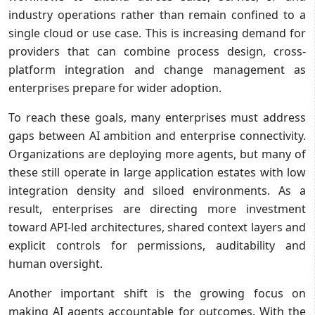
industry operations rather than remain confined to a
single cloud or use case. This is increasing demand for
providers that can combine process design, cross-
platform integration and change management as
enterprises prepare for wider adoption.
To reach these goals, many enterprises must address
gaps between AI ambition and enterprise connectivity.
Organizations are deploying more agents, but many of
these still operate in large application estates with low
integration density and siloed environments. As a
result, enterprises are directing more investment
toward API-led architectures, shared context layers and
explicit controls for permissions, auditability and
human oversight.
Another important shift is the growing focus on
making AI agents accountable for outcomes. With the