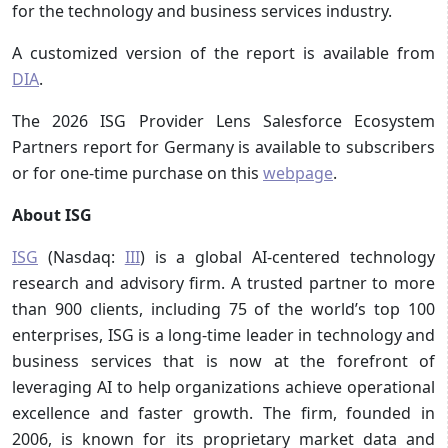
for the technology and business services industry.
A customized version of the report is available from
DIA
.
The 2026 ISG Provider Lens Salesforce Ecosystem
Partners report for Germany is available to subscribers
or for one-time purchase on this
webpage
.
About ISG
ISG
(Nasdaq:
III
) is a global AI-centered technology
research and advisory firm. A trusted partner to more
than 900 clients, including 75 of the world’s top 100
enterprises, ISG is a long-time leader in technology and
business services that is now at the forefront of
leveraging AI to help organizations achieve operational
excellence and faster growth. The firm, founded in
2006, is known for its proprietary market data and