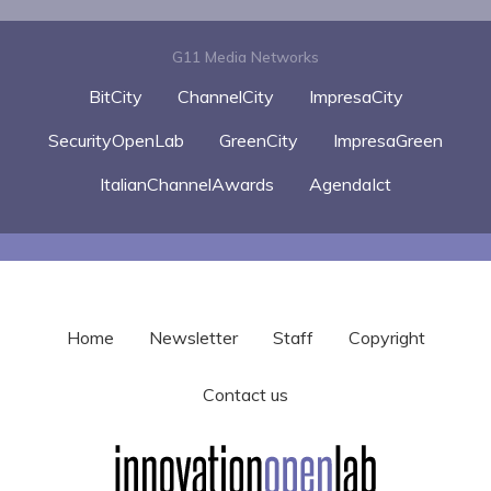
G11 Media Networks
BitCity
ChannelCity
ImpresaCity
SecurityOpenLab
GreenCity
ImpresaGreen
ItalianChannelAwards
AgendaIct
Home
Newsletter
Staff
Copyright
Contact us