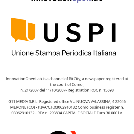
InnovationOpenLab is a channel of BitCity, a newspaper registered at
the court of Como ,
n. 21/2007 del 11/10/2007- Registration ROC n. 15698
G11 MEDIA S.R.L. Registered office Via NUOVA VALASSINA, 4 22046
MERONE (CO) - P.IVA/C.F.03062910132 Como business register n.
03062910132 - REA n. 293834 CAPITALE SOCIALE Euro 30.000 i.v.