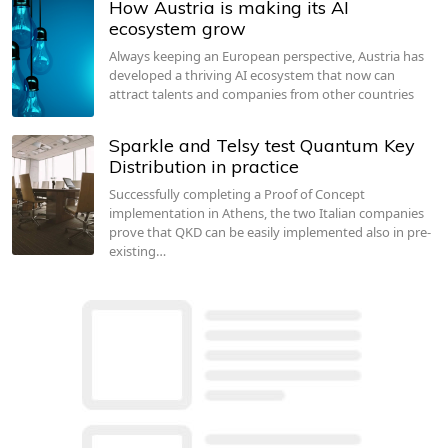
How Austria is making its AI
ecosystem grow
Always keeping an European perspective, Austria has
developed a thriving AI ecosystem that now can
attract talents and companies from other countries
Sparkle and Telsy test Quantum Key
Distribution in practice
Successfully completing a Proof of Concept
implementation in Athens, the two Italian companies
prove that QKD can be easily implemented also in pre-
existing…