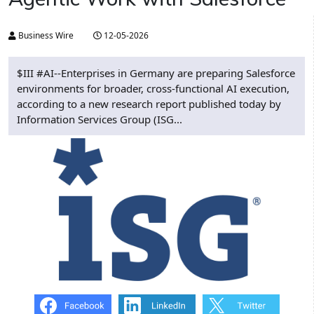
Business Wire
12-05-2026
$III #AI--Enterprises in Germany are preparing Salesforce
environments for broader, cross-functional AI execution,
according to a new research report published today by
Information Services Group (ISG...