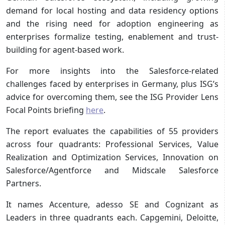
demand for local hosting and data residency options
and the rising need for adoption engineering as
enterprises formalize testing, enablement and trust-
building for agent-based work.
For more insights into the Salesforce-related
challenges faced by enterprises in Germany, plus ISG’s
advice for overcoming them, see the ISG Provider Lens
Focal Points briefing
here
.
The report evaluates the capabilities of 55 providers
across four quadrants: Professional Services, Value
Realization and Optimization Services, Innovation on
Salesforce/Agentforce and Midscale Salesforce
Partners.
It names Accenture, adesso SE and Cognizant as
Leaders in three quadrants each. Capgemini, Deloitte,