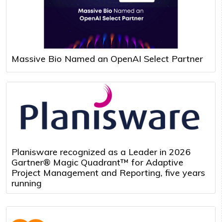
Massive Bio Named an OpenAI Select Partner
Planisware recognized as a Leader in 2026
Gartner® Magic Quadrant™ for Adaptive
Project Management and Reporting, five years
running