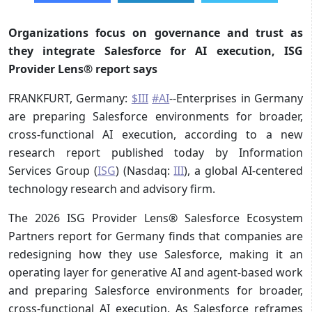
Organizations focus on governance and trust as
they integrate Salesforce for AI execution, ISG
Provider Lens® report says
FRANKFURT, Germany:
$III
#AI
--Enterprises in Germany
are preparing Salesforce environments for broader,
cross-functional AI execution, according to a new
research report published today by Information
Services Group (
ISG
) (Nasdaq:
III
), a global AI-centered
technology research and advisory firm.
The 2026 ISG Provider Lens® Salesforce Ecosystem
Partners report for Germany finds that companies are
redesigning how they use Salesforce, making it an
operating layer for generative AI and agent-based work
and preparing Salesforce environments for broader,
cross-functional AI execution. As Salesforce reframes