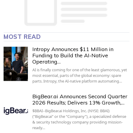
MOST READ
Intropy Announces $11 Million in
Funding to Build the AI-Native
Operating…
AI is finally coming for one of the least glamorous, yet
most essential, parts of the global economy: spare
parts. Intropy, the AI-native platform automating…
BigBear.ai Announces Second Quarter
2026 Results; Delivers 13% Growth,…
$BBAI--BigBear.ai Holdings, Inc. (NYSE: BBAI)
(“BigBear.ai” or the “Company”), a specialized defense
& security technology company providing mission-
ready…