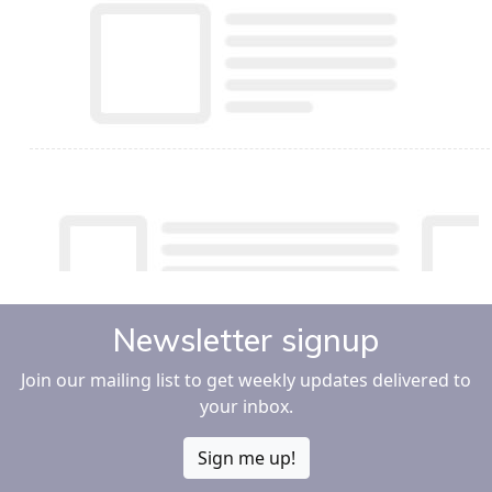
Newsletter signup
Join our mailing list to get weekly updates delivered to
your inbox.
Sign me up!