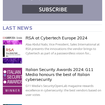
LAST NEWS
RSA at Cybertech Europe 2024
Alaa Abdul Nabi, Vice President, Sales International at
RSA presents the innovations the vendor brings to
Cybertech as part of a passwordless vision for…
Italian Security Awards 2024: G11
Media honours the best of Italian
cybersecurity
G11 Media's SecurityOpenLab magazine rewards
excellence in cybersecurity: the best vendors based on
user votes