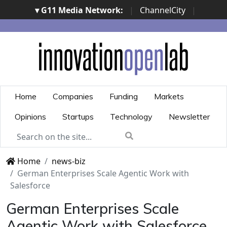
▾ G11 Media Network:
|
ChannelCity
|
ImpresaCity
|
SecurityOpenLab
|
Italian Channel
Awards
|
Italian Project Awards
|
Italian Security
Awards
|
...
Home
Companies
Funding
Markets
Opinions
Startups
Technology
Newsletter
Home
news-biz
German Enterprises Scale Agentic Work with
Salesforce
German Enterprises Scale
Agentic Work with Salesforce