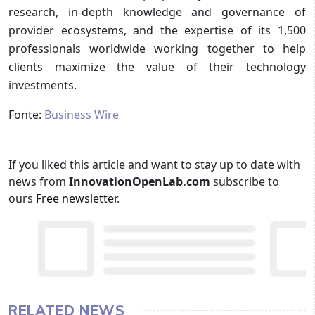
research, in-depth knowledge and governance of
provider ecosystems, and the expertise of its 1,500
professionals worldwide working together to help
clients maximize the value of their technology
investments.
Fonte:
Business Wire
If you liked this article and want to stay up to date with
news from
InnovationOpenLab.com
subscribe to
ours
Free newsletter
.
RELATED NEWS