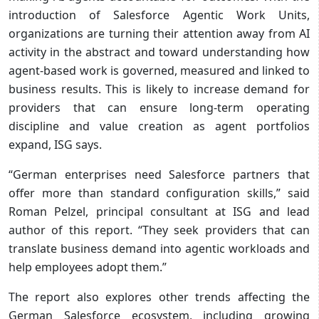
introduction of Salesforce Agentic Work Units,
organizations are turning their attention away from AI
activity in the abstract and toward understanding how
agent-based work is governed, measured and linked to
business results. This is likely to increase demand for
providers that can ensure long-term operating
discipline and value creation as agent portfolios
expand, ISG says.
“German enterprises need Salesforce partners that
offer more than standard configuration skills,” said
Roman Pelzel, principal consultant at ISG and lead
author of this report. “They seek providers that can
translate business demand into agentic workloads and
help employees adopt them.”
The report also explores other trends affecting the
German Salesforce ecosystem, including growing