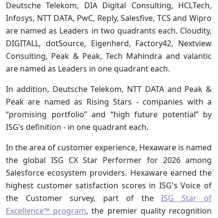
Deutsche Telekom, DIA Digital Consulting, HCLTech,
Infosys, NTT DATA, PwC, Reply, Salesfive, TCS and Wipro
are named as Leaders in two quadrants each. Cloudity,
DIGITALL, dotSource, Eigenherd, Factory42, Nextview
Consulting, Peak & Peak, Tech Mahindra and valantic
are named as Leaders in one quadrant each.
In addition, Deutsche Telekom, NTT DATA and Peak &
Peak are named as Rising Stars - companies with a
“promising portfolio” and “high future potential” by
ISG’s definition - in one quadrant each.
In the area of customer experience, Hexaware is named
the global ISG CX Star Performer for 2026 among
Salesforce ecosystem providers. Hexaware earned the
highest customer satisfaction scores in ISG's Voice of
the Customer survey, part of the
ISG Star of
Excellence™ program
, the premier quality recognition