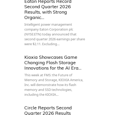
Eaton Reports Record
Second Quarter 2026
Results, with Strong
Organic…
Intelligent power management
company Eaton Corporation plc
(NYSE:ETN) today announced that
second quarter 2026 earnings per share
were $2.11. Excluding…
Kioxia Showcases Game
Changing Flash Storage
Innovations for the AI Era…
This week at FMS: the Future of
Memory and Storage, KIOXIA America,
Inc. will demonstrate how its flash
memory and SSD technologies,
including the KIOXIA…
Circle Reports Second
Quarter 2026 Results