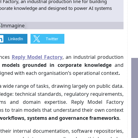
actory, an industrial production line for building
rporate knowledge and designed to power AI systems
unces
Reply Model Factory
, an industrial production
I models
grounded in corporate knowledge
and
igned with each organisation’s operational context
.
a wide range of tasks, drawing largely on public data.
ledge: technical standards, regulatory requirements,
tems and domain expertise. Reply Model Factory
ns to train models that understand their own context
 workflows, systems and governance frameworks
.
 their internal documentation, software repositories,