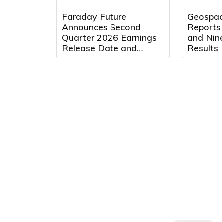
Faraday Future
Geospac
Announces Second
Reports
Quarter 2026 Earnings
and Nin
Release Date and
Results
Conference Call Details
to Be Held on August
13, 2026