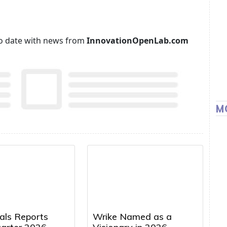
p to date with news from
InnovationOpenLab.com
M
cals Reports
Wrike Named as a