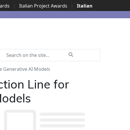
wards
|
Italian Project Awards
|
Italian
de Generative AI Models
tion Line for
Models