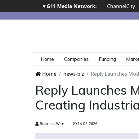
▾ G11 Media Network:
|
ChannelCity
Home
Companies
Funding
Mark
Home
news-biz
Reply Launches Mode
Reply Launches Mo
Creating Industri
Business Wire
14-05-2026