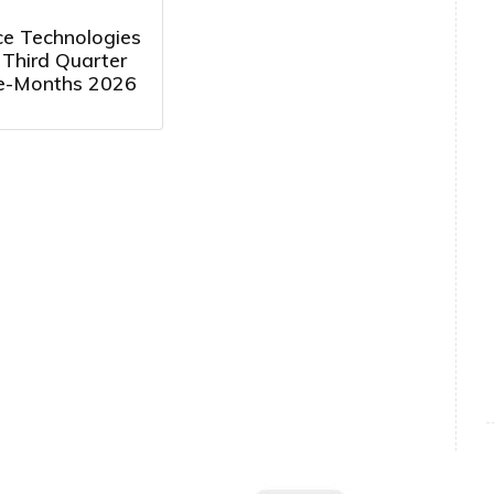
e Technologies
 Third Quarter
e-Months 2026