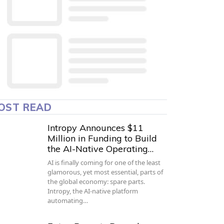
OST READ
Intropy Announces $11
Million in Funding to Build
the AI-Native Operating…
AI is finally coming for one of the least
glamorous, yet most essential, parts of
the global economy: spare parts.
Intropy, the AI-native platform
automating…