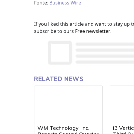
Fonte:
Business Wire
If you liked this article and want to stay u
subscribe to ours
Free newsletter
.
RELATED NEWS
WM Technology, Inc.
i3 Verti