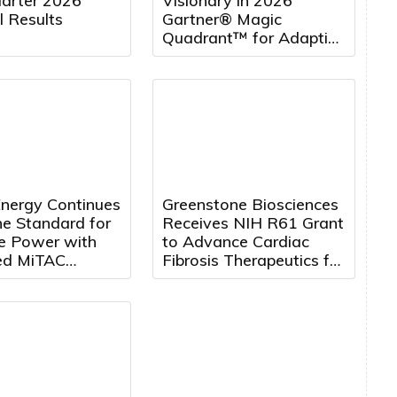
uarter 2026
Visionary in 2026
l Results
Gartner® Magic
Quadrant™ for Adaptive
Project Management
and Reporting for the
Fourth Consecutive Year
nergy Continues
Greenstone Biosciences
he Standard for
Receives NIH R61 Grant
te Power with
to Advance Cardiac
ed MiTAC
Fibrosis Therapeutics for
hip
Duchenne Muscular
Dystrophy