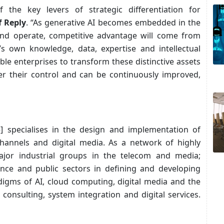
the key levers of strategic differentiation for
f Reply
. “As generative AI becomes embedded in the
and operate, competitive advantage will come from
’s own knowledge, data, expertise and intellectual
le enterprises to transform these distinctive assets
r their control and can be continuously improved,
5] specialises in the design and implementation of
annels and digital media. As a network of highly
ajor industrial groups in the telecom and media;
ance and public sectors in defining and developing
igms of AI, cloud computing, digital media and the
: consulting, system integration and digital services.