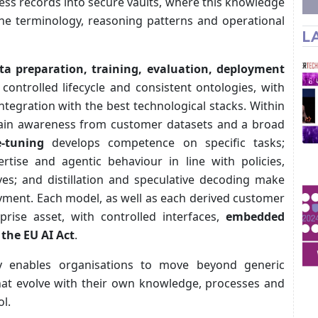
ss records into secure vaults, where this knowledge
he terminology, reasoning patterns and operational
L
ta preparation, training, evaluation, deployment
ontrolled lifecycle and consistent ontologies, with
 integration with the best technological stacks. Within
ain awareness from customer datasets and a broad
e-tuning
develops competence on specific tasks;
rtise and agentic behaviour in line with policies,
ives; and distillation and speculative decoding make
oyment. Each model, as well as each derived customer
prise asset, with controlled interfaces,
embedded
 the EU AI Act
.
y enables organisations to move beyond generic
that evolve with their own knowledge, processes and
l.