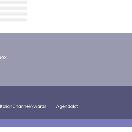
box.
ItalianChannelAwards
AgendaIct