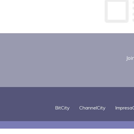
Joi
BitCity
ChannelCity
ImpresaC