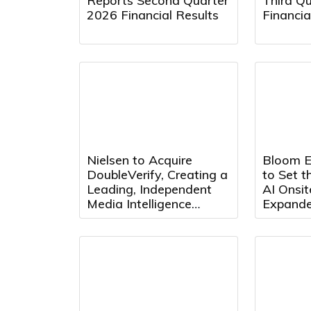
Reports Second Quarter
Third Q
2026 Financial Results
Financia
Nielsen to Acquire
Bloom E
DoubleVerify, Creating a
to Set t
Leading, Independent
AI Onsi
Media Intelligence
Expand
Platform
Partners