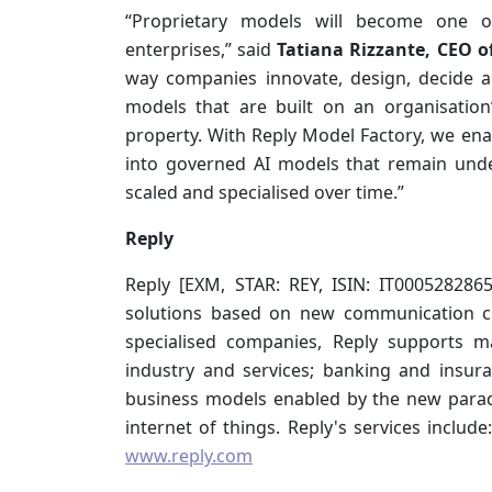
“Proprietary models will become one of 
enterprises,” said
Tatiana Rizzante, CEO o
way companies innovate, design, decide 
models that are built on an organisation
property. With Reply Model Factory, we enab
into governed AI models that remain unde
scaled and specialised over time.”
Reply
Reply [EXM, STAR: REY, ISIN: IT000528286
solutions based on new communication ch
specialised companies, Reply supports m
industry and services; banking and insur
business models enabled by the new parad
internet of things. Reply's services include
www.reply.com