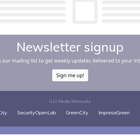
Newsletter signup
n our mailing list to get weekly updates delivered to your in
Sign me up!
G11 Media Networks
ity
SecurityOpenLab
GreenCity
ImpresaGreen