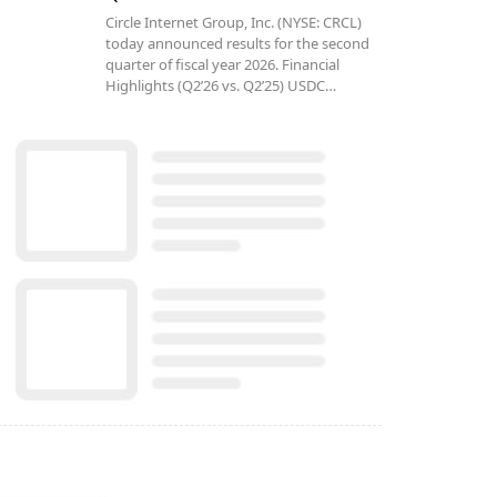
Circle Internet Group, Inc. (NYSE: CRCL)
today announced results for the second
quarter of fiscal year 2026. Financial
Highlights (Q2’26 vs. Q2’25) USDC…