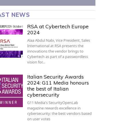
AST NEWS
RSA at Cybertech Europe
2024
Alaa Abdul Nabi, Vice President, Sales
International at RSA presents the
innovations the vendor brings to
Cybertech as part of a passwordless
vision for…
Italian Security Awards
2024: G11 Media honours
the best of Italian
cybersecurity
G11 Media's SecurityOpenLab
magazine rewards excellence in
cybersecurity: the best vendors based
on user votes