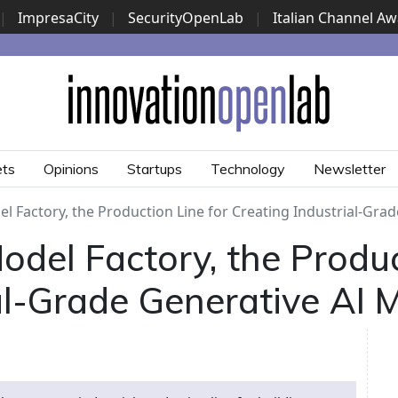
|
ImpresaCity
|
SecurityOpenLab
|
Italian Channel A
Security Awards
|
...
ets
Opinions
Startups
Technology
Newsletter
l Factory, the Production Line for Creating Industrial-Gra
del Factory, the Produc
al-Grade Generative AI 