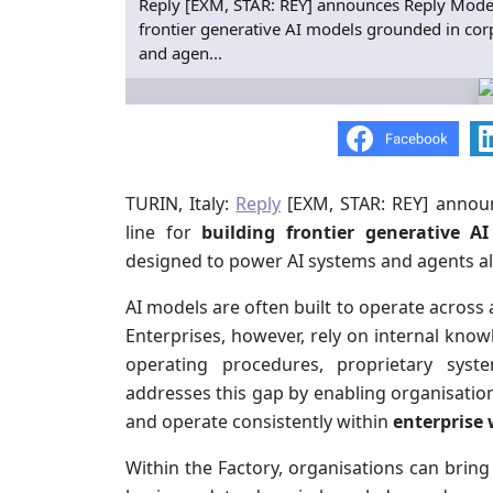
Reply [EXM, STAR: REY] announces Reply Model F
frontier generative AI models grounded in co
and agen...
TURIN, Italy:
Reply
[EXM, STAR: REY] anno
line for
building
frontier generative A
designed to power AI systems and agents al
AI models are often built to operate across 
Enterprises, however, rely on internal know
operating procedures, proprietary sys
addresses this gap by enabling organisatio
and operate consistently within
enterprise
Within the Factory, organisations can bring