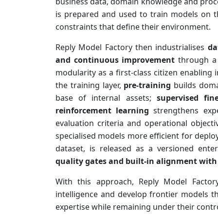
business data, domain knowledge and proce
is prepared and used to train models on t
constraints that define their environment.
Reply Model Factory then industrialises
da
and continuous improvement
through a c
modularity as a first-class citizen enabling
the training layer,
pre-training
builds dom
base of internal assets;
supervised fin
reinforcement learning
strengthens expe
evaluation criteria and operational object
specialised models more efficient for depl
dataset, is released as a versioned enter
quality gates and built-in alignment with
With this approach, Reply Model Factor
intelligence and develop frontier models 
expertise while remaining under their contro