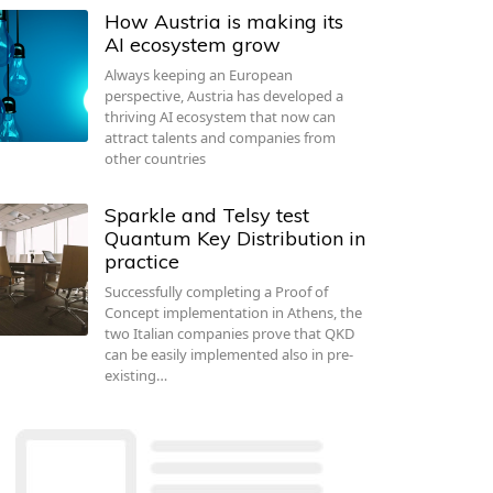
How Austria is making its
AI ecosystem grow
Always keeping an European
perspective, Austria has developed a
thriving AI ecosystem that now can
attract talents and companies from
other countries
Sparkle and Telsy test
Quantum Key Distribution in
practice
Successfully completing a Proof of
Concept implementation in Athens, the
two Italian companies prove that QKD
can be easily implemented also in pre-
existing…