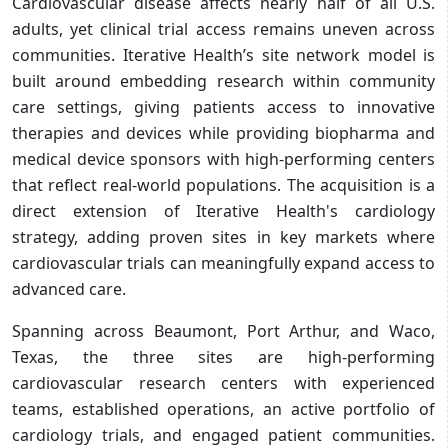
Cardiovascular disease affects nearly half of all U.S.
adults, yet clinical trial access remains uneven across
communities. Iterative Health’s site network model is
built around embedding research within community
care settings, giving patients access to innovative
therapies and devices while providing biopharma and
medical device sponsors with high-performing centers
that reflect real-world populations. The acquisition is a
direct extension of Iterative Health's cardiology
strategy, adding proven sites in key markets where
cardiovascular trials can meaningfully expand access to
advanced care.
Spanning across Beaumont, Port Arthur, and Waco,
Texas, the three sites are high-performing
cardiovascular research centers with experienced
teams, established operations, an active portfolio of
cardiology trials, and engaged patient communities.