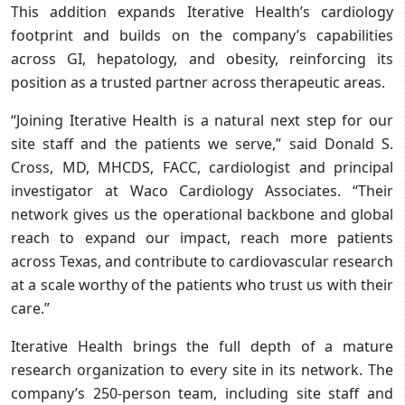
This addition expands Iterative Health’s cardiology
footprint and builds on the company’s capabilities
across GI, hepatology, and obesity, reinforcing its
position as a trusted partner across therapeutic areas.
“Joining Iterative Health is a natural next step for our
site staff and the patients we serve,” said Donald S.
Cross, MD, MHCDS, FACC, cardiologist and principal
investigator at Waco Cardiology Associates. “Their
network gives us the operational backbone and global
reach to expand our impact, reach more patients
across Texas, and contribute to cardiovascular research
at a scale worthy of the patients who trust us with their
care.”
Iterative Health brings the full depth of a mature
research organization to every site in its network. The
company’s 250-person team, including site staff and