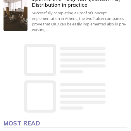
Distribution in practice
Successfully completing a Proof of Concept
implementation in Athens, the two Italian companies
prove that QKD can be easily implemented also in pre-
existing…
MOST READ