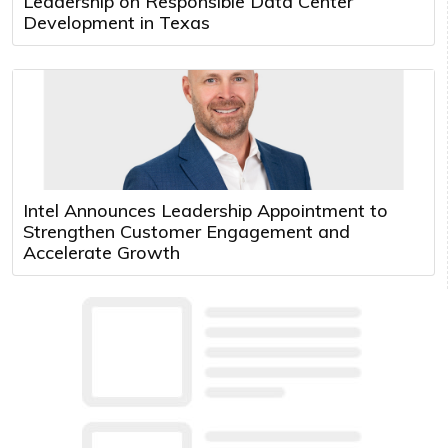
Leadership on Responsible Data Center
Development in Texas
Intel Announces Leadership Appointment to
Strengthen Customer Engagement and
Accelerate Growth