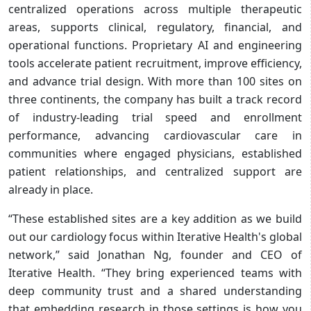
centralized operations across multiple therapeutic
areas, supports clinical, regulatory, financial, and
operational functions. Proprietary AI and engineering
tools accelerate patient recruitment, improve efficiency,
and advance trial design. With more than 100 sites on
three continents, the company has built a track record
of industry-leading trial speed and enrollment
performance, advancing cardiovascular care in
communities where engaged physicians, established
patient relationships, and centralized support are
already in place.
“These established sites are a key addition as we build
out our cardiology focus within Iterative Health's global
network,” said Jonathan Ng, founder and CEO of
Iterative Health. “They bring experienced teams with
deep community trust and a shared understanding
that embedding research in those settings is how you