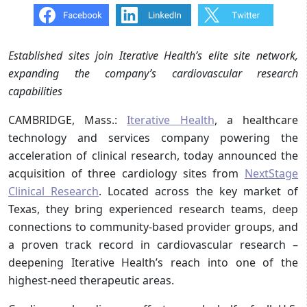
Established sites join Iterative Health’s elite site network,
expanding the company’s cardiovascular research
capabilities
CAMBRIDGE, Mass.:
Iterative Health
, a healthcare
technology and services company powering the
acceleration of clinical research, today announced the
acquisition of three cardiology sites from
NextStage
Clinical Research
. Located across the key market of
Texas, they bring experienced research teams, deep
connections to community-based provider groups, and
a proven track record in cardiovascular research –
deepening Iterative Health’s reach into one of the
highest-need therapeutic areas.