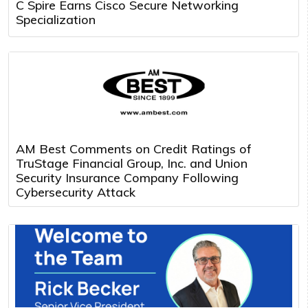
C Spire Earns Cisco Secure Networking
Specialization
AM Best Comments on Credit Ratings of
TruStage Financial Group, Inc. and Union
Security Insurance Company Following
Cybersecurity Attack