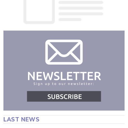
LAST NEWS