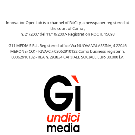
InnovationOpenLab is a channel of BitCity, a newspaper registered at
the court of Como ,
n. 21/2007 del 11/10/2007- Registration ROC n. 15698
G11 MEDIA S.R.L. Registered office Via NUOVA VALASSINA, 4 22046
MERONE (CO) - P.IVA/C.F.03062910132 Como business register n.
03062910132 - REA n. 293834 CAPITALE SOCIALE Euro 30.000 i.v.