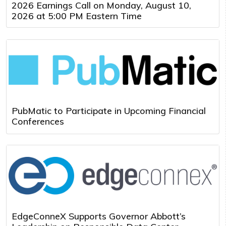
2026 Earnings Call on Monday, August 10,
2026 at 5:00 PM Eastern Time
PubMatic to Participate in Upcoming Financial
Conferences
EdgeConneX Supports Governor Abbott’s