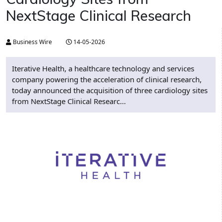
NextStage Clinical Research
Business Wire
14-05-2026
Iterative Health, a healthcare technology and services
company powering the acceleration of clinical research,
today announced the acquisition of three cardiology sites
from NextStage Clinical Researc...