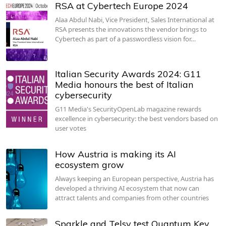
RSA at Cybertech Europe 2024
Alaa Abdul Nabi, Vice President, Sales International at
RSA presents the innovations the vendor brings to
Cybertech as part of a passwordless vision for…
Italian Security Awards 2024: G11
Media honours the best of Italian
cybersecurity
G11 Media's SecurityOpenLab magazine rewards
excellence in cybersecurity: the best vendors based on
user votes
How Austria is making its AI
ecosystem grow
Always keeping an European perspective, Austria has
developed a thriving AI ecosystem that now can
attract talents and companies from other countries
Sparkle and Telsy test Quantum Key