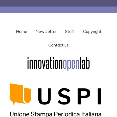
Home
Newsletter
Staff
Copyright
Contact us