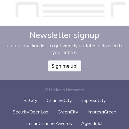
Newsletter signup
Join our mailing list to get weekly updates delivered to
your inbox.
Sign me up!
G11 Media Networks
BitCity
ChannelCity
ImpresaCity
SecurityOpenLab
GreenCity
ImpresaGreen
ItalianChannelAwards
AgendaIct