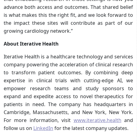
advance both access and outcomes. That shared belief
is what makes this the right fit, and we look forward to
the impact these sites will contribute as part of our
growing cardiology network.”
About Iterative Health
Iterative Health is a healthcare technology and services
company powering the acceleration of clinical research
to transform patient outcomes. By combining deep
expertise in clinical trials with cutting-edge AI, we
empower research teams and study sponsors to
expand and expedite access to novel therapeutics for
patients in need. The company has headquarters in
Cambridge, Massachusetts, and New York, New York.
For more information, visit
www.iterative.health
and
follow us on
LinkedIn
for the latest company updates.