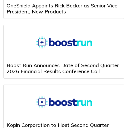
OneShield Appoints Rick Becker as Senior Vice
President, New Products
Boost Run Announces Date of Second Quarter
2026 Financial Results Conference Call
Kopin Corporation to Host Second Quarter