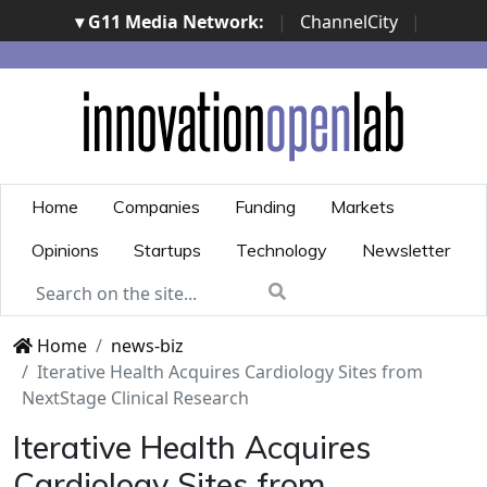
▾ G11 Media Network:
|
ChannelCity
|
ImpresaCity
|
SecurityOpenLab
|
Italian Channel
Awards
|
Italian Project Awards
|
Italian Security
Awards
|
...
Home
Companies
Funding
Markets
Opinions
Startups
Technology
Newsletter
Home
news-biz
Iterative Health Acquires Cardiology Sites from
NextStage Clinical Research
Iterative Health Acquires
Cardiology Sites from