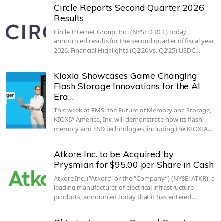
Circle Reports Second Quarter 2026
Results
Circle Internet Group, Inc. (NYSE: CRCL) today
announced results for the second quarter of fiscal year
2026. Financial Highlights (Q2’26 vs. Q2’25) USDC…
Kioxia Showcases Game Changing
Flash Storage Innovations for the AI
Era…
This week at FMS: the Future of Memory and Storage,
KIOXIA America, Inc. will demonstrate how its flash
memory and SSD technologies, including the KIOXIA…
Atkore Inc. to be Acquired by
Prysmian for $95.00 per Share in Cash
Atkore Inc. (“Atkore” or the “Company”) (NYSE: ATKR), a
leading manufacturer of electrical infrastructure
products, announced today that it has entered…