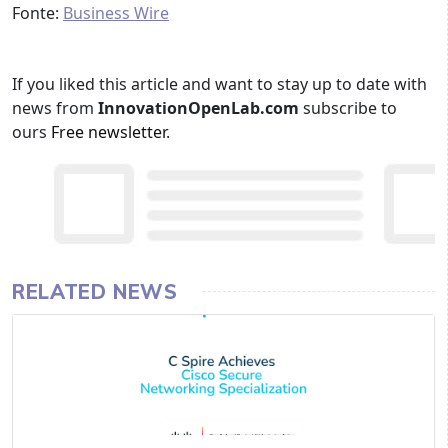
Fonte:
Business Wire
If you liked this article and want to stay up to date with
news from
InnovationOpenLab.com
subscribe to
ours
Free newsletter
.
RELATED NEWS