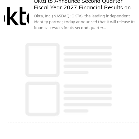
Okta to Announce Second Quarter
Fiscal Year 2027 Financial Results on…
Okta, Inc. (NASDAQ: OKTA), the leading independent
identity partner, today announced that it will release its
financial results for its second quarter…