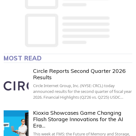
MOST READ
Circle Reports Second Quarter 2026
Results
Circle Internet Group, Inc. (NYSE: CRCL) today
announced results for the second quarter of fiscal year
2026. Financial Highlights (Q2’26 vs. Q2’25) USDC…
Kioxia Showcases Game Changing
Flash Storage Innovations for the AI
Era…
This week at FMS: the Future of Memory and Storage,