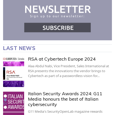
LAST NEWS
RSA at Cybertech Europe 2024
Alaa Abdul Nabi, Vice President, Sales International at
RSA presents the innovations the vendor brings to
Cybertech as part of a passwordless vision for…
Italian Security Awards 2024: G11
Media honours the best of Italian
cybersecurity
G11 Media's SecurityOpenLab magazine rewards