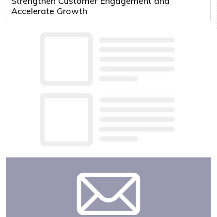
Strengthen Customer Engagement and
Accelerate Growth