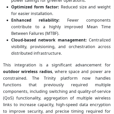
power savings for greener operations.
Optimized form factor:
Reduced size and weight
for easier installation.
Enhanced reliability:
Fewer components
contribute to a highly improved Mean Time
Between Failures (MTBF).
Cloud-based network management:
Centralized
visibility, provisioning, and orchestration across
distributed infrastructure.
This integration is a significant advancement for
outdoor wireless radios
, where space and power are
constrained. The Trinity platform now handles
functions that previously required multiple
components, including switching and quality-of-service
(QoS) functionality, aggregation of multiple wireless
links to increase capacity, high-speed data encryption
to improve security, and precise timing required for