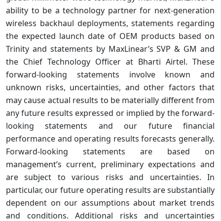
ability to be a technology partner for next-generation
wireless backhaul deployments, statements regarding
the expected launch date of OEM products based on
Trinity and statements by MaxLinear’s SVP & GM and
the Chief Technology Officer at Bharti Airtel. These
forward-looking statements involve known and
unknown risks, uncertainties, and other factors that
may cause actual results to be materially different from
any future results expressed or implied by the forward-
looking statements and our future financial
performance and operating results forecasts generally.
Forward-looking statements are based on
management’s current, preliminary expectations and
are subject to various risks and uncertainties. In
particular, our future operating results are substantially
dependent on our assumptions about market trends
and conditions. Additional risks and uncertainties