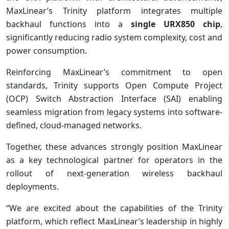
MaxLinear’s Trinity platform integrates multiple
backhaul functions into a
single URX850 chip
,
significantly reducing radio system complexity, cost and
power consumption.
Reinforcing MaxLinear’s commitment to open
standards, Trinity supports Open Compute Project
(OCP) Switch Abstraction Interface (SAI) enabling
seamless migration from legacy systems into software-
defined, cloud-managed networks.
Together, these advances strongly position MaxLinear
as a key technological partner for operators in the
rollout of next-generation wireless backhaul
deployments.
“We are excited about the capabilities of the Trinity
platform, which reflect MaxLinear’s leadership in highly