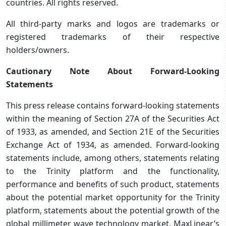
countries. All rights reserved.
All third-party marks and logos are trademarks or
registered trademarks of their respective
holders/owners.
Cautionary Note About Forward-Looking
Statements
This press release contains forward-looking statements
within the meaning of Section 27A of the Securities Act
of 1933, as amended, and Section 21E of the Securities
Exchange Act of 1934, as amended. Forward-looking
statements include, among others, statements relating
to the Trinity platform and the functionality,
performance and benefits of such product, statements
about the potential market opportunity for the Trinity
platform, statements about the potential growth of the
global millimeter wave technology market, MaxLinear’s