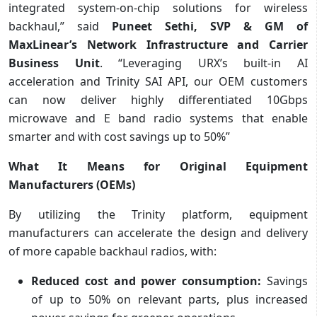
integrated system-on-chip solutions for wireless
backhaul,” said
Puneet Sethi, SVP & GM of
MaxLinear’s Network Infrastructure and Carrier
Business Unit
. “Leveraging URX’s built-in AI
acceleration and Trinity SAI API, our OEM customers
can now deliver highly differentiated 10Gbps
microwave and E band radio systems that enable
smarter and with cost savings up to 50%”
What It Means for Original Equipment
Manufacturers (OEMs)
By utilizing the Trinity platform, equipment
manufacturers can accelerate the design and delivery
of more capable backhaul radios, with:
Reduced cost and power consumption:
Savings
of up to 50% on relevant parts, plus
increased