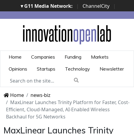
▾ G11 Media Network:
|
ChannelCity
|
ImpresaCity
|
SecurityOpenLab
|
Italian Channel
Awards
|
Italian Project Awards
|
Italian Security
Awards
|
...
Home
Companies
Funding
Markets
Opinions
Startups
Technology
Newsletter
Home
news-biz
MaxLinear Launches Trinity Platform for Faster, Cost-
Efficient, Cloud-Managed, AI-Enabled Wireless
Backhaul for 5G Networks
MaxLinear Launches Trinity