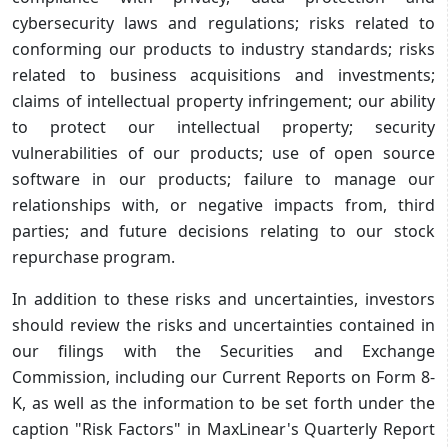
cybersecurity laws and regulations; risks related to
conforming our products to industry standards; risks
related to business acquisitions and investments;
claims of intellectual property infringement; our ability
to protect our intellectual property; security
vulnerabilities of our products; use of open source
software in our products; failure to manage our
relationships with, or negative impacts from, third
parties; and future decisions relating to our stock
repurchase program.
In addition to these risks and uncertainties, investors
should review the risks and uncertainties contained in
our filings with the Securities and Exchange
Commission, including our Current Reports on Form 8-
K, as well as the information to be set forth under the
caption "Risk Factors" in MaxLinear's Quarterly Report