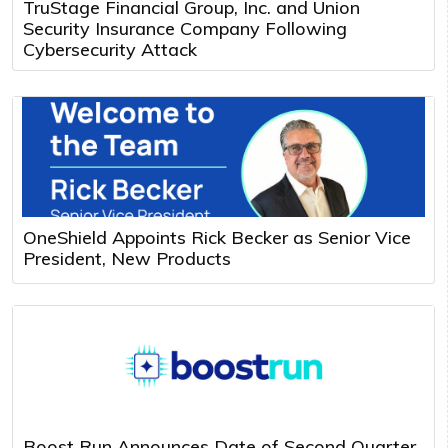
TruStage Financial Group, Inc. and Union
Security Insurance Company Following
Cybersecurity Attack
OneShield Appoints Rick Becker as Senior Vice
President, New Products
Boost Run Announces Date of Second Quarter