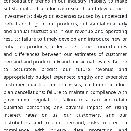
consolidation trends in our industry; inability to make
substantial and productive research and development
investments; delays or expenses caused by undetected
defects or bugs in our products; substantial quarterly
and annual fluctuations in our revenue and operating
results; failure to timely develop and introduce new or
enhanced products; order and shipment uncertainties
and differences between our estimates of customer
demand and product mix and our actual results; failure
to accurately predict our future revenue and
appropriately budget expenses; lengthy and expensive
customer qualification processes; customer product
plan cancellations; failure to maintain compliance with
government regulations; failure to attract and retain
qualified personnel; any adverse impact of rising
interest rates on us, our customers, and our
distributors and related demand; risks related to
compliance with privacy, data protection and