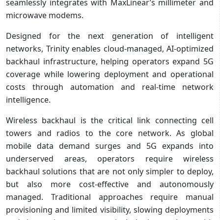
seamlessly integrates with MaxLinear’s millimeter and
microwave modems.
Designed for the next generation of intelligent
networks, Trinity enables cloud-managed, AI-optimized
backhaul infrastructure, helping operators expand 5G
coverage while lowering deployment and operational
costs through automation and real-time network
intelligence.
Wireless backhaul is the critical link connecting cell
towers and radios to the core network. As global
mobile data demand surges and 5G expands into
underserved areas, operators require wireless
backhaul solutions that are not only simpler to deploy,
but also more cost-effective and autonomously
managed. Traditional approaches require manual
provisioning and limited visibility, slowing deployments