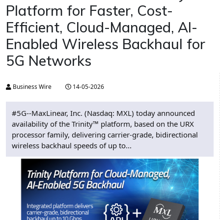
Platform for Faster, Cost-
Efficient, Cloud-Managed, AI-
Enabled Wireless Backhaul for
5G Networks
Business Wire
14-05-2026
#5G--MaxLinear, Inc. (Nasdaq: MXL) today announced
availability of the Trinity™ platform, based on the URX
processor family, delivering carrier-grade, bidirectional
wireless backhaul speeds of up to...