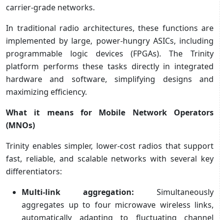
carrier‑grade networks.
In traditional radio architectures, these functions are
implemented by large, power-hungry ASICs, including
programmable logic devices (FPGAs). The Trinity
platform performs these tasks directly in integrated
hardware and software, simplifying designs and
maximizing efficiency.
What it means for Mobile Network Operators
(MNOs)
Trinity enables simpler, lower-cost radios that support
fast, reliable, and scalable networks with several key
differentiators:
Multi-link aggregation:
Simultaneously
aggregates up to four microwave wireless links,
automatically adapting to fluctuating channel