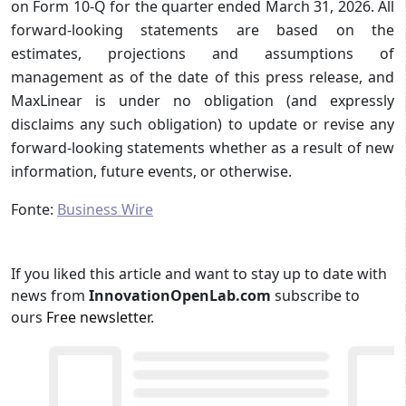
on Form 10-Q for the quarter ended March 31, 2026. All
forward-looking statements are based on the
estimates, projections and assumptions of
management as of the date of this press release, and
MaxLinear is under no obligation (and expressly
disclaims any such obligation) to update or revise any
forward-looking statements whether as a result of new
information, future events, or otherwise.
Fonte:
Business Wire
If you liked this article and want to stay up to date with
news from
InnovationOpenLab.com
subscribe to
ours
Free newsletter
.