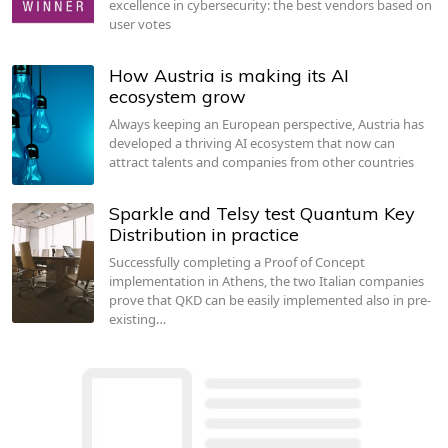
excellence in cybersecurity: the best vendors based on
user votes
How Austria is making its AI
ecosystem grow
Always keeping an European perspective, Austria has
developed a thriving AI ecosystem that now can
attract talents and companies from other countries
Sparkle and Telsy test Quantum Key
Distribution in practice
Successfully completing a Proof of Concept
implementation in Athens, the two Italian companies
prove that QKD can be easily implemented also in pre-
existing…