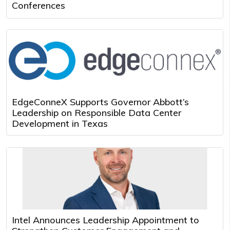
Conferences
EdgeConneX Supports Governor Abbott’s
Leadership on Responsible Data Center
Development in Texas
Intel Announces Leadership Appointment to