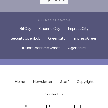
G11 Media Networks
BitCity
ChannelCity
ImpresaCity
SecurityOpenLab
GreenCity
ImpresaGreen
ItalianChannelAwards
AgendaIct
Home
Newsletter
Staff
Copyright
Contact us