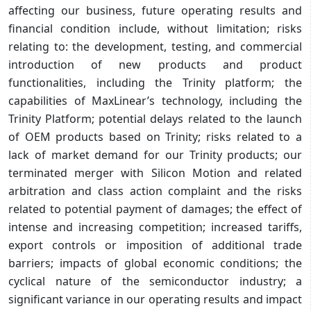
affecting our business, future operating results and
financial condition include, without limitation; risks
relating to: the development, testing, and commercial
introduction of new products and product
functionalities, including the Trinity platform; the
capabilities of MaxLinear’s technology, including the
Trinity Platform; potential delays related to the launch
of OEM products based on Trinity; risks related to a
lack of market demand for our Trinity products; our
terminated merger with Silicon Motion and related
arbitration and class action complaint and the risks
related to potential payment of damages; the effect of
intense and increasing competition; increased tariffs,
export controls or imposition of additional trade
barriers; impacts of global economic conditions; the
cyclical nature of the semiconductor industry; a
significant variance in our operating results and impact