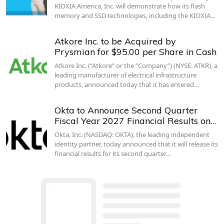
KIOXIA America, Inc. will demonstrate how its flash
memory and SSD technologies, including the KIOXIA…
Atkore Inc. to be Acquired by
Prysmian for $95.00 per Share in Cash
Atkore Inc. (“Atkore” or the “Company”) (NYSE: ATKR), a
leading manufacturer of electrical infrastructure
products, announced today that it has entered…
Okta to Announce Second Quarter
Fiscal Year 2027 Financial Results on…
Okta, Inc. (NASDAQ: OKTA), the leading independent
identity partner, today announced that it will release its
financial results for its second quarter…