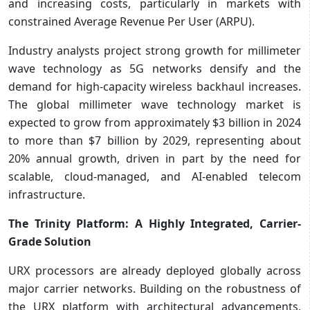
and increasing costs, particularly in markets with
constrained Average Revenue Per User (ARPU).
Industry analysts project strong growth for millimeter
wave technology as 5G networks densify and the
demand for high-capacity wireless backhaul increases.
The global millimeter wave technology market is
expected to grow from approximately $3 billion in 2024
to more than $7 billion by 2029, representing about
20% annual growth, driven in part by the need for
scalable, cloud-managed, and AI-enabled telecom
infrastructure.
The Trinity Platform: A Highly Integrated, Carrier-
Grade Solution
URX processors are already deployed globally across
major carrier networks. Building on the robustness of
the URX platform with architectural advancements,