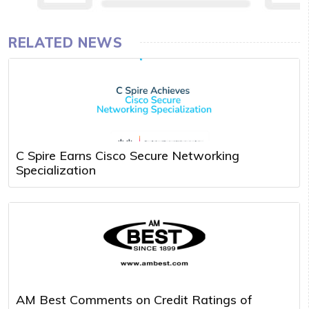
RELATED NEWS
C Spire Earns Cisco Secure Networking
Specialization
AM Best Comments on Credit Ratings of