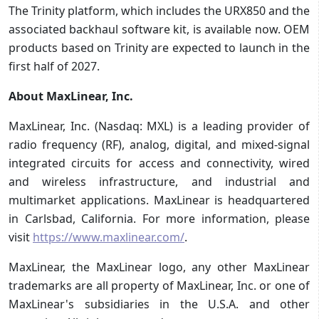
The Trinity platform, which includes the URX850 and the
associated backhaul software kit, is available now. OEM
products based on Trinity are expected to launch in the
first half of 2027.
About MaxLinear, Inc.
MaxLinear, Inc. (Nasdaq: MXL) is a leading provider of
radio frequency (RF), analog, digital, and mixed-signal
integrated circuits for access and connectivity, wired
and wireless infrastructure, and industrial and
multimarket applications. MaxLinear is headquartered
in Carlsbad, California. For more information, please
visit
https://www.maxlinear.com/
.
MaxLinear, the MaxLinear logo, any other MaxLinear
trademarks are all property of MaxLinear, Inc. or one of
MaxLinear's subsidiaries in the U.S.A. and other