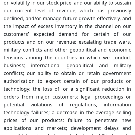
on volatility in our stock price, and our ability to sustain
our current level of revenue, which has previously
declined, and/or manage future growth effectively, and
the impact of excess inventory in the channel on our
customers’ expected demand for certain of our
products and on our revenue; escalating trade wars,
military conflicts and other geopolitical and economic
tensions among the countries in which we conduct
business; international geopolitical and military
conflicts; our ability to obtain or retain government
authorization to export certain of our products or
technology; the loss of, or a significant reduction in
orders from major customers; legal proceedings or
potential violations of regulations; information
technology failures; a decrease in the average selling
prices of our products; failure to penetrate new
applications and markets; development delays and