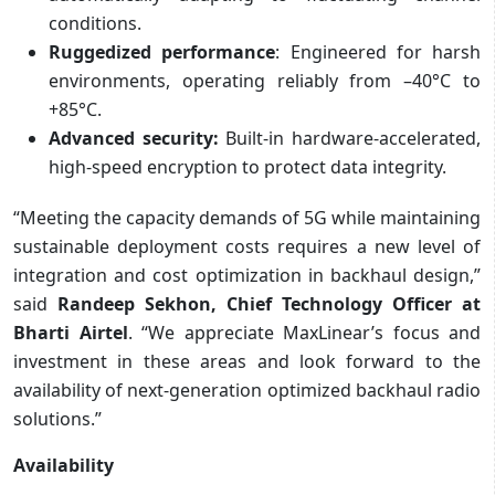
conditions.
Ruggedized performance
: Engineered for harsh
environments, operating reliably from –40°C to
+85°C.
Advanced security:
Built-in hardware-accelerated,
high-speed encryption to protect data integrity.
“Meeting the capacity demands of 5G while maintaining
sustainable deployment costs requires a new level of
integration and cost optimization in backhaul design,”
said
Randeep Sekhon, Chief Technology Officer at
Bharti Airtel
. “We appreciate MaxLinear’s focus and
investment in these areas and look forward to the
availability of next-generation optimized backhaul radio
solutions.”
Availability