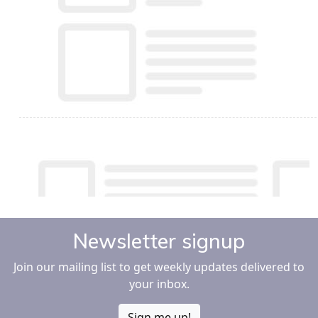
Newsletter signup
Join our mailing list to get weekly updates delivered to
your inbox.
Sign me up!