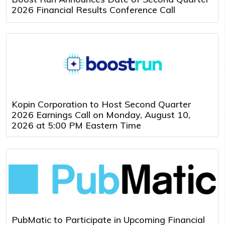
2026 Financial Results Conference Call
Kopin Corporation to Host Second Quarter
2026 Earnings Call on Monday, August 10,
2026 at 5:00 PM Eastern Time
PubMatic to Participate in Upcoming Financial