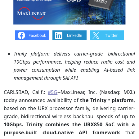
Trinity platform delivers carrier-grade, bidirectional
10Gbps performance, helping reduce radio cost and
power consumption while enabling AI-based link
management through SAI API
CARLSBAD, Calif.:
#5G
--MaxLinear, Inc. (Nasdaq: MXL)
today announced availability of
the Trinity
™
platform
,
based on the URX processor family, delivering carrier-
grade, bidirectional wireless backhaul speeds of up to
10Gbps. Trinity combines the URX850 SoC with a
purpose-built cloud-native API framework
that