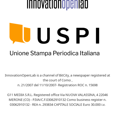
InnovationOpenLab is a channel of BitCity, a newspaper registered at
the court of Como ,
n. 21/2007 del 11/10/2007- Registration ROC n. 15698
G11 MEDIA S.R.L. Registered office Via NUOVA VALASSINA, 4 22046
MERONE (CO) - P.IVA/C.F.03062910132 Como business register n.
03062910132 - REA n. 293834 CAPITALE SOCIALE Euro 30.000 i.v.