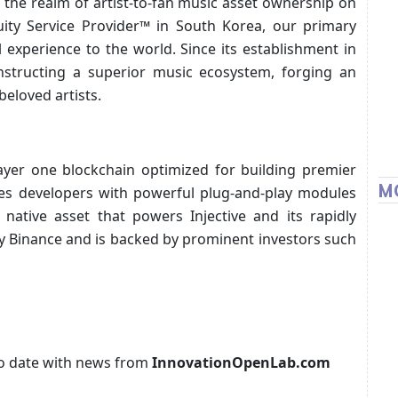
 the realm of artist-to-fan music asset ownership on
uity Service Provider™ in South Korea, our primary
 experience to the world. Since its establishment in
structing a superior music ecosystem, forging an
eloved artists.
 layer one blockchain optimized for building premier
M
ides developers with powerful plug-and-play modules
native asset that powers Injective and its rapidly
by Binance and is backed by prominent investors such
p to date with news from
InnovationOpenLab.com