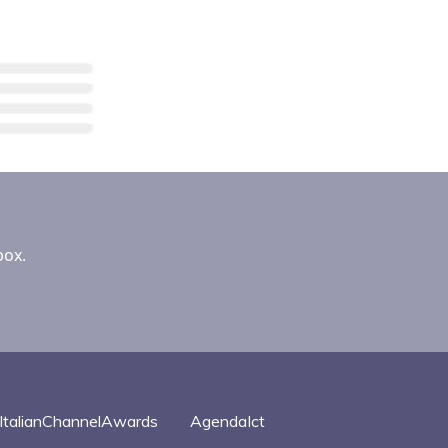
box.
ItalianChannelAwards
AgendaIct