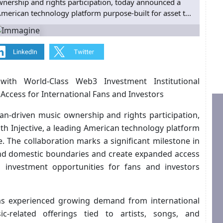
wnership and rights participation, today announced a
 American technology platform purpose-built for asset t...
with World-Class Web3 Investment Institutional
n Access for International Fans and Investors
an-driven music ownership and rights participation,
th Injective, a leading American technology platform
e. The collaboration marks a significant milestone in
end domestic boundaries and create expanded access
d investment opportunities for fans and investors
 has experienced growing demand from international
c-related offerings tied to artists, songs, and