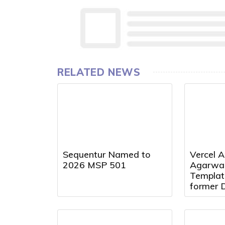
RELATED NEWS
Sequentur Named to
Vercel A
2026 MSP 501
Agarwal
Templat
former 
Presiden
Director