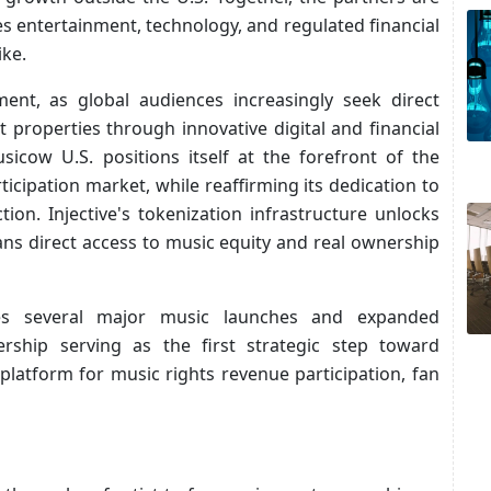
s entertainment, technology, and regulated financial
ike.
ment, as global audiences increasingly seek direct
properties through innovative digital and financial
usicow U.S. positions itself at the forefront of the
ticipation market, while reaffirming its dedication to
ion. Injective's tokenization infrastructure unlocks
ans direct access to music equity and real ownership
tes several major music launches and expanded
nership serving as the first strategic step toward
platform for music rights revenue participation, fan