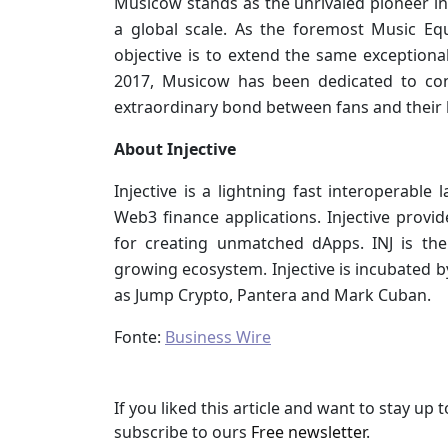
Musicow stands as the unrivaled pioneer in
a global scale. As the foremost Music Eq
objective is to extend the same exceptional
2017, Musicow has been dedicated to con
extraordinary bond between fans and their b
About Injective
Injective is a lightning fast interoperable
Web3 finance applications. Injective prov
for creating unmatched dApps. INJ is the 
growing ecosystem. Injective is incubated 
as Jump Crypto, Pantera and Mark Cuban.
Fonte:
Business Wire
If you liked this article and want to stay u
subscribe to ours
Free newsletter
.