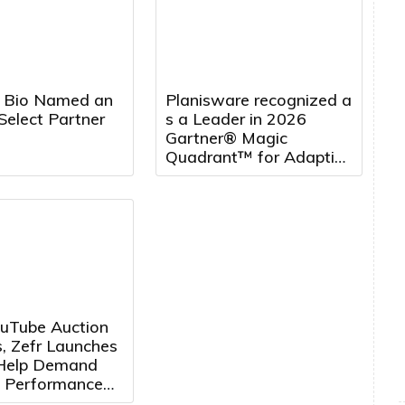
 Bio Named an
Planisware recognized a
Select Partner
s a Leader in 2026
Gartner® Magic
Quadrant™ for Adaptive
Project Management
and Reporting, five
years running
uTube Auction
, Zefr Launches
 Help Demand
 Performance
ertisers