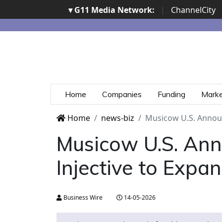
▾ G11 Media Network:
|
ChannelCity
Home
Companies
Funding
Mark
Home
news-biz
Musicow U.S. Announc
Musicow U.S. Ann
Injective to Expa
Business Wire
14-05-2026