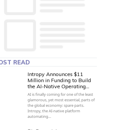
OST READ
Intropy Announces $11
Million in Funding to Build
the AI-Native Operating…
AI is finally coming for one of the least
glamorous, yet most essential, parts of
the global economy: spare parts.
Intropy, the AI-native platform
automating…