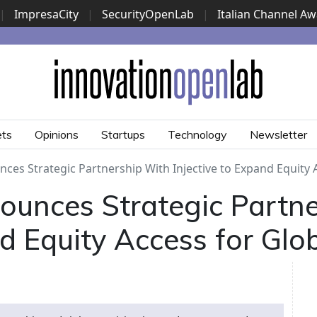
|
ImpresaCity
|
SecurityOpenLab
|
Italian Channel A
Security Awards
|
...
ets
Opinions
Startups
Technology
Newsletter
es Strategic Partnership With Injective to Expand Equity 
ounces Strategic Partn
nd Equity Access for Glo