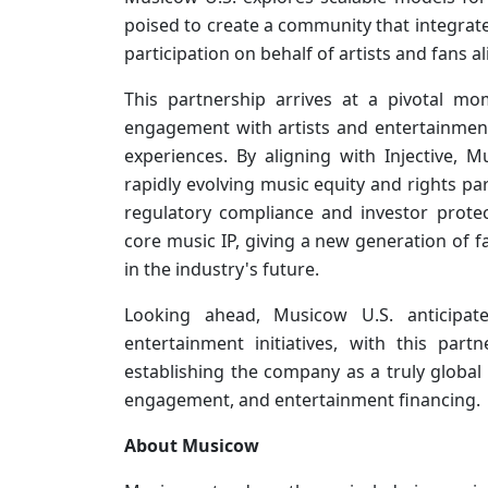
poised to create a community that integrate
participation on behalf of artists and fans al
This partnership arrives at a pivotal mo
engagement with artists and entertainment 
experiences. By aligning with Injective, M
rapidly evolving music equity and rights par
regulatory compliance and investor protect
core music IP, giving a new generation of f
in the industry's future.
Looking ahead, Musicow U.S. anticipa
entertainment initiatives, with this part
establishing the company as a truly global 
engagement, and entertainment financing.
About Musicow