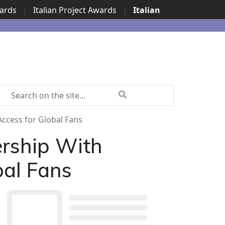
wards
|
Italian Project Awards
|
Italian
Access for Global Fans
ership With
bal Fans