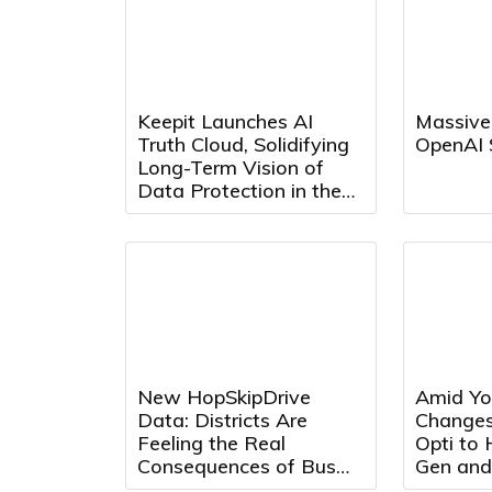
Keepit Launches AI
Massive
Truth Cloud, Solidifying
OpenAI 
Long-Term Vision of
Data Protection in the
AI Era
New HopSkipDrive
Amid Yo
Data: Districts Are
Changes
Feeling the Real
Opti to
Consequences of Bus
Gen and
Driver Shortages
Max Adv