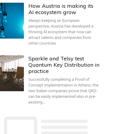
How Austria is making its
AI ecosystem grow
Always keeping an European
perspective, Austria has developed a
thriving AI ecosystem that now can
attract talents and companies from
other countries
Sparkle and Telsy test
Quantum Key Distribution in
practice
Successfully completing a Proof of
Concept implementation in Athens, the
two Italian companies prove that QKD
can be easily implemented also in pre-
existing…