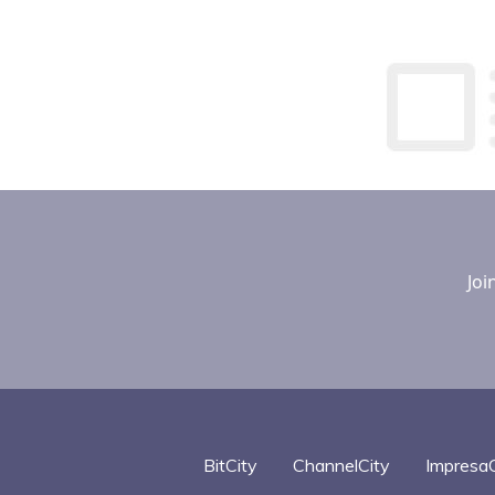
Optimiz
Effectiv
Joi
BitCity
ChannelCity
ImpresaC