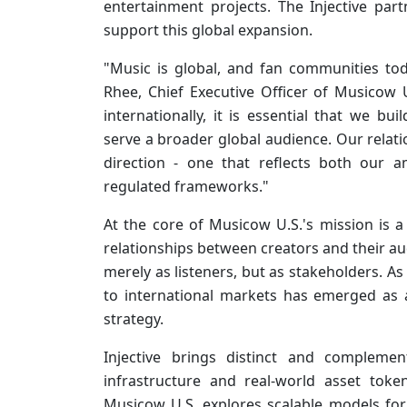
entertainment projects. The Injective par
support this global expansion.
"Music is global, and fan communities tod
Rhee, Chief Executive Officer of Musicow 
internationally, it is essential that we bu
serve a broader global audience. Our relatio
direction - one that reflects both our 
regulated frameworks."
At the core of Musicow U.S.'s mission is
relationships between creators and their a
merely as listeners, but as stakeholders. A
to international markets has emerged as 
strategy.
Injective brings distinct and complemen
infrastructure and real-world asset token
Musicow U.S. explores scalable models for