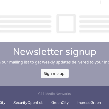
e Media More
ely
Newsletter signup
n our mailing list to get weekly updates delivered to your in
Sign me up!
G11 Media Networks
ity
SecurityOpenLab
GreenCity
ImpresaGreen