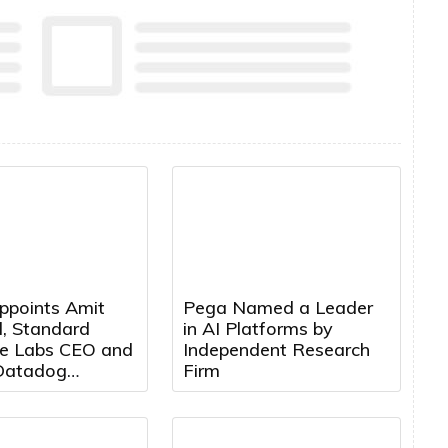
ppoints Amit
Pega Named a Leader
, Standard
in AI Platforms by
e Labs CEO and
Independent Research
Datadog
Firm
t, to Board of
s