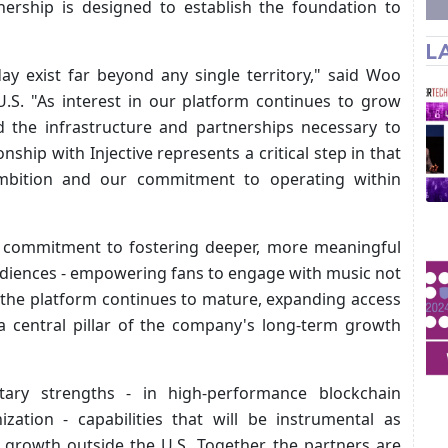
tnership is designed to establish the foundation to
L
ay exist far beyond any single territory," said Woo
U.S. "As interest in our platform continues to grow
ild the infrastructure and partnerships necessary to
nship with Injective represents a critical step in that
ambition and our commitment to operating within
 a commitment to fostering deeper, more meaningful
udiences - empowering fans to engage with music not
s the platform continues to mature, expanding access
a central pillar of the company's long-term growth
tary strengths - in high-performance blockchain
ization - capabilities that will be instrumental as
 growth outside the U.S. Together, the partners are