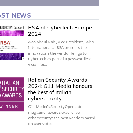
AST NEWS
RSA at Cybertech Europe
2024
Alaa Abdul Nabi, Vice President, Sales
International at RSA presents the
innovations the vendor brings to
Cybertech as part of a passwordless
vision for…
Italian Security Awards
2024: G11 Media honours
the best of Italian
cybersecurity
G11 Media's SecurityOpenLab
magazine rewards excellence in
cybersecurity: the best vendors based
on user votes