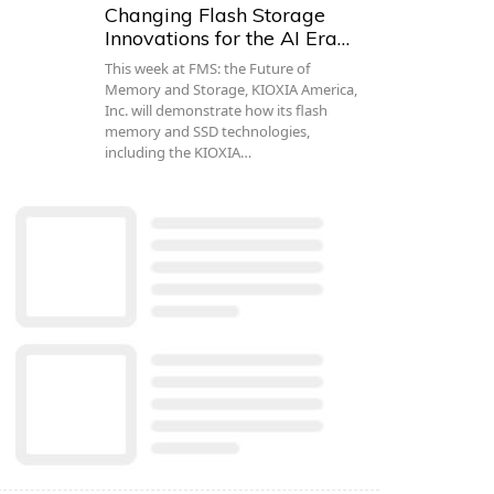
Changing Flash Storage
Innovations for the AI Era…
This week at FMS: the Future of
Memory and Storage, KIOXIA America,
Inc. will demonstrate how its flash
memory and SSD technologies,
including the KIOXIA…