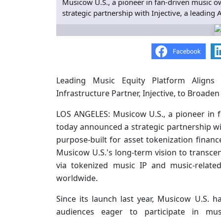
Musicow U.S., a pioneer in fan-driven music o
strategic partnership with Injective, a leading
Leading Music Equity Platform Aligns 
Infrastructure Partner, Injective, to Broade
LOS ANGELES: Musicow U.S., a pioneer in f
today announced a strategic partnership wi
purpose-built for asset tokenization financ
Musicow U.S.'s long-term vision to transc
via tokenized music IP and music-relate
worldwide.
Since its launch last year, Musicow U.S.
audiences eager to participate in musi