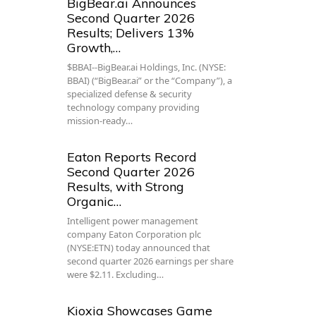
BigBear.ai Announces
Second Quarter 2026
Results; Delivers 13%
Growth,…
$BBAI--BigBear.ai Holdings, Inc. (NYSE:
BBAI) (“BigBear.ai” or the “Company”), a
specialized defense & security
technology company providing
mission-ready…
Eaton Reports Record
Second Quarter 2026
Results, with Strong
Organic…
Intelligent power management
company Eaton Corporation plc
(NYSE:ETN) today announced that
second quarter 2026 earnings per share
were $2.11. Excluding…
Kioxia Showcases Game