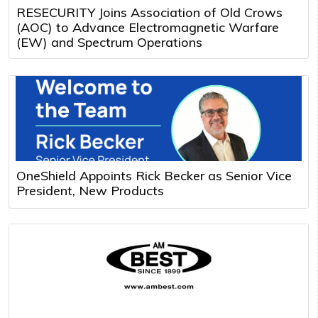
RESECURITY Joins Association of Old Crows
(AOC) to Advance Electromagnetic Warfare
(EW) and Spectrum Operations
OneShield Appoints Rick Becker as Senior Vice
President, New Products