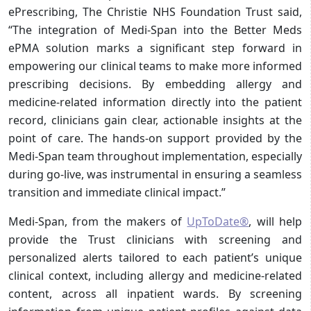
ePrescribing, The Christie NHS Foundation Trust said,
“The integration of Medi-Span into the Better Meds
ePMA solution marks a significant step forward in
empowering our clinical teams to make more informed
prescribing decisions. By embedding allergy and
medicine-related information directly into the patient
record, clinicians gain clear, actionable insights at the
point of care. The hands-on support provided by the
Medi-Span team throughout implementation, especially
during go-live, was instrumental in ensuring a seamless
transition and immediate clinical impact.”
Medi-Span, from the makers of
UpToDate®
, will help
provide the Trust clinicians with screening and
personalized alerts tailored to each patient’s unique
clinical context, including allergy and medicine-related
content, across all inpatient wards. By screening