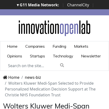
▾ G11 Media Network:
|
ChannelCity
|
ImpresaCity
|
SecurityOpenLab
|
Italian Channel
Awards
|
Italian Project Awards
|
Italian Security
Awards
|
...
Home
Companies
Funding
Markets
Opinions
Startups
Technology
Newsletter
Home
news-biz
Wolters Kluwer Medi-Span Selected to Provide
Personalized Medication Decision Support at The
Christie NHS Foundation Trust
Wolters Kluwer Medi-Span