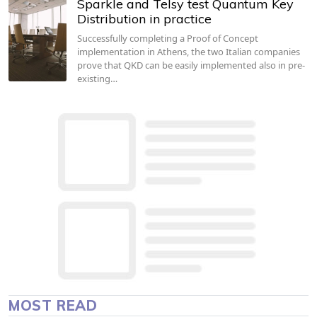
Sparkle and Telsy test Quantum Key
Distribution in practice
Successfully completing a Proof of Concept
implementation in Athens, the two Italian companies
prove that QKD can be easily implemented also in pre-
existing…
MOST READ