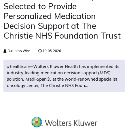
Selected to Provide
Personalized Medication
Decision Support at The
Christie NHS Foundation Trust
Business Wire
19-05-2026
#healthcare--Wolters Kluwer Health has implemented its
industry-leading medication decision support (MDS)
solution, Medi-Span®, at the world-renowned specialist
oncology center, The Christie NHS Foun...