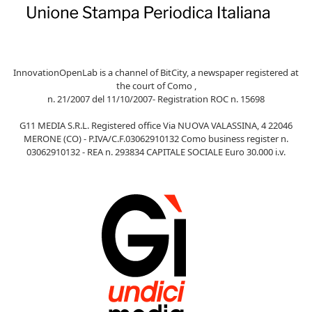
InnovationOpenLab is a channel of BitCity, a newspaper registered at
the court of Como ,
n. 21/2007 del 11/10/2007- Registration ROC n. 15698
G11 MEDIA S.R.L. Registered office Via NUOVA VALASSINA, 4 22046
MERONE (CO) - P.IVA/C.F.03062910132 Como business register n.
03062910132 - REA n. 293834 CAPITALE SOCIALE Euro 30.000 i.v.