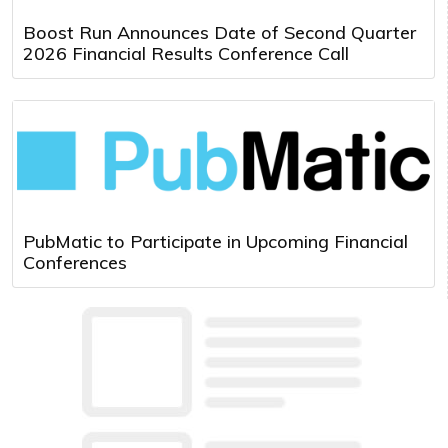
Boost Run Announces Date of Second Quarter
2026 Financial Results Conference Call
PubMatic to Participate in Upcoming Financial
Conferences