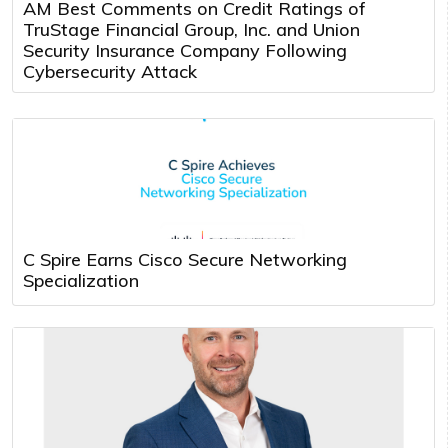
AM Best Comments on Credit Ratings of
TruStage Financial Group, Inc. and Union
Security Insurance Company Following
Cybersecurity Attack
C Spire Earns Cisco Secure Networking
Specialization