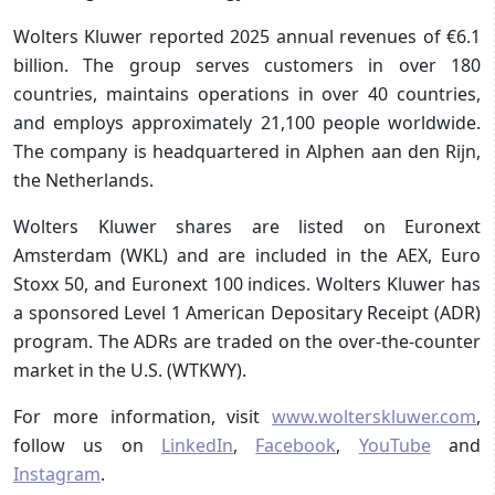
Wolters Kluwer reported 2025 annual revenues of €6.1
billion. The group serves customers in over 180
countries, maintains operations in over 40 countries,
and employs approximately 21,100 people worldwide.
The company is headquartered in Alphen aan den Rijn,
the Netherlands.
Wolters Kluwer shares are listed on Euronext
Amsterdam (WKL) and are included in the AEX, Euro
Stoxx 50, and Euronext 100 indices. Wolters Kluwer has
a sponsored Level 1 American Depositary Receipt (ADR)
program. The ADRs are traded on the over-the-counter
market in the U.S. (WTKWY).
For more information, visit
www.wolterskluwer.com
,
follow us on
LinkedIn
,
Facebook
,
YouTube
and
Instagram
.