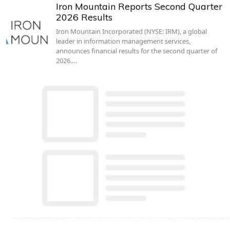
Iron Mountain Reports Second Quarter
2026 Results
Iron Mountain Incorporated (NYSE: IRM), a global
leader in information management services,
announces financial results for the second quarter of
2026.…