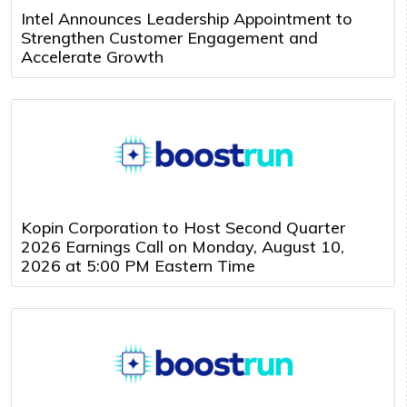
Intel Announces Leadership Appointment to
Strengthen Customer Engagement and
Accelerate Growth
Kopin Corporation to Host Second Quarter
2026 Earnings Call on Monday, August 10,
2026 at 5:00 PM Eastern Time