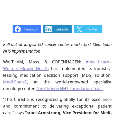
Roll-out at largest EU cancer center marks first Medi-Span
NHS implementation
WALTHAM, Mass. & COPENHAGEN:
#healthcare
--
Wolters Kluwer Health
has implemented its industry-
leading medication decision support (MDS) solution,
Medi-Span®
, at the world-renowned specialist
oncology center,
The Christie NHS Foundation Trust
.
“The Christie is recognized globally for its excellence
and commitment to delivering exceptional patient
care,” says
Israel Armstrong, Vice President for Medi-