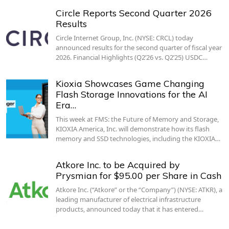
Circle Reports Second Quarter 2026
Results
Circle Internet Group, Inc. (NYSE: CRCL) today
announced results for the second quarter of fiscal year
2026. Financial Highlights (Q2’26 vs. Q2’25) USDC…
Kioxia Showcases Game Changing
Flash Storage Innovations for the AI
Era…
This week at FMS: the Future of Memory and Storage,
KIOXIA America, Inc. will demonstrate how its flash
memory and SSD technologies, including the KIOXIA…
Atkore Inc. to be Acquired by
Prysmian for $95.00 per Share in Cash
Atkore Inc. (“Atkore” or the “Company”) (NYSE: ATKR), a
leading manufacturer of electrical infrastructure
products, announced today that it has entered…