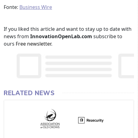
Fonte:
Business Wire
If you liked this article and want to stay up to date with
news from
InnovationOpenLab.com
subscribe to
ours
Free newsletter
.
RELATED NEWS