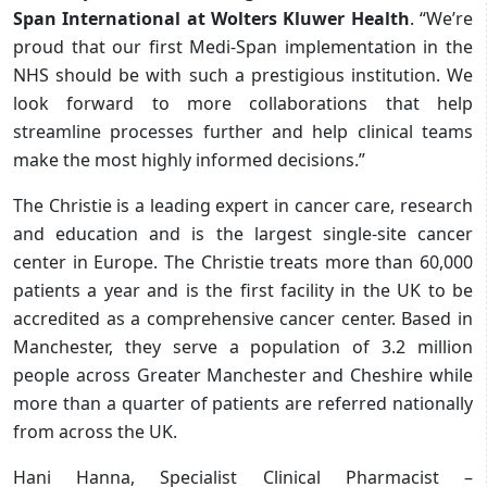
Span International at Wolters Kluwer Health
. “We’re
proud that our first Medi-Span implementation in the
NHS should be with such a prestigious institution. We
look forward to more collaborations that help
streamline processes further and help clinical teams
make the most highly informed decisions.”
The Christie is a leading expert in cancer care, research
and education and is the largest single-site cancer
center in Europe. The Christie treats more than 60,000
patients a year and is the first facility in the UK to be
accredited as a comprehensive cancer center. Based in
Manchester, they serve a population of 3.2 million
people across Greater Manchester and Cheshire while
more than a quarter of patients are referred nationally
from across the UK.
Hani Hanna,
Specialist Clinical Pharmacist –