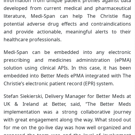
information from unique patient profiles against data
developed from current medical and pharmaceutical
literature, Medi-Span can help The Christie flag
potential adverse drug effects and contraindications
and provide actionable, meaningful alerts to their
healthcare professionals.
Medi-Span can be embedded into any electronic
prescribing and medicines administration (ePMA)
solution using clinical APIs. In this case, it has been
embedded into Better Meds ePMA integrated with The
Christie’s electronic patient record (EPR) system.
Stefan Siekierski, Delivery Manager for Better Meds at
UK & Ireland at Better, said, “The Better Meds
implementation was a strong collaborative journey
with great engagement along the way. What stood out
for me on the go-live day was how well organized and