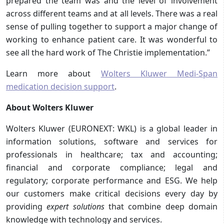
prepared the team was and the level of involvement
across different teams and at all levels. There was a real
sense of pulling together to support a major change of
working to enhance patient care. It was wonderful to
see all the hard work of The Christie implementation.”
Learn more about
Wolters Kluwer Medi-Span
medication decision support
.
About Wolters Kluwer
Wolters Kluwer (EURONEXT: WKL) is a global leader in
information solutions, software and services for
professionals in healthcare; tax and accounting;
financial and corporate compliance; legal and
regulatory; corporate performance and ESG. We help
our customers make critical decisions every day by
providing
expert solutions
that combine deep domain
knowledge with technology and services.