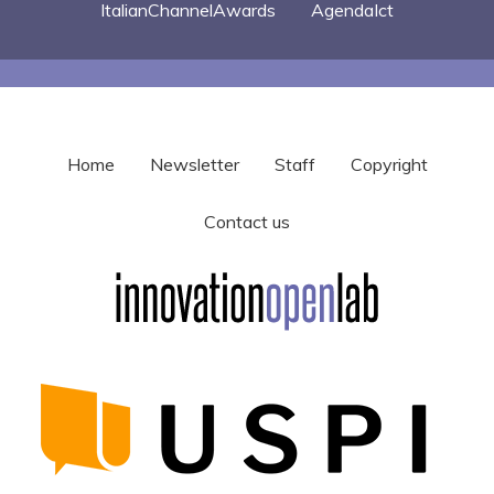
ItalianChannelAwards
AgendaIct
Home
Newsletter
Staff
Copyright
Contact us