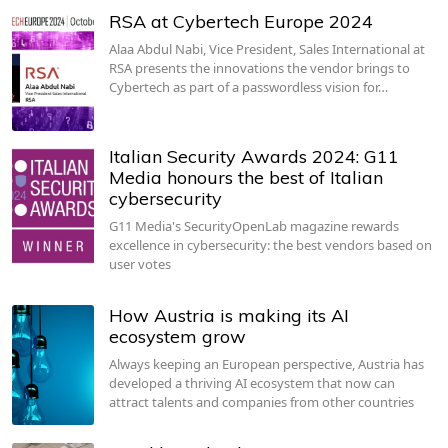
RSA at Cybertech Europe 2024
Alaa Abdul Nabi, Vice President, Sales International at
RSA presents the innovations the vendor brings to
Cybertech as part of a passwordless vision for…
Italian Security Awards 2024: G11
Media honours the best of Italian
cybersecurity
G11 Media's SecurityOpenLab magazine rewards
excellence in cybersecurity: the best vendors based on
user votes
How Austria is making its AI
ecosystem grow
Always keeping an European perspective, Austria has
developed a thriving AI ecosystem that now can
attract talents and companies from other countries