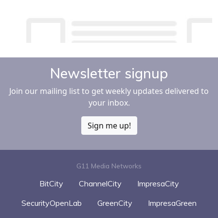
Newsletter signup
Join our mailing list to get weekly updates delivered to
your inbox.
Sign me up!
G11 Media Networks
BitCity
ChannelCity
ImpresaCity
SecurityOpenLab
GreenCity
ImpresaGreen