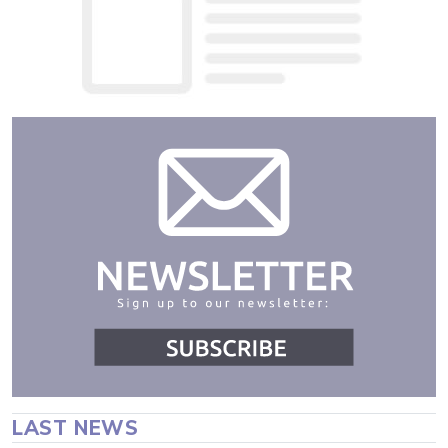
LAST NEWS