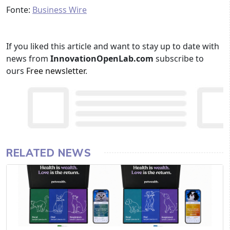
Fonte:
Business Wire
If you liked this article and want to stay up to date with
news from
InnovationOpenLab.com
subscribe to
ours
Free newsletter
.
RELATED NEWS