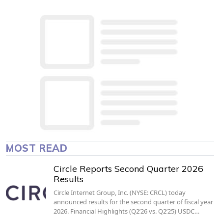
MOST READ
Circle Reports Second Quarter 2026
Results
Circle Internet Group, Inc. (NYSE: CRCL) today
announced results for the second quarter of fiscal year
2026. Financial Highlights (Q2’26 vs. Q2’25) USDC…