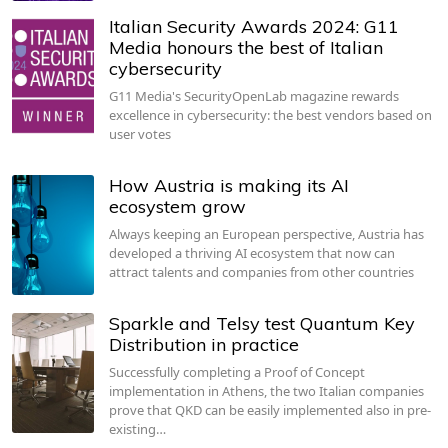
Italian Security Awards 2024: G11
Media honours the best of Italian
cybersecurity
G11 Media's SecurityOpenLab magazine rewards
excellence in cybersecurity: the best vendors based on
user votes
How Austria is making its AI
ecosystem grow
Always keeping an European perspective, Austria has
developed a thriving AI ecosystem that now can
attract talents and companies from other countries
Sparkle and Telsy test Quantum Key
Distribution in practice
Successfully completing a Proof of Concept
implementation in Athens, the two Italian companies
prove that QKD can be easily implemented also in pre-
existing…