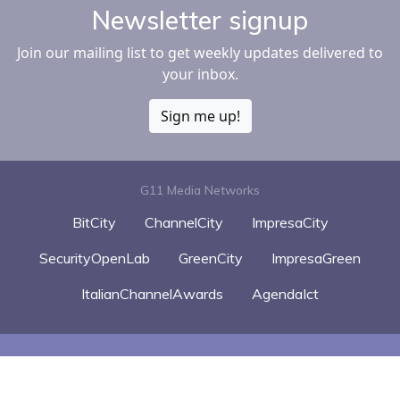
Newsletter signup
Join our mailing list to get weekly updates delivered to
your inbox.
Sign me up!
G11 Media Networks
BitCity
ChannelCity
ImpresaCity
SecurityOpenLab
GreenCity
ImpresaGreen
ItalianChannelAwards
AgendaIct