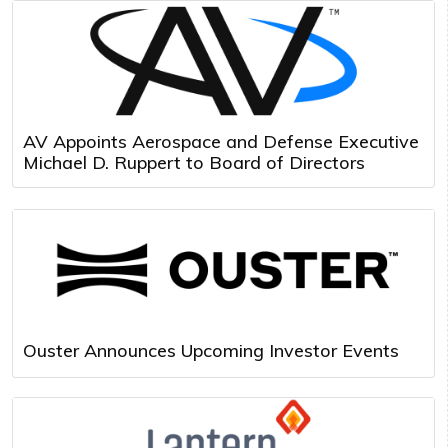
AV Appoints Aerospace and Defense Executive
Michael D. Ruppert to Board of Directors
Ouster Announces Upcoming Investor Events