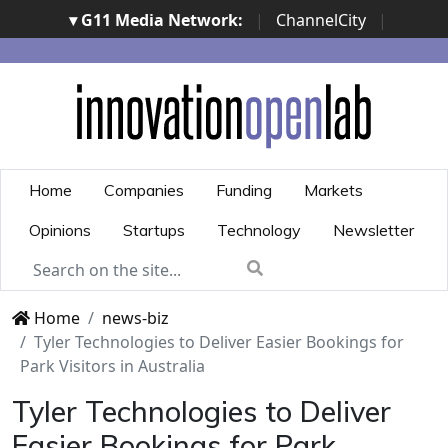
▾ G11 Media Network:
|
ChannelCity
|
ImpresaCity
|
SecurityOpenLab
|
Italian Channel
Awards
|
Italian Project Awards
|
Italian Security
Awards
|
...
Home
Companies
Funding
Markets
Opinions
Startups
Technology
Newsletter
Home
news-biz
Tyler Technologies to Deliver Easier Bookings for
Park Visitors in Australia
Tyler Technologies to Deliver
Easier Bookings for Park