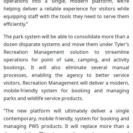
operations into a single, modern platform, we’re
helping deliver a reliable experience for visitors while
equipping staff with the tools they need to serve them
efficiently.”
The park system will be able to consolidate more than a
dozen disparate systems and move them under Tyler’s
Recreation Management solution to streamline
operations for point of sale, camping, and activity
bookings. It will also eliminate several manual
processes, enabling the agency to better service
visitors. Recreation Management will deliver a modern,
mobile-friendly system for booking and managing
parks and wildlife service products.
“The new platform will ultimately deliver a single
contemporary, mobile friendly, system for booking and
managing PWS products. It will replace more than a