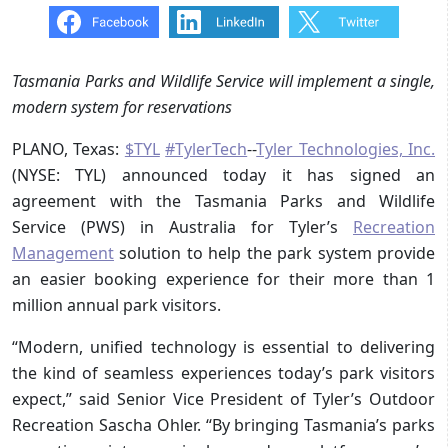
Tasmania Parks and Wildlife Service will implement a single,
modern system for reservations
PLANO, Texas:
$TYL
#TylerTech
--
Tyler Technologies, Inc.
(NYSE: TYL) announced today it has signed an
agreement with the Tasmania Parks and Wildlife
Service (PWS) in Australia for Tyler’s
Recreation
Management
solution to help the park system provide
an easier booking experience for their more than 1
million annual park visitors.
“Modern, unified technology is essential to delivering
the kind of seamless experiences today’s park visitors
expect,” said Senior Vice President of Tyler’s Outdoor
Recreation Sascha Ohler. “By bringing Tasmania’s parks