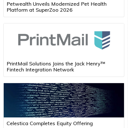
Petwealth Unveils Modernized Pet Health
Platform at SuperZoo 2026
PrintMail Solutions Joins the Jack Henry™
Fintech Integration Network
Celestica Completes Equity Offering