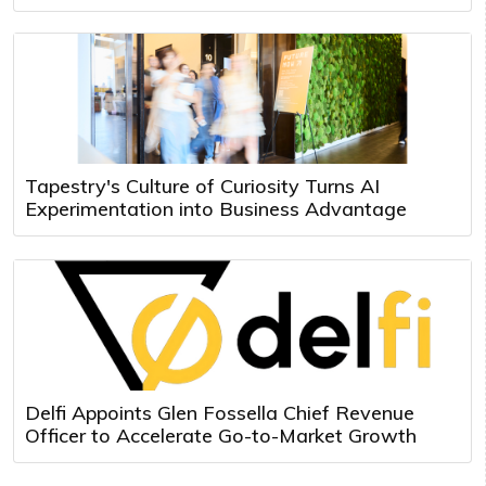
Tapestry's Culture of Curiosity Turns AI
Experimentation into Business Advantage
Delfi Appoints Glen Fossella Chief Revenue
Officer to Accelerate Go-to-Market Growth