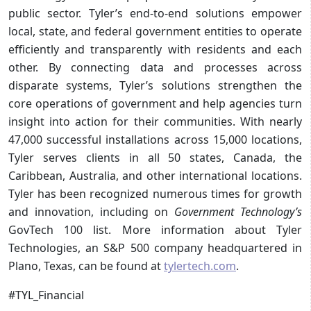
public sector. Tyler’s end-to-end solutions empower
local, state, and federal government entities to operate
efficiently and transparently with residents and each
other. By connecting data and processes across
disparate systems, Tyler’s solutions strengthen the
core operations of government and help agencies turn
insight into action for their communities. With nearly
47,000 successful installations across 15,000 locations,
Tyler serves clients in all 50 states, Canada, the
Caribbean, Australia, and other international locations.
Tyler has been recognized numerous times for growth
and innovation, including on
Government Technology’s
GovTech 100 list. More information about Tyler
Technologies, an S&P 500 company headquartered in
Plano, Texas, can be found at
tylertech.com
.
#TYL_Financial