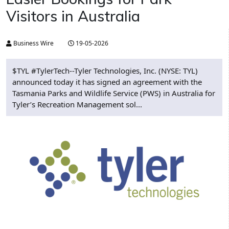
Visitors in Australia
Business Wire
19-05-2026
$TYL #TylerTech--Tyler Technologies, Inc. (NYSE: TYL)
announced today it has signed an agreement with the
Tasmania Parks and Wildlife Service (PWS) in Australia for
Tyler’s Recreation Management sol...