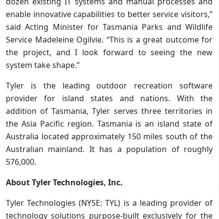
dozen existing IT systems and manual processes and
enable innovative capabilities to better service visitors,”
said Acting Minister for Tasmania Parks and Wildlife
Service Madeleine Ogilvie. “This is a great outcome for
the project, and I look forward to seeing the new
system take shape.”
Tyler is the leading outdoor recreation software
provider for island states and nations. With the
addition of Tasmania, Tyler serves three territories in
the Asia Pacific region. Tasmania is an island state of
Australia located approximately 150 miles south of the
Australian mainland. It has a population of roughly
576,000.
About Tyler Technologies, Inc.
Tyler Technologies (NYSE: TYL) is a leading provider of
technology solutions purpose-built exclusively for the