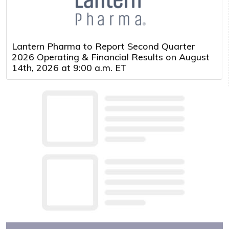
Lantern Pharma to Report Second Quarter
2026 Operating & Financial Results on August
14th, 2026 at 9:00 a.m. ET