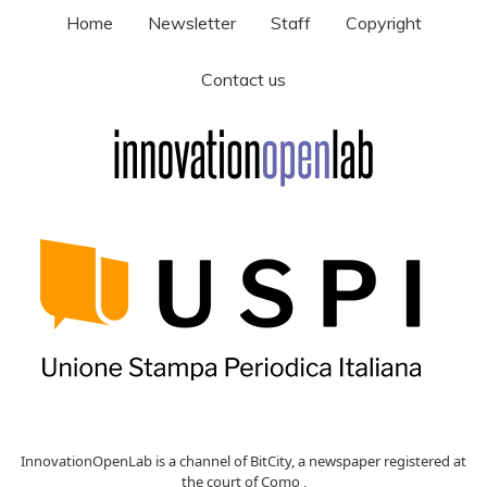
Home
Newsletter
Staff
Copyright
Contact us
InnovationOpenLab is a channel of BitCity, a newspaper registered at
the court of Como ,