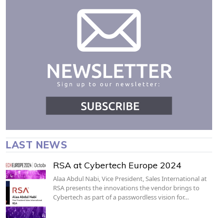
LAST NEWS
RSA at Cybertech Europe 2024
Alaa Abdul Nabi, Vice President, Sales International at
RSA presents the innovations the vendor brings to
Cybertech as part of a passwordless vision for…