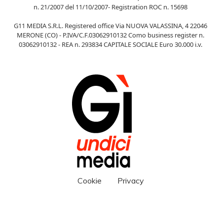
n. 21/2007 del 11/10/2007- Registration ROC n. 15698
G11 MEDIA S.R.L. Registered office Via NUOVA VALASSINA, 4 22046
MERONE (CO) - P.IVA/C.F.03062910132 Como business register n.
03062910132 - REA n. 293834 CAPITALE SOCIALE Euro 30.000 i.v.
Cookie
Privacy