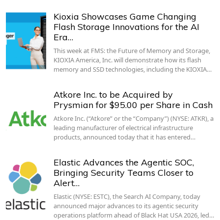
Kioxia Showcases Game Changing
Flash Storage Innovations for the AI
Era…
This week at FMS: the Future of Memory and Storage,
KIOXIA America, Inc. will demonstrate how its flash
memory and SSD technologies, including the KIOXIA…
Atkore Inc. to be Acquired by
Prysmian for $95.00 per Share in Cash
Atkore Inc. (“Atkore” or the “Company”) (NYSE: ATKR), a
leading manufacturer of electrical infrastructure
products, announced today that it has entered…
Elastic Advances the Agentic SOC,
Bringing Security Teams Closer to
Alert…
Elastic (NYSE: ESTC), the Search AI Company, today
announced major advances to its agentic security
operations platform ahead of Black Hat USA 2026, led…