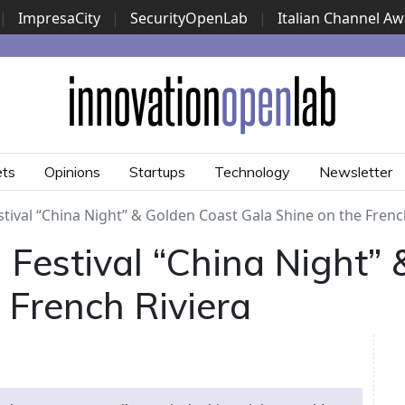
|
ImpresaCity
|
SecurityOpenLab
|
Italian Channel A
Security Awards
|
...
ets
Opinions
Startups
Technology
Newsletter
tival “China Night” & Golden Coast Gala Shine on the Frenc
Festival “China Night”
 French Riviera