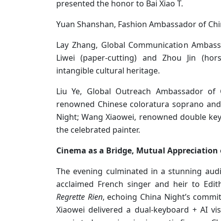
presented the honor to Bai Xiao T.
Yuan Shanshan, Fashion Ambassador of Chin
Lay Zhang, Global Communication Ambassa
Liwei (paper-cutting) and Zhou Jin (hors
intangible cultural heritage.
Liu Ye, Global Outreach Ambassador of C
renowned Chinese coloratura soprano and
Night; Wang Xiaowei, renowned double key
the celebrated painter.
Cinema as a Bridge, Mutual Appreciation o
The evening culminated in a stunning audi
acclaimed French singer and heir to Edit
Regrette Rien
, echoing China Night’s commi
Xiaowei delivered a dual-keyboard + AI v