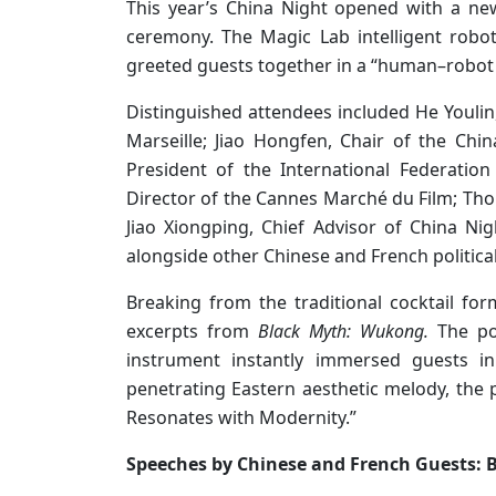
This year’s China Night opened with a ne
ceremony. The Magic Lab intelligent robo
greeted guests together in a “human–robot
Distinguished attendees included He Youlin,
Marseille; Jiao Hongfen, Chair of the China
President of the International Federation
Director of the Cannes Marché du Film; Tho
Jiao Xiongping, Chief Advisor of China Nigh
alongside other Chinese and French politica
Breaking from the traditional cocktail f
excerpts from
Black Myth: Wukong.
The pow
instrument instantly immersed guests in
penetrating Eastern aesthetic melody, the 
Resonates with Modernity.”
Speeches by Chinese and French Guests: B