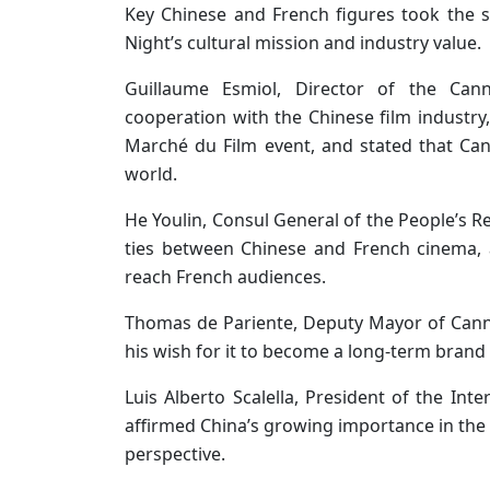
Key Chinese and French figures took the s
Night’s cultural mission and industry value.
Guillaume Esmiol, Director of the Can
cooperation with the Chinese film industry
Marché du Film event, and stated that Can
world.
He Youlin, Consul General of the People’s Re
ties between Chinese and French cinema, 
reach French audiences.
Thomas de Pariente, Deputy Mayor of Can
his wish for it to become a long-term brand 
Luis Alberto Scalella, President of the Int
affirmed China’s growing importance in the 
perspective.