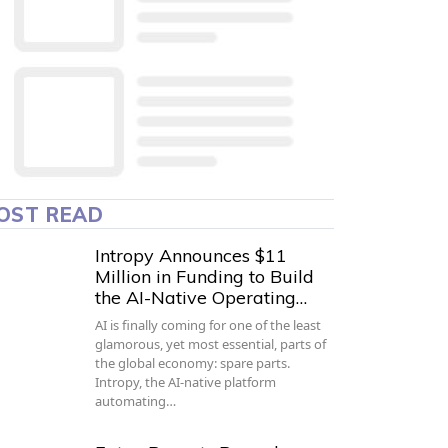
OST READ
Intropy Announces $11
Million in Funding to Build
the AI-Native Operating…
AI is finally coming for one of the least
glamorous, yet most essential, parts of
the global economy: spare parts.
Intropy, the AI-native platform
automating…