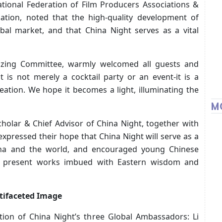
ational Federation of Film Producers Associations &
ation, noted that the high-quality development of
obal market, and that China Night serves as a vital
nizing Committee, warmly welcomed all guests and
t is not merely a cocktail party or an event-it is a
ation. We hope it becomes a light, illuminating the
M
holar & Chief Advisor of China Night, together with
, expressed their hope that China Night will serve as a
ina and the world, and encouraged young Chinese
nd present works imbued with Eastern wisdom and
ltifaceted Image
ation of China Night’s three Global Ambassadors: Li