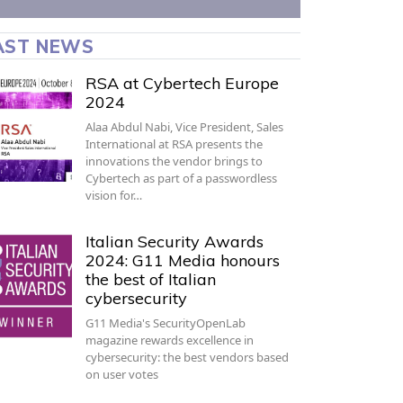
AST NEWS
RSA at Cybertech Europe
2024
Alaa Abdul Nabi, Vice President, Sales
International at RSA presents the
innovations the vendor brings to
Cybertech as part of a passwordless
vision for…
Italian Security Awards
2024: G11 Media honours
the best of Italian
cybersecurity
G11 Media's SecurityOpenLab
magazine rewards excellence in
cybersecurity: the best vendors based
on user votes