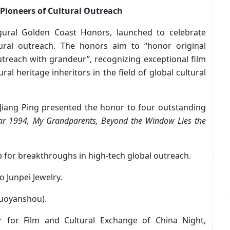
Pioneers of Cultural Outreach
gural Golden Coast Honors, launched to celebrate
tural outreach. The honors aim to “honor original
utreach with grandeur”, recognizing exceptional film
ral heritage inheritors in the field of global cultural
 Jiang Ping presented the honor to four outstanding
ar 1994, My Grandparents, Beyond the Window Lies the
 for breakthroughs in high-tech global outreach.
 Junpei Jewelry.
Duoyanshou).
r for Film and Cultural Exchange of China Night,