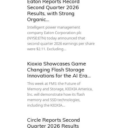
Eaton Reports Record
Second Quarter 2026
Results, with Strong
Organic…
Intelligent power management
company Eaton Corporation plc
(NYSE:ETN) today announced that
second quarter 2026 earnings per share
were $2.11. Excluding…
Kioxia Showcases Game
Changing Flash Storage
Innovations for the AI Era…
This week at FMS: the Future of
Memory and Storage, KIOXIA America,
Inc. will demonstrate how its flash
memory and SSD technologies,
including the KIOXIA…
Circle Reports Second
Quarter 2026 Results