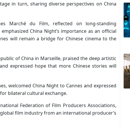
tage in turn, sharing diverse perspectives on China
nes Marché du Film, reflected on long-standing
, emphasized China Night’s importance as an official
nes will remain a bridge for Chinese cinema to the
public of China in Marseille, praised the deep artistic
and expressed hope that more Chinese stories will
nes, welcomed China Night to Cannes and expressed
for bilateral cultural exchange.
ernational Federation of Film Producers Associations,
global film industry from an international producer’s