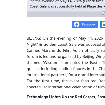
On the evening of May 14, 2026 (French time),
Coast Gala was successfully held at Plage des 
BEIJING: On the evening of May 14, 2026 (
Night” & Golden Coast Gala was successfully
Cannes Marché du Film. As an officially s
forum is led and organized by Beijing Wing 
themed “Wisdom Illuminates the East · T
guests, including leading figures in the Chi
international partners, for a grand internat
For the first time, the event featured “te
spectacular international celebration of film
Technology Lights Up the Red Carpet, East