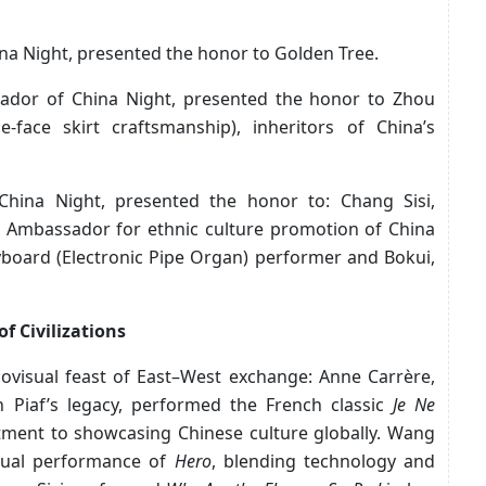
a Night, presented the honor to Golden Tree.
dor of China Night, presented the honor to Zhou
e-face skirt craftsmanship), inheritors of China’s
hina Night, presented the honor to: Chang Sisi,
 Ambassador for ethnic culture promotion of China
board (Electronic Pipe Organ) performer and Bokui,
f Civilizations
ovisual feast of East–West exchange: Anne Carrère,
h Piaf’s legacy, performed the French classic
Je Ne
tment to showcasing Chinese culture globally. Wang
isual performance of
Hero
, blending technology and