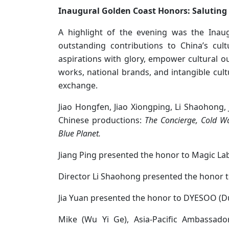
Inaugural Golden Coast Honors: Saluting 
A highlight of the evening was the Inau
outstanding contributions to China’s cul
aspirations with glory, empower cultural o
works, national brands, and intangible cultu
exchange.
Jiao Hongfen, Jiao Xiongping, Li Shaohong,
Chinese productions:
The Concierge, Cold W
Blue Planet.
Jiang Ping presented the honor to Magic Lab
Director Li Shaohong presented the honor to
Jia Yuan presented the honor to DYESOO (
Mike (Wu Yi Ge), Asia-Pacific Ambassado