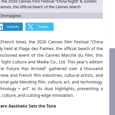
 the 2026 Cannes Film Festival “China Night” & Golden
Palmes, the official beach of the Cannes March
French time), the 2026 Cannes Film Festival “China
 held at Plage des Palmes, the official beach of the
anctioned event of the Cannes Marché du Film, this
Sight Culture and Media Co., Ltd. This year’s edition
he Future Has Arrived” gathered over a thousand
nese and French film industries, cultural artists, and
ional gala blending film, culture, art, and technology.
chnology + art” as its dual highlights, presenting a
, culture, and cutting-edge innovation.
ern Aesthetic Sets the Tone