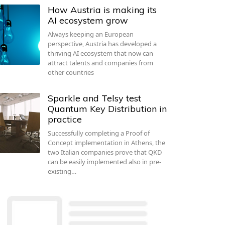
How Austria is making its
AI ecosystem grow
Always keeping an European
perspective, Austria has developed a
thriving AI ecosystem that now can
attract talents and companies from
other countries
Sparkle and Telsy test
Quantum Key Distribution in
practice
Successfully completing a Proof of
Concept implementation in Athens, the
two Italian companies prove that QKD
can be easily implemented also in pre-
existing…