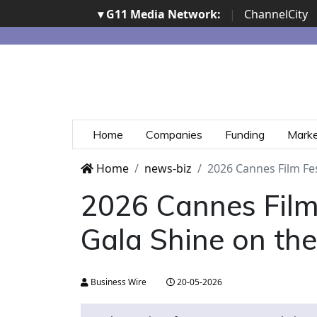
▾ G11 Media Network:
|
ChannelCity
Home
Companies
Funding
Mark
Home
news-biz
2026 Cannes Film Fes
2026 Cannes Film 
Gala Shine on the
Business Wire
20-05-2026