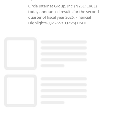
Circle Internet Group, Inc. (NYSE: CRCL)
today announced results for the second
quarter of fiscal year 2026. Financial
Highlights (Q2’26 vs. Q2’25) USDC…