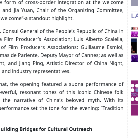
w form of cross-border integration at the welcome
t and Jia Yuan, Chair of the Organizing Committee,
L
 welcome”-a standout highlight.
 Consul General of the People’s Republic of China in
 Film Producer’s Association; Luis Alberto Scalella,
 of Film Producers Associations; Guillaume Esmiol,
mas de Pariente, Deputy Mayor of Cannes; as well as
t, and Jiang Ping, Artistic Director of China Night,
l and industry representatives.
ormat, the opening featured a suona performance of
erful, resonant tones of this iconic Chinese folk
 the narrative of China’s beloved myth. With its
performance set the tone for the evening: “Tradition
uilding Bridges for Cultural Outreach