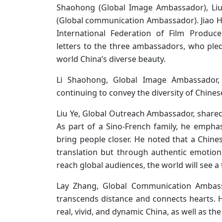
Shaohong (Global Image Ambassador), Liu
(Global communication Ambassador). Jiao Hon
International Federation of Film Produc
letters to the three ambassadors, who pl
world China’s diverse beauty.
Li Shaohong, Global Image Ambassador
continuing to convey the diversity of Chines
Liu Ye, Global Outreach Ambassador, shared 
As part of a Sino-French family, he emphas
bring people closer. He noted that a Chin
translation but through authentic emotion 
reach global audiences, the world will see 
Lay Zhang, Global Communication Ambassa
transcends distance and connects hearts. 
real, vivid, and dynamic China, as well as the