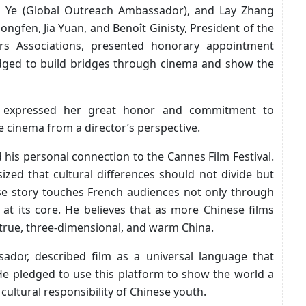
 Ye (Global Outreach Ambassador), and Lay Zhang
gfen, Jia Yuan, and Benoît Ginisty, President of the
ers Associations, presented honorary appointment
edged to build bridges through cinema and show the
, expressed her great honor and commitment to
e cinema from a director’s perspective.
his personal connection to the Cannes Film Festival.
ized that cultural differences should not divide but
ese story touches French audiences not only through
at its core. He believes that as more Chinese films
a true, three-dimensional, and warm China.
dor, described film as a universal language that
He pledged to use this platform to show the world a
 cultural responsibility of Chinese youth.