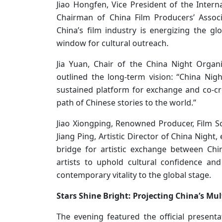
Jiao Hongfen, Vice President of the Intern
Chairman of China Film Producers’ Associ
China’s film industry is energizing the gl
window for cultural outreach.
Jia Yuan, Chair of the China Night Orga
outlined the long-term vision: “China Nigh
sustained platform for exchange and co-cre
path of Chinese stories to the world.”
Jiao Xiongping, Renowned Producer, Film Sc
Jiang Ping, Artistic Director of China Night
bridge for artistic exchange between Ch
artists to uphold cultural confidence a
contemporary vitality to the global stage.
Stars Shine Bright: Projecting China’s Mu
The evening featured the official present