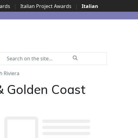
wards
|
Italian Project Awards
|
Italian
h Riviera
 & Golden Coast