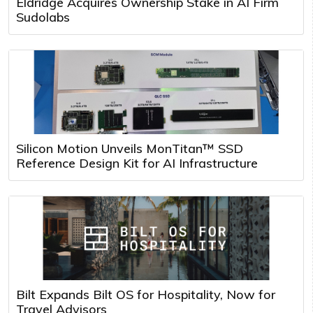
Eldridge Acquires Ownership Stake in AI Firm
Sudolabs
Silicon Motion Unveils MonTitan™ SSD
Reference Design Kit for AI Infrastructure
Bilt Expands Bilt OS for Hospitality, Now for
Travel Advisors