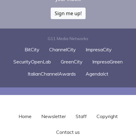
Sign me up!
G11 Media Networks
BitCity
ChannelCity
ImpresaCity
SecurityOpenLab
GreenCity
ImpresaGreen
ItalianChannelAwards
AgendaIct
Home
Newsletter
Staff
Copyright
Contact us