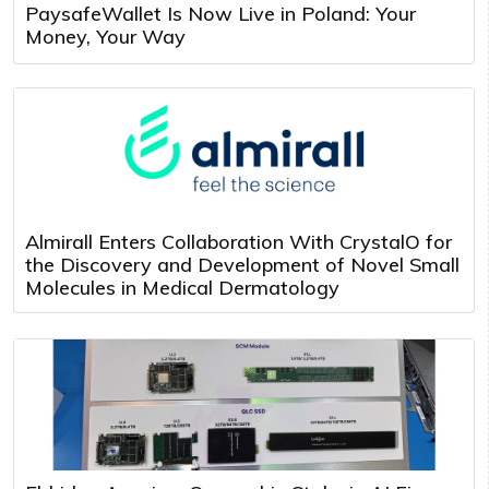
PaysafeWallet Is Now Live in Poland: Your
Money, Your Way
Almirall Enters Collaboration With CrystalO for
the Discovery and Development of Novel Small
Molecules in Medical Dermatology