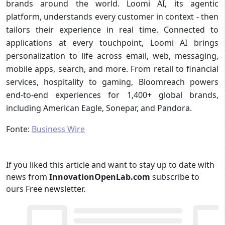
brands around the world. Loomi AI, its agentic
platform, understands every customer in context - then
tailors their experience in real time. Connected to
applications at every touchpoint, Loomi AI brings
personalization to life across email, web, messaging,
mobile apps, search, and more. From retail to financial
services, hospitality to gaming, Bloomreach powers
end-to-end experiences for 1,400+ global brands,
including American Eagle, Sonepar, and Pandora.
Fonte:
Business Wire
If you liked this article and want to stay up to date with
news from
InnovationOpenLab.com
subscribe to
ours
Free newsletter
.