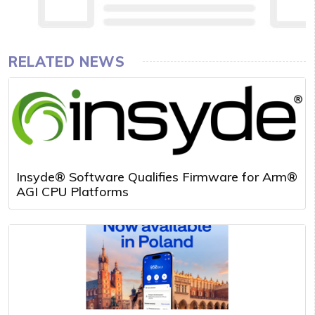
RELATED NEWS
Insyde® Software Qualifies Firmware for Arm®
AGI CPU Platforms