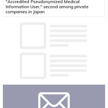
"Accredited Pseudonymized Medical
Information User," second among private
companies in Japan