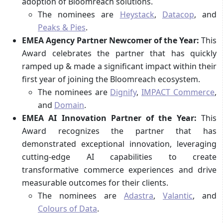
adoption of Bloomreach solutions.
The nominees are
Heystack
,
Datacop
, and
Peaks & Pies
.
EMEA Agency Partner Newcomer of the Year:
This
Award celebrates the partner that has quickly
ramped up & made a significant impact within their
first year of joining the Bloomreach ecosystem.
The nominees are
Dignify
,
IMPACT Commerce
,
and
Domain
.
EMEA AI Innovation Partner of the Year:
This
Award recognizes the partner that has
demonstrated exceptional innovation, leveraging
cutting-edge AI capabilities to create
transformative commerce experiences and drive
measurable outcomes for their clients.
The nominees are
Adastra
,
Valantic
, and
Colours of Data
.