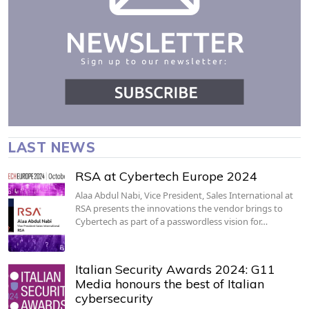
LAST NEWS
RSA at Cybertech Europe 2024
Alaa Abdul Nabi, Vice President, Sales International at
RSA presents the innovations the vendor brings to
Cybertech as part of a passwordless vision for…
Italian Security Awards 2024: G11
Media honours the best of Italian
cybersecurity