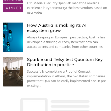
G11 Media's SecurityOpenLab magazine rewards
excellence in cybersecurity: the best vendors based on
user votes
How Austria is making its AI
ecosystem grow
Always keeping an European perspective, Austria has
developed a thriving AI ecosystem that now can
attract talents and companies from other countries
Sparkle and Telsy test Quantum Key
Distribution in practice
Successfully completing a Proof of Concept
implementation in Athens, the two Italian companies
prove that QKD can be easily implemented also in pre-
existing…