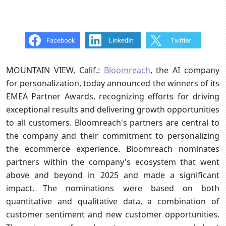
MOUNTAIN VIEW, Calif.:
Bloomreach
, the AI company
for personalization, today announced the winners of its
EMEA Partner Awards, recognizing efforts for driving
exceptional results and delivering growth opportunities
to all customers. Bloomreach's partners are central to
the company and their commitment to personalizing
the ecommerce experience. Bloomreach nominates
partners within the company's ecosystem that went
above and beyond in 2025 and made a significant
impact. The nominations were based on both
quantitative and qualitative data, a combination of
customer sentiment and new customer opportunities.