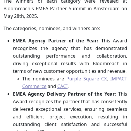
The winners of each category were revealed at
Bloomreach's EMEA Partner Summit in Amsterdam on
May 28th, 2025.
The categories, nominees, and winners are:
EMEA Agency Partner of the Year:
This Award
recognizes the agency that has demonstrated
outstanding performance and collaboration,
driving exceptional results with Bloomreach in
terms of new customer opportunities and revenue.
The nominees are
Purple Square CX
,
IMPACT
Commerce
and
CACI
.
EMEA Agency Delivery Partner of the Year:
This
Award recognizes the partner that has consistently
delivered exceptional services, ensuring seamless
and efficient project execution, resulting in
outstanding client satisfaction and successful