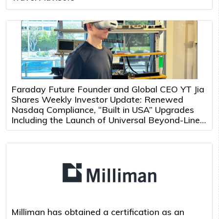
Faraday Future Founder and Global CEO YT Jia
Shares Weekly Investor Update: Renewed
Nasdaq Compliance, “Built in USA” Upgrades
Including the Launch of Universal Beyond-Line-
of-Sight Teleoperation and Multi-Robot Control
Platform
Milliman has obtained a certification as an