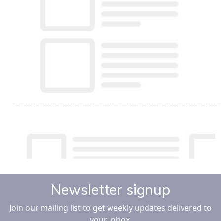
Newsletter signup
Join our mailing list to get weekly updates delivered to
your inbox.