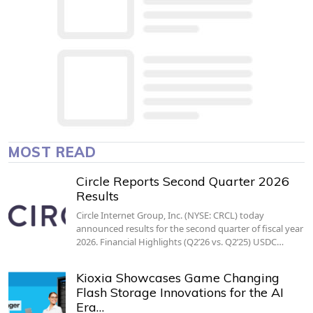
MOST READ
Circle Reports Second Quarter 2026
Results
Circle Internet Group, Inc. (NYSE: CRCL) today
announced results for the second quarter of fiscal year
2026. Financial Highlights (Q2’26 vs. Q2’25) USDC…
Kioxia Showcases Game Changing
Flash Storage Innovations for the AI
Era…