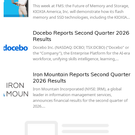
This week at FMS: the Future of Memory and Storage,
KIOXIA America, Inc. will demonstrate how its flash
memory and SSD technologies, including the KIOXIA…
Docebo Reports Second Quarter 2026
Results
Docebo Inc. (NASDAQ: DCBO; TSX:DCBO) (“Docebo” or
the “Company”), the Enterprise Platform for the AI-era
workforce, unifying skills intelligence, learning,…
Iron Mountain Reports Second Quarter
2026 Results
Iron Mountain Incorporated (NYSE: IRM), a global
leader in information management services,
announces financial results for the second quarter of
2026.…