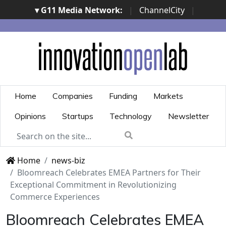
▾ G11 Media Network:
|
ChannelCity
|
ImpresaCity
|
SecurityOpenLab
|
Italian Channel
Awards
|
Italian Project Awards
|
Italian Security
Awards
|
...
Home
Companies
Funding
Markets
Opinions
Startups
Technology
Newsletter
Home
news-biz
Bloomreach Celebrates EMEA Partners for Their
Exceptional Commitment in Revolutionizing
Commerce Experiences
Bloomreach Celebrates EMEA