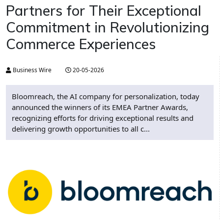
Partners for Their Exceptional
Commitment in Revolutionizing
Commerce Experiences
Business Wire
20-05-2026
Bloomreach, the AI company for personalization, today
announced the winners of its EMEA Partner Awards,
recognizing efforts for driving exceptional results and
delivering growth opportunities to all c...