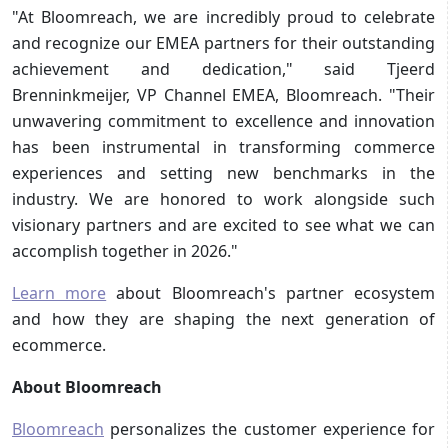
"At Bloomreach, we are incredibly proud to celebrate
and recognize our EMEA partners for their outstanding
achievement and dedication," said Tjeerd
Brenninkmeijer, VP Channel EMEA, Bloomreach. "Their
unwavering commitment to excellence and innovation
has been instrumental in transforming commerce
experiences and setting new benchmarks in the
industry. We are honored to work alongside such
visionary partners and are excited to see what we can
accomplish together in 2026."
Learn more
about Bloomreach's partner ecosystem
and how they are shaping the next generation of
ecommerce.
About Bloomreach
Bloomreach
personalizes the customer experience for