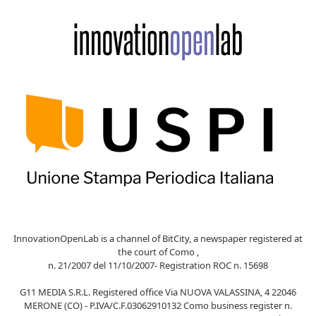
InnovationOpenLab is a channel of BitCity, a newspaper registered at
the court of Como ,
n. 21/2007 del 11/10/2007- Registration ROC n. 15698
G11 MEDIA S.R.L. Registered office Via NUOVA VALASSINA, 4 22046
MERONE (CO) - P.IVA/C.F.03062910132 Como business register n.