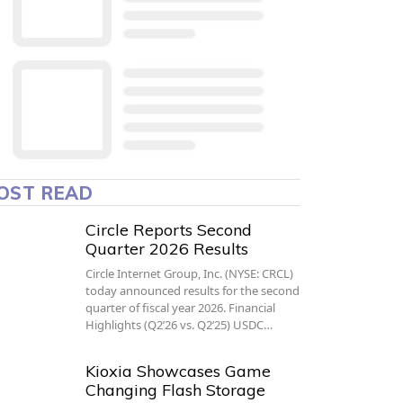
OST READ
Circle Reports Second
Quarter 2026 Results
Circle Internet Group, Inc. (NYSE: CRCL)
today announced results for the second
quarter of fiscal year 2026. Financial
Highlights (Q2’26 vs. Q2’25) USDC…
Kioxia Showcases Game
Changing Flash Storage