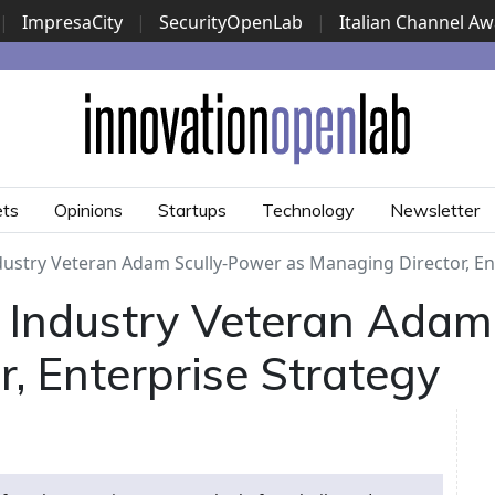
|
ImpresaCity
|
SecurityOpenLab
|
Italian Channel A
Security Awards
|
...
ets
Opinions
Startups
Technology
Newsletter
dustry Veteran Adam Scully-Power as Managing Director, En
 Industry Veteran Adam
, Enterprise Strategy