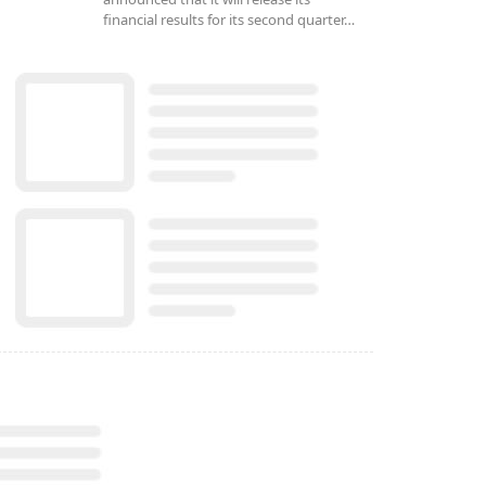
financial results for its second quarter…