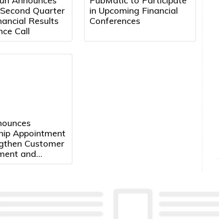
un Announces
PubMatic to Participate
 Second Quarter
in Upcoming Financial
ancial Results
Conferences
ce Call
nnounces
hip Appointment
ngthen Customer
ment and
ate Growth