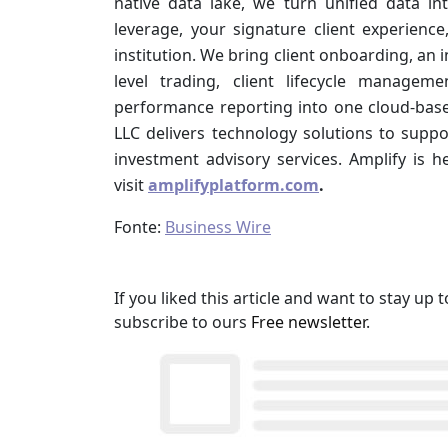
native data lake, we turn unified data in
leverage, your signature client experience
institution. We bring client onboarding, an
level trading, client lifecycle managemen
performance reporting into one cloud-base
LLC delivers technology solutions to sup
investment advisory services. Amplify is h
visit
amplifyplatform.com
.
Fonte:
Business Wire
If you liked this article and want to stay u
subscribe to ours
Free newsletter
.