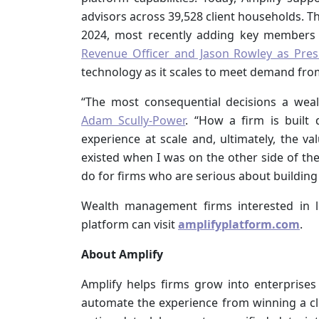
advisors across 39,528 client households. T
2024, most recently adding key members 
Revenue Officer and Jason Rowley as Pres
technology as it scales to meet demand fro
“The most consequential decisions a wea
Adam Scully-Power
. “How a firm is built 
experience at scale and, ultimately, the va
existed when I was on the other side of the
do for firms who are serious about building
Wealth management firms interested in 
platform can visit
amplifyplatform.com
.
About Amplify
Amplify helps firms grow into enterprises
automate the experience from winning a clie