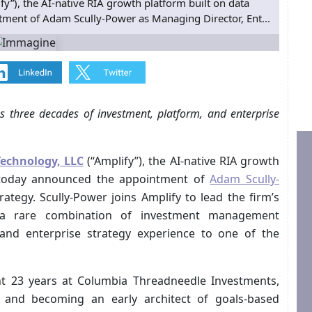
y”), the AI-native RIA growth platform built on data
tment of Adam Scully-Power as Managing Director, Ent...
 three decades of investment, platform, and enterprise
Technology, LLC
(“Amplify”), the AI-native RIA growth
e, today announced the appointment of
Adam Scully-
ategy. Scully-Power joins Amplify to lead the firm’s
ng a rare combination of investment management
 and enterprise strategy experience to one of the
ent 23 years at Columbia Threadneedle Investments,
 and becoming an early architect of goals-based