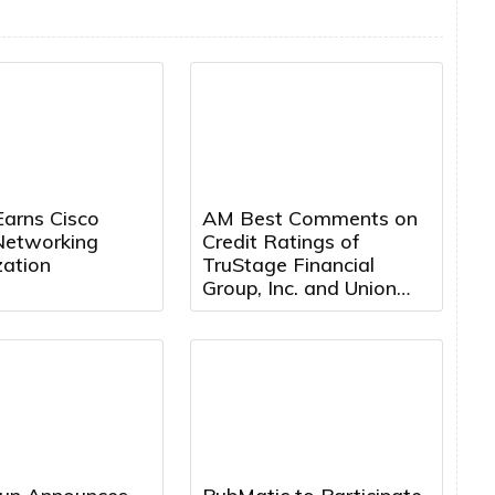
Earns Cisco
AM Best Comments on
Networking
Credit Ratings of
zation
TruStage Financial
Group, Inc. and Union
Security Insurance
Company Following
Cybersecurity Attack