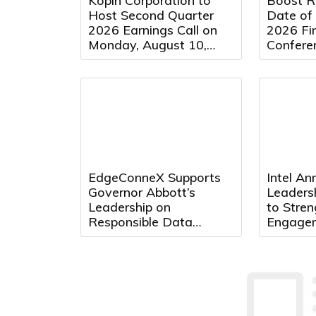
Kopin Corporation to
Boost R
Host Second Quarter
Date of
2026 Earnings Call on
2026 Fin
Monday, August 10,
Conferen
2026 at 5:00 PM
Eastern Time
EdgeConneX Supports
Intel A
Governor Abbott’s
Leaders
Leadership on
to Stre
Responsible Data
Engage
Center Development in
Acceler
Texas