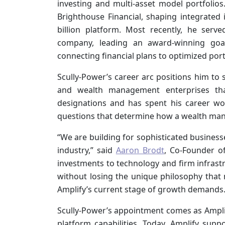
investing and multi-asset model portfolios
Brighthouse Financial, shaping integrated 
billion platform. Most recently, he se
company, leading an award-winning goa
connecting financial plans to optimized port
Scully-Power’s career arc positions him to s
and wealth management enterprises t
designations and has spent his career wor
questions that determine how a wealth ma
“We are building for sophisticated business
industry,” said
Aaron Brodt
, Co-Founder o
investments to technology and firm infrast
without losing the unique philosophy that 
Amplify’s current stage of growth demands.
Scully-Power’s appointment comes as Amplif
platform capabilities. Today, Amplify suppo