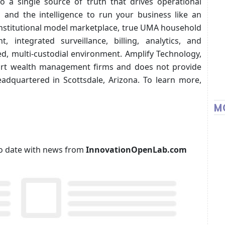
to a single source of truth that drives operational
, and the intelligence to run your business like an
 institutional model marketplace, true UMA household
t, integrated surveillance, billing, analytics, and
d, multi-custodial environment. Amplify Technology,
port wealth management firms and does not provide
eadquartered in Scottsdale, Arizona. To learn more,
M
p to date with news from
InnovationOpenLab.com