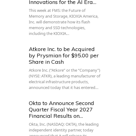
Innovations for the AI Era…
This week at FMS: the Future of
Memory and Storage, KIOXIA America,
Inc. will demonstrate how its flash
memory and SSD technologies,
including the KIOXIA…
Atkore Inc. to be Acquired
by Prysmian for $95.00 per
Share in Cash
Atkore Inc. (“Atkore” or the “Company”)
(NYSE: ATKR), a leading manufacturer of
electrical infrastructure products,
announced today that it has entered…
Okta to Announce Second
Quarter Fiscal Year 2027
Financial Results on…
Okta, Inc. (NASDAQ: OKTA), the leading
independent identity partner, today
announced that it will release its