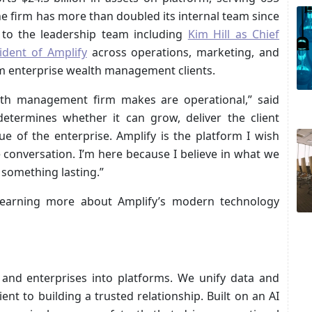
he firm has more than doubled its internal team since
to the leadership team including
Kim Hill as Chief
ident of Amplify
across operations, marketing, and
m enterprise wealth management clients.
lth management firm makes are operational,” said
determines whether it can grow, deliver the client
lue of the enterprise. Amplify is the platform I wish
 conversation. I’m here because I believe in what we
 something lasting.”
learning more about Amplify’s modern technology
 and enterprises into platforms. We unify data and
nt to building a trusted relationship. Built on an AI