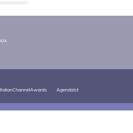
box.
ItalianChannelAwards
AgendaIct