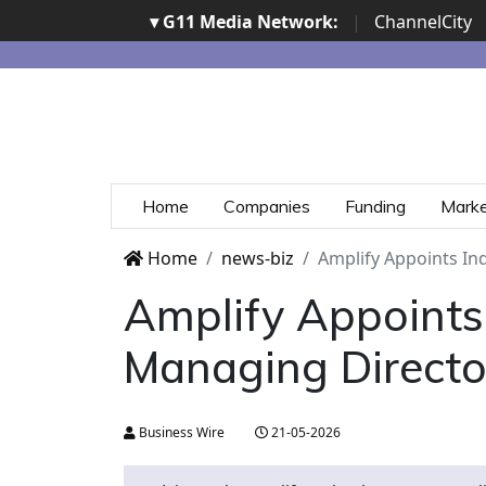
▾ G11 Media Network:
|
ChannelCity
Home
Companies
Funding
Mark
Home
news-biz
Amplify Appoints In
Amplify Appoints
Managing Director
Business Wire
21-05-2026