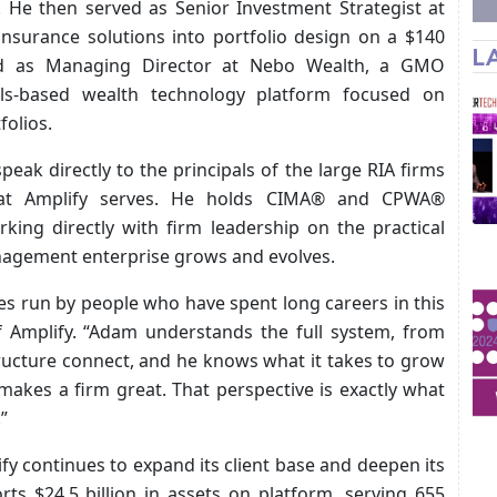
. He then served as Senior Investment Strategist at
insurance solutions into portfolio design on a $140
L
rved as Managing Director at Nebo Wealth, a GMO
ls-based wealth technology platform focused on
folios.
peak directly to the principals of the large RIA firms
hat Amplify serves. He holds CIMA® and CPWA®
king directly with firm leadership on the practical
nagement enterprise grows and evolves.
es run by people who have spent long careers in this
f Amplify. “Adam understands the full system, from
ructure connect, and he knows what it takes to grow
makes a firm great. That perspective is exactly what
”
y continues to expand its client base and deepen its
rts $24.5 billion in assets on platform, serving 655