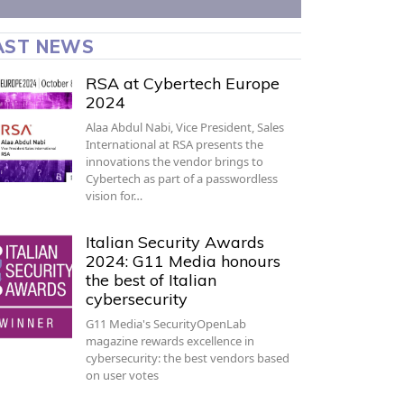
AST NEWS
RSA at Cybertech Europe
2024
Alaa Abdul Nabi, Vice President, Sales
International at RSA presents the
innovations the vendor brings to
Cybertech as part of a passwordless
vision for…
Italian Security Awards
2024: G11 Media honours
the best of Italian
cybersecurity
G11 Media's SecurityOpenLab
magazine rewards excellence in
cybersecurity: the best vendors based
on user votes