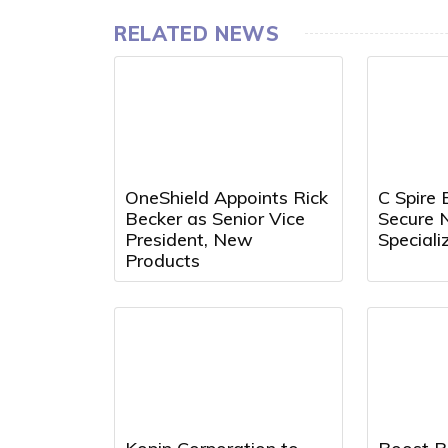
RELATED NEWS
OneShield Appoints Rick
C Spire 
Becker as Senior Vice
Secure 
President, New
Speciali
Products