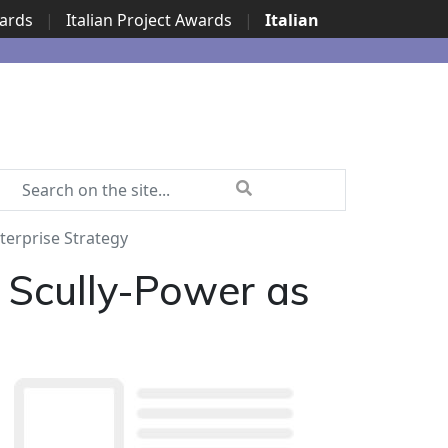
wards
|
Italian Project Awards
|
Italian
terprise Strategy
 Scully-Power as