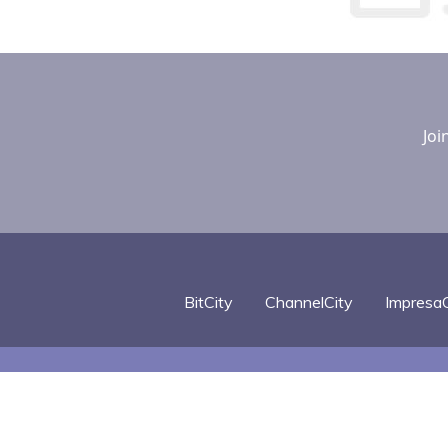
Joi
BitCity
ChannelCity
ImpresaC