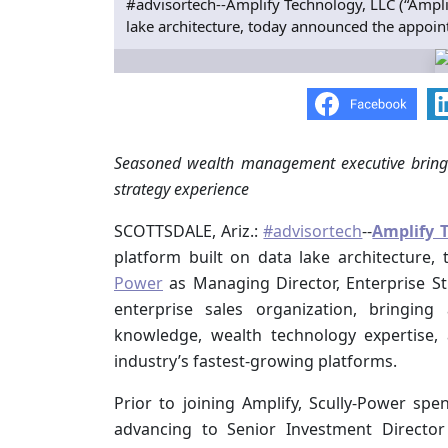
#advisortech--Amplify Technology, LLC (“Amplif
lake architecture, today announced the appoin
Seasoned
wealth management executive brings
strategy experience
SCOTTSDALE, Ariz.:
#advisortech
--
Amplify 
platform built on data lake architectur
Power
as Managing Director, Enterprise Str
enterprise sales organization, bringi
knowledge, wealth technology expertise,
industry’s fastest-growing platforms.
Prior to joining Amplify, Scully-Power sp
advancing to Senior Investment Director