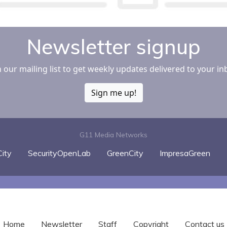
Newsletter signup
n our mailing list to get weekly updates delivered to your in
Sign me up!
G11 Media Networks
ity
SecurityOpenLab
GreenCity
ImpresaGreen
Home
Newsletter
Staff
Copyright
Contact us