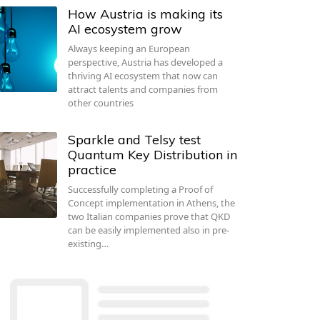
How Austria is making its
AI ecosystem grow
Always keeping an European
perspective, Austria has developed a
thriving AI ecosystem that now can
attract talents and companies from
other countries
Sparkle and Telsy test
Quantum Key Distribution in
practice
Successfully completing a Proof of
Concept implementation in Athens, the
two Italian companies prove that QKD
can be easily implemented also in pre-
existing…