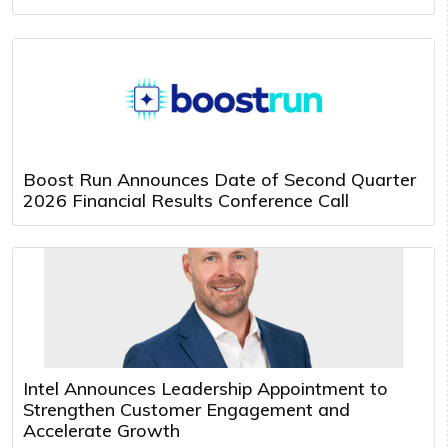
Boost Run Announces Date of Second Quarter
2026 Financial Results Conference Call
Intel Announces Leadership Appointment to
Strengthen Customer Engagement and
Accelerate Growth