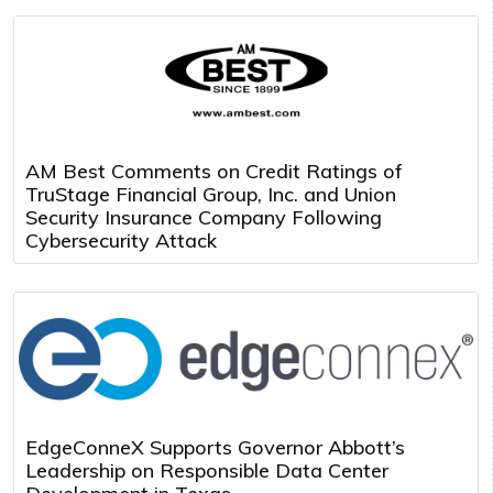
AM Best Comments on Credit Ratings of
TruStage Financial Group, Inc. and Union
Security Insurance Company Following
Cybersecurity Attack
EdgeConneX Supports Governor Abbott’s
Leadership on Responsible Data Center