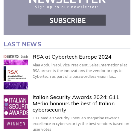
LAST NEWS
RSA at Cybertech Europe 2024
Alaa Abdul Nabi, Vice President, Sales International at
RSA presents the innovations the vendor brings to
Cybertech as part of a passwordless vision for…
Italian Security Awards 2024: G11
Media honours the best of Italian
cybersecurity
G11 Media's SecurityOpenLab magazine rewards
excellence in cybersecurity: the best vendors based on
user votes