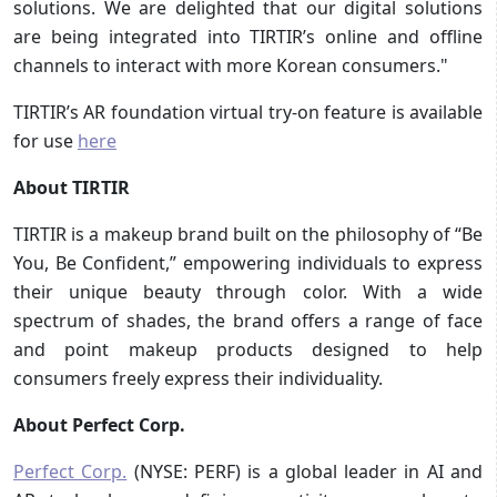
solutions. We are delighted that our digital solutions
are being integrated into TIRTIR’s online and offline
channels to interact with more Korean consumers."
TIRTIR’s AR foundation virtual try-on feature is available
for use
here
About TIRTIR
TIRTIR is a makeup brand built on the philosophy of “Be
You, Be Confident,” empowering individuals to express
their unique beauty through color. With a wide
spectrum of shades, the brand offers a range of face
and point makeup products designed to help
consumers freely express their individuality.
About Perfect Corp.
Perfect Corp.
(NYSE: PERF) is a global leader in AI and