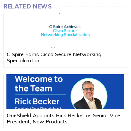
RELATED NEWS
C Spire Earns Cisco Secure Networking
Specialization
OneShield Appoints Rick Becker as Senior Vice
President, New Products