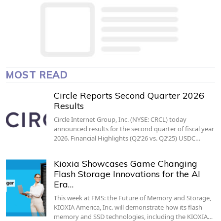
MOST READ
Circle Reports Second Quarter 2026
Results
Circle Internet Group, Inc. (NYSE: CRCL) today
announced results for the second quarter of fiscal year
2026. Financial Highlights (Q2’26 vs. Q2’25) USDC…
Kioxia Showcases Game Changing
Flash Storage Innovations for the AI
Era…
This week at FMS: the Future of Memory and Storage,
KIOXIA America, Inc. will demonstrate how its flash
memory and SSD technologies, including the KIOXIA…