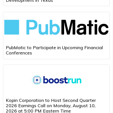
Development in Texas
PubMatic to Participate in Upcoming Financial
Conferences
Kopin Corporation to Host Second Quarter
2026 Earnings Call on Monday, August 10,
2026 at 5:00 PM Eastern Time