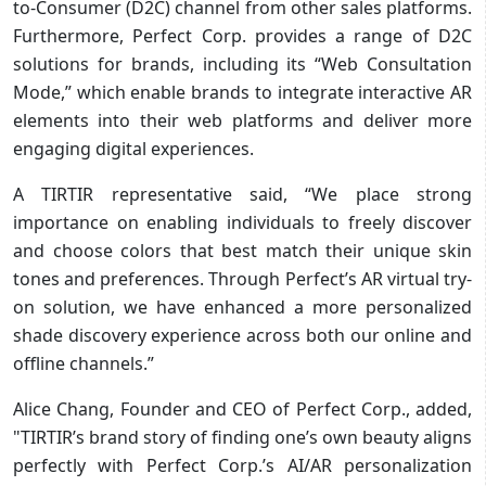
to-Consumer (D2C) channel from other sales platforms.
Furthermore, Perfect Corp. provides a range of D2C
solutions for brands, including its “Web Consultation
Mode,” which enable brands to integrate interactive AR
elements into their web platforms and deliver more
engaging digital experiences.
A TIRTIR representative said, “We place strong
importance on enabling individuals to freely discover
and choose colors that best match their unique skin
tones and preferences. Through Perfect’s AR virtual try-
on solution, we have enhanced a more personalized
shade discovery experience across both our online and
offline channels.”
Alice Chang, Founder and CEO of Perfect Corp., added,
"TIRTIR’s brand story of finding one’s own beauty aligns
perfectly with Perfect Corp.’s AI/AR personalization