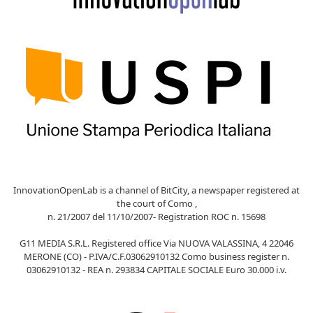
InnovationOpenLab is a channel of BitCity, a newspaper registered at
the court of Como ,
n. 21/2007 del 11/10/2007- Registration ROC n. 15698
G11 MEDIA S.R.L. Registered office Via NUOVA VALASSINA, 4 22046
MERONE (CO) - P.IVA/C.F.03062910132 Como business register n.
03062910132 - REA n. 293834 CAPITALE SOCIALE Euro 30.000 i.v.