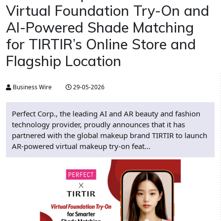
Virtual Foundation Try-On and
AI-Powered Shade Matching
for TIRTIR’s Online Store and
Flagship Location
Business Wire
29-05-2026
Perfect Corp., the leading AI and AR beauty and fashion
technology provider, proudly announces that it has
partnered with the global makeup brand TIRTIR to launch
AR-powered virtual makeup try-on feat...