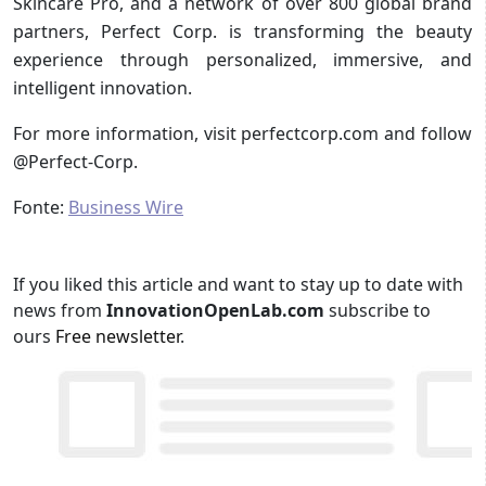
Skincare Pro, and a network of over 800 global brand
partners, Perfect Corp. is transforming the beauty
experience through personalized, immersive, and
intelligent innovation.
For more information, visit perfectcorp.com and follow
@Perfect-Corp.
Fonte:
Business Wire
If you liked this article and want to stay up to date with
news from
InnovationOpenLab.com
subscribe to
ours
Free newsletter
.