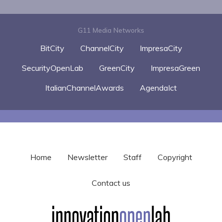
G11 Media Networks
BitCity
ChannelCity
ImpresaCity
SecurityOpenLab
GreenCity
ImpresaGreen
ItalianChannelAwards
AgendaIct
Home
Newsletter
Staff
Copyright
Contact us