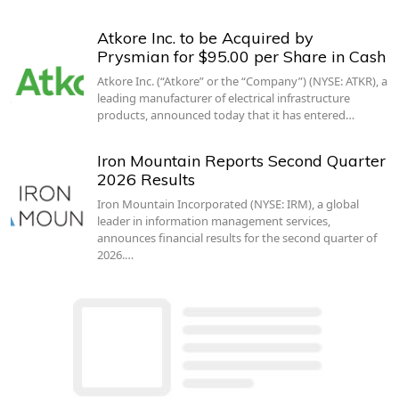
Atkore Inc. to be Acquired by
Prysmian for $95.00 per Share in Cash
Atkore Inc. (“Atkore” or the “Company”) (NYSE: ATKR), a
leading manufacturer of electrical infrastructure
products, announced today that it has entered…
Iron Mountain Reports Second Quarter
2026 Results
Iron Mountain Incorporated (NYSE: IRM), a global
leader in information management services,
announces financial results for the second quarter of
2026.…