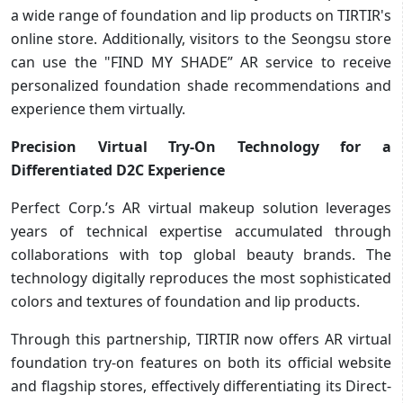
a wide range of foundation and lip products on TIRTIR's
online store. Additionally, visitors to the Seongsu store
can use the "FIND MY SHADE” AR service to receive
personalized foundation shade recommendations and
experience them virtually.
Precision Virtual Try-On Technology for a
Differentiated D2C Experience
Perfect Corp.’s AR virtual makeup solution leverages
years of technical expertise accumulated through
collaborations with top global beauty brands. The
technology digitally reproduces the most sophisticated
colors and textures of foundation and lip products.
Through this partnership, TIRTIR now offers AR virtual
foundation try-on features on both its official website
and flagship stores, effectively differentiating its Direct-