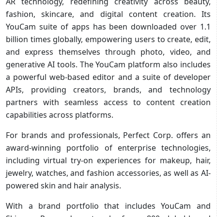
AR technology, redefining creativity across beauty,
fashion, skincare, and digital content creation. Its
YouCam suite of apps has been downloaded over 1.1
billion times globally, empowering users to create, edit,
and express themselves through photo, video, and
generative AI tools. The YouCam platform also includes
a powerful web-based editor and a suite of developer
APIs, providing creators, brands, and technology
partners with seamless access to content creation
capabilities across platforms.
For brands and professionals, Perfect Corp. offers an
award-winning portfolio of enterprise technologies,
including virtual try-on experiences for makeup, hair,
jewelry, watches, and fashion accessories, as well as AI-
powered skin and hair analysis.
With a brand portfolio that includes YouCam and