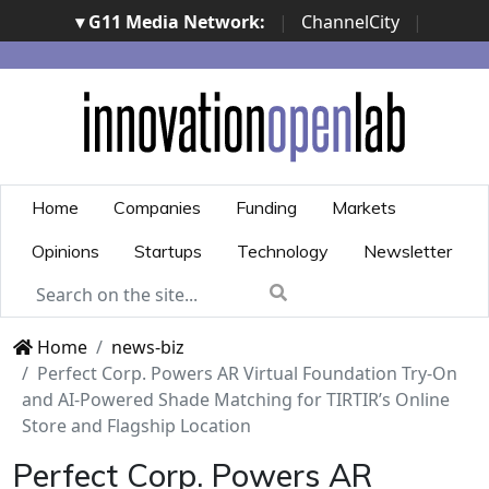
▾ G11 Media Network:
|
ChannelCity
|
ImpresaCity
|
SecurityOpenLab
|
Italian Channel
Awards
|
Italian Project Awards
|
Italian Security
Awards
|
...
Home
Companies
Funding
Markets
Opinions
Startups
Technology
Newsletter
Home
news-biz
Perfect Corp. Powers AR Virtual Foundation Try-On
and AI-Powered Shade Matching for TIRTIR’s Online
Store and Flagship Location
Perfect Corp. Powers AR