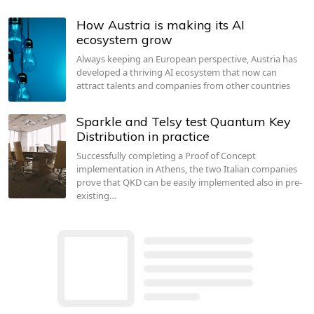
How Austria is making its AI
ecosystem grow
Always keeping an European perspective, Austria has
developed a thriving AI ecosystem that now can
attract talents and companies from other countries
Sparkle and Telsy test Quantum Key
Distribution in practice
Successfully completing a Proof of Concept
implementation in Athens, the two Italian companies
prove that QKD can be easily implemented also in pre-
existing…