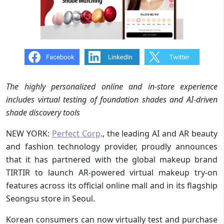
The highly personalized online and in-store experience
includes virtual testing of foundation shades and AI-driven
shade discovery tools
NEW YORK:
Perfect Corp
., the leading AI and AR beauty
and fashion technology provider, proudly announces
that it has partnered with the global makeup brand
TIRTIR to launch AR-powered virtual makeup try-on
features across its official online mall and in its flagship
Seongsu store in Seoul.
Korean consumers can now virtually test and purchase