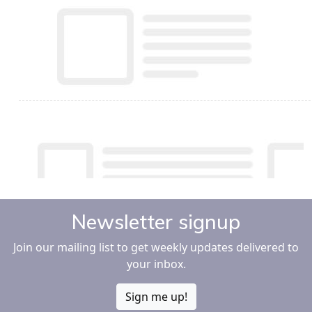
Newsletter signup
Join our mailing list to get weekly updates delivered to
your inbox.
Sign me up!