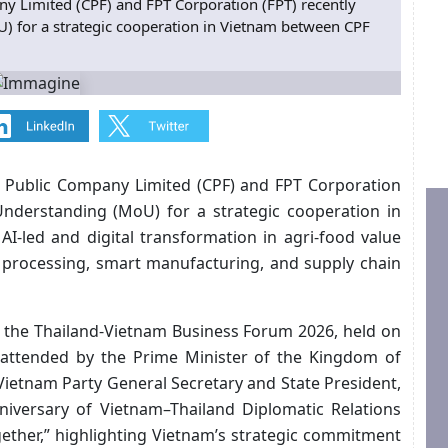
 Limited (CPF) and FPT Corporation (FPT) recently
for a strategic cooperation in Vietnam between CPF
Public Company Limited (CPF) and FPT Corporation
nderstanding (MoU) for a strategic cooperation in
-led and digital transformation in agri-food value
d processing, smart manufacturing, and supply chain
the Thailand-Vietnam Business Forum 2026, held on
 attended by the Prime Minister of the Kingdom of
 Vietnam Party General Secretary and State President,
iversary of Vietnam–Thailand Diplomatic Relations
ther,” highlighting Vietnam’s strategic commitment