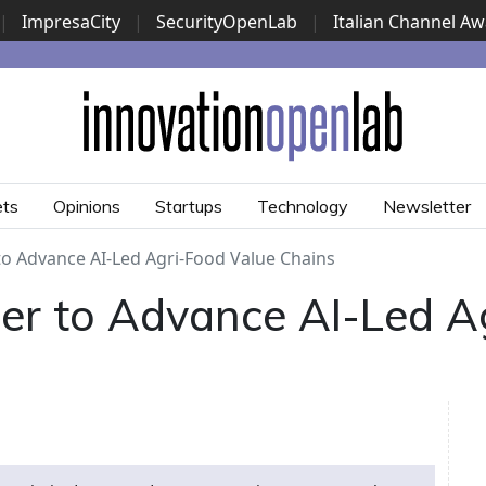
|
ImpresaCity
|
SecurityOpenLab
|
Italian Channel A
Security Awards
|
...
ets
Opinions
Startups
Technology
Newsletter
to Advance AI-Led Agri-Food Value Chains
er to Advance AI-Led A