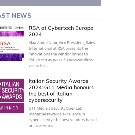
AST NEWS
RSA at Cybertech Europe
2024
Alaa Abdul Nabi, Vice President, Sales
International at RSA presents the
innovations the vendor brings to
Cybertech as part of a passwordless
vision for…
Italian Security Awards
2024: G11 Media honours
the best of Italian
cybersecurity
G11 Media's SecurityOpenLab
magazine rewards excellence in
cybersecurity: the best vendors based
on user votes