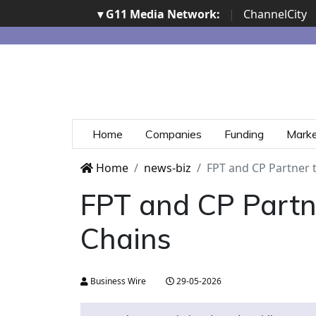
▾ G11 Media Network:
|
ChannelCity
Home
Companies
Funding
Mark
Home
news-biz
FPT and CP Partner 
FPT and CP Partn
Chains
Business Wire
29-05-2026