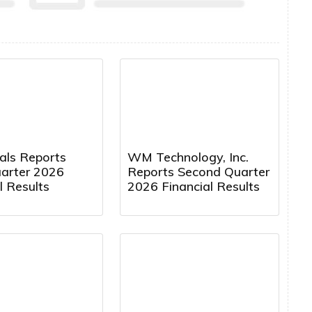
cals Reports
WM Technology, Inc.
uarter 2026
Reports Second Quarter
l Results
2026 Financial Results