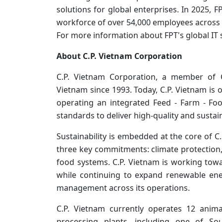
solutions for global enterprises. In 2025, F
workforce of over 54,000 employees across 
For more information about FPT's global IT s
About C.P. Vietnam Corporation
C.P. Vietnam Corporation, a member of
Vietnam since 1993. Today, C.P. Vietnam is 
operating an integrated Feed - Farm - Fo
standards to deliver high-quality and sustai
Sustainability is embedded at the core of C
three key commitments: climate protection, 
food systems. C.P. Vietnam is working towa
while continuing to expand renewable en
management across its operations.
C.P. Vietnam currently operates 12 anim
processing plants, including one of So