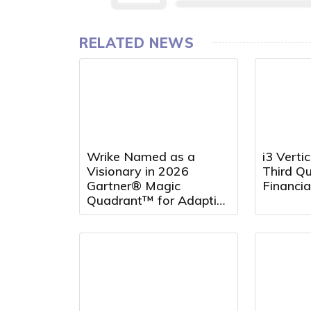
RELATED NEWS
Wrike Named as a
i3 Verti
Visionary in 2026
Third Q
Gartner® Magic
Financia
Quadrant™ for Adaptive
Project Management
and Reporting for the
Fourth Consecutive Year