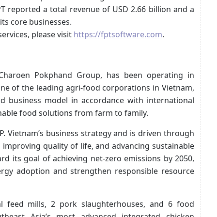
PT reported a total revenue of USD 2.66 billion and a
its core businesses.
ervices, please visit
https://fptsoftware.com
.
 Charoen Pokphand Group, has been operating in
one of the leading agri-food corporations in Vietnam,
od business model in accordance with international
nable food solutions from farm to family.
.P. Vietnam’s business strategy and is driven through
improving quality of life, and advancing sustainable
rd its goal of achieving net-zero emissions by 2050,
ergy adoption and strengthen responsible resource
al feed mills, 2 pork slaughterhouses, and 6 food
utheast Asia’s most advanced integrated chicken