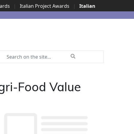
wards
|
Italian Project Awards
|
Italian
gri-Food Value