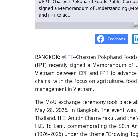
#FPT--Charoen Pokphand Foods Public Company
signed a Memorandum of Understanding (MoU) 
and FPT to ad...
BANGKOK:
#FPT
--Charoen Pokphand Foods 
(FPT) recently signed a Memorandum of U
Vietnam between CPF and FPT to advance AI
chains, with the focus on agriculture, foo
management in Vietnam.
The MoU exchange ceremony took place at 
May 28, 2026, in Bangkok. The event was
Thailand, H.E. Anutin Charnvirakul, and the
H.E. To Lam, commemorating the 50th Ann
(1976–2026) under the theme “Growing Toge