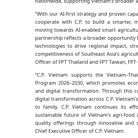
nationwide, supporting Vietnam’s broader a
“With our AI-first strategy and proven capa
cooperate with C.P. to build a smarter, 
moving towards AI-enabled smart agriculture
partnership reflects a broader opportunity
technologies to drive regional impact, st
competitiveness of Southeast Asia’s agricult
Officer of FPT Thailand and FPT Taiwan, FPT
“C.P. Vietnam supports the Vietnam–Thai
Program 2026–2030, which promotes econo
and digital transformation. Through this 
digital transformation across C.P. Vietnam
to family. C.P. Vietnam continues its e
sustainable future of Vietnam’s agri-food i
quality offerings through innovative and 
Chief Executive Officer of C.P. Vietnam.