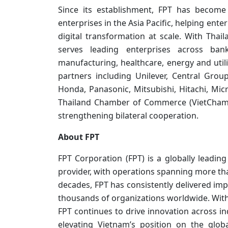
Since its establishment, FPT has become
enterprises in the Asia Pacific, helping en
digital transformation at scale. With Th
serves leading enterprises across bank
manufacturing, healthcare, energy and utili
partners including Unilever, Central Grou
Honda, Panasonic, Mitsubishi, Hitachi, Mic
Thailand Chamber of Commerce (VietCham T
strengthening bilateral cooperation.
About FPT
FPT Corporation (FPT) is a globally leadi
provider, with operations spanning more tha
decades, FPT has consistently delivered impa
thousands of organizations worldwide. With
FPT continues to drive innovation across in
elevating Vietnam’s position on the glob