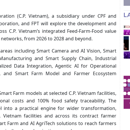
L
ration (C.P. Vietnam), a subsidiary under CPF and
rporation, and FPT will explore the development and
ross C.P. Vietnam’s integrated Feed-Farm-Food value
in networks, from 2026 to 2028 and beyond.
 areas including Smart Camera and AI Vision, Smart
anufacturing and Smart Supply Chain, Industrial
alized Data Integration, Agentic AI for Operational
lity, and Smart Farm Model and Farmer Ecosystem
 Smart Farm models at selected C.P. Vietnam facilities,
onal costs and 100% food safety traceability. The
 into a practical engine for wider transformation,
. Vietnam facilities and across its contract farmer
art Farm and AI AgriTech solutions to reach farmers