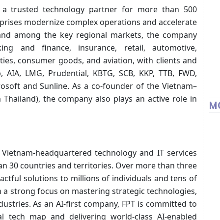
 a trusted technology partner for more than 500
terprises modernize complex operations and accelerate
ailand among the key regional markets, the company
ing and finance, insurance, retail, automotive,
ties, consumer goods, and aviation, with clients and
p, AIA, LMG, Prudential, KBTG, SCB, KKP, TTB, FWD,
rosoft and Sunline. As a co-founder of the Vietnam–
hailand), the company also plays an active role in
M
ng Vietnam-headquartered technology and IT services
n 30 countries and territories. Over more than three
ctful solutions to millions of individuals and tens of
 a strong focus on mastering strategic technologies,
dustries. As an AI-first company, FPT is committed to
al tech map and delivering world-class AI-enabled