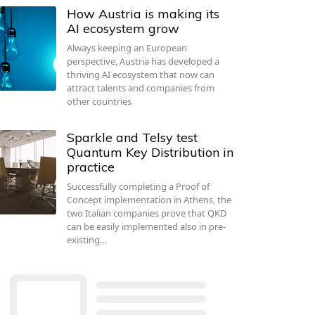
How Austria is making its
AI ecosystem grow
Always keeping an European
perspective, Austria has developed a
thriving AI ecosystem that now can
attract talents and companies from
other countries
Sparkle and Telsy test
Quantum Key Distribution in
practice
Successfully completing a Proof of
Concept implementation in Athens, the
two Italian companies prove that QKD
can be easily implemented also in pre-
existing…