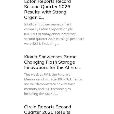
Eaton Reports Record
Second Quarter 2026
Results, with Strong
Organic…
Intelligent power management
company Eaton Corporation plc
(NYSE:ETN) today announced that
second quarter 2026 earnings per share
were $2.11. Excluding…
Kioxia Showcases Game
Changing Flash Storage
Innovations for the AI Era…
This week at FMS: the Future of
Memory and Storage, KIOXIA America,
Inc. will demonstrate how its flash
memory and SSD technologies,
including the KIOXIA…
Circle Reports Second
Quarter 2026 Results