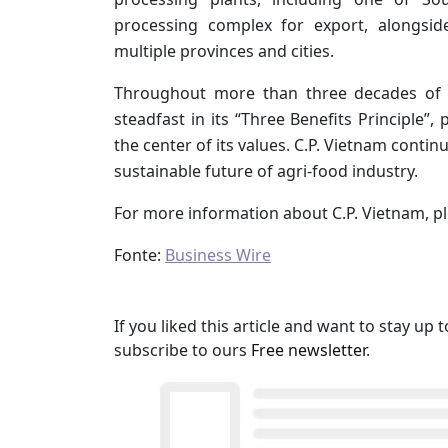
processing complex for export, alongsi
multiple provinces and cities.
Throughout more than three decades of o
steadfast in its “Three Benefits Principle”,
the center of its values. C.P. Vietnam contin
sustainable future of agri-food industry.
For more information about C.P. Vietnam, pl
Fonte:
Business Wire
If you liked this article and want to stay u
subscribe to ours
Free newsletter
.