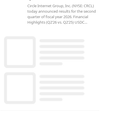
Circle Internet Group, Inc. (NYSE: CRCL)
today announced results for the second
quarter of fiscal year 2026. Financial
Highlights (Q2’26 vs. Q2’25) USDC…