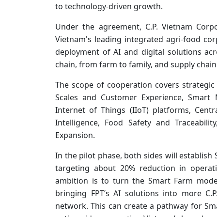
to technology-driven growth.
Under the agreement, C.P. Vietnam Corpo
Vietnam's leading integrated agri-food co
deployment of AI and digital solutions ac
chain, from farm to family, and supply cha
The scope of cooperation covers strategic
Scales and Customer Experience, Smart M
Internet of Things (IIoT) platforms, Centr
Intelligence, Food Safety and Traceabi
Expansion.
In the pilot phase, both sides will establish
targeting about 20% reduction in operati
ambition is to turn the Smart Farm model
bringing FPT’s AI solutions into more C.P
network. This can create a pathway for Sm