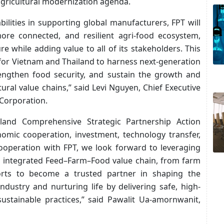
gricultural modernization agenda.
bilities in supporting global manufacturers, FPT will
more connected, and resilient agri-food ecosystem,
 while adding value to all of its stakeholders. This
 for Vietnam and Thailand to harness next-generation
rengthen food security, and sustain the growth and
ural value chains,” said Levi Nguyen, Chief Executive
 Corporation.
land Comprehensive Strategic Partnership Action
mic cooperation, investment, technology transfer,
cooperation with FPT, we look forward to leveraging
’s integrated Feed–Farm–Food value chain, from farm
fforts to become a trusted partner in shaping the
ndustry and nurturing life by delivering safe, high-
sustainable practices,” said Pawalit Ua-amornwanit,