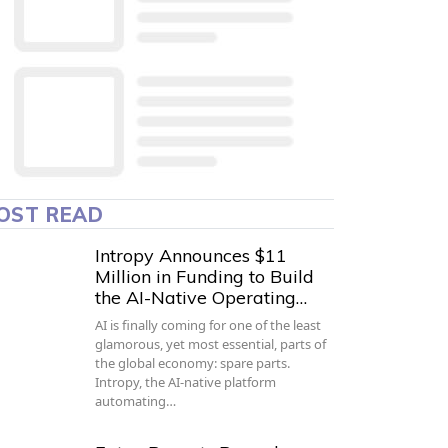
OST READ
Intropy Announces $11
Million in Funding to Build
the AI-Native Operating…
AI is finally coming for one of the least
glamorous, yet most essential, parts of
the global economy: spare parts.
Intropy, the AI-native platform
automating…