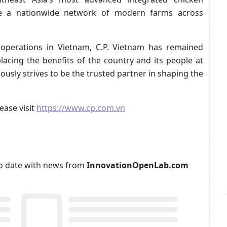
de a nationwide network of modern farms across
perations in Vietnam, C.P. Vietnam has remained
 placing the benefits of the country and its people at
uously strives to be the trusted partner in shaping the
ease visit
https://www.cp.com.vn
p to date with news from
InnovationOpenLab.com