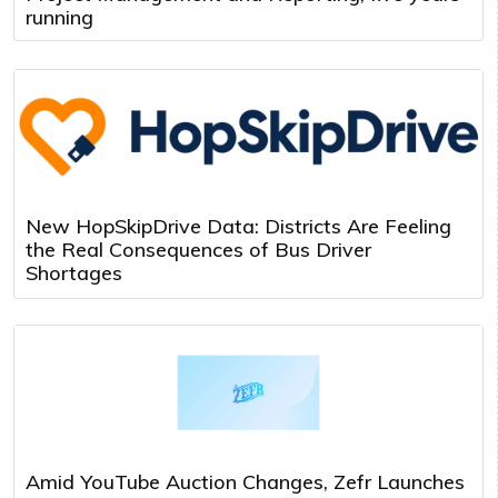
running
New HopSkipDrive Data: Districts Are Feeling
the Real Consequences of Bus Driver
Shortages
Amid YouTube Auction Changes, Zefr Launches