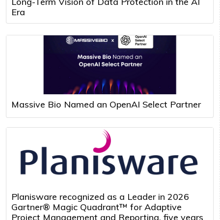
Long-Term Vision of Data Protection in the AI
Era
Massive Bio Named an OpenAI Select Partner
Planisware recognized as a Leader in 2026
Gartner® Magic Quadrant™ for Adaptive
Project Management and Reporting, five years