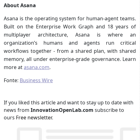
About Asana
Asana is the operating system for human-agent teams.
Built on the Enterprise Work Graph and 18 years of
multiplayer architecture, Asana is where an
organization’s humans and agents run critical
workflows together - from a shared plan, with shared
memory, all under enterprise-grade governance. Learn
more at
asana.com
.
Fonte:
Business Wire
If you liked this article and want to stay up to date with
news from
InnovationOpenLab.com
subscribe to
ours
Free newsletter
.