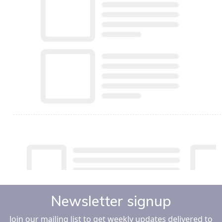
Newsletter signup
Join our mailing list to get weekly updates delivered to