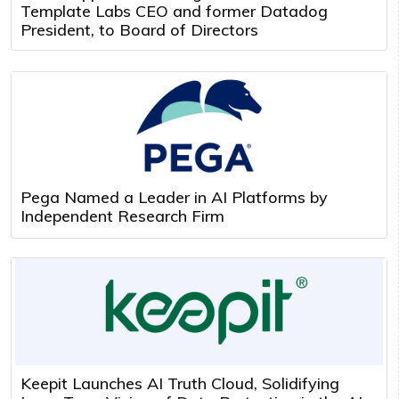
Template Labs CEO and former Datadog
President, to Board of Directors
Pega Named a Leader in AI Platforms by
Independent Research Firm
Keepit Launches AI Truth Cloud, Solidifying