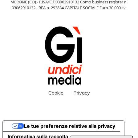
MERONE (CO) - P.IVA/C.F.03062910132 Como business register n.
03062910132 - REA n. 293834 CAPITALE SOCIALE Euro 30.000 i.v.
Cookie
Privacy
Le tue preferenze relative alla privacy
Informativa sulla raccolta