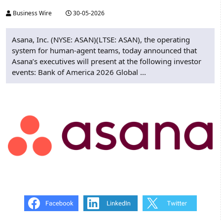
Business Wire
30-05-2026
Asana, Inc. (NYSE: ASAN)(LTSE: ASAN), the operating
system for human-agent teams, today announced that
Asana’s executives will present at the following investor
events: Bank of America 2026 Global ...