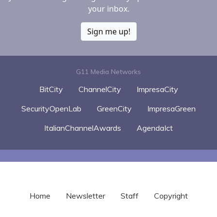
your inbox.
Sign me up!
G11 Media Networks
BitCity
ChannelCity
ImpresaCity
SecurityOpenLab
GreenCity
ImpresaGreen
ItalianChannelAwards
AgendaIct
Home
Newsletter
Staff
Copyright