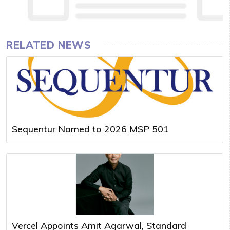
RELATED NEWS
Sequentur Named to 2026 MSP 501
Vercel Appoints Amit Agarwal, Standard