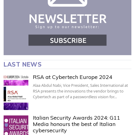
LAST NEWS
RSA at Cybertech Europe 2024
Alaa Abdul Nabi, Vice President, Sales International at
RSA presents the innovations the vendor brings to
Cybertech as part of a passwordless vision for…
Italian Security Awards 2024: G11
Media honours the best of Italian
cybersecurity