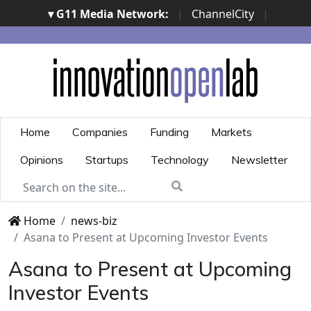
▾ G11 Media Network:
|
ChannelCity
|
ImpresaCity
|
SecurityOpenLab
|
Italian Channel
Awards
|
Italian Project Awards
|
Italian Security
Awards
|
...
Home
Companies
Funding
Markets
Opinions
Startups
Technology
Newsletter
Home
news-biz
Asana to Present at Upcoming Investor Events
Asana to Present at Upcoming
Investor Events