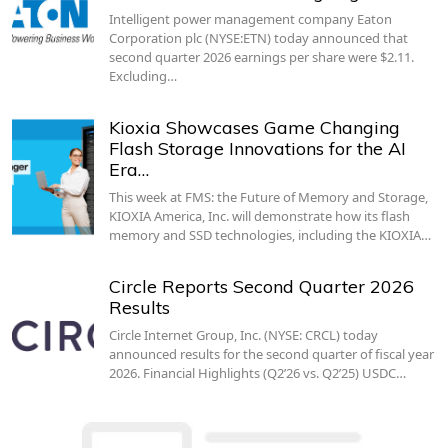
Intelligent power management company Eaton
Corporation plc (NYSE:ETN) today announced that
second quarter 2026 earnings per share were $2.11.
Excluding…
Kioxia Showcases Game Changing
Flash Storage Innovations for the AI
Era…
This week at FMS: the Future of Memory and Storage,
KIOXIA America, Inc. will demonstrate how its flash
memory and SSD technologies, including the KIOXIA…
Circle Reports Second Quarter 2026
Results
Circle Internet Group, Inc. (NYSE: CRCL) today
announced results for the second quarter of fiscal year
2026. Financial Highlights (Q2’26 vs. Q2’25) USDC…