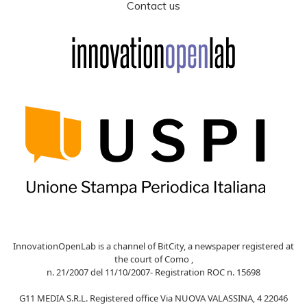
Contact us
InnovationOpenLab is a channel of BitCity, a newspaper registered at
the court of Como ,
n. 21/2007 del 11/10/2007- Registration ROC n. 15698
G11 MEDIA S.R.L. Registered office Via NUOVA VALASSINA, 4 22046