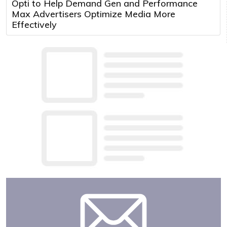
Opti to Help Demand Gen and Performance
Max Advertisers Optimize Media More
Effectively