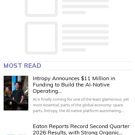
MOST READ
Intropy Announces $11 Million in
Funding to Build the AI-Native
Operating…
AI is finally coming for one of the least glamorous, yet
most essential, parts of the global economy: spare
parts. Intropy, the AI-native platform automating…
Eaton Reports Record Second Quarter
2026 Results, with Strong Organic…