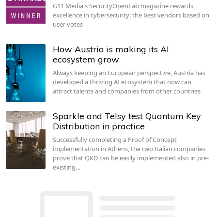
G11 Media's SecurityOpenLab magazine rewards
excellence in cybersecurity: the best vendors based on
user votes
How Austria is making its AI
ecosystem grow
Always keeping an European perspective, Austria has
developed a thriving AI ecosystem that now can
attract talents and companies from other countries
Sparkle and Telsy test Quantum Key
Distribution in practice
Successfully completing a Proof of Concept
implementation in Athens, the two Italian companies
prove that QKD can be easily implemented also in pre-
existing…