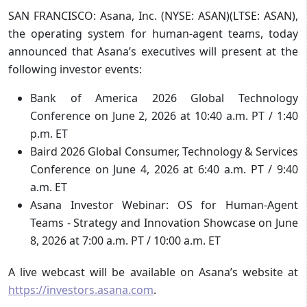
SAN FRANCISCO: Asana, Inc. (NYSE: ASAN)(LTSE: ASAN),
the operating system for human-agent teams, today
announced that Asana’s executives will present at the
following investor events:
Bank of America 2026 Global Technology
Conference on June 2, 2026 at 10:40 a.m. PT / 1:40
p.m. ET
Baird 2026 Global Consumer, Technology & Services
Conference on June 4, 2026 at 6:40 a.m. PT / 9:40
a.m. ET
Asana Investor Webinar: OS for Human-Agent
Teams - Strategy and Innovation Showcase on June
8, 2026 at 7:00 a.m. PT / 10:00 a.m. ET
A live webcast will be available on Asana’s website at
https://investors.asana.com
.