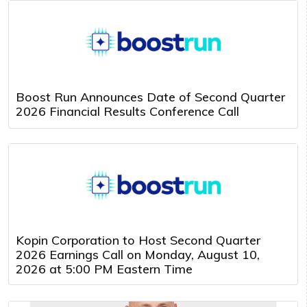
Boost Run Announces Date of Second Quarter
2026 Financial Results Conference Call
Kopin Corporation to Host Second Quarter
2026 Earnings Call on Monday, August 10,
2026 at 5:00 PM Eastern Time