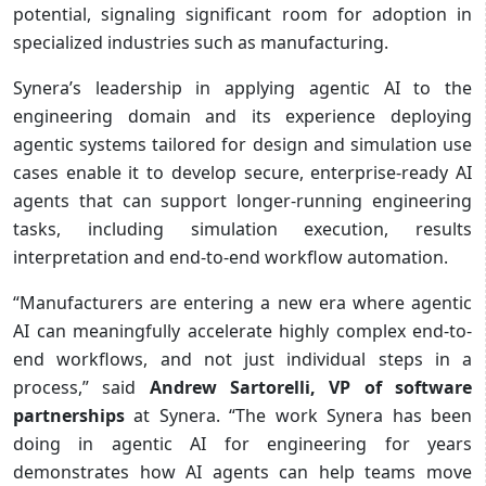
potential, signaling significant room for adoption in
specialized industries such as manufacturing.
Synera’s leadership in applying agentic AI to the
engineering domain and its experience deploying
agentic systems tailored for design and simulation use
cases enable it to develop secure, enterprise-ready AI
agents that can support longer-running engineering
tasks, including simulation execution, results
interpretation and end-to-end workflow automation.
“Manufacturers are entering a new era where agentic
AI can meaningfully accelerate highly complex end-to-
end workflows, and not just individual steps in a
process,” said
Andrew Sartorelli, VP of software
partnerships
at Synera. “The work Synera has been
doing in agentic AI for engineering for years
demonstrates how AI agents can help teams move