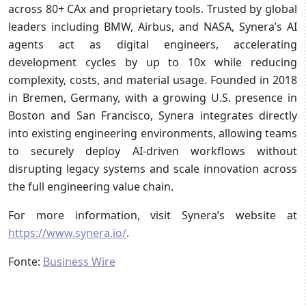
across 80+ CAx and proprietary tools. Trusted by global
leaders including BMW, Airbus, and NASA, Synera’s AI
agents act as digital engineers, accelerating
development cycles by up to 10x while reducing
complexity, costs, and material usage. Founded in 2018
in Bremen, Germany, with a growing U.S. presence in
Boston and San Francisco, Synera integrates directly
into existing engineering environments, allowing teams
to securely deploy AI-driven workflows without
disrupting legacy systems and scale innovation across
the full engineering value chain.
For more information, visit Synera’s website at
https://www.synera.io/
.
Fonte:
Business Wire