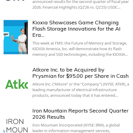
announced results for the second quarter of fiscal year
2026. Financial Highlights (Q2’26 vs. Q2’25) USDC…
Kioxia Showcases Game Changing
Flash Storage Innovations for the AI
Era…
This week at FMS: the Future of Memory and Storage,
KIOXIA America, Inc. will demonstrate how its flash
memory and SSD technologies, including the KIOXIA…
Atkore Inc. to be Acquired by
Prysmian for $95.00 per Share in Cash
Atkore Inc. (“Atkore” or the “Company”) (NYSE: ATKR), a
leading manufacturer of electrical infrastructure
products, announced today that it has entered…
Iron Mountain Reports Second Quarter
2026 Results
Iron Mountain Incorporated (NYSE: IRM), a global
leader in information management services,