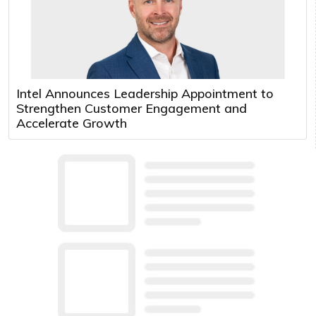
Intel Announces Leadership Appointment to
Strengthen Customer Engagement and
Accelerate Growth