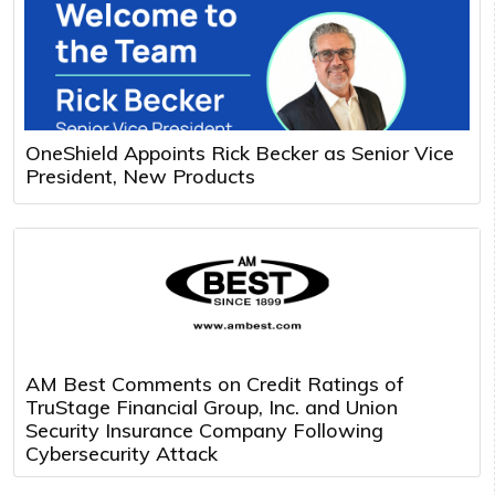
OneShield Appoints Rick Becker as Senior Vice
President, New Products
AM Best Comments on Credit Ratings of
TruStage Financial Group, Inc. and Union
Security Insurance Company Following
Cybersecurity Attack