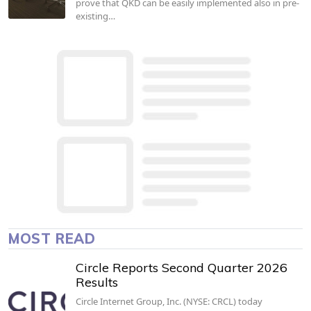
prove that QKD can be easily implemented also in pre-
existing…
MOST READ
Circle Reports Second Quarter 2026
Results
Circle Internet Group, Inc. (NYSE: CRCL) today