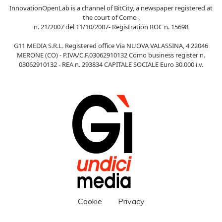
InnovationOpenLab is a channel of BitCity, a newspaper registered at
the court of Como ,
n. 21/2007 del 11/10/2007- Registration ROC n. 15698
G11 MEDIA S.R.L. Registered office Via NUOVA VALASSINA, 4 22046
MERONE (CO) - P.IVA/C.F.03062910132 Como business register n.
03062910132 - REA n. 293834 CAPITALE SOCIALE Euro 30.000 i.v.
Cookie
Privacy