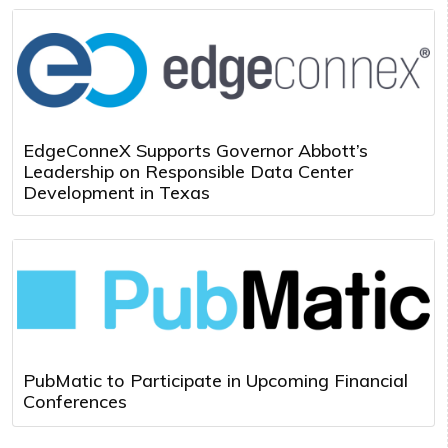
EdgeConneX Supports Governor Abbott’s
Leadership on Responsible Data Center
Development in Texas
PubMatic to Participate in Upcoming Financial
Conferences