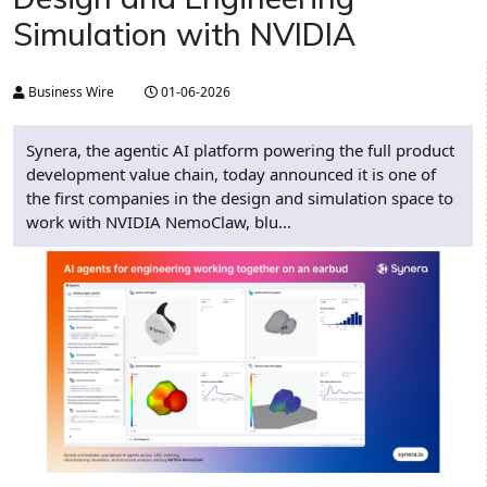
Simulation with NVIDIA
Business Wire
01-06-2026
Synera, the agentic AI platform powering the full product
development value chain, today announced it is one of
the first companies in the design and simulation space to
work with NVIDIA NemoClaw, blu...