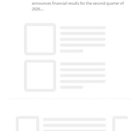
announces financial results for the second quarter of
2026.…