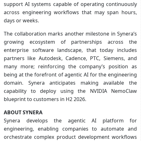
support AI systems capable of operating continuously
across engineering workflows that may span hours,
days or weeks.
The collaboration marks another milestone in Synera’s
growing ecosystem of partnerships across the
enterprise software landscape, that today includes
partners like Autodesk, Cadence, PTC, Siemens, and
many more; reinforcing the company’s position as
being at the forefront of agentic AI for the engineering
domain. Synera anticipates making available the
capability to deploy using the NVIDIA NemoClaw
blueprint to customers in H2 2026.
ABOUT SYNERA
Synera develops the agentic AI platform for
engineering, enabling companies to automate and
orchestrate complex product development workflows