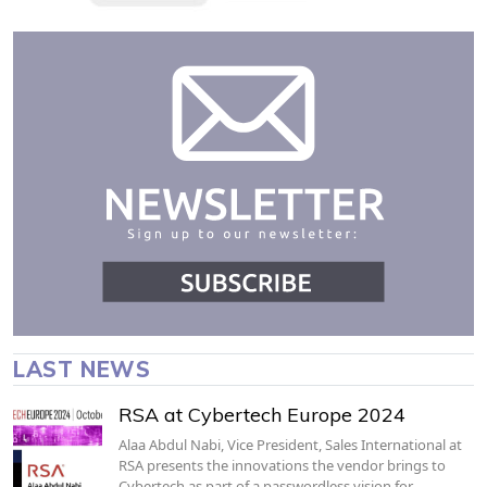
LAST NEWS
RSA at Cybertech Europe 2024
Alaa Abdul Nabi, Vice President, Sales International at
RSA presents the innovations the vendor brings to
Cybertech as part of a passwordless vision for…