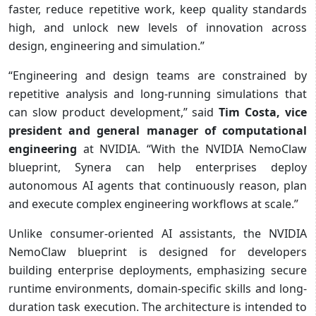
faster, reduce repetitive work, keep quality standards
high, and unlock new levels of innovation across
design, engineering and simulation.”
“Engineering and design teams are constrained by
repetitive analysis and long-running simulations that
can slow product development,” said
Tim Costa, vice
president and general manager of computational
engineering
at NVIDIA. “With the NVIDIA NemoClaw
blueprint, Synera can help enterprises deploy
autonomous AI agents that continuously reason, plan
and execute complex engineering workflows at scale.”
Unlike consumer-oriented AI assistants, the NVIDIA
NemoClaw blueprint is designed for developers
building enterprise deployments, emphasizing secure
runtime environments, domain-specific skills and long-
duration task execution. The architecture is intended to