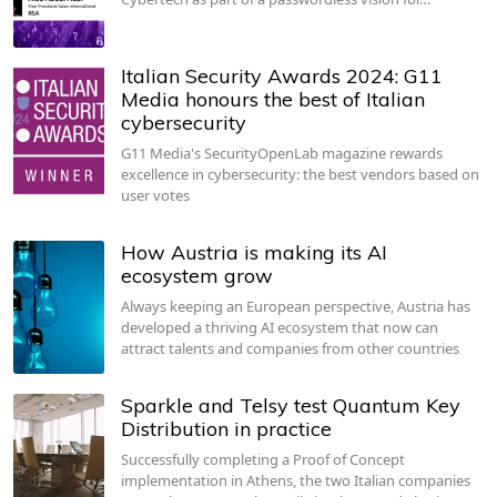
Italian Security Awards 2024: G11
Media honours the best of Italian
cybersecurity
G11 Media's SecurityOpenLab magazine rewards
excellence in cybersecurity: the best vendors based on
user votes
How Austria is making its AI
ecosystem grow
Always keeping an European perspective, Austria has
developed a thriving AI ecosystem that now can
attract talents and companies from other countries
Sparkle and Telsy test Quantum Key
Distribution in practice
Successfully completing a Proof of Concept
implementation in Athens, the two Italian companies