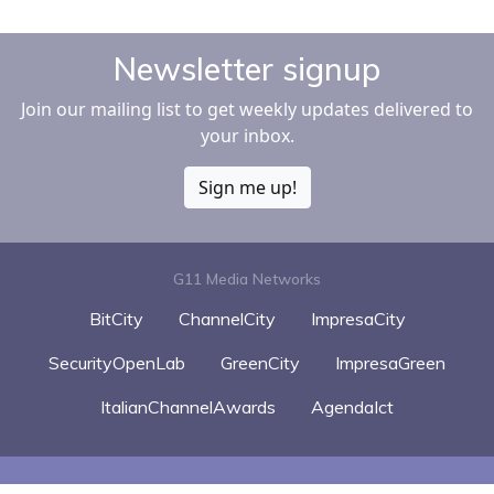
Newsletter signup
Join our mailing list to get weekly updates delivered to
your inbox.
Sign me up!
G11 Media Networks
BitCity
ChannelCity
ImpresaCity
SecurityOpenLab
GreenCity
ImpresaGreen
ItalianChannelAwards
AgendaIct