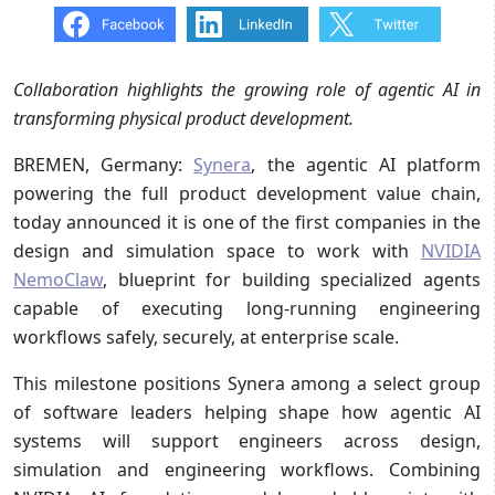
Collaboration highlights the growing role of agentic AI in
transforming physical product development.
BREMEN, Germany:
Synera
, the agentic AI platform
powering the full product development value chain,
today announced it is one of the first companies in the
design and simulation space to work with
NVIDIA
NemoClaw
, blueprint for building specialized agents
capable of executing long-running engineering
workflows safely, securely, at enterprise scale.
This milestone positions Synera among a select group
of software leaders helping shape how agentic AI
systems will support engineers across design,
simulation and engineering workflows. Combining