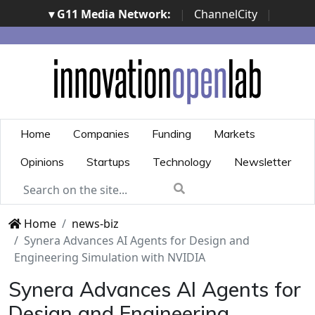
▾ G11 Media Network:
|
ChannelCity
|
ImpresaCity
|
SecurityOpenLab
|
Italian Channel
Awards
|
Italian Project Awards
|
Italian Security
Awards
|
...
Home
Companies
Funding
Markets
Opinions
Startups
Technology
Newsletter
Home
news-biz
Synera Advances AI Agents for Design and
Engineering Simulation with NVIDIA
Synera Advances AI Agents for
Design and Engineering