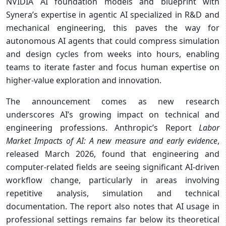
NVIDIA AI foundation models and blueprint with
Synera’s expertise in agentic AI specialized in R&D and
mechanical engineering, this paves the way for
autonomous AI agents that could compress simulation
and design cycles from weeks into hours, enabling
teams to iterate faster and focus human expertise on
higher-value exploration and innovation.
The announcement comes as new research
underscores AI’s growing impact on technical and
engineering professions. Anthropic’s Report
Labor
Market Impacts of AI: A new measure and early evidence
,
released March 2026, found that engineering and
computer-related fields are seeing significant AI-driven
workflow change, particularly in areas involving
repetitive analysis, simulation and technical
documentation. The report also notes that AI usage in
professional settings remains far below its theoretical