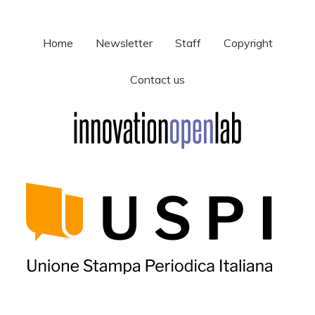
Home
Newsletter
Staff
Copyright
Contact us