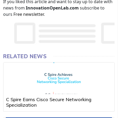
If you liked this article and want to stay up to date with
news from
InnovationOpenLab.com
subscribe to
ours
Free newsletter
.
RELATED NEWS
C Spire Earns Cisco Secure Networking
Specialization