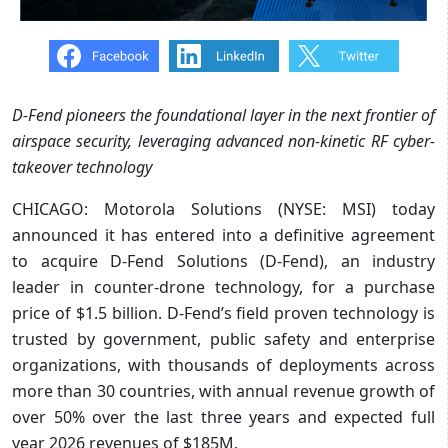
D-Fend pioneers the foundational layer in the next frontier of
airspace security,
leveraging advanced non-kinetic RF cyber-
takeover technology
CHICAGO: Motorola Solutions (NYSE: MSI) today
announced it has entered into a definitive agreement
to acquire D-Fend Solutions (D-Fend), an industry
leader in counter-drone technology, for a purchase
price of $1.5 billion. D-Fend’s field proven technology is
trusted by government, public safety and enterprise
organizations, with thousands of deployments across
more than 30 countries, with annual revenue growth of
over 50% over the last three years and expected full
year 2026 revenues of $185M.