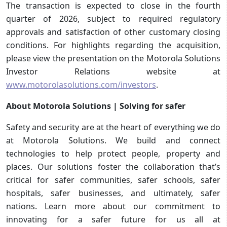
The transaction is expected to close in the fourth
quarter of 2026, subject to required regulatory
approvals and satisfaction of other customary closing
conditions. For highlights regarding the acquisition,
please view the presentation on the Motorola Solutions
Investor Relations website at
www.motorolasolutions.com/investors
.
About Motorola Solutions | Solving for safer
Safety and security are at the heart of everything we do
at Motorola Solutions. We build and connect
technologies to help protect people, property and
places. Our solutions foster the collaboration that’s
critical for safer communities, safer schools, safer
hospitals, safer businesses, and ultimately, safer
nations. Learn more about our commitment to
innovating for a safer future for us all at