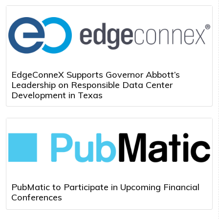
EdgeConneX Supports Governor Abbott’s
Leadership on Responsible Data Center
Development in Texas
PubMatic to Participate in Upcoming Financial
Conferences