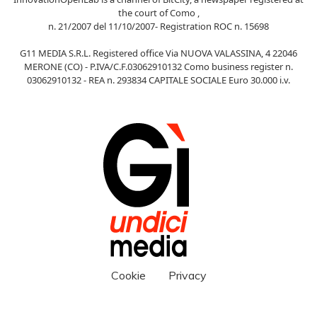
the court of Como ,
n. 21/2007 del 11/10/2007- Registration ROC n. 15698
G11 MEDIA S.R.L. Registered office Via NUOVA VALASSINA, 4 22046
MERONE (CO) - P.IVA/C.F.03062910132 Como business register n.
03062910132 - REA n. 293834 CAPITALE SOCIALE Euro 30.000 i.v.
Cookie
Privacy