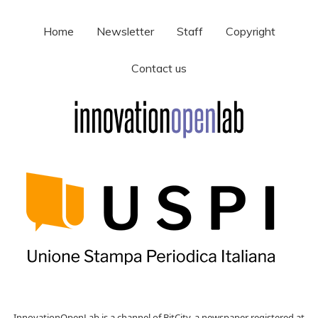
Home
Newsletter
Staff
Copyright
Contact us
InnovationOpenLab is a channel of BitCity, a newspaper registered at