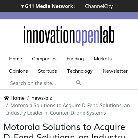
▾ G11 Media Network:
|
ChannelCity
|
ImpresaCity
|
SecurityOpenLab
|
Italian Channel
Awards
|
Italian Project Awards
|
Italian Security
Awards
|
...
Home
Companies
Funding
Markets
Opinions
Startups
Technology
Newsletter
Home
news-biz
Motorola Solutions to Acquire D-Fend Solutions, an
Industry Leader in Counter-Drone Systems
Motorola Solutions to Acquire
D-Fend Solutions, an Industry