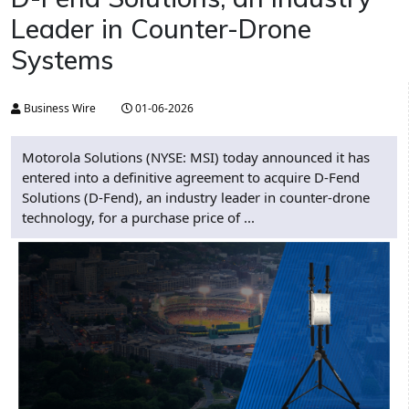
Leader in Counter-Drone
Systems
Business Wire
01-06-2026
Motorola Solutions (NYSE: MSI) today announced it has
entered into a definitive agreement to acquire D-Fend
Solutions (D-Fend), an industry leader in counter-drone
technology, for a purchase price of ...