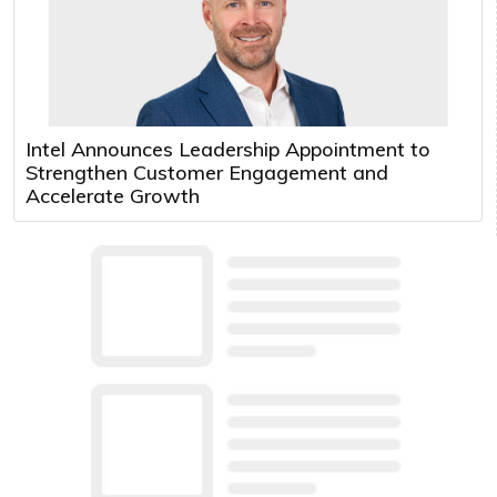
Intel Announces Leadership Appointment to
Strengthen Customer Engagement and
Accelerate Growth