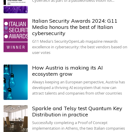
Cybertech as part of a passwordless vision for…
Italian Security Awards 2024: G11
Media honours the best of Italian
cybersecurity
G11 Media's SecurityOpenLab magazine rewards
excellence in cybersecurity: the best vendors based on
user votes
How Austria is making its AI
ecosystem grow
Always keeping an European perspective, Austria has
developed a thriving AI ecosystem that now can
attract talents and companies from other countries
Sparkle and Telsy test Quantum Key
Distribution in practice
Successfully completing a Proof of Concept
implementation in Athens, the two Italian companies