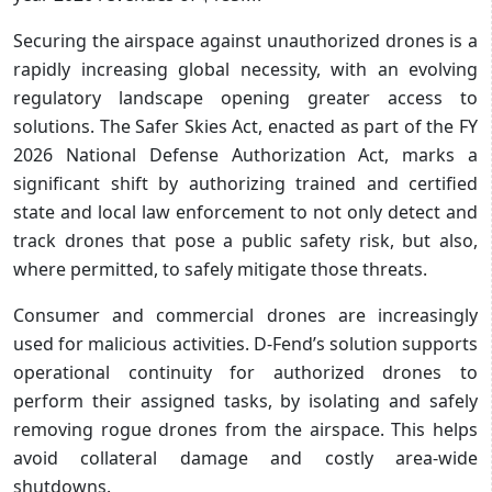
Securing the airspace against unauthorized drones is a
rapidly increasing global necessity, with an evolving
regulatory landscape opening greater access to
solutions. The Safer Skies Act, enacted as part of the FY
2026 National Defense Authorization Act, marks a
significant shift by authorizing trained and certified
state and local law enforcement to not only detect and
track drones that pose a public safety risk, but also,
where permitted, to safely mitigate those threats.
Consumer and commercial drones are increasingly
used for malicious activities. D-Fend’s solution supports
operational continuity for authorized drones to
perform their assigned tasks, by isolating and safely
removing rogue drones from the airspace. This helps
avoid collateral damage and costly area-wide
shutdowns.