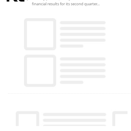
financial results for its second quarter…