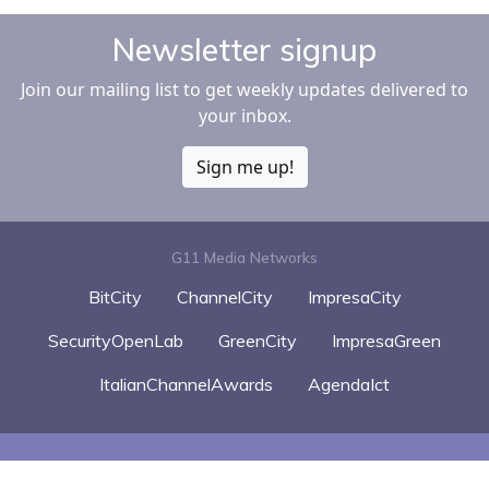
Newsletter signup
Join our mailing list to get weekly updates delivered to
your inbox.
Sign me up!
G11 Media Networks
BitCity
ChannelCity
ImpresaCity
SecurityOpenLab
GreenCity
ImpresaGreen
ItalianChannelAwards
AgendaIct