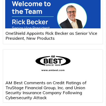
OneShield Appoints Rick Becker as Senior Vice
President, New Products
AM Best Comments on Credit Ratings of
TruStage Financial Group, Inc. and Union
Security Insurance Company Following
Cybersecurity Attack