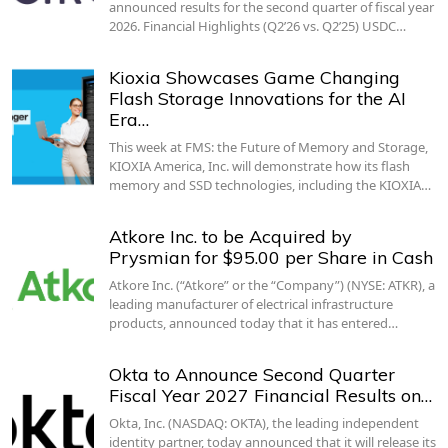
announced results for the second quarter of fiscal year
2026. Financial Highlights (Q2’26 vs. Q2’25) USDC…
Kioxia Showcases Game Changing
Flash Storage Innovations for the AI
Era…
This week at FMS: the Future of Memory and Storage,
KIOXIA America, Inc. will demonstrate how its flash
memory and SSD technologies, including the KIOXIA…
Atkore Inc. to be Acquired by
Prysmian for $95.00 per Share in Cash
Atkore Inc. (“Atkore” or the “Company”) (NYSE: ATKR), a
leading manufacturer of electrical infrastructure
products, announced today that it has entered…
Okta to Announce Second Quarter
Fiscal Year 2027 Financial Results on…
Okta, Inc. (NASDAQ: OKTA), the leading independent
identity partner, today announced that it will release its