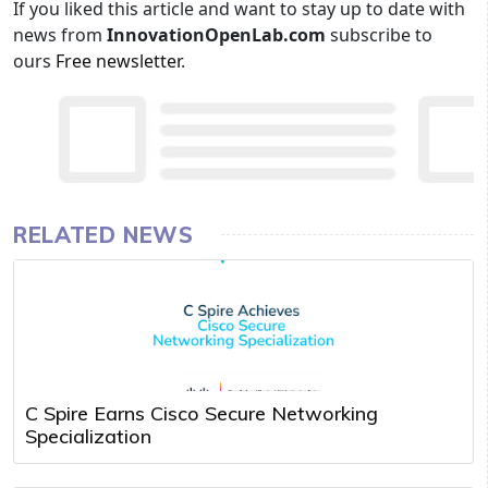
If you liked this article and want to stay up to date with
news from
InnovationOpenLab.com
subscribe to
ours
Free newsletter
.
RELATED NEWS
C Spire Earns Cisco Secure Networking
Specialization