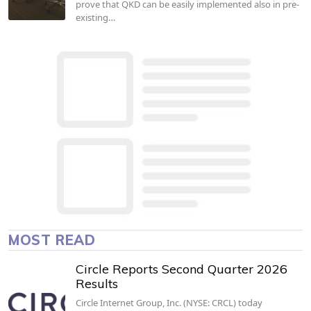
prove that QKD can be easily implemented also in pre-
existing…
MOST READ
Circle Reports Second Quarter 2026
Results
Circle Internet Group, Inc. (NYSE: CRCL) today