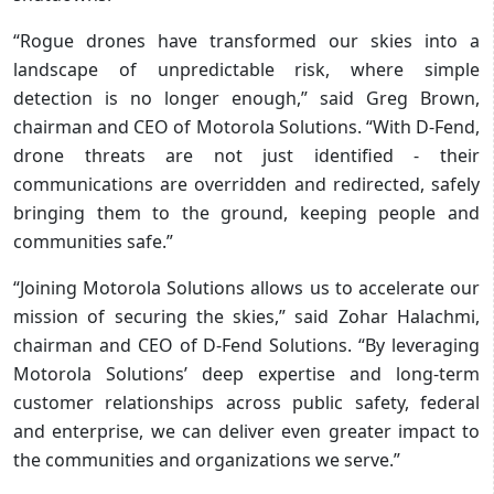
“Rogue drones have transformed our skies into a
landscape of unpredictable risk, where simple
detection is no longer enough,” said Greg Brown,
chairman and CEO of Motorola Solutions. “With D-Fend,
drone threats are not just identified - their
communications are overridden and redirected, safely
bringing them to the ground, keeping people and
communities safe.”
“Joining Motorola Solutions allows us to accelerate our
mission of securing the skies,” said Zohar Halachmi,
chairman and CEO of D-Fend Solutions. “By leveraging
Motorola Solutions’ deep expertise and long-term
customer relationships across public safety, federal
and enterprise, we can deliver even greater impact to
the communities and organizations we serve.”