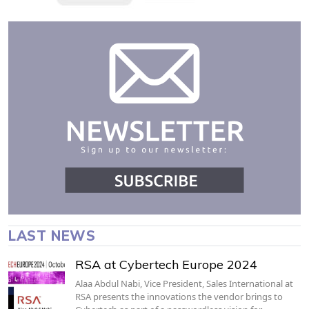
LAST NEWS
RSA at Cybertech Europe 2024
Alaa Abdul Nabi, Vice President, Sales International at
RSA presents the innovations the vendor brings to