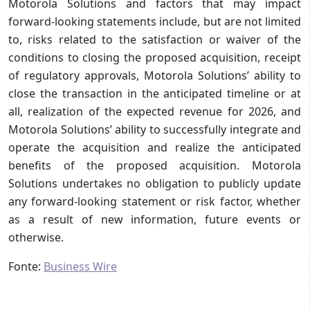
Motorola Solutions and factors that may impact
forward-looking statements include, but are not limited
to, risks related to the satisfaction or waiver of the
conditions to closing the proposed acquisition, receipt
of regulatory approvals, Motorola Solutions’ ability to
close the transaction in the anticipated timeline or at
all, realization of the expected revenue for 2026, and
Motorola Solutions’ ability to successfully integrate and
operate the acquisition and realize the anticipated
benefits of the proposed acquisition. Motorola
Solutions undertakes no obligation to publicly update
any forward-looking statement or risk factor, whether
as a result of new information, future events or
otherwise.
Fonte:
Business Wire