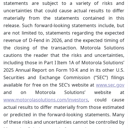
statements are subject to a variety of risks and
uncertainties that could cause actual results to differ
materially from the statements contained in this
release. Such forward-looking statements include, but
are not limited to, statements regarding the expected
revenue of D-Fend in 2026, and the expected timing of
the closing of the transaction. Motorola Solutions
cautions the reader that the risks and uncertainties,
including those in Part I Item 1A of Motorola Solutions’
2025 Annual Report on Form 10-K and in its other U.S.
Securities and Exchange Commission (“SEC”) filings
available for free on the SEC’s website at
www.sec.gov
and on Motorola Solutions’ website at
www.motorolasolutions.com/investors
, could cause
actual results to differ materially from those estimated
or predicted in the forward-looking statements. Many
of these risks and uncertainties cannot be controlled by