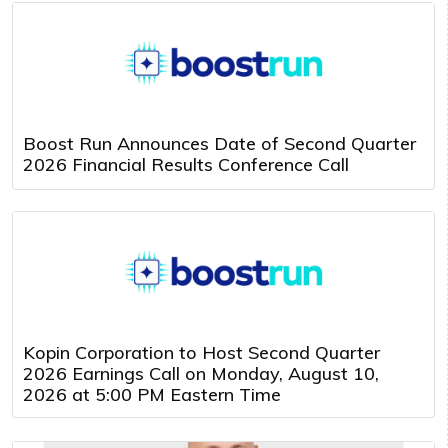
Boost Run Announces Date of Second Quarter
2026 Financial Results Conference Call
Kopin Corporation to Host Second Quarter
2026 Earnings Call on Monday, August 10,
2026 at 5:00 PM Eastern Time