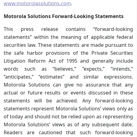
www.motorolasolutions.com
.
Motorola Solutions Forward-Looking Statements
This press release contains “forward-looking
statements” within the meaning of applicable federal
securities law. These statements are made pursuant to
the safe harbor provisions of the Private Securities
Litigation Reform Act of 1995 and generally include
words such as “believes,” “expects,” “intends,”
“anticipates,” “estimates” and similar expressions.
Motorola Solutions can give no assurance that any
actual or future results or events discussed in these
statements will be achieved. Any forward-looking
statements represent Motorola Solutions’ views only as
of today and should not be relied upon as representing
Motorola Solutions’ views as of any subsequent date.
Readers are cautioned that such forward-looking