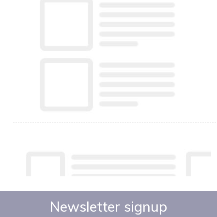
Newsletter signup