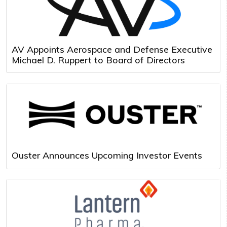
AV Appoints Aerospace and Defense Executive
Michael D. Ruppert to Board of Directors
Ouster Announces Upcoming Investor Events