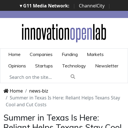
▾ G11 Media Network:
|
ChannelCity
|
ImpresaCity
|
SecurityOpenLab
|
Italian Channel
Awards
|
Italian Project Awards
|
Italian Security
Awards
|
...
Home
Companies
Funding
Markets
Opinions
Startups
Technology
Newsletter
Home
news-biz
Summer in Texas Is Here: Reliant Helps Texans Stay
Cool and Cut Costs
Summer in Texas Is Here:
Reliant Helps Texans Stay Cool