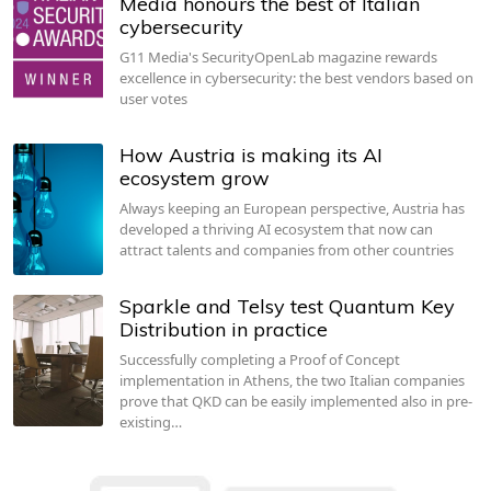
Media honours the best of Italian
cybersecurity
G11 Media's SecurityOpenLab magazine rewards
excellence in cybersecurity: the best vendors based on
user votes
How Austria is making its AI
ecosystem grow
Always keeping an European perspective, Austria has
developed a thriving AI ecosystem that now can
attract talents and companies from other countries
Sparkle and Telsy test Quantum Key
Distribution in practice
Successfully completing a Proof of Concept
implementation in Athens, the two Italian companies
prove that QKD can be easily implemented also in pre-
existing…