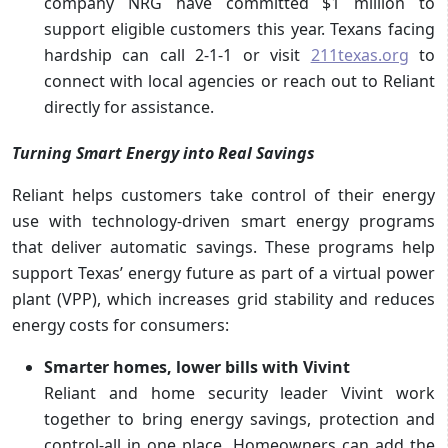
company NRG have committed $1 million to
support eligible customers this year. Texans facing
hardship can call 2-1-1 or visit
211texas.org
to
connect with local agencies or reach out to Reliant
directly for assistance.
Turning Smart Energy into Real Savings
Reliant helps customers take control of their energy
use with technology-driven smart energy programs
that deliver automatic savings. These programs help
support Texas’ energy future as part of a virtual power
plant (VPP), which increases grid stability and reduces
energy costs for consumers:
Smarter homes, lower bills with Vivint
Reliant and home security leader Vivint work
together to bring energy savings, protection and
control-all in one place. Homeowners can add the