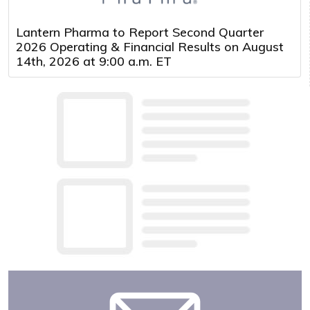
Lantern Pharma to Report Second Quarter
2026 Operating & Financial Results on August
14th, 2026 at 9:00 a.m. ET