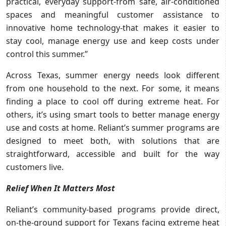
practical, everyday support-from safe, air-conditioned
spaces and meaningful customer assistance to
innovative home technology-that makes it easier to
stay cool, manage energy use and keep costs under
control this summer.”
Across Texas, summer energy needs look different
from one household to the next. For some, it means
finding a place to cool off during extreme heat. For
others, it’s using smart tools to better manage energy
use and costs at home. Reliant’s summer programs are
designed to meet both, with solutions that are
straightforward, accessible and built for the way
customers live.
Relief When It Matters Most
Reliant’s community-based programs provide direct,
on-the-ground support for Texans facing extreme heat