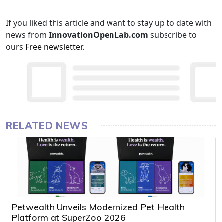
If you liked this article and want to stay up to date with
news from
InnovationOpenLab.com
subscribe to
ours
Free newsletter
.
RELATED NEWS
Petwealth Unveils Modernized Pet Health
Platform at SuperZoo 2026