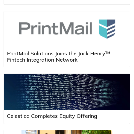
PrintMail Solutions Joins the Jack Henry™
Fintech Integration Network
Celestica Completes Equity Offering