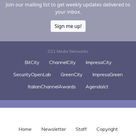
Join our mailing list to get weekly updates delivered to
your inbox.
Sign me up!
G11 Media Networks
BitCity
ChannelCity
ImpresaCity
SecurityOpenLab
GreenCity
ImpresaGreen
ItalianChannelAwards
AgendaIct
Home
Newsletter
Staff
Copyright