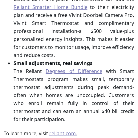
Reliant Smarter Home Bundle
to their electricity
plan and receive a free Vivint Doorbell Camera Pro,
Vivint Smart Thermostat and complimentary
professional installation-a $500 value-plus
personalized energy insights. This makes it easier
for customers to monitor usage, improve efficiency
and reduce costs.
Small adjustments, real savings
The Reliant
Degrees of Difference
with Smart
Thermostats program makes small, temporary
thermostat adjustments during peak demand-
often when homes are unoccupied. Customers
who enroll remain fully in control of their
thermostat and can earn an annual $40 bill credit
for their participation.
To learn more, visit
reliant.com.