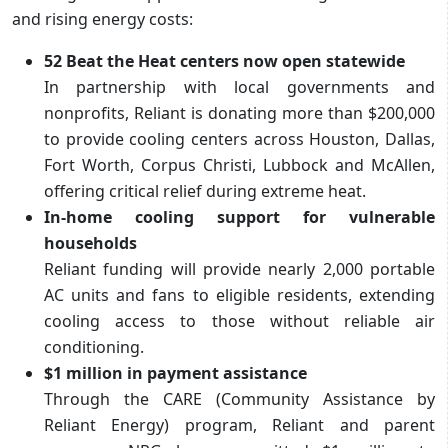
and rising energy costs:
52 Beat the Heat centers now open statewide
In partnership with local governments and
nonprofits, Reliant is donating more than $200,000
to provide cooling centers across Houston, Dallas,
Fort Worth, Corpus Christi, Lubbock and McAllen,
offering critical relief during extreme heat.
In-home cooling support for vulnerable
households
Reliant funding will provide nearly 2,000 portable
AC units and fans to eligible residents, extending
cooling access to those without reliable air
conditioning.
$1 million in payment assistance
Through the CARE (Community Assistance by
Reliant Energy) program, Reliant and parent