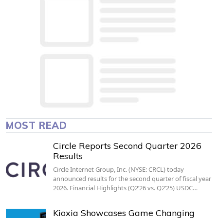
MOST READ
Circle Reports Second Quarter 2026
Results
Circle Internet Group, Inc. (NYSE: CRCL) today
announced results for the second quarter of fiscal year
2026. Financial Highlights (Q2’26 vs. Q2’25) USDC…
Kioxia Showcases Game Changing