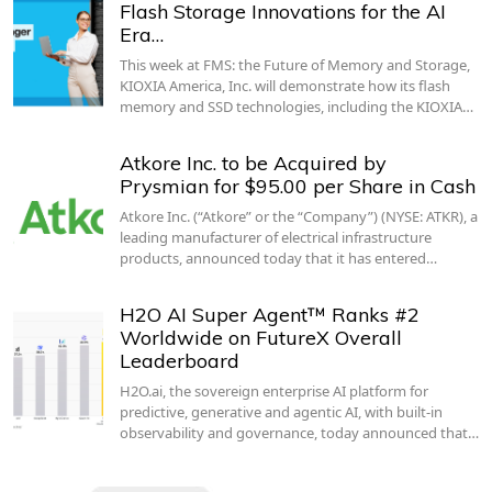
Flash Storage Innovations for the AI
Era…
This week at FMS: the Future of Memory and Storage,
KIOXIA America, Inc. will demonstrate how its flash
memory and SSD technologies, including the KIOXIA…
Atkore Inc. to be Acquired by
Prysmian for $95.00 per Share in Cash
Atkore Inc. (“Atkore” or the “Company”) (NYSE: ATKR), a
leading manufacturer of electrical infrastructure
products, announced today that it has entered…
H2O AI Super Agent™ Ranks #2
Worldwide on FutureX Overall
Leaderboard
H2O.ai, the sovereign enterprise AI platform for
predictive, generative and agentic AI, with built-in
observability and governance, today announced that…