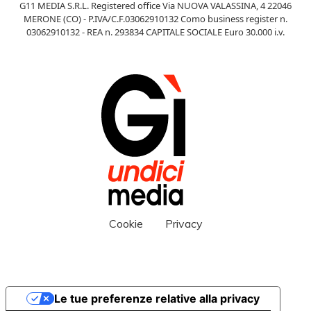
G11 MEDIA S.R.L. Registered office Via NUOVA VALASSINA, 4 22046
MERONE (CO) - P.IVA/C.F.03062910132 Como business register n.
03062910132 - REA n. 293834 CAPITALE SOCIALE Euro 30.000 i.v.
Cookie
Privacy
Le tue preferenze relative alla privacy