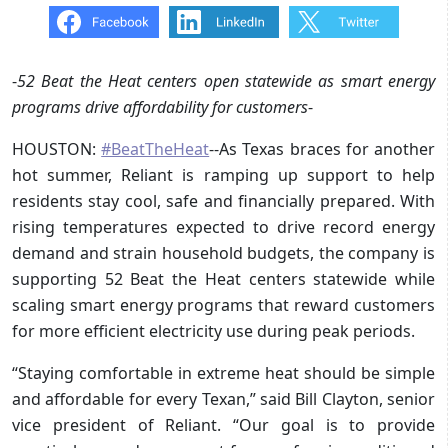
-
52 Beat the Heat centers open statewide as smart energy
programs drive affordability for customers
-
HOUSTON:
#BeatTheHeat
--As Texas braces for another
hot summer, Reliant is ramping up support to help
residents stay cool, safe and financially prepared. With
rising temperatures expected to drive record energy
demand and strain household budgets, the company is
supporting 52 Beat the Heat centers statewide while
scaling smart energy programs that reward customers
for more efficient electricity use during peak periods.
“Staying comfortable in extreme heat should be simple
and affordable for every Texan,” said Bill Clayton, senior
vice president of Reliant. “Our goal is to provide