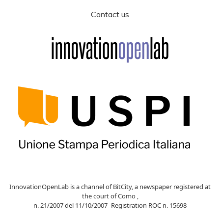
Contact us
InnovationOpenLab is a channel of BitCity, a newspaper registered at
the court of Como ,
n. 21/2007 del 11/10/2007- Registration ROC n. 15698