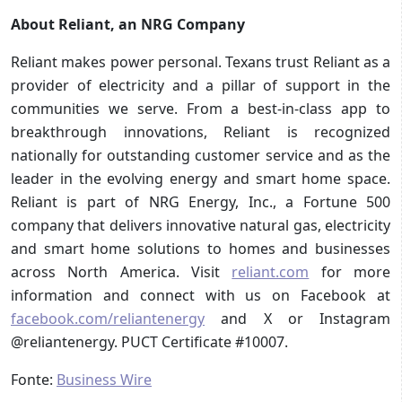
About Reliant, an NRG Company
Reliant makes power personal. Texans trust Reliant as a
provider of electricity and a pillar of support in the
communities we serve. From a best-in-class app to
breakthrough innovations, Reliant is recognized
nationally for outstanding customer service and as the
leader in the evolving energy and smart home space.
Reliant is part of NRG Energy, Inc., a Fortune 500
company that delivers innovative natural gas, electricity
and smart home solutions to homes and businesses
across North America. Visit
reliant.com
for more
information and connect with us on Facebook at
facebook.com/reliantenergy
and X or Instagram
@reliantenergy. PUCT Certificate #10007.
Fonte:
Business Wire