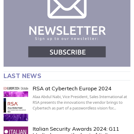
LAST NEWS
RSA at Cybertech Europe 2024
Alaa Abdul Nabi, Vice President, Sales International at
RSA presents the innovations the vendor brings to
Cybertech as part of a passwordless vision for…
Italian Security Awards 2024: G11