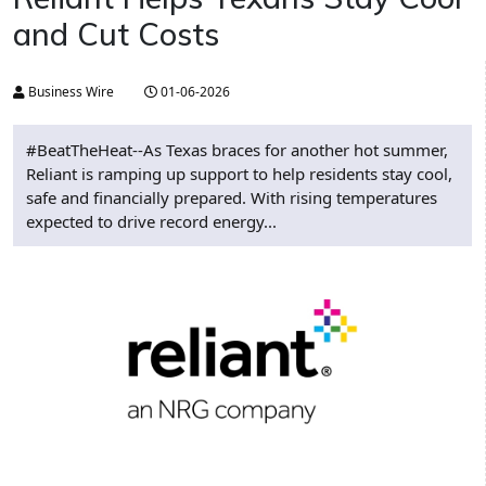
and Cut Costs
Business Wire
01-06-2026
#BeatTheHeat--As Texas braces for another hot summer,
Reliant is ramping up support to help residents stay cool,
safe and financially prepared. With rising temperatures
expected to drive record energy...