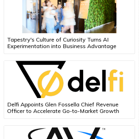
Tapestry's Culture of Curiosity Turns AI
Experimentation into Business Advantage
Delfi Appoints Glen Fossella Chief Revenue
Officer to Accelerate Go-to-Market Growth