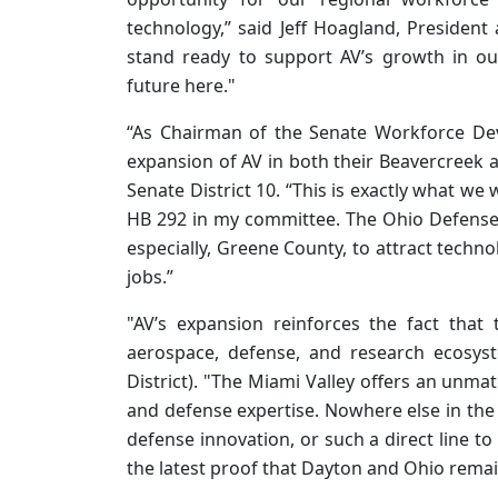
technology,” said Jeff Hoagland, Presiden
stand ready to support AV’s growth in 
future here."
“As Chairman of the Senate Workforce De
expansion of AV in both their Beavercreek an
Senate District 10. “This is exactly what w
HB 292 in my committee. The Ohio Defense
especially, Greene County, to attract tech
jobs.”
"AV’s expansion reinforces the fact that
aerospace, defense, and research ecosys
District). "The Miami Valley offers an unma
and defense expertise. Nowhere else in the
defense innovation, or such a direct line to 
the latest proof that Dayton and Ohio remain 