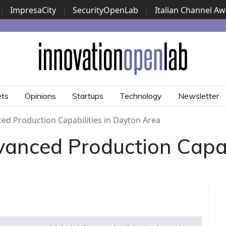
|
ImpresaCity
|
SecurityOpenLab
|
Italian Channel A
Security Awards
|
...
ets
Opinions
Startups
Technology
Newsletter
ed Production Capabilities in Dayton Area
anced Production Capabi