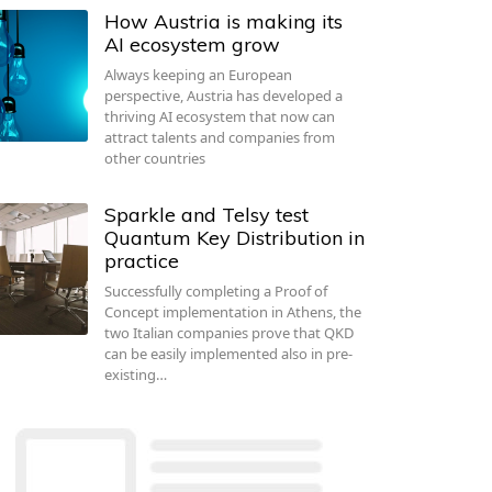
How Austria is making its
AI ecosystem grow
Always keeping an European
perspective, Austria has developed a
thriving AI ecosystem that now can
attract talents and companies from
other countries
Sparkle and Telsy test
Quantum Key Distribution in
practice
Successfully completing a Proof of
Concept implementation in Athens, the
two Italian companies prove that QKD
can be easily implemented also in pre-
existing…