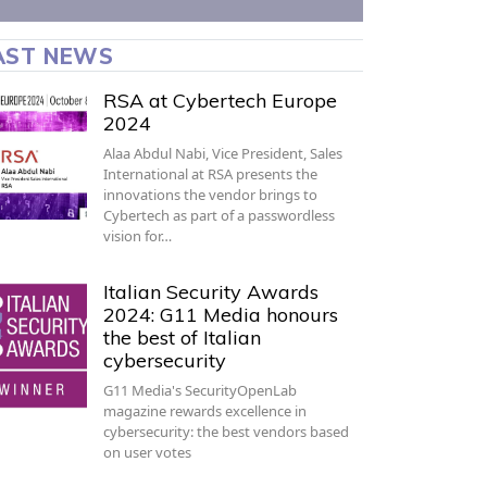
AST NEWS
RSA at Cybertech Europe
2024
Alaa Abdul Nabi, Vice President, Sales
International at RSA presents the
innovations the vendor brings to
Cybertech as part of a passwordless
vision for…
Italian Security Awards
2024: G11 Media honours
the best of Italian
cybersecurity
G11 Media's SecurityOpenLab
magazine rewards excellence in
cybersecurity: the best vendors based
on user votes