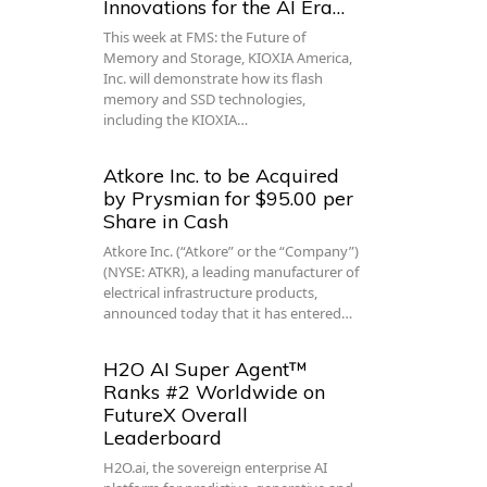
Innovations for the AI Era…
This week at FMS: the Future of
Memory and Storage, KIOXIA America,
Inc. will demonstrate how its flash
memory and SSD technologies,
including the KIOXIA…
Atkore Inc. to be Acquired
by Prysmian for $95.00 per
Share in Cash
Atkore Inc. (“Atkore” or the “Company”)
(NYSE: ATKR), a leading manufacturer of
electrical infrastructure products,
announced today that it has entered…
H2O AI Super Agent™
Ranks #2 Worldwide on
FutureX Overall
Leaderboard
H2O.ai, the sovereign enterprise AI