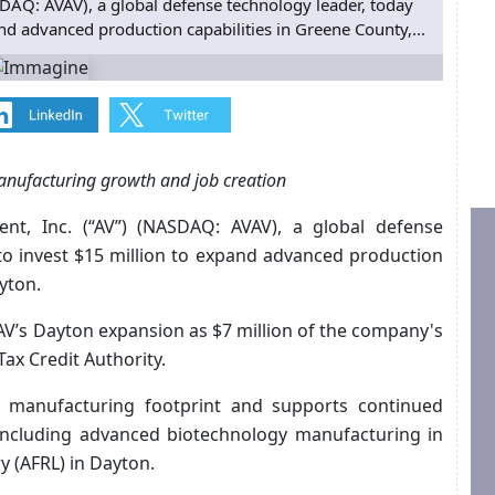
DAQ: AVAV), a global defense technology leader, today
d advanced production capabilities in Greene County,...
anufacturing growth and job creation
ent, Inc. (“AV”) (NASDAQ: AVAV), a global defense
to invest $15 million to expand advanced production
yton.
AV’s Dayton expansion as $7 million of the company's
ax Credit Authority.
 manufacturing footprint and supports continued
 including advanced biotechnology manufacturing in
y (AFRL) in Dayton.