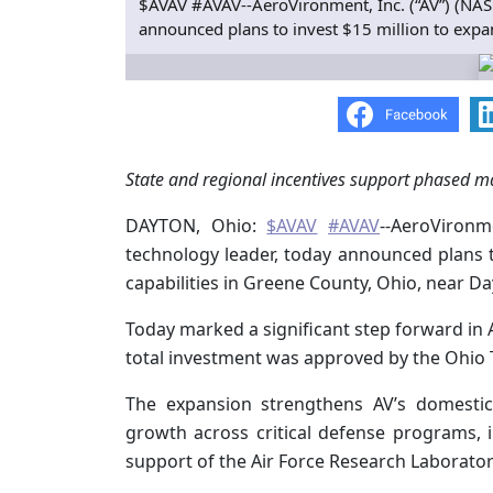
$AVAV #AVAV--AeroVironment, Inc. (“AV”) (NAS
announced plans to invest $15 million to expan
State and regional incentives support phased m
DAYTON, Ohio:
$AVAV
#AVAV
--AeroVironm
technology leader, today announced plans 
capabilities in Greene County, Ohio, near Da
Today marked a significant step forward in 
total investment was approved by the Ohio T
The expansion strengthens AV’s domestic
growth across critical defense programs,
support of the Air Force Research Laborator