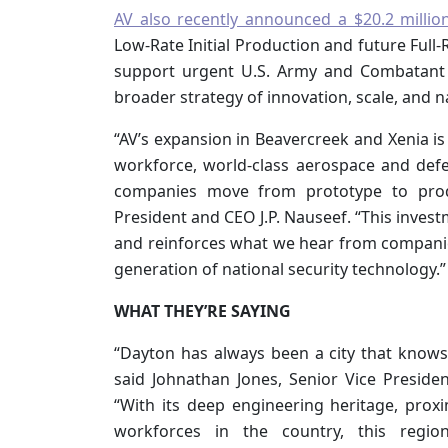
AV also recently announced a $20.2 million
Low-Rate Initial Production and future Full-
support urgent U.S. Army and Combatant
broader strategy of innovation, scale, and na
“AV’s expansion in Beavercreek and Xenia is
workforce, world-class aerospace and defen
companies move from prototype to produ
President and CEO J.P. Nauseef. “This inve
and reinforces what we hear from companies 
generation of national security technology.”
WHAT THEY’RE SAYING
“Dayton has always been a city that knows 
said Johnathan Jones, Senior Vice Preside
“With its deep engineering heritage, proxi
workforces in the country, this regio