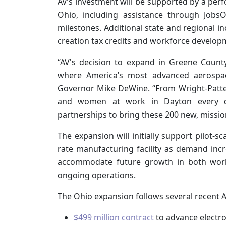
AV’s investment will be supported by a per
Ohio, including assistance through JobsO
milestones. Additional state and regional i
creation tax credits and workforce develop
“AV's decision to expand in Greene County
where America’s most advanced aerospac
Governor Mike DeWine. “From Wright-Patter
and women at work in Dayton every da
partnerships to bring these 200 new, mission-c
The expansion will initially support pilot-sca
rate manufacturing facility as demand incr
accommodate future growth in both workf
ongoing operations.
The Ohio expansion follows several recent AF
$499 million contract
to advance electr