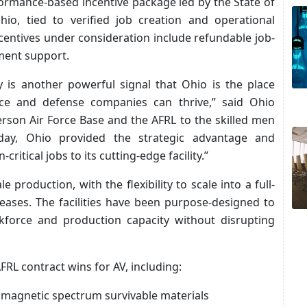
formance-based incentive package led by the State of
hio, tied to verified job creation and operational
ncentives under consideration include refundable job-
ment support.
 is another powerful signal that Ohio is the place
e and defense companies can thrive,” said Ohio
son Air Force Base and the AFRL to the skilled men
y, Ohio provided the strategic advantage and
ritical jobs to its cutting-edge facility.”
le production, with the flexibility to scale into a full-
eases. The facilities have been purpose-designed to
orce and production capacity without disrupting
RL contract wins for AV, including:
omagnetic spectrum survivable materials