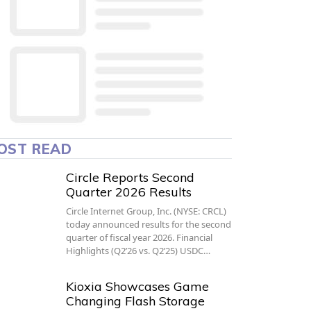
OST READ
Circle Reports Second
Quarter 2026 Results
Circle Internet Group, Inc. (NYSE: CRCL)
today announced results for the second
quarter of fiscal year 2026. Financial
Highlights (Q2’26 vs. Q2’25) USDC…
Kioxia Showcases Game
Changing Flash Storage