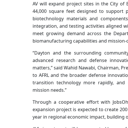
AV will expand project sites in the City o
44,000 square feet designed to support 
biotechnology materials and components.
integration, and testing activities aligned w
meet growing demand across the Depar
biomanufacturing capabilities and mission-c
“Dayton and the surrounding community
advanced research and defense innovati
matters,” said Wahid Nawabi, Chairman, Presi
to AFRL and the broader defense innovatio
transition technology more rapidly, and d
mission needs.”
Through a cooperative effort with JobsO
expansion project is expected to create 20
year in regional economic impact, building o