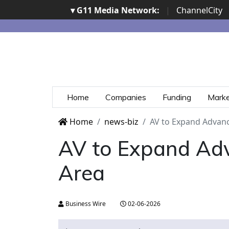
▾ G11 Media Network:
|
ChannelCity
Home
Companies
Funding
Mark
Home
news-biz
AV to Expand Advanc
AV to Expand Adv
Area
Business Wire
02-06-2026