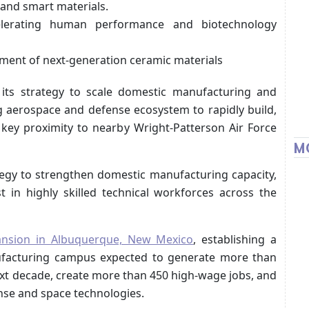
and smart materials.
erating human performance and biotechnology
ment of next-generation ceramic materials
 its strategy to scale domestic manufacturing and
ng aerospace and defense ecosystem to rapidly build,
 key proximity to nearby Wright-Patterson Air Force
M
tegy to strengthen domestic manufacturing capacity,
t in highly skilled technical workforces across the
ansion in Albuquerque, New Mexico
, establishing a
anufacturing campus expected to generate more than
ext decade, create more than 450 high-wage jobs, and
ense and space technologies.