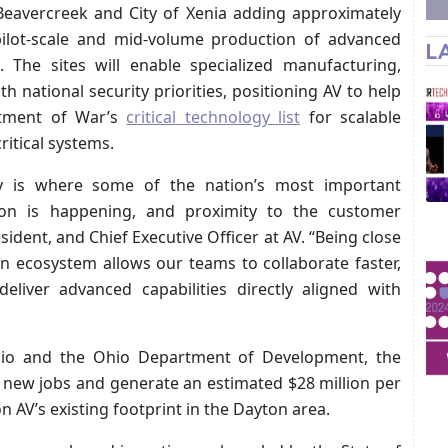
f Beavercreek and City of Xenia adding approximately
pilot-scale and mid-volume production of advanced
L
 The sites will enable specialized manufacturing,
ith national security priorities, positioning AV to help
tment of War’s
critical technology list
for scalable
ritical systems.
 is where some of the nation’s most important
on is happening, and proximity to the customer
dent, and Chief Executive Officer at AV. “Being close
n ecosystem allows our teams to collaborate faster,
eliver advanced capabilities directly aligned with
hio and the Ohio Department of Development, the
0 new jobs and generate an estimated $28 million per
n AV’s existing footprint in the Dayton area.