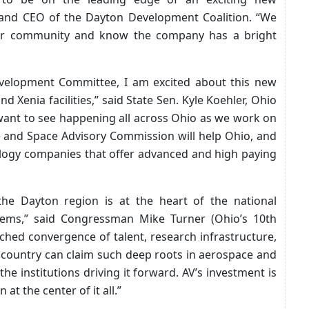
t and CEO of the Dayton Development Coalition. “We
our community and know the company has a bright
velopment Committee, I am excited about this new
d Xenia facilities,” said State Sen. Kyle Koehler, Ohio
e want to see happening all across Ohio as we work on
 and Space Advisory Commission will help Ohio, and
nology companies that offer advanced and high paying
 the Dayton region is at the heart of the national
tems,” said Congressman Mike Turner (Ohio’s 10th
tched convergence of talent, research infrastructure,
 country can claim such deep roots in aerospace and
the institutions driving it forward. AV’s investment is
at the center of it all.”