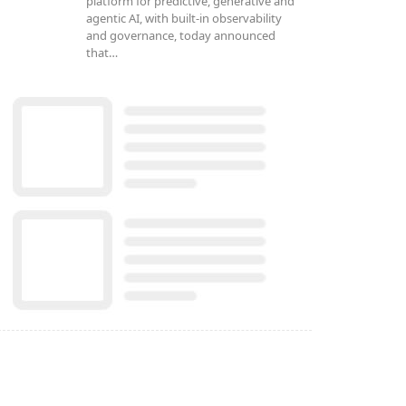
platform for predictive, generative and
agentic AI, with built-in observability
and governance, today announced
that…