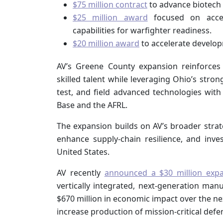
$75 million contract
to advance biotech 
$25 million award
focused on accel
capabilities for warfighter readiness.
$20 million award
to accelerate develop
AV’s Greene County expansion reinforces
skilled talent while leveraging Ohio’s stro
test, and field advanced technologies with
Base and the AFRL.
The expansion builds on AV’s broader stra
enhance supply-chain resilience, and inves
United States.
AV recently
announced a $30 million exp
vertically integrated, next-generation m
$670 million in economic impact over the n
increase production of mission-critical def