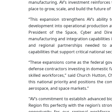
manufacturing. AV’s investment reinforces th
place to grow, scale, and build the future of
“This expansion strengthens AV’s ability
development into operational production a
President of the Space, Cyber and Dir
manufacturing and integration capabilities i
and regional partnerships needed to ac
capabilities that support critical national se
“These expansions come as the federal go
defense contractors investing in domestic fac
skilled workforces,” said Church Hutton, Ch
this national priority and positions the 
aerospace, and space markets.”
"AV’s commitment to establish advanced bi
Region fits perfectly with the region’s st
opportunity for our regional workforc