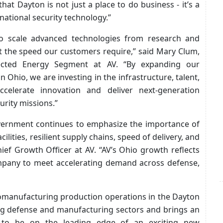
at Dayton is not just a place to do business - it’s a
 national security technology.”
 to scale advanced technologies from research and
t the speed our customers require,” said Mary Clum,
ected Energy Segment at AV. “By expanding our
n Ohio, we are investing in the infrastructure, talent,
celerate innovation and deliver next-generation
curity missions.”
vernment continues to emphasize the importance of
ilities, resilient supply chains, speed of delivery, and
ief Growth Officer at AV. “AV’s Ohio growth reflects
company to meet accelerating demand across defense,
omanufacturing production operations in the Dayton
rong defense and manufacturing sectors and brings an
e to be on the leading edge of an exciting new