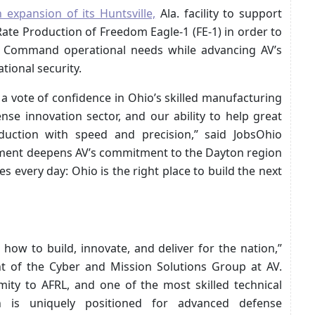
 expansion of its Huntsville,
Ala. facility to support
Rate Production of Freedom Eagle-1 (FE-1) in order to
 Command operational needs while advancing AV’s
tional security.
 a vote of confidence in Ohio’s skilled manufacturing
se innovation sector, and our ability to help great
ction with speed and precision,” said JobsOhio
stment deepens AV’s commitment to the Dayton region
every day: Ohio is the right place to build the next
how to build, innovate, and deliver for the nation,”
nt of the Cyber and Mission Solutions Group at AV.
mity to AFRL, and one of the most skilled technical
n is uniquely positioned for advanced defense