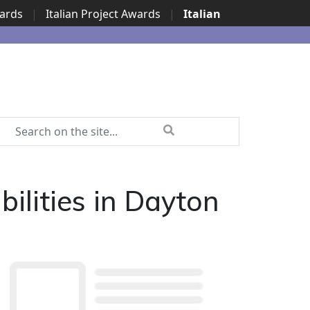
wards
|
Italian Project Awards
|
Italian
lities in Dayton