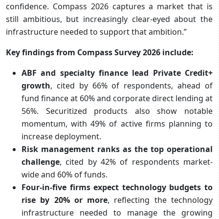
confidence. Compass 2026 captures a market that is
still ambitious, but increasingly clear-eyed about the
infrastructure needed to support that ambition.”
Key findings from Compass Survey 2026 include:
ABF and specialty finance lead Private Credit+
growth
, cited by 66% of respondents, ahead of
fund finance at 60% and corporate direct lending at
56%. Securitized products also show notable
momentum, with 49% of active firms planning to
increase deployment.
Risk management ranks as the top operational
challenge
, cited by 42% of respondents market-
wide and 60% of funds.
Four-in-five firms expect technology budgets to
rise by 20% or more
, reflecting the technology
infrastructure needed to manage the growing