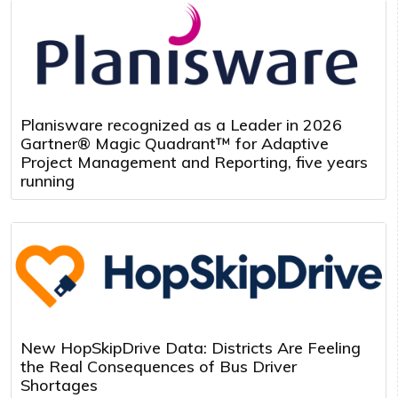
Planisware recognized as a Leader in 2026
Gartner® Magic Quadrant™ for Adaptive
Project Management and Reporting, five years
running
New HopSkipDrive Data: Districts Are Feeling
the Real Consequences of Bus Driver
Shortages