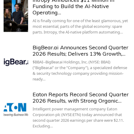
Funding to Build the AI-Native
Operating…
AI is finally coming for one of the least glamorous, yet
most essential, parts of the global economy: spare
parts. Intropy, the AI-native platform automating…
BigBear.ai Announces Second Quarter
2026 Results; Delivers 13% Growth,…
$BBAI--BigBear.ai Holdings, Inc. (NYSE: BBAI)
(“BigBear.ai” or the “Company”), a specialized defense
& security technology company providing mission-
ready…
Eaton Reports Record Second Quarter
2026 Results, with Strong Organic…
Intelligent power management company Eaton
Corporation plc (NYSE:ETN) today announced that
second quarter 2026 earnings per share were $2.11.
Excluding…