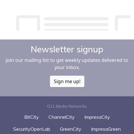
Newsletter signup
Join our mailing list to get weekly updates delivered to
your inbox.
Sign me up!
G11 Media Networks
BitCity
ChannelCity
ImpresaCity
SecurityOpenLab
GreenCity
ImpresaGreen