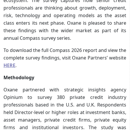
ecosystem. The survey captures how senior credit
professionals are thinking about growth, deployment,
risk, technology and operating models as the asset
class enters its next phase. Oxane is pleased to share
these findings with the wider market as part of its
annual Compass survey series.
To download the full Compass 2026 report and view the
complete survey findings, visit Oxane Partners’ website
HERE
.
Methodology
Oxane partnered with strategic insights agency
Opinium to survey 380 private credit industry
professionals based in the U.S. and U.K. Respondents
held Director-level or higher roles at investment banks,
asset managers, private credit firms, private equity
firms and institutional investors. The study was