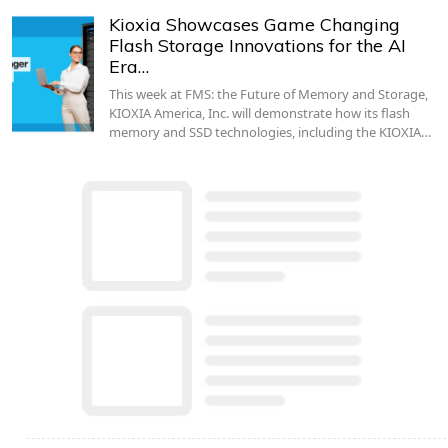
Kioxia Showcases Game Changing
Flash Storage Innovations for the AI
Era…
This week at FMS: the Future of Memory and Storage,
KIOXIA America, Inc. will demonstrate how its flash
memory and SSD technologies, including the KIOXIA…