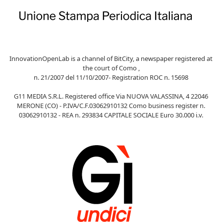
InnovationOpenLab is a channel of BitCity, a newspaper registered at
the court of Como ,
n. 21/2007 del 11/10/2007- Registration ROC n. 15698
G11 MEDIA S.R.L. Registered office Via NUOVA VALASSINA, 4 22046
MERONE (CO) - P.IVA/C.F.03062910132 Como business register n.
03062910132 - REA n. 293834 CAPITALE SOCIALE Euro 30.000 i.v.