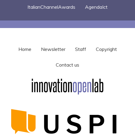
ItalianChannelAwards
AgendaIct
Home
Newsletter
Staff
Copyright
Contact us