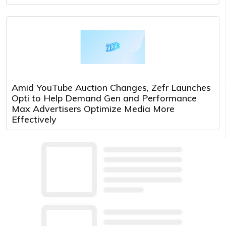
Amid YouTube Auction Changes, Zefr Launches
Opti to Help Demand Gen and Performance
Max Advertisers Optimize Media More
Effectively