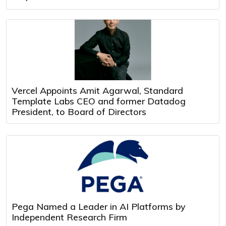
Vercel Appoints Amit Agarwal, Standard
Template Labs CEO and former Datadog
President, to Board of Directors
Pega Named a Leader in AI Platforms by
Independent Research Firm