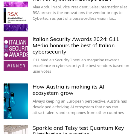
Alaa Abdul Nabi, Vice President, Sales International at
RSA presents the innovations the vendor brings to
Cybertech as part of a passwordless vision for…
Italian Security Awards 2024: G11
Media honours the best of Italian
cybersecurity
G11 Media's SecurityOpenLab magazine rewards
excellence in cybersecurity: the best vendors based on
user votes
How Austria is making its AI
ecosystem grow
Always keeping an European perspective, Austria has
developed a thriving AI ecosystem that now can
attract talents and companies from other countries
Sparkle and Telsy test Quantum Key