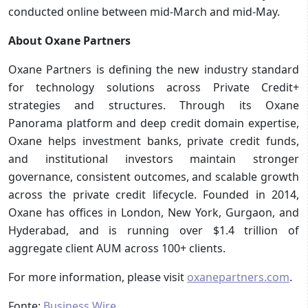
conducted online between mid-March and mid-May.
About Oxane Partners
Oxane Partners is defining the new industry standard
for technology solutions across Private Credit+
strategies and structures. Through its Oxane
Panorama platform and deep credit domain expertise,
Oxane helps investment banks, private credit funds,
and institutional investors maintain stronger
governance, consistent outcomes, and scalable growth
across the private credit lifecycle. Founded in 2014,
Oxane has offices in London, New York, Gurgaon, and
Hyderabad, and is running over $1.4 trillion of
aggregate client AUM across 100+ clients.
For more information, please visit
oxanepartners.com
.
Fonte:
Business Wire