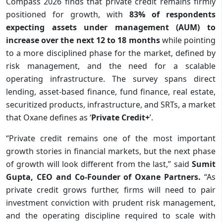
Compass 2026 finds that private credit remains firmly
positioned for growth, with
83% of respondents
expecting assets under management (AUM) to
increase over the next 12 to 18 months
while pointing
to a more disciplined phase for the market, defined by
risk management, and the need for a scalable
operating infrastructure. The survey spans direct
lending, asset-based finance, fund finance, real estate,
securitized products, infrastructure, and SRTs, a market
that Oxane defines as ‘
Private Credit+
’.
“Private credit remains one of the most important
growth stories in financial markets, but the next phase
of growth will look different from the last,” said
Sumit
Gupta, CEO and Co-Founder of Oxane Partners.
“As
private credit grows further, firms will need to pair
investment conviction with prudent risk management,
and the operating discipline required to scale with