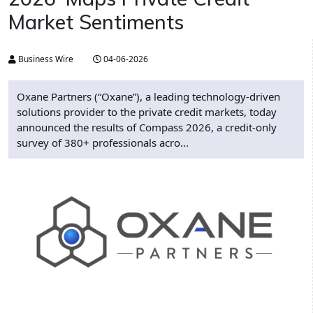
Market Sentiments
Business Wire
04-06-2026
Oxane Partners (“Oxane”), a leading technology-driven
solutions provider to the private credit markets, today
announced the results of Compass 2026, a credit-only
survey of 380+ professionals acro...