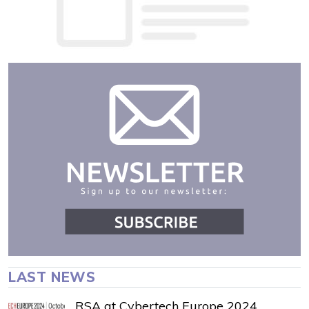
LAST NEWS
RSA at Cybertech Europe 2024