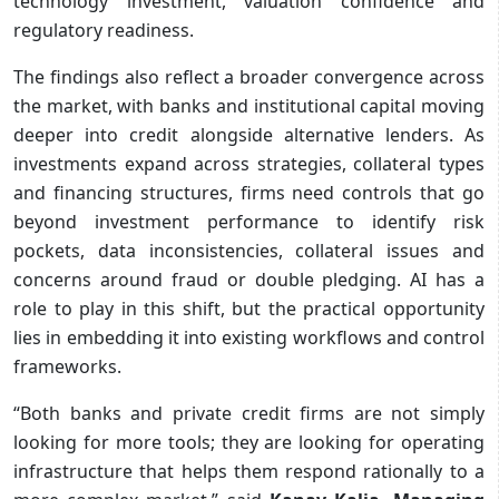
technology investment, valuation confidence and
regulatory readiness.
The findings also reflect a broader convergence across
the market, with banks and institutional capital moving
deeper into credit alongside alternative lenders. As
investments expand across strategies, collateral types
and financing structures, firms need controls that go
beyond investment performance to identify risk
pockets, data inconsistencies, collateral issues and
concerns around fraud or double pledging. AI has a
role to play in this shift, but the practical opportunity
lies in embedding it into existing workflows and control
frameworks.
“Both banks and private credit firms are not simply
looking for more tools; they are looking for operating
infrastructure that helps them respond rationally to a