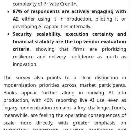
complexity of Private Credit+.
87% of respondents are actively engaging with
AI
, either using it in production, piloting it or
developing AI capabilities internally.
Security, scalability, execution certainty and
financial stability are the top vendor evaluation
criteria
, showing that firms are prioritizing
resilience and delivery confidence as much as
innovation.
The survey also points to a clear distinction in
modernization priorities across market participants.
Banks appear further along in moving AI into
production, with 40% reporting live AI use, even as
legacy modernization remains a key challenge. Funds,
meanwhile, are feeling the operating consequences of
scale more directly, with greater emphasis on