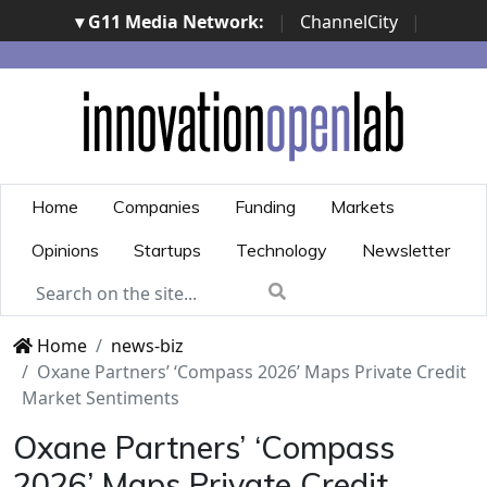
▾ G11 Media Network:
|
ChannelCity
|
ImpresaCity
|
SecurityOpenLab
|
Italian Channel
Awards
|
Italian Project Awards
|
Italian Security
Awards
|
...
Home
Companies
Funding
Markets
Opinions
Startups
Technology
Newsletter
Home
news-biz
Oxane Partners’ ‘Compass 2026’ Maps Private Credit
Market Sentiments
Oxane Partners’ ‘Compass
2026’ Maps Private Credit