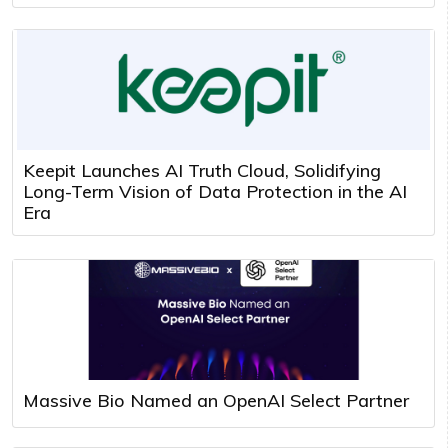
Keepit Launches AI Truth Cloud, Solidifying
Long-Term Vision of Data Protection in the AI
Era
Massive Bio Named an OpenAI Select Partner