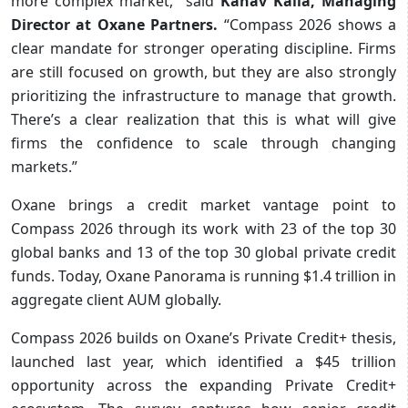
more complex market,” said
Kanav Kalia, Managing
Director at Oxane Partners.
“Compass 2026 shows a
clear mandate for stronger operating discipline. Firms
are still focused on growth, but they are also strongly
prioritizing the infrastructure to manage that growth.
There’s a clear realization that this is what will give
firms the confidence to scale through changing
markets.”
Oxane brings a credit market vantage point to
Compass 2026 through its work with 23 of the top 30
global banks and 13 of the top 30 global private credit
funds. Today, Oxane Panorama is running $1.4 trillion in
aggregate client AUM globally.
Compass 2026 builds on Oxane’s Private Credit+ thesis,
launched last year, which identified a $45 trillion
opportunity across the expanding Private Credit+