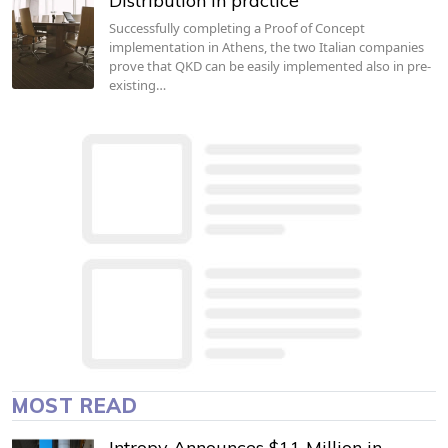
Distribution in practice
Successfully completing a Proof of Concept
implementation in Athens, the two Italian companies
prove that QKD can be easily implemented also in pre-
existing…
MOST READ
Intropy Announces $11 Million in