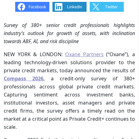
Survey of 380+ senior credit professionals highlights
industry’s outlook for growth of assets, with inclination
towards ABF, AI, and risk discipline
NEW YORK & LONDON:
Oxane Partners
(“Oxane”), a
leading technology-driven solutions provider to the
private credit markets, today announced the results of
Compass 2026
, a credit-only survey of 380+
professionals across global private credit markets.
Capturing sentiment across investment banks,
institutional investors, asset managers and private
credit firms, the survey offers a timely read on the
market at a critical point as Private Credit+ continues to
scale.