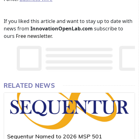
If you liked this article and want to stay up to date with
news from
InnovationOpenLab.com
subscribe to
ours
Free newsletter
.
RELATED NEWS
Sequentur Named to 2026 MSP 501