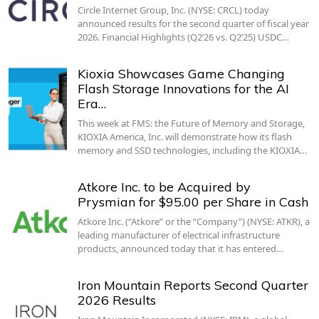
Circle Internet Group, Inc. (NYSE: CRCL) today
announced results for the second quarter of fiscal year
2026. Financial Highlights (Q2’26 vs. Q2’25) USDC…
Kioxia Showcases Game Changing
Flash Storage Innovations for the AI
Era…
This week at FMS: the Future of Memory and Storage,
KIOXIA America, Inc. will demonstrate how its flash
memory and SSD technologies, including the KIOXIA…
Atkore Inc. to be Acquired by
Prysmian for $95.00 per Share in Cash
Atkore Inc. (“Atkore” or the “Company”) (NYSE: ATKR), a
leading manufacturer of electrical infrastructure
products, announced today that it has entered…
Iron Mountain Reports Second Quarter
2026 Results