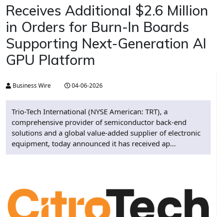
Receives Additional $2.6 Million
in Orders for Burn-In Boards
Supporting Next-Generation AI
GPU Platform
Business Wire
04-06-2026
Trio-Tech International (NYSE American: TRT), a
comprehensive provider of semiconductor back-end
solutions and a global value-added supplier of electronic
equipment, today announced it has received ap...