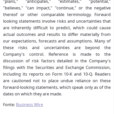
"plans," "anticipates," "estimates," "potential,"
"believes," "can impact," "continue," or the negative
thereof or other comparable terminology. Forward
looking statements involve risks and uncertainties that
are inherently difficult to predict, which could cause
actual outcomes and results to differ materially from
our expectations, forecasts and assumptions. Many of
these risks and uncertainties are beyond the
Company's control. Reference is made to the
discussion of risk factors detailed in the Company's
filings with the Securities and Exchange Commission,
including its reports on Form 10-K and 10-Q. Readers
are cautioned not to place undue reliance on these
forward-looking statements, which speak only as of the
dates on which they are made.
Fonte:
Business Wire