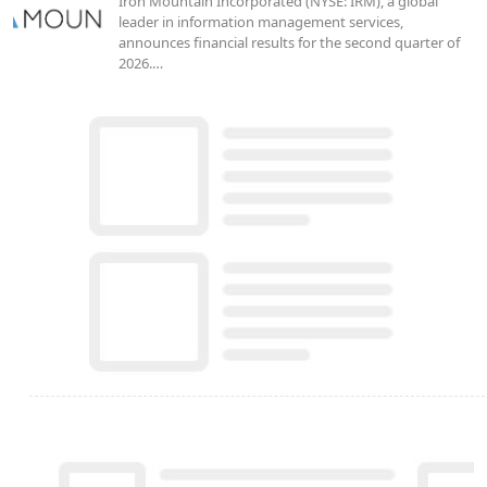
Iron Mountain Incorporated (NYSE: IRM), a global
leader in information management services,
announces financial results for the second quarter of
2026.…