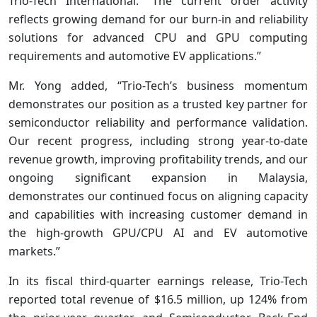
Trio-Tech International. “The current order activity
reflects growing demand for our burn-in and reliability
solutions for advanced CPU and GPU computing
requirements and automotive EV applications.”
Mr. Yong added, “Trio-Tech’s business momentum
demonstrates our position as a trusted key partner for
semiconductor reliability and performance validation.
Our recent progress, including strong year-to-date
revenue growth, improving profitability trends, and our
ongoing significant expansion in Malaysia,
demonstrates our continued focus on aligning capacity
and capabilities with increasing customer demand in
the high-growth GPU/CPU AI and EV automotive
markets.”
In its fiscal third-quarter earnings release, Trio-Tech
reported total revenue of $16.5 million, up 124% from