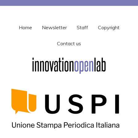
Home
Newsletter
Staff
Copyright
Contact us