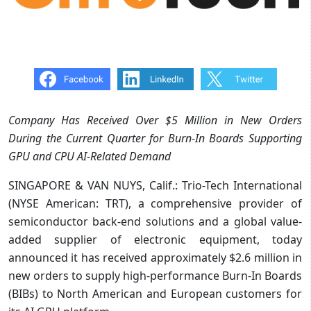
Company Has Received Over $5 Million in New Orders
During the Current Quarter for Burn-In Boards Supporting
GPU and CPU AI-Related Demand
SINGAPORE & VAN NUYS, Calif.: Trio-Tech International
(NYSE American: TRT), a comprehensive provider of
semiconductor back-end solutions and a global value-
added supplier of electronic equipment, today
announced it has received approximately $2.6 million in
new orders to supply high-performance Burn-In Boards
(BIBs) to North American and European customers for