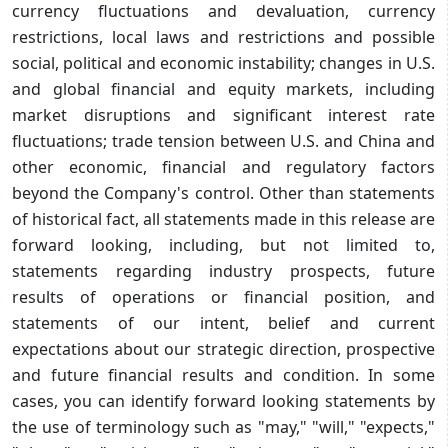
currency fluctuations and devaluation, currency
restrictions, local laws and restrictions and possible
social, political and economic instability; changes in U.S.
and global financial and equity markets, including
market disruptions and significant interest rate
fluctuations; trade tension between U.S. and China and
other economic, financial and regulatory factors
beyond the Company's control. Other than statements
of historical fact, all statements made in this release are
forward looking, including, but not limited to,
statements regarding industry prospects, future
results of operations or financial position, and
statements of our intent, belief and current
expectations about our strategic direction, prospective
and future financial results and condition. In some
cases, you can identify forward looking statements by
the use of terminology such as "may," "will," "expects,"