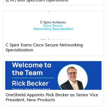
C Spire Earns Cisco Secure Networking
Specialization
OneShield Appoints Rick Becker as Senior Vice
President, New Products