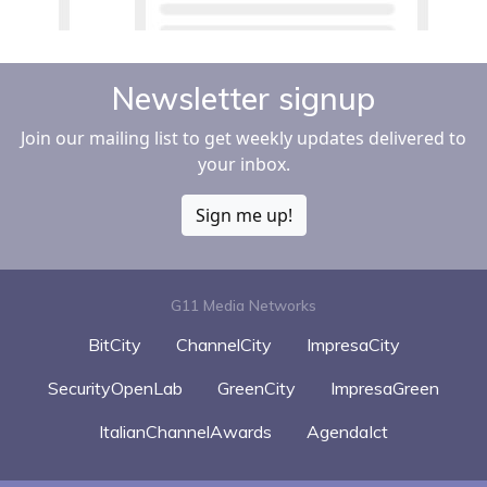
Newsletter signup
Join our mailing list to get weekly updates delivered to
your inbox.
Sign me up!
G11 Media Networks
BitCity
ChannelCity
ImpresaCity
SecurityOpenLab
GreenCity
ImpresaGreen
ItalianChannelAwards
AgendaIct