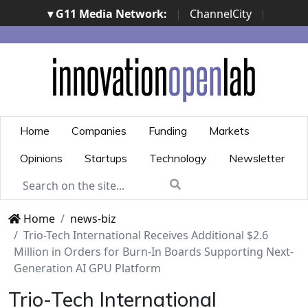
▾ G11 Media Network:
|
ChannelCity
|
ImpresaCity
|
SecurityOpenLab
|
Italian Channel
Awards
|
Italian Project Awards
|
Italian Security
Awards
|
...
Home
Companies
Funding
Markets
Opinions
Startups
Technology
Newsletter
Home
news-biz
Trio-Tech International Receives Additional $2.6
Million in Orders for Burn-In Boards Supporting Next-
Generation AI GPU Platform
Trio-Tech International