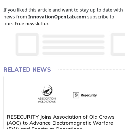
If you liked this article and want to stay up to date with
news from
InnovationOpenLab.com
subscribe to
ours
Free newsletter
.
RELATED NEWS
RESECURITY Joins Association of Old Crows
(AOC) to Advance Electromagnetic Warfare
(EW) and Spectrum Operations