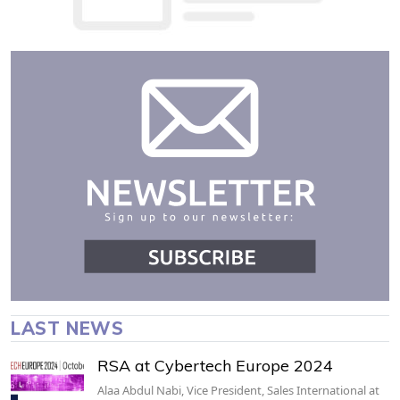
LAST NEWS
RSA at Cybertech Europe 2024
Alaa Abdul Nabi, Vice President, Sales International at