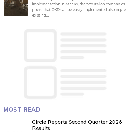
implementation in Athens, the two Italian companies
prove that QKD can be easily implemented also in pre-
existing…
MOST READ
Circle Reports Second Quarter 2026
Results