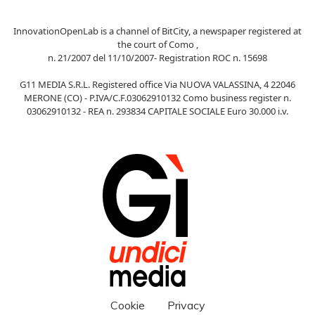
InnovationOpenLab is a channel of BitCity, a newspaper registered at
the court of Como ,
n. 21/2007 del 11/10/2007- Registration ROC n. 15698
G11 MEDIA S.R.L. Registered office Via NUOVA VALASSINA, 4 22046
MERONE (CO) - P.IVA/C.F.03062910132 Como business register n.
03062910132 - REA n. 293834 CAPITALE SOCIALE Euro 30.000 i.v.
Cookie
Privacy