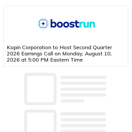
Kopin Corporation to Host Second Quarter
2026 Earnings Call on Monday, August 10,
2026 at 5:00 PM Eastern Time