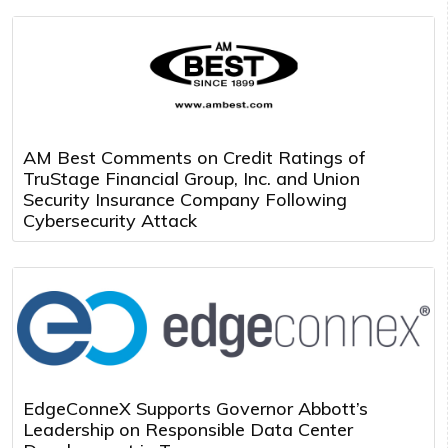
AM Best Comments on Credit Ratings of
TruStage Financial Group, Inc. and Union
Security Insurance Company Following
Cybersecurity Attack
EdgeConneX Supports Governor Abbott’s
Leadership on Responsible Data Center