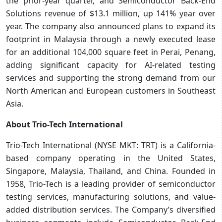
the prior-year quarter, and Semiconductor Back-End
Solutions revenue of $13.1 million, up 141% year over
year. The company also announced plans to expand its
footprint in Malaysia through a newly executed lease
for an additional 104,000 square feet in Perai, Penang,
adding significant capacity for AI-related testing
services and supporting the strong demand from our
North American and European customers in Southeast
Asia.
About Trio-Tech International
Trio-Tech International (NYSE MKT: TRT) is a California-
based company operating in the United States,
Singapore, Malaysia, Thailand, and China. Founded in
1958, Trio-Tech is a leading provider of semiconductor
testing services, manufacturing solutions, and value-
added distribution services. The Company’s diversified