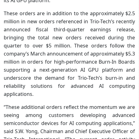
its AI GPU platform.
These orders are in addition to the approximately $2.5
million in new orders referenced in Trio-Tech’s recently
announced fiscal third-quarter earnings release,
bringing the total new orders received during the
quarter to over $5 million. These orders follow the
company’s March announcement of approximately $5.3
million in orders for high-performance Burn-In Boards
supporting a next-generation AI GPU platform and
underscore the demand for Trio-Tech’s burn-in and
reliability solutions for advanced AI computing
applications.
“These additional orders reflect the momentum we are
seeing among customers developing advanced
semiconductor devices for AI computing applications,”
said S.W. Yong, Chairman and Chief Executive Officer of