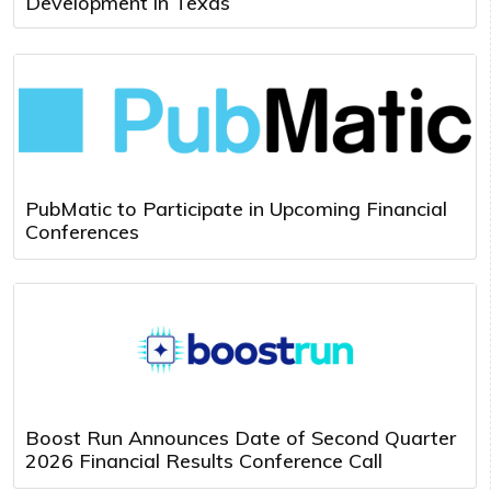
Development in Texas
PubMatic to Participate in Upcoming Financial
Conferences
Boost Run Announces Date of Second Quarter
2026 Financial Results Conference Call