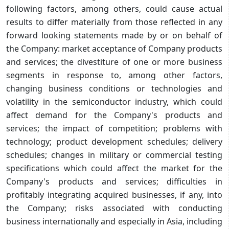
following factors, among others, could cause actual
results to differ materially from those reflected in any
forward looking statements made by or on behalf of
the Company: market acceptance of Company products
and services; the divestiture of one or more business
segments in response to, among other factors,
changing business conditions or technologies and
volatility in the semiconductor industry, which could
affect demand for the Company's products and
services; the impact of competition; problems with
technology; product development schedules; delivery
schedules; changes in military or commercial testing
specifications which could affect the market for the
Company's products and services; difficulties in
profitably integrating acquired businesses, if any, into
the Company; risks associated with conducting
business internationally and especially in Asia, including