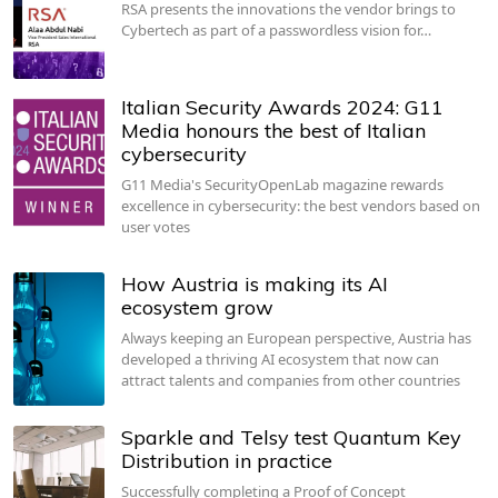
RSA presents the innovations the vendor brings to
Cybertech as part of a passwordless vision for…
Italian Security Awards 2024: G11
Media honours the best of Italian
cybersecurity
G11 Media's SecurityOpenLab magazine rewards
excellence in cybersecurity: the best vendors based on
user votes
How Austria is making its AI
ecosystem grow
Always keeping an European perspective, Austria has
developed a thriving AI ecosystem that now can
attract talents and companies from other countries
Sparkle and Telsy test Quantum Key
Distribution in practice
Successfully completing a Proof of Concept