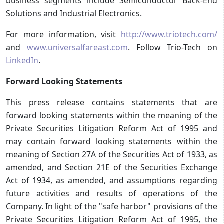
business segments include Semiconductor Back-End
Solutions and Industrial Electronics.
For more information, visit
http://www.triotech.com/
and
www.universalfareast.com
. Follow Trio-Tech on
LinkedIn
.
Forward Looking Statements
This press release contains statements that are
forward looking statements within the meaning of the
Private Securities Litigation Reform Act of 1995 and
may contain forward looking statements within the
meaning of Section 27A of the Securities Act of 1933, as
amended, and Section 21E of the Securities Exchange
Act of 1934, as amended, and assumptions regarding
future activities and results of operations of the
Company. In light of the "safe harbor" provisions of the
Private Securities Litigation Reform Act of 1995, the