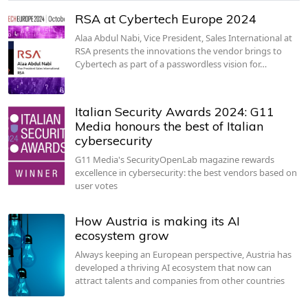
RSA at Cybertech Europe 2024
Alaa Abdul Nabi, Vice President, Sales International at
RSA presents the innovations the vendor brings to
Cybertech as part of a passwordless vision for…
Italian Security Awards 2024: G11
Media honours the best of Italian
cybersecurity
G11 Media's SecurityOpenLab magazine rewards
excellence in cybersecurity: the best vendors based on
user votes
How Austria is making its AI
ecosystem grow
Always keeping an European perspective, Austria has
developed a thriving AI ecosystem that now can
attract talents and companies from other countries