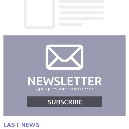
LAST NEWS