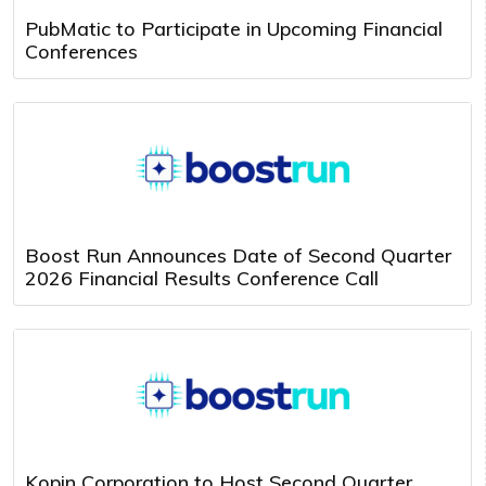
PubMatic to Participate in Upcoming Financial
Conferences
Boost Run Announces Date of Second Quarter
2026 Financial Results Conference Call
Kopin Corporation to Host Second Quarter