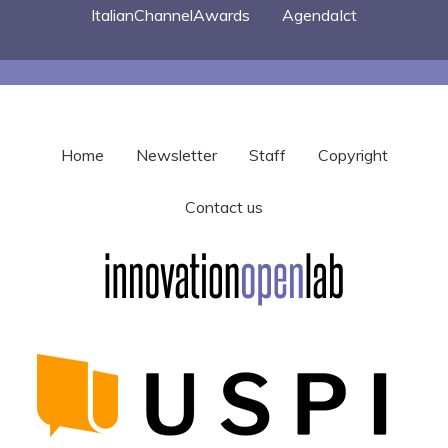
ItalianChannelAwards
AgendaIct
Home
Newsletter
Staff
Copyright
Contact us