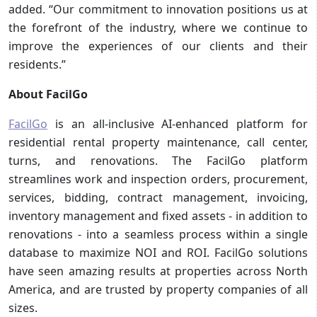
added. “Our commitment to innovation positions us at
the forefront of the industry, where we continue to
improve the experiences of our clients and their
residents.”
About FacilGo
FacilGo
is an all-inclusive AI-enhanced platform for
residential rental property maintenance, call center,
turns, and renovations. The FacilGo platform
streamlines work and inspection orders, procurement,
services, bidding, contract management, invoicing,
inventory management and fixed assets - in addition to
renovations - into a seamless process within a single
database to maximize NOI and ROI. FacilGo solutions
have seen amazing results at properties across North
America, and are trusted by property companies of all
sizes.