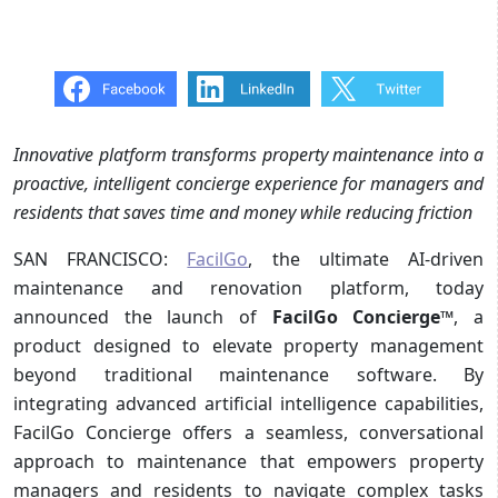
Innovative platform transforms property maintenance into a
proactive, intelligent concierge experience for managers and
residents that saves time and money while reducing friction
SAN FRANCISCO:
FacilGo
, the ultimate AI-driven
maintenance and renovation platform, today
announced the launch of
FacilGo Concierge
™, a
product designed to elevate property management
beyond traditional maintenance software. By
integrating advanced artificial intelligence capabilities,
FacilGo Concierge offers a seamless, conversational
approach to maintenance that empowers property
managers and residents to navigate complex tasks