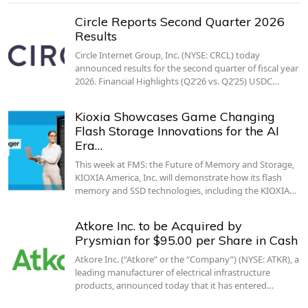
Circle Reports Second Quarter 2026
Results
Circle Internet Group, Inc. (NYSE: CRCL) today
announced results for the second quarter of fiscal year
2026. Financial Highlights (Q2’26 vs. Q2’25) USDC…
Kioxia Showcases Game Changing
Flash Storage Innovations for the AI
Era…
This week at FMS: the Future of Memory and Storage,
KIOXIA America, Inc. will demonstrate how its flash
memory and SSD technologies, including the KIOXIA…
Atkore Inc. to be Acquired by
Prysmian for $95.00 per Share in Cash
Atkore Inc. (“Atkore” or the “Company”) (NYSE: ATKR), a
leading manufacturer of electrical infrastructure
products, announced today that it has entered…