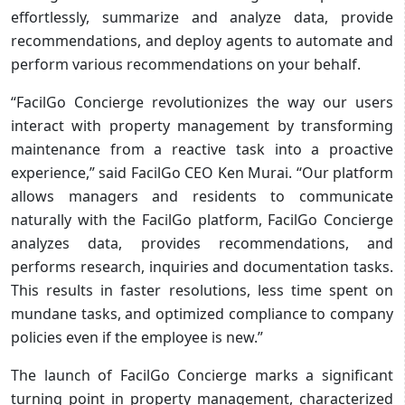
effortlessly, summarize and analyze data, provide
recommendations, and deploy agents to automate and
perform various recommendations on your behalf.
“FacilGo Concierge revolutionizes the way our users
interact with property management by transforming
maintenance from a reactive task into a proactive
experience,” said FacilGo CEO Ken Murai. “Our platform
allows managers and residents to communicate
naturally with the FacilGo platform, FacilGo Concierge
analyzes data, provides recommendations, and
performs research, inquiries and documentation tasks.
This results in faster resolutions, less time spent on
mundane tasks, and optimized compliance to company
policies even if the employee is new.”
The launch of FacilGo Concierge marks a significant
turning point in property management, characterized