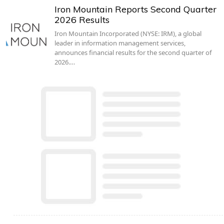
Iron Mountain Reports Second Quarter
2026 Results
Iron Mountain Incorporated (NYSE: IRM), a global
leader in information management services,
announces financial results for the second quarter of
2026.…