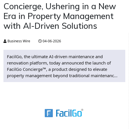
Concierge, Ushering in a New
Era in Property Management
with AI-Driven Solutions
Business Wire
04-06-2026
FacilGo, the ultimate AI-driven maintenance and
renovation platform, today announced the launch of
FacilGo Concierge™, a product designed to elevate
property management beyond traditional maintenanc...