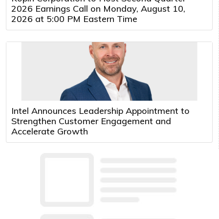
2026 Earnings Call on Monday, August 10,
2026 at 5:00 PM Eastern Time
Intel Announces Leadership Appointment to
Strengthen Customer Engagement and
Accelerate Growth