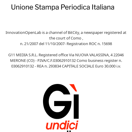
InnovationOpenLab is a channel of BitCity, a newspaper registered at
the court of Como ,
n. 21/2007 del 11/10/2007- Registration ROC n. 15698
G11 MEDIA S.R.L. Registered office Via NUOVA VALASSINA, 4 22046
MERONE (CO) - P.IVA/C.F.03062910132 Como business register n.
03062910132 - REA n. 293834 CAPITALE SOCIALE Euro 30.000 i.v.