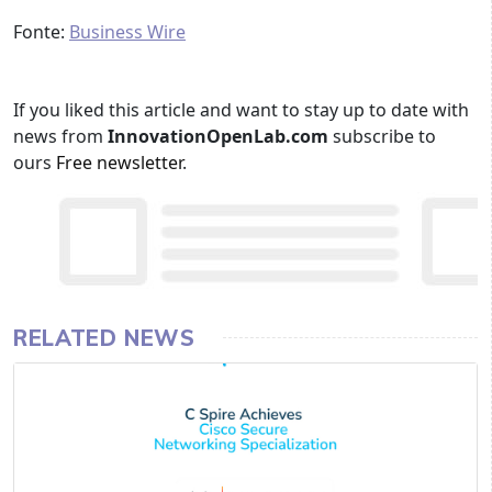
Fonte:
Business Wire
If you liked this article and want to stay up to date with
news from
InnovationOpenLab.com
subscribe to
ours
Free newsletter
.
RELATED NEWS