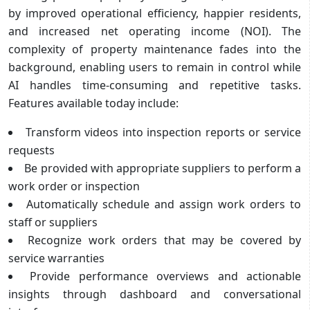
by improved operational efficiency, happier residents,
and increased net operating income (NOI). The
complexity of property maintenance fades into the
background, enabling users to remain in control while
AI handles time-consuming and repetitive tasks.
Features available today include:
Transform videos into inspection reports or service
requests
Be provided with appropriate suppliers to perform a
work order or inspection
Automatically schedule and assign work orders to
staff or suppliers
Recognize work orders that may be covered by
service warranties
Provide performance overviews and actionable
insights through dashboard and conversational