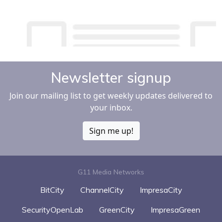
Newsletter signup
Join our mailing list to get weekly updates delivered to
your inbox.
Sign me up!
G11 Media Networks
BitCity
ChannelCity
ImpresaCity
SecurityOpenLab
GreenCity
ImpresaGreen