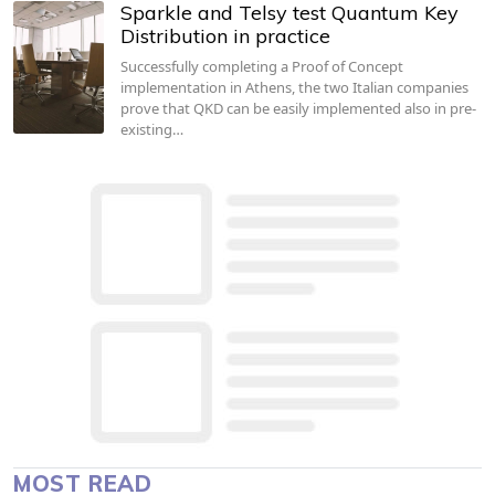
Sparkle and Telsy test Quantum Key
Distribution in practice
Successfully completing a Proof of Concept
implementation in Athens, the two Italian companies
prove that QKD can be easily implemented also in pre-
existing…
MOST READ