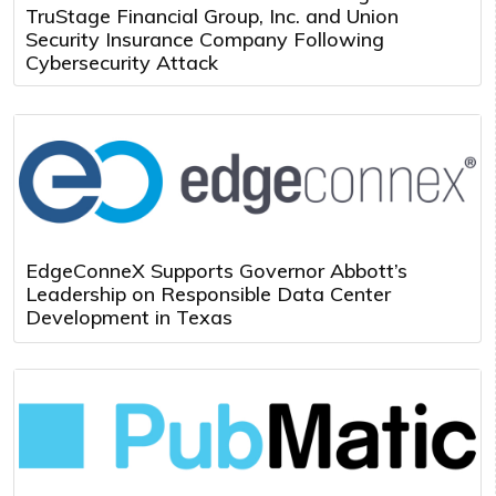
TruStage Financial Group, Inc. and Union
Security Insurance Company Following
Cybersecurity Attack
EdgeConneX Supports Governor Abbott’s
Leadership on Responsible Data Center
Development in Texas