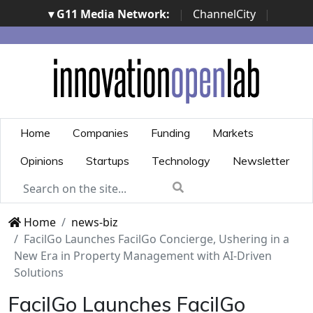
▾ G11 Media Network:
|
ChannelCity
|
ImpresaCity
|
SecurityOpenLab
|
Italian Channel
Awards
|
Italian Project Awards
|
Italian Security
Awards
|
...
Home
Companies
Funding
Markets
Opinions
Startups
Technology
Newsletter
Home
news-biz
FacilGo Launches FacilGo Concierge, Ushering in a
New Era in Property Management with AI-Driven
Solutions
FacilGo Launches FacilGo