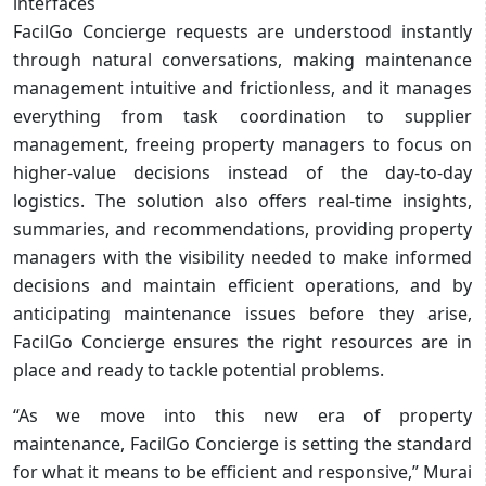
interfaces
FacilGo Concierge requests are understood instantly
through natural conversations, making maintenance
management intuitive and frictionless, and it manages
everything from task coordination to supplier
management, freeing property managers to focus on
higher-value decisions instead of the day-to-day
logistics. The solution also offers real-time insights,
summaries, and recommendations, providing property
managers with the visibility needed to make informed
decisions and maintain efficient operations, and by
anticipating maintenance issues before they arise,
FacilGo Concierge ensures the right resources are in
place and ready to tackle potential problems.
“As we move into this new era of property
maintenance, FacilGo Concierge is setting the standard
for what it means to be efficient and responsive,” Murai