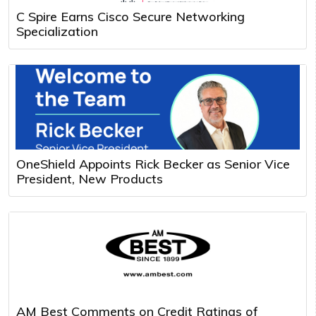
C Spire Earns Cisco Secure Networking
Specialization
OneShield Appoints Rick Becker as Senior Vice
President, New Products
AM Best Comments on Credit Ratings of