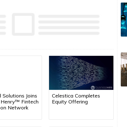
l Solutions Joins
Celestica Completes
k Henry™ Fintech
Equity Offering
tion Network