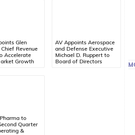
points Glen
AV Appoints Aerospace
a Chief Revenue
and Defense Executive
to Accelerate
Michael D. Ruppert to
arket Growth
Board of Directors
M
 Pharma to
Second Quarter
erating &