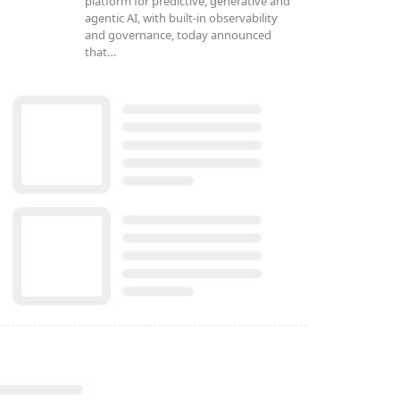
platform for predictive, generative and
agentic AI, with built-in observability
and governance, today announced
that…