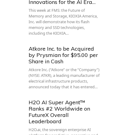
Innovations for the AI Era…
This week at FMS: the Future of
Memory and Storage, KIOXIA America,
Inc. will demonstrate how its flash
memory and SSD technologies,
including the KIOXIA…
Atkore Inc. to be Acquired
by Prysmian for $95.00 per
Share in Cash
Atkore Inc. (“Atkore” or the “Company”)
(NYSE: ATKR), a leading manufacturer of
electrical infrastructure products,
announced today that it has entered…
H2O AI Super Agent™
Ranks #2 Worldwide on
FutureX Overall
Leaderboard
H2O.ai, the sovereign enterprise AI