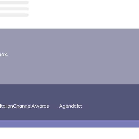
box.
ItalianChannelAwards
AgendaIct