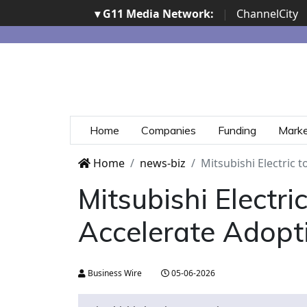
▾ G11 Media Network:
|
ChannelCity
Home
Companies
Funding
Mark
Home
news-biz
Mitsubishi Electric 
Mitsubishi Electr
Accelerate Adopt
Business Wire
05-06-2026