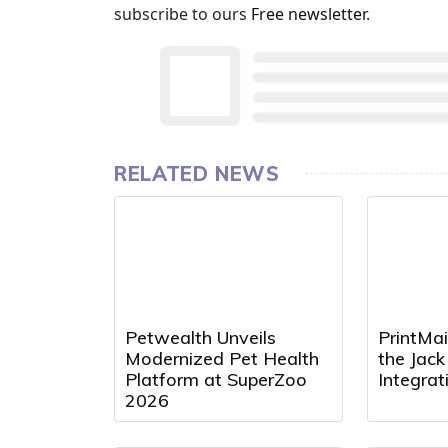
subscribe to ours
Free newsletter
.
RELATED NEWS
Petwealth Unveils
PrintMai
Modernized Pet Health
the Jac
Platform at SuperZoo
Integra
2026