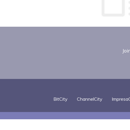
Joi
BitCity
ChannelCity
ImpresaC