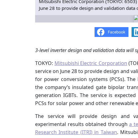
Mitsubishi Electric Corporation (TOKYO: 6503) 
June 28 to provide design and validation data 
3-level inverter design and validation data will
TOKYO:
Mitsubishi Electric Corporation
(TOK
service on June 28 to provide design and val
for power conversion systems (PCSs). The M
the company’s insulated gate bipolar tran
generation IGBTs. The service is expected
PCSs for solar power and other renewable e
The service will provide design and val
experimental results obtained through
a t
Research Institute (ITRI) in Taiwan
. Mitsub