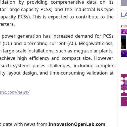
lidation by providing comprehensive data on its
for large-capacity PCSs) and the Industrial NX-type
L
pacity PCSs). This is expected to contribute to the
erters.
y power generation has increased demand for PCSs
 (DC) and alternating current (AC). Megawatt-class,
 large-scale installations, such as mega-solar plants,
 achieve high efficiency and compact size. However,
 such systems poses challenges, including complex
sity layout design, and time-consuming validation at
tric.com/news/
p to date with news from
InnovationOpenLab.com