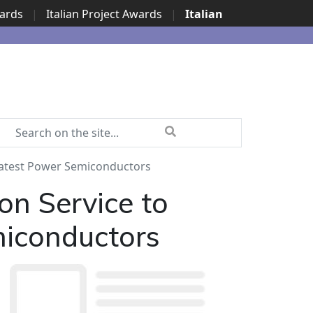
wards
|
Italian Project Awards
|
Italian
 Latest Power Semiconductors
on Service to
miconductors