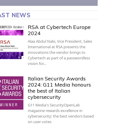
AST NEWS
RSA at Cybertech Europe
2024
Alaa Abdul Nabi, Vice President, Sales
International at RSA presents the
innovations the vendor brings to
Cybertech as part of a passwordless
vision for…
Italian Security Awards
2024: G11 Media honours
the best of Italian
cybersecurity
G11 Media's SecurityOpenLab
magazine rewards excellence in
cybersecurity: the best vendors based
on user votes