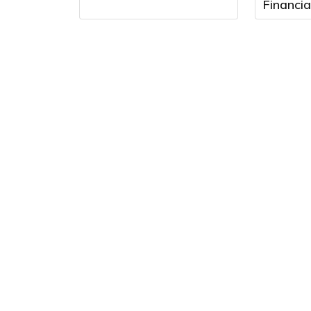
Financia
August 
9:00 a.m