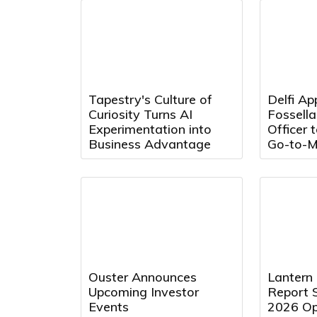
Tapestry's Culture of
Delfi Ap
Curiosity Turns AI
Fossell
Experimentation into
Officer 
Business Advantage
Go-to-M
Ouster Announces
Lantern
Upcoming Investor
Report 
Events
2026 Op