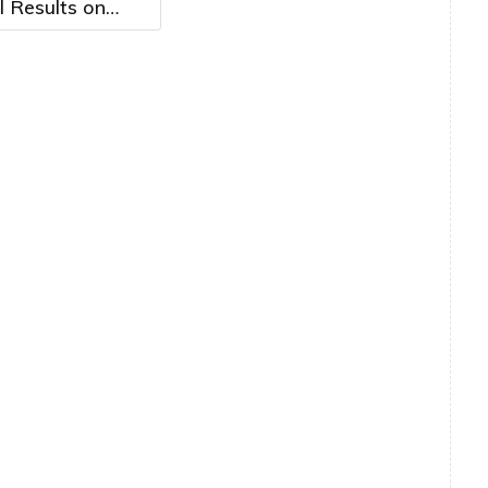
l Results on
14th, 2026 at
. ET