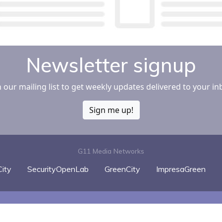
Newsletter signup
n our mailing list to get weekly updates delivered to your in
Sign me up!
G11 Media Networks
ity
SecurityOpenLab
GreenCity
ImpresaGreen