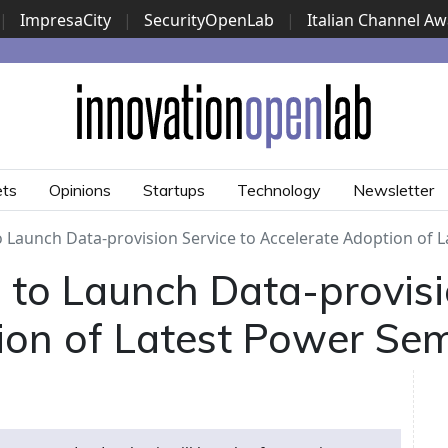
|
ImpresaCity
|
SecurityOpenLab
|
Italian Channel A
Security Awards
|
...
ets
Opinions
Startups
Technology
Newsletter
to Launch Data-provision Service to Accelerate Adoption of
ic to Launch Data-provisi
ion of Latest Power Se