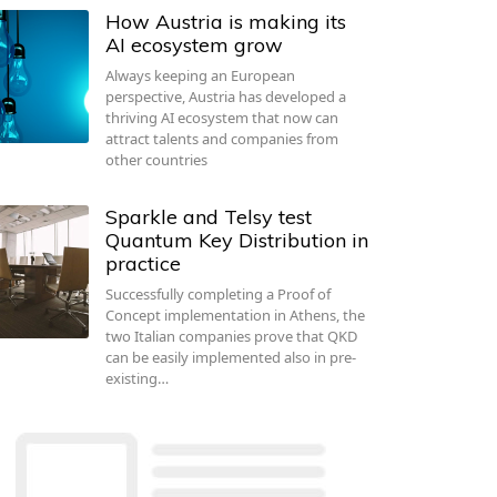
How Austria is making its
AI ecosystem grow
Always keeping an European
perspective, Austria has developed a
thriving AI ecosystem that now can
attract talents and companies from
other countries
Sparkle and Telsy test
Quantum Key Distribution in
practice
Successfully completing a Proof of
Concept implementation in Athens, the
two Italian companies prove that QKD
can be easily implemented also in pre-
existing…