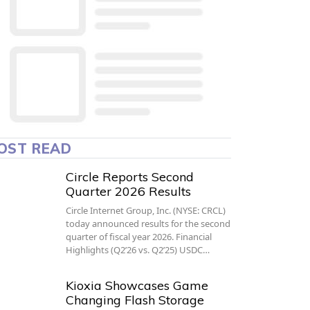
OST READ
Circle Reports Second
Quarter 2026 Results
Circle Internet Group, Inc. (NYSE: CRCL)
today announced results for the second
quarter of fiscal year 2026. Financial
Highlights (Q2’26 vs. Q2’25) USDC…
Kioxia Showcases Game
Changing Flash Storage