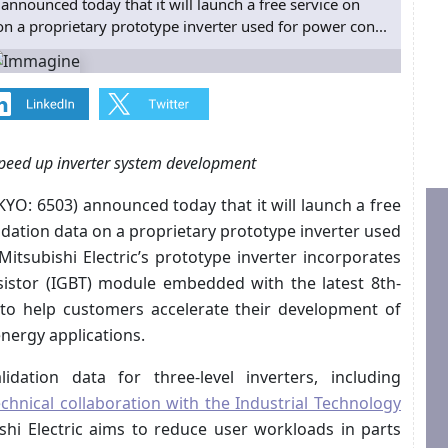
announced today that it will launch a free service on
on a proprietary prototype inverter used for power con...
 speed up inverter system development
YO: 6503) announced today that it will launch a free
idation data on a proprietary prototype inverter used
itsubishi Electric’s prototype inverter incorporates
sistor (IGBT) module embedded with the latest 8th-
 to help customers accelerate their development of
nergy applications.
idation data for three-level inverters, including
echnical collaboration with the Industrial Technology
ishi Electric aims to reduce user workloads in parts