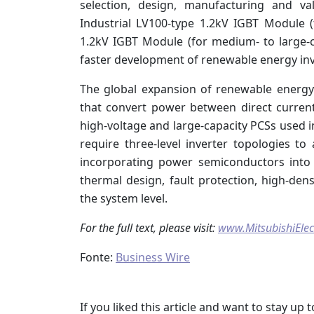
selection, design, manufacturing and va
Industrial LV100-type 1.2kV IGBT Module (
1.2kV IGBT Module (for medium- to large-ca
faster development of renewable energy inv
The global expansion of renewable energ
that convert power between direct current
high-voltage and large-capacity PCSs used in
require three-level inverter topologies to
incorporating power semiconductors into
thermal design, fault protection, high-den
the system level.
For the full text, please visit:
www.MitsubishiElec
Fonte:
Business Wire
If you liked this article and want to stay u