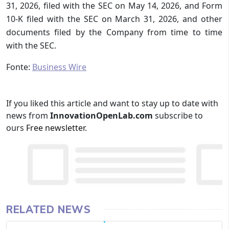
31, 2026, filed with the SEC on May 14, 2026, and Form
10-K filed with the SEC on March 31, 2026, and other
documents filed by the Company from time to time
with the SEC.
Fonte:
Business Wire
If you liked this article and want to stay up to date with
news from
InnovationOpenLab.com
subscribe to
ours
Free newsletter
.
RELATED NEWS