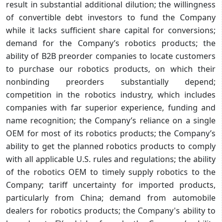
result in substantial additional dilution; the willingness
of convertible debt investors to fund the Company
while it lacks sufficient share capital for conversions;
demand for the Company’s robotics products; the
ability of B2B preorder companies to locate customers
to purchase our robotics products, on which their
nonbinding preorders substantially depend;
competition in the robotics industry, which includes
companies with far superior experience, funding and
name recognition; the Company’s reliance on a single
OEM for most of its robotics products; the Company’s
ability to get the planned robotics products to comply
with all applicable U.S. rules and regulations; the ability
of the robotics OEM to timely supply robotics to the
Company; tariff uncertainty for imported products,
particularly from China; demand from automobile
dealers for robotics products; the Company's ability to