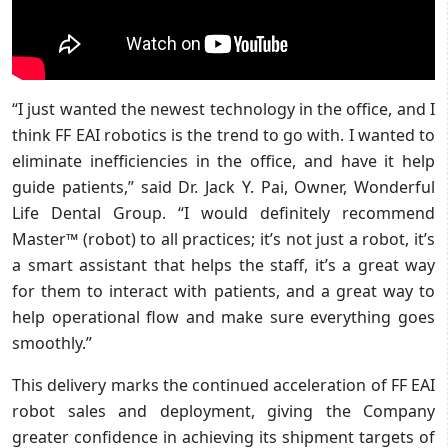
“I just wanted the newest technology in the office, and I
think FF EAI robotics is the trend to go with. I wanted to
eliminate inefficiencies in the office, and have it help
guide patients,” said Dr. Jack Y. Pai, Owner, Wonderful
Life Dental Group. “I would definitely recommend
Master™ (robot) to all practices; it’s not just a robot, it’s
a smart assistant that helps the staff, it’s a great way
for them to interact with patients, and a great way to
help operational flow and make sure everything goes
smoothly.”
This delivery marks the continued acceleration of FF EAI
robot sales and deployment, giving the Company
greater confidence in achieving its shipment targets of