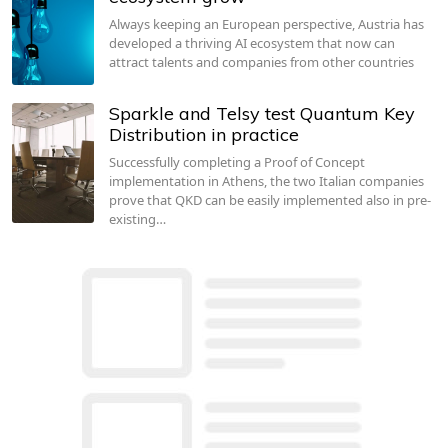
Always keeping an European perspective, Austria has
developed a thriving AI ecosystem that now can
attract talents and companies from other countries
Sparkle and Telsy test Quantum Key
Distribution in practice
Successfully completing a Proof of Concept
implementation in Athens, the two Italian companies
prove that QKD can be easily implemented also in pre-
existing…