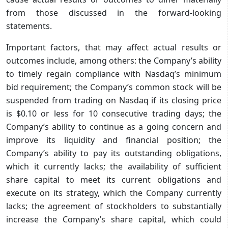
from those discussed in the forward-looking
statements.
Important factors, that may affect actual results or
outcomes include, among others: the Company’s ability
to timely regain compliance with Nasdaq’s minimum
bid requirement; the Company’s common stock will be
suspended from trading on Nasdaq if its closing price
is $0.10 or less for 10 consecutive trading days; the
Company’s ability to continue as a going concern and
improve its liquidity and financial position; the
Company’s ability to pay its outstanding obligations,
which it currently lacks; the availability of sufficient
share capital to meet its current obligations and
execute on its strategy, which the Company currently
lacks; the agreement of stockholders to substantially
increase the Company’s share capital, which could