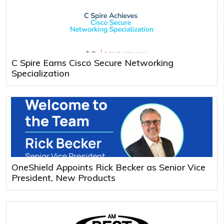
C Spire Earns Cisco Secure Networking
Specialization
OneShield Appoints Rick Becker as Senior Vice
President, New Products