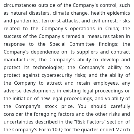
circumstances outside of the Company's control, such
as natural disasters, climate change, health epidemics
and pandemics, terrorist attacks, and civil unrest; risks
related to the Company's operations in China; the
success of the Company's remedial measures taken in
response to the Special Committee findings; the
Company’s dependence on its suppliers and contract
manufacturer; the Company's ability to develop and
protect its technologies; the Company's ability to
protect against cybersecurity risks; and the ability of
the Company to attract and retain employees, any
adverse developments in existing legal proceedings or
the initiation of new legal proceedings, and volatility of
the Company’s stock price. You should carefully
consider the foregoing factors and the other risks and
uncertainties described in the “Risk Factors” section of
the Company’s Form 10-Q for the quarter ended March