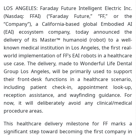
LOS ANGELES: Faraday Future Intelligent Electric Inc.
(Nasdaq: FFAI) (“Faraday Future,” “FF,” or the
“Company”), a California-based global Embodied AI
(EAI) ecosystem company, today announced the
delivery of its Master™ humanoid (robot) to a well-
known medical institution in Los Angeles, the first real-
world implementation of FF’s EAI robots in a healthcare
use case. The delivery, made to Wonderful Life Dental
Group Los Angeles, will be primarily used to support
their front-desk functions in a healthcare scenario,
including patient check-in, appointment look-up,
reception assistance, and wayfinding guidance. For
now, it will deliberately avoid any clinical/medical
procedure areas.
This healthcare delivery milestone for FF marks a
significant step toward becoming the first company in