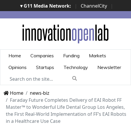
▾ G11 Media Network:
|
ChannelCity
|
ImpresaCity
|
SecurityOpenLab
|
Italian Channel
Awards
|
Italian Project Awards
|
Italian Security
Awards
|
...
Home
Companies
Funding
Markets
Opinions
Startups
Technology
Newsletter
Home
news-biz
Faraday Future Completes Delivery of EAI Robot FF
Master™ to Wonderful Life Dental Group Los Angeles,
the First Real-World Implementation of FF’s EAI Robots
in a Healthcare Use Case