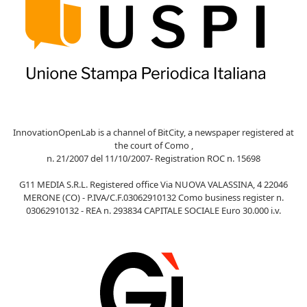
InnovationOpenLab is a channel of BitCity, a newspaper registered at
the court of Como ,
n. 21/2007 del 11/10/2007- Registration ROC n. 15698
G11 MEDIA S.R.L. Registered office Via NUOVA VALASSINA, 4 22046
MERONE (CO) - P.IVA/C.F.03062910132 Como business register n.
03062910132 - REA n. 293834 CAPITALE SOCIALE Euro 30.000 i.v.