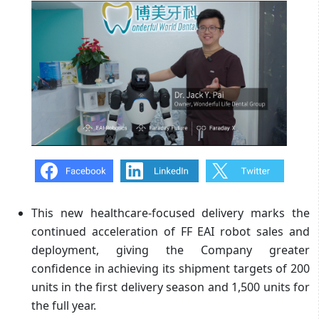
This new healthcare-focused delivery marks the
continued acceleration of FF EAI robot sales and
deployment, giving the Company greater
confidence in achieving its shipment targets of 200
units in the first delivery season and 1,500 units for
the full year.