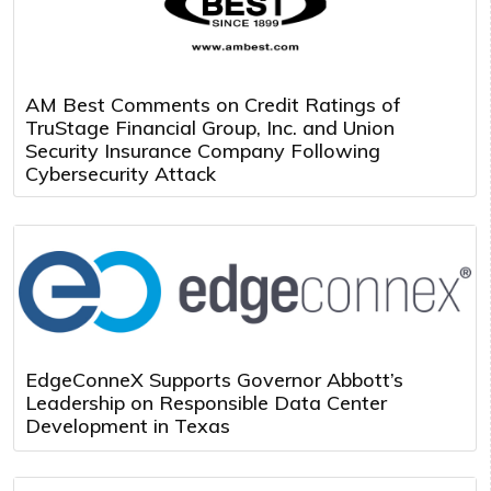
AM Best Comments on Credit Ratings of
TruStage Financial Group, Inc. and Union
Security Insurance Company Following
Cybersecurity Attack
EdgeConneX Supports Governor Abbott’s
Leadership on Responsible Data Center
Development in Texas