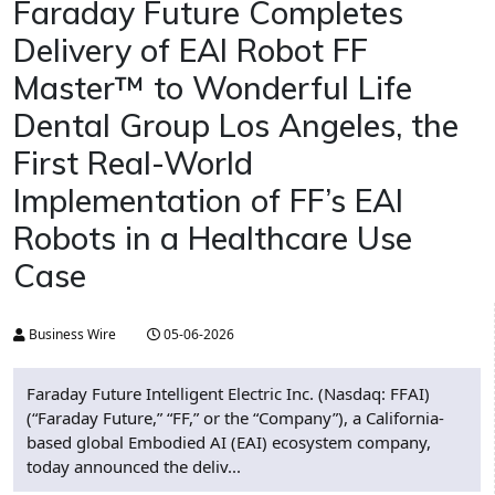
Faraday Future Completes
Delivery of EAI Robot FF
Master™ to Wonderful Life
Dental Group Los Angeles, the
First Real-World
Implementation of FF’s EAI
Robots in a Healthcare Use
Case
Business Wire
05-06-2026
Faraday Future Intelligent Electric Inc. (Nasdaq: FFAI)
(“Faraday Future,” “FF,” or the “Company”), a California-
based global Embodied AI (EAI) ecosystem company,
today announced the deliv...