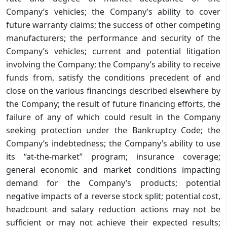
Company’s vehicles; the Company’s ability to cover
future warranty claims; the success of other competing
manufacturers; the performance and security of the
Company’s vehicles; current and potential litigation
involving the Company; the Company’s ability to receive
funds from, satisfy the conditions precedent of and
close on the various financings described elsewhere by
the Company; the result of future financing efforts, the
failure of any of which could result in the Company
seeking protection under the Bankruptcy Code; the
Company’s indebtedness; the Company’s ability to use
its “at-the-market” program; insurance coverage;
general economic and market conditions impacting
demand for the Company’s products; potential
negative impacts of a reverse stock split; potential cost,
headcount and salary reduction actions may not be
sufficient or may not achieve their expected results;