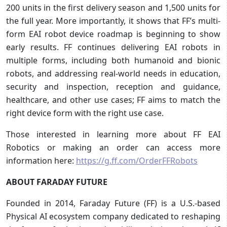
200 units in the first delivery season and 1,500 units for
the full year. More importantly, it shows that FF’s multi-
form EAI robot device roadmap is beginning to show
early results. FF continues delivering EAI robots in
multiple forms, including both humanoid and bionic
robots, and addressing real-world needs in education,
security and inspection, reception and guidance,
healthcare, and other use cases; FF aims to match the
right device form with the right use case.
Those interested in learning more about FF EAI
Robotics or making an order can access more
information here:
https://g.ff.com/OrderFFRobots
ABOUT FARADAY FUTURE
Founded in 2014, Faraday Future (FF) is a U.S.-based
Physical AI ecosystem company dedicated to reshaping