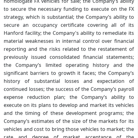
homologate FX vehicles for sale; the Company’s ability
to secure the necessary funding to execute on the FX
strategy, which is substantial; the Company’s ability to
secure an occupancy certificate covering all of its
Hanford facility; the Company's ability to remediate its
material weaknesses in internal control over financial
reporting and the risks related to the restatement of
previously issued consolidated financial statements;
the Company’s limited operating history and the
significant barriers to growth it faces; the Company’s
history of substantial losses and expectation of
continued losses; the success of the Company’s payroll
expense reduction plan; the Company’s ability to
execute on its plans to develop and market its vehicles
and the timing of these development programs; the
Company’s estimates of the size of the markets for its
vehicles and cost to bring those vehicles to market; the
rate and degree of market acceptance of the