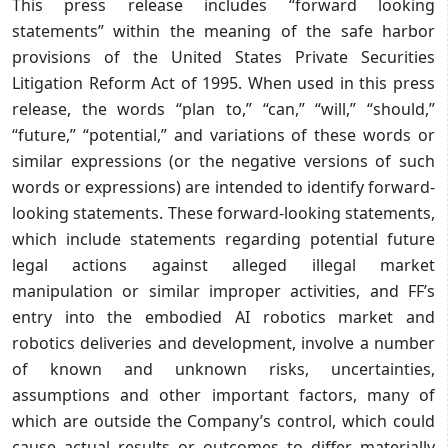
This press release includes “forward looking
statements” within the meaning of the safe harbor
provisions of the United States Private Securities
Litigation Reform Act of 1995. When used in this press
release, the words “plan to,” “can,” “will,” “should,”
“future,” “potential,” and variations of these words or
similar expressions (or the negative versions of such
words or expressions) are intended to identify forward-
looking statements. These forward-looking statements,
which include statements regarding potential future
legal actions against alleged illegal market
manipulation or similar improper activities, and FF’s
entry into the embodied AI robotics market and
robotics deliveries and development, involve a number
of known and unknown risks, uncertainties,
assumptions and other important factors, many of
which are outside the Company’s control, which could
cause actual results or outcomes to differ materially