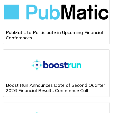
PubMatic to Participate in Upcoming Financial
Conferences
Boost Run Announces Date of Second Quarter
2026 Financial Results Conference Call