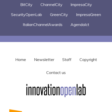
BitCity
ChannelCity
ImpresaCity
SecurityOpenLab
GreenCity
ImpresaGreen
ItalianChannelAwards
AgendaIct
Home
Newsletter
Staff
Copyright
Contact us