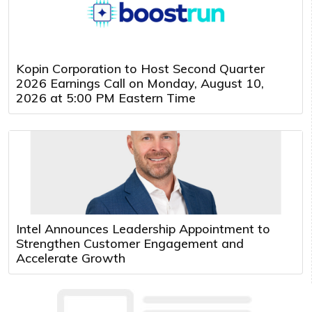
Kopin Corporation to Host Second Quarter
2026 Earnings Call on Monday, August 10,
2026 at 5:00 PM Eastern Time
Intel Announces Leadership Appointment to
Strengthen Customer Engagement and
Accelerate Growth