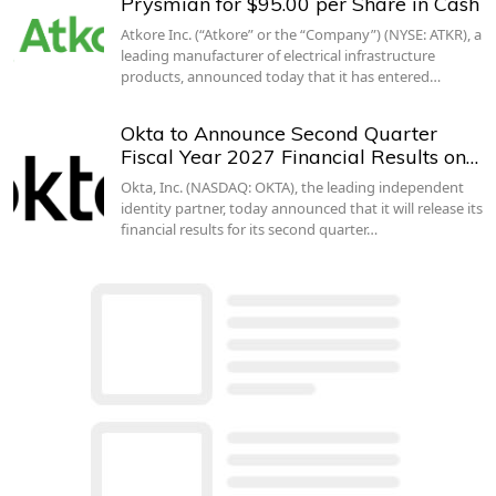
Prysmian for $95.00 per Share in Cash
Atkore Inc. (“Atkore” or the “Company”) (NYSE: ATKR), a
leading manufacturer of electrical infrastructure
products, announced today that it has entered…
Okta to Announce Second Quarter
Fiscal Year 2027 Financial Results on…
Okta, Inc. (NASDAQ: OKTA), the leading independent
identity partner, today announced that it will release its
financial results for its second quarter…