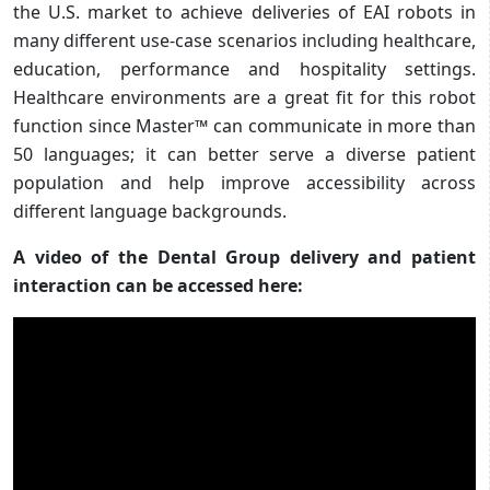
the U.S. market to achieve deliveries of EAI robots in
many different use-case scenarios including healthcare,
education, performance and hospitality settings.
Healthcare environments are a great fit for this robot
function since Master™ can communicate in more than
50 languages; it can better serve a diverse patient
population and help improve accessibility across
different language backgrounds.
A video of the Dental Group delivery and patient
interaction can be accessed here: