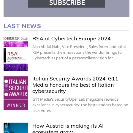
LAST NEWS
RSA at Cybertech Europe 2024
Alaa Abdul Nabi, Vice President, Sales International at
RSA presents the innovations the vendor brings to
Cybertech as part of a passwordless vision for…
Italian Security Awards 2024: G11
Media honours the best of Italian
cybersecurity
G11 Media's SecurityOpenLab magazine rewards
excellence in cybersecurity: the best vendors based on
user votes
How Austria is making its AI
ecosystem grow