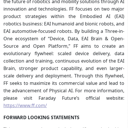
the future of robotics and mobility solutions through AI
innovation and technologies. FF focuses on two major
product strategies within the Embodied AI (EAI)
robotics business: EAI humanoid and bionic robots, and
EAI automotive-focused robots. By building a Three-in-
One ecosystem of “Device, Data, EAI Brain & Open-
Source and Open Platform,” FF aims to create an
evolutionary flywheel: scaled device delivery, data
collection and training, continuous evolution of the EAI
Brain, stronger product capability, and even larger-
scale delivery and deployment. Through this flywheel,
FF seeks to maximize its commercial value and lead to
the advancement of Physical AI. For more information,
please visit Faraday Future’s official website:
https://www.ff.com/
FORWARD LOOKING STATEMENTS