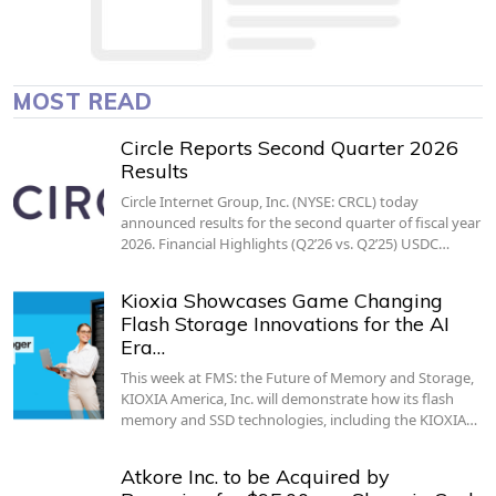
MOST READ
Circle Reports Second Quarter 2026
Results
Circle Internet Group, Inc. (NYSE: CRCL) today
announced results for the second quarter of fiscal year
2026. Financial Highlights (Q2’26 vs. Q2’25) USDC…
Kioxia Showcases Game Changing
Flash Storage Innovations for the AI
Era…
This week at FMS: the Future of Memory and Storage,
KIOXIA America, Inc. will demonstrate how its flash
memory and SSD technologies, including the KIOXIA…
Atkore Inc. to be Acquired by