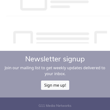
Newsletter signup
Join our mailing list to get weekly updates delivered to
your inbox.
Sign me up!
G11 Media Networks