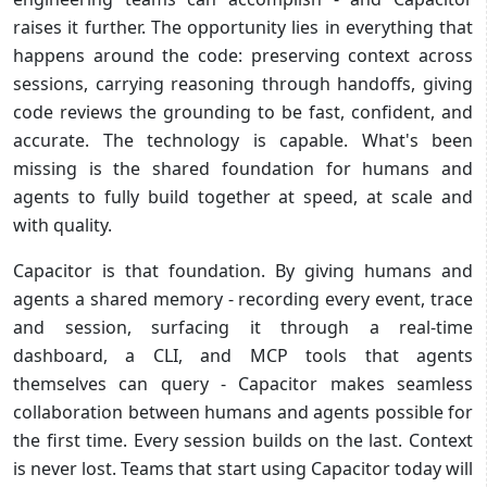
raises it further. The opportunity lies in everything that
happens around the code: preserving context across
sessions, carrying reasoning through handoffs, giving
code reviews the grounding to be fast, confident, and
accurate. The technology is capable. What's been
missing is the shared foundation for humans and
agents to fully build together at speed, at scale and
with quality.
Capacitor is that foundation. By giving humans and
agents a shared memory - recording every event, trace
and session, surfacing it through a real-time
dashboard, a CLI, and MCP tools that agents
themselves can query - Capacitor makes seamless
collaboration between humans and agents possible for
the first time. Every session builds on the last. Context
is never lost. Teams that start using Capacitor today will