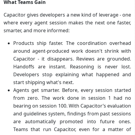
What Teams Gain
Capacitor gives developers a new kind of leverage - one
where every agent session makes the next one faster,
smarter, and more informed:
Products ship faster. The coordination overhead
around agent-produced work doesn't shrink with
Capacitor - it disappears. Reviews are grounded.
Handoffs are instant. Reasoning is never lost.
Developers stop explaining what happened and
start shipping what's next.
Agents get smarter. Before, every session started
from zero. The work done in session 1 had no
bearing on session 100. With Capacitor’s evaluation
and guidelines system, findings from past sessions
are automatically promoted into future ones.
Teams that run Capacitor, even for a matter of