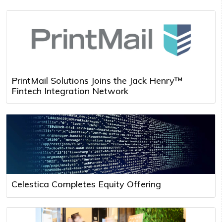
PrintMail Solutions Joins the Jack Henry™
Fintech Integration Network
Celestica Completes Equity Offering