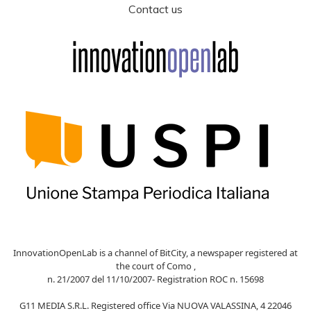
Contact us
InnovationOpenLab is a channel of BitCity, a newspaper registered at
the court of Como ,
n. 21/2007 del 11/10/2007- Registration ROC n. 15698
G11 MEDIA S.R.L. Registered office Via NUOVA VALASSINA, 4 22046