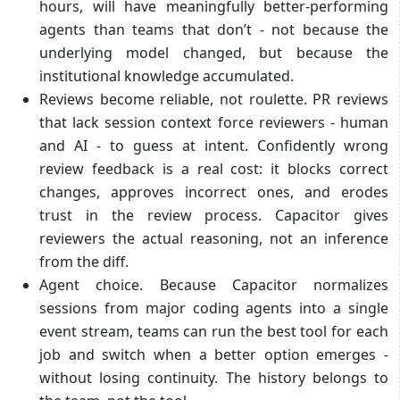
hours, will have meaningfully better-performing
agents than teams that don’t - not because the
underlying model changed, but because the
institutional knowledge accumulated.
Reviews become reliable, not roulette. PR reviews
that lack session context force reviewers - human
and AI - to guess at intent. Confidently wrong
review feedback is a real cost: it blocks correct
changes, approves incorrect ones, and erodes
trust in the review process. Capacitor gives
reviewers the actual reasoning, not an inference
from the diff.
Agent choice. Because Capacitor normalizes
sessions from major coding agents into a single
event stream, teams can run the best tool for each
job and switch when a better option emerges -
without losing continuity. The history belongs to