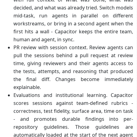
decided, and what was already tried. Switch models
mid-task, run agents in parallel on different
workstreams, or bring in a second agent when the
first hits a wall - Capacitor keeps the entire team,
human and agent, in sync.
PR review with session context. Review agents can
pull the sessions behind a pull request at review
time, giving reviewers and their agents access to
the tests, attempts, and reasoning that produced
the final diff. Changes become immediately
explainable.
Evaluations and institutional learning. Capacitor
scores sessions against team-defined rubrics -
correctness, test fidelity, surface area, time on task
- and promotes durable findings into per-
repository guidelines. Those guidelines are
automatically loaded at the start of the next agent