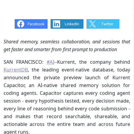
Shared memory, seamless collaboration, and sessions that
get faster and smarter from first prompt to production
SAN FRANCISCO:
#AI
--Kurrent, the company behind
KurrentDB
, the leading event-native database, today
announced the private preview launch of Kurrent
Capacitor, an AI-native shared memory solution for
coding agents. Capacitor captures every coding agent
session - every hypothesis tested, every decision made,
every line of reasoning behind every code submission -
and makes that record searchable, shareable, and
actionable across the entire team and across future
agent runs.