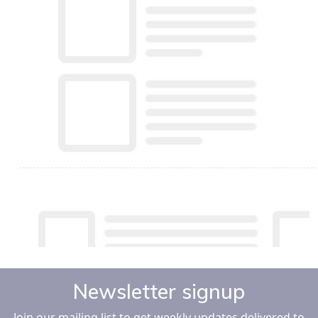
Newsletter signup
Join our mailing list to get weekly updates delivered to