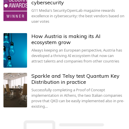
cybersecurity
G11 Media's SecurityOpenLab magazine rewards
excellence in cybersecurity: the best vendors based on
user votes
How Austria is making its AI
ecosystem grow
Always keeping an European perspective, Austria has
developed a thriving AI ecosystem that now can
attract talents and companies from other countries
Sparkle and Telsy test Quantum Key
Distribution in practice
Successfully completing a Proof of Concept
implementation in Athens, the two Italian companies
prove that QKD can be easily implemented also in pre-
existing…