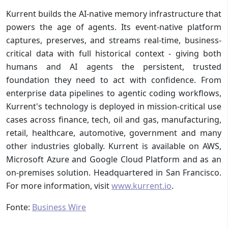
Kurrent builds the AI-native memory infrastructure that
powers the age of agents. Its event-native platform
captures, preserves, and streams real-time, business-
critical data with full historical context - giving both
humans and AI agents the persistent, trusted
foundation they need to act with confidence. From
enterprise data pipelines to agentic coding workflows,
Kurrent's technology is deployed in mission-critical use
cases across finance, tech, oil and gas, manufacturing,
retail, healthcare, automotive, government and many
other industries globally. Kurrent is available on AWS,
Microsoft Azure and Google Cloud Platform and as an
on-premises solution. Headquartered in San Francisco.
For more information, visit
www.kurrent.io
.
Fonte:
Business Wire