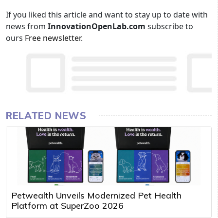
If you liked this article and want to stay up to date with
news from
InnovationOpenLab.com
subscribe to
ours
Free newsletter
.
RELATED NEWS
Petwealth Unveils Modernized Pet Health
Platform at SuperZoo 2026