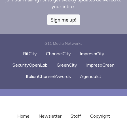
your inbox.
Sign me up!
G11 Media Networks
BitCity
ChannelCity
ImpresaCity
SecurityOpenLab
GreenCity
ImpresaGreen
ItalianChannelAwards
AgendaIct
Home
Newsletter
Staff
Copyright