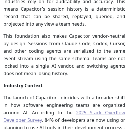
industries rely on for auditability and accuracy. This
means Capacitor’s session history is a deterministic
record that can be shared, replayed, queried, and
projected into any view a team needs.
This foundation also makes Capacitor vendor-neutral
by design. Sessions from Claude Code, Codex, Cursor,
and other coding agents are serialized to the same
event stream using the same schema. Teams are not
locked into a single AI vendor, and switching agents
does not mean losing history.
Industry Context
The launch of Capacitor coincides with a broader shift
in how software engineering teams are organized
around AI. According to the
2025 Stack Overflow
Developer Survey
, 84% of developers are now using or
planning to use AI tools in their development process -