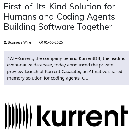
First-of-Its-Kind Solution for
Humans and Coding Agents
Building Software Together
Business Wire
05-06-2026
#AI--Kurrent, the company behind KurrentDB, the leading
event-native database, today announced the private
preview launch of Kurrent Capacitor, an AI-native shared
memory solution for coding agents. C...