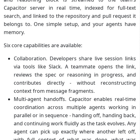
Capacitor server in real time, indexed for full-text
search, and linked to the repository and pull request it
belongs to. One simple setup, and your agents have
memory.
Six core capabilities are available:
Collaboration. Developers share live session links
via tools like Slack. A teammate opens the link,
reviews the spec or reasoning in progress, and
contributes directly - without reconstructing
context from message fragments.
Multi-agent handoffs. Capacitor enables real-time
coordination across multiple agents working in
parallel or in sequence - handing off, handing back,
and continuing work fluidly as the task evolves. Any
agent can pick up exactly where another left off,
with full context of what was done, what was