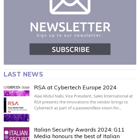
LAST NEWS
RSA at Cybertech Europe 2024
Alaa Abdul Nabi, Vice President, Sales International at
RSA presents the innovations the vendor brings to
Cybertech as part of a passwordless vision for…
Italian Security Awards 2024: G11
Media honours the best of Italian