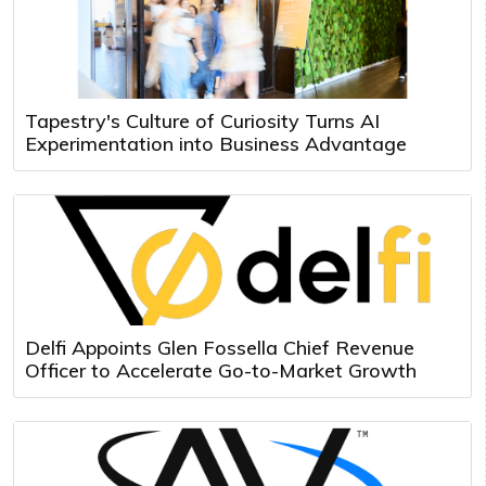
Tapestry's Culture of Curiosity Turns AI
Experimentation into Business Advantage
Delfi Appoints Glen Fossella Chief Revenue
Officer to Accelerate Go-to-Market Growth