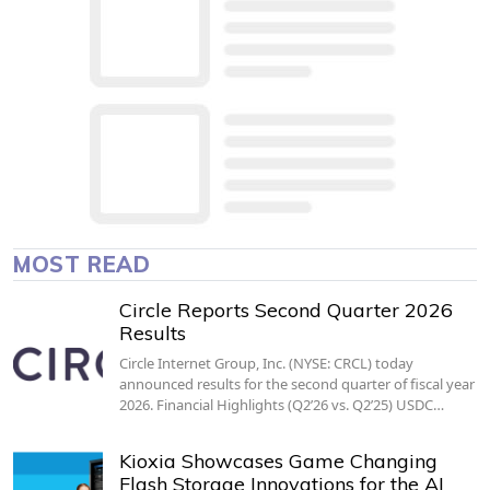
MOST READ
Circle Reports Second Quarter 2026
Results
Circle Internet Group, Inc. (NYSE: CRCL) today
announced results for the second quarter of fiscal year
2026. Financial Highlights (Q2’26 vs. Q2’25) USDC…
Kioxia Showcases Game Changing
Flash Storage Innovations for the AI