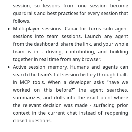
session, so lessons from one session become
guardrails and best practices for every session that
follows.
Multi-player sessions. Capacitor turns solo agent
sessions into team sessions. Launch any agent
from the dashboard, share the link, and your whole
team is in - driving, contributing, and building
together in real time from any browser.
Active session memory. Humans and agents can
search the team’s full session history through built-
in MCP tools. When a developer asks “have we
worked on this before?” the agent searches,
summarizes, and drills into the exact point where
the relevant decision was made - surfacing prior
context in the current chat instead of reopening
closed questions.