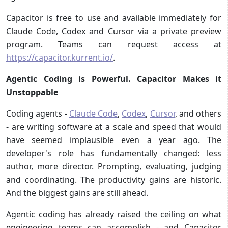
Capacitor is free to use and available immediately for
Claude Code, Codex and Cursor via a private preview
program. Teams can request access at
https://capacitor.kurrent.io/
.
Agentic Coding is Powerful. Capacitor Makes it
Unstoppable
Coding agents -
Claude Code
,
Codex
,
Cursor
, and others
- are writing software at a scale and speed that would
have seemed implausible even a year ago. The
developer's role has fundamentally changed: less
author, more director. Prompting, evaluating, judging
and coordinating. The productivity gains are historic.
And the biggest gains are still ahead.
Agentic coding has already raised the ceiling on what
engineering teams can accomplish - and Capacitor