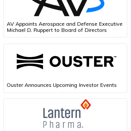
AV Appoints Aerospace and Defense Executive
Michael D. Ruppert to Board of Directors
Ouster Announces Upcoming Investor Events