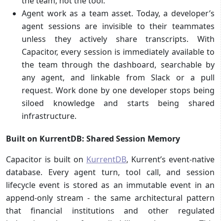
the team, not the tool.
Agent work as a team asset. Today, a developer’s
agent sessions are invisible to their teammates
unless they actively share transcripts. With
Capacitor, every session is immediately available to
the team through the dashboard, searchable by
any agent, and linkable from Slack or a pull
request. Work done by one developer stops being
siloed knowledge and starts being shared
infrastructure.
Built on KurrentDB: Shared Session Memory
Capacitor is built on
KurrentDB
, Kurrent’s event-native
database. Every agent turn, tool call, and session
lifecycle event is stored as an immutable event in an
append-only stream - the same architectural pattern
that financial institutions and other regulated