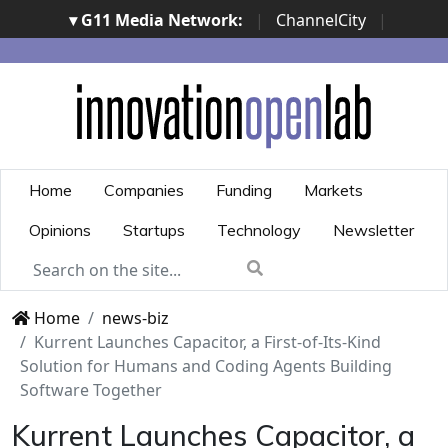
▾ G11 Media Network:
|
ChannelCity
|
ImpresaCity
|
SecurityOpenLab
|
Italian Channel
Awards
|
Italian Project Awards
|
Italian Security
Awards
|
...
Home
Companies
Funding
Markets
Opinions
Startups
Technology
Newsletter
Home
news-biz
Kurrent Launches Capacitor, a First-of-Its-Kind
Solution for Humans and Coding Agents Building
Software Together
Kurrent Launches Capacitor, a