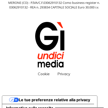
MERONE (CO) - P.IVA/C.F.03062910132 Como business register n.
03062910132 - REA n. 293834 CAPITALE SOCIALE Euro 30.000 i.v.
Cookie
Privacy
Le tue preferenze relative alla privacy
Informativa sulla raccolta