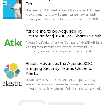
Era…
This week at FMS: the Future of Memory and Storage,
KIOXIA America, Inc. will demonstrate how its flash
memory and SSD technologies, including the KIOXIA…
Atkore Inc. to be Acquired by
Prysmian for $95.00 per Share in Cash
Atkore Inc. (“Atkore” or the “Company”) (NYSE: ATKR), a
leading manufacturer of electrical infrastructure
products, announced today that it has entered…
Elastic Advances the Agentic SOC,
Bringing Security Teams Closer to
Alert…
Elastic (NYSE: ESTC), the Search AI Company, today
announced major advances to its agentic security
operations platform ahead of Black Hat USA 2026, led…