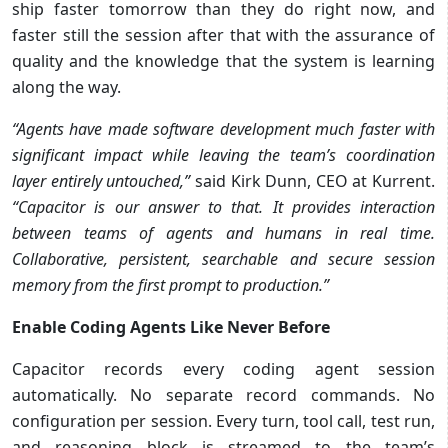
ship faster tomorrow than they do right now, and
faster still the session after that with the assurance of
quality and the knowledge that the system is learning
along the way.
“Agents have made software development much faster with
significant impact while leaving the team’s coordination
layer entirely untouched,”
said Kirk Dunn, CEO at Kurrent.
“Capacitor is our answer to that. It provides interaction
between teams of agents and humans in real time.
Collaborative, persistent, searchable and secure session
memory from the first prompt to production.”
Enable Coding Agents Like Never Before
Capacitor records every coding agent session
automatically. No separate record commands. No
configuration per session. Every turn, tool call, test run,
and reasoning block is streamed to the team’s