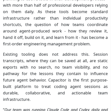
with more than half of professional developers relying
on them daily. As these tools become standard
infrastructure rather than individual productivity
shortcuts, the question of how teams coordinate
around agent-produced work - how they review it,
hand it off, build on it, and learn from it - has become a
first-order engineering management problem.
Existing tooling does not address this. Session
transcripts, where they can be saved at all, are static
exports with no search, no team visibility, and no
pathway for the lessons they contain to influence
future agent behavior. Capacitor is the first purpose-
built platform to treat coding agent sessions as
durable, collaborative, and actionable team
infrastructure.
“
Our team was running Claude Code and Codex daily and