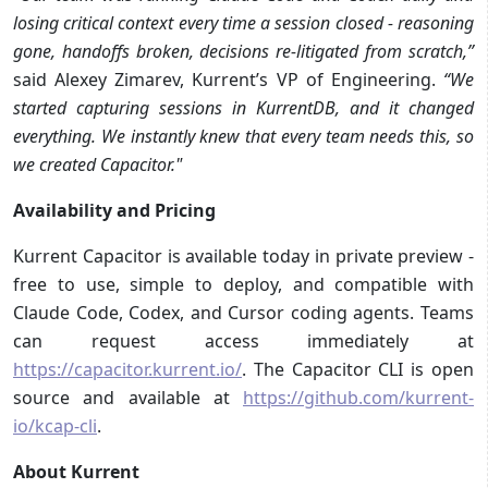
losing critical context every time a session closed - reasoning
gone, handoffs broken, decisions re-litigated from scratch,”
said Alexey Zimarev, Kurrent’s VP of Engineering.
“We
started capturing sessions in KurrentDB, and it changed
everything. We instantly knew that every team needs this, so
we created Capacitor."
Availability and Pricing
Kurrent Capacitor is available today in private preview -
free to use, simple to deploy, and compatible with
Claude Code, Codex, and Cursor coding agents. Teams
can request access immediately at
https://capacitor.kurrent.io/
. The Capacitor CLI is open
source and available at
https://github.com/kurrent-
io/kcap-cli
.
About Kurrent