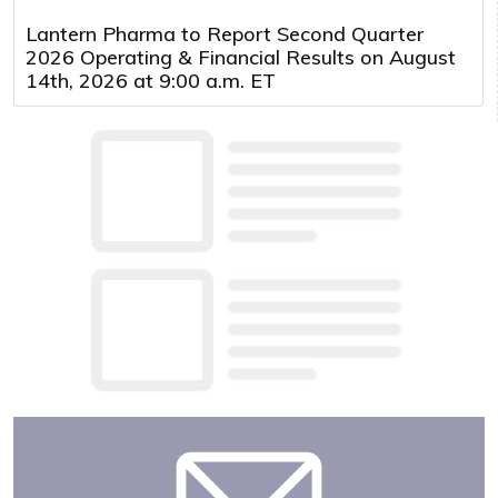
Lantern Pharma to Report Second Quarter
2026 Operating & Financial Results on August
14th, 2026 at 9:00 a.m. ET