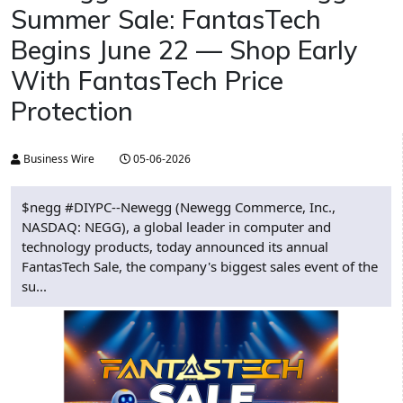
Summer Sale: FantasTech
Begins June 22 — Shop Early
With FantasTech Price
Protection
Business Wire
05-06-2026
$negg #DIYPC--Newegg (Newegg Commerce, Inc.,
NASDAQ: NEGG), a global leader in computer and
technology products, today announced its annual
FantasTech Sale, the company's biggest sales event of the
su...