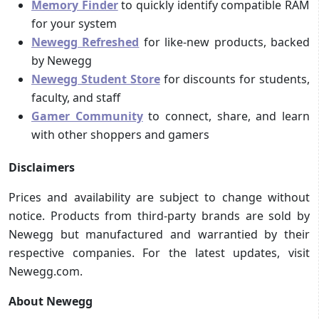
Memory Finder
to quickly identify compatible RAM
for your system
Newegg Refreshed
for like-new products, backed
by Newegg
Newegg Student Store
for discounts for students,
faculty, and staff
Gamer Community
to connect, share, and learn
with other shoppers and gamers
Disclaimers
Prices and availability are subject to change without
notice. Products from third-party brands are sold by
Newegg but manufactured and warrantied by their
respective companies. For the latest updates, visit
Newegg.com.
About Newegg