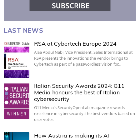
LAST NEWS
RSA at Cybertech Europe 2024
Alaa Abdul Nabi, Vice President, Sales International at
RSA presents the innovations the vendor brings to
Cybertech as part of a passwordless vision for…
Italian Security Awards 2024: G11
Media honours the best of Italian
cybersecurity
G11 Media's SecurityOpenLab magazine rewards
excellence in cybersecurity: the best vendors based on
user votes
How Austria is making its AI