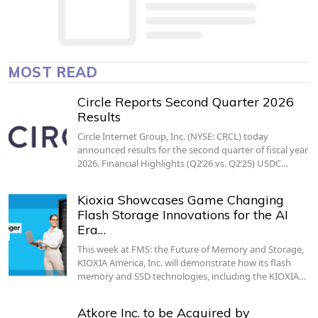
MOST READ
Circle Reports Second Quarter 2026
Results
Circle Internet Group, Inc. (NYSE: CRCL) today
announced results for the second quarter of fiscal year
2026. Financial Highlights (Q2’26 vs. Q2’25) USDC…
Kioxia Showcases Game Changing
Flash Storage Innovations for the AI
Era…
This week at FMS: the Future of Memory and Storage,
KIOXIA America, Inc. will demonstrate how its flash
memory and SSD technologies, including the KIOXIA…
Atkore Inc. to be Acquired by