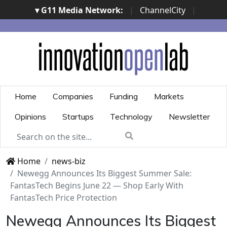
▾ G11 Media Network:
|
ChannelCity
|
ImpresaCity
|
SecurityOpenLab
|
Italian Channel
Awards
|
Italian Project Awards
|
Italian Security
Awards
|
...
Home
Companies
Funding
Markets
Opinions
Startups
Technology
Newsletter
Home
news-biz
Newegg Announces Its Biggest Summer Sale:
FantasTech Begins June 22 — Shop Early With
FantasTech Price Protection
Newegg Announces Its Biggest