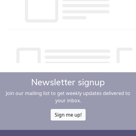
Newsletter signup
Join our mailing list to get weekly updates delivered to
your inbox.
Sign me up!