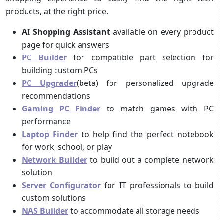
products, at the right price.
AI Shopping Assistant
available on every product
page for quick answers
PC Builder
for compatible part selection for
building custom PCs
PC Upgrader
(beta) for personalized upgrade
recommendations
Gaming PC Finder
to match games with PC
performance
Laptop Finder
to help find the perfect notebook
for work, school, or play
Network Builder
to build out a complete network
solution
Server Configurator
for IT professionals to build
custom solutions
NAS Builder
to accommodate all storage needs