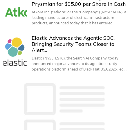
Prysmian for $95.00 per Share in Cash
Atkore Inc. (“Atkore” or the “Company”) (NYSE: ATKR), a
leading manufacturer of electrical infrastructure
products, announced today that it has entered…
Elastic Advances the Agentic SOC,
Bringing Security Teams Closer to
Alert…
Elastic (NYSE: ESTC), the Search AI Company, today
announced major advances to its agentic security
operations platform ahead of Black Hat USA 2026, led…