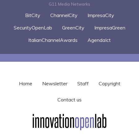
G11 Media Networks
BitCity
ChannelCity
ImpresaCity
SecurityOpenLab
GreenCity
ImpresaGreen
ItalianChannelAwards
AgendaIct
Home
Newsletter
Staff
Copyright
Contact us