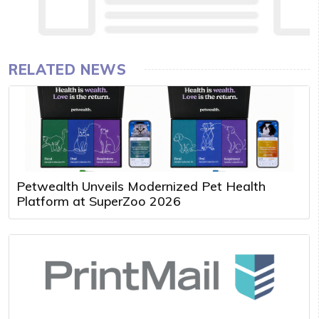
RELATED NEWS
Petwealth Unveils Modernized Pet Health
Platform at SuperZoo 2026