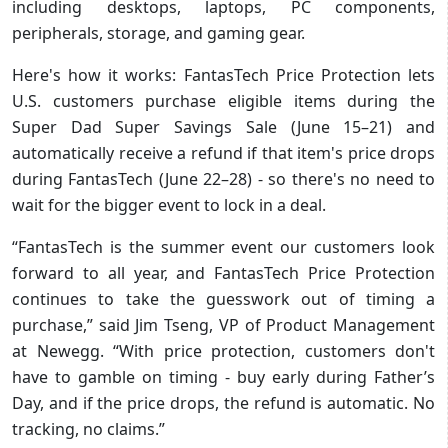
including desktops, laptops, PC components,
peripherals, storage, and gaming gear.
Here's how it works: FantasTech Price Protection lets
U.S. customers purchase eligible items during the
Super Dad Super Savings Sale (June 15–21) and
automatically receive a refund if that item's price drops
during FantasTech (June 22–28) - so there's no need to
wait for the bigger event to lock in a deal.
“FantasTech is the summer event our customers look
forward to all year, and FantasTech Price Protection
continues to take the guesswork out of timing a
purchase,” said Jim Tseng, VP of Product Management
at Newegg. “With price protection, customers don't
have to gamble on timing - buy early during Father’s
Day, and if the price drops, the refund is automatic. No
tracking, no claims.”