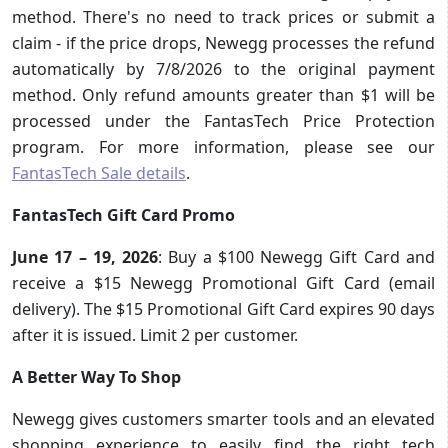
method. There's no need to track prices or submit a
claim - if the price drops, Newegg processes the refund
automatically by 7/8/2026 to the original payment
method. Only refund amounts greater than $1 will be
processed under the FantasTech Price Protection
program. For more information, please see our
FantasTech Sale details
.
FantasTech Gift Card Promo
June 17 – 19, 2026
: Buy a $100 Newegg Gift Card and
receive a $15 Newegg Promotional Gift Card (email
delivery). The $15 Promotional Gift Card expires 90 days
after it is issued. Limit 2 per customer.
A Better Way To Shop
Newegg gives customers smarter tools and an elevated
shopping experience to easily find the right tech