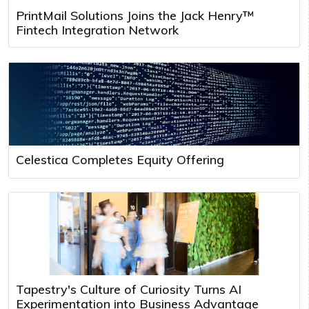
PrintMail Solutions Joins the Jack Henry™
Fintech Integration Network
Celestica Completes Equity Offering
Tapestry's Culture of Curiosity Turns AI
Experimentation into Business Advantage