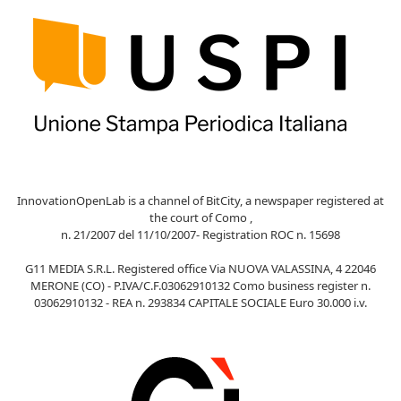
InnovationOpenLab is a channel of BitCity, a newspaper registered at
the court of Como ,
n. 21/2007 del 11/10/2007- Registration ROC n. 15698
G11 MEDIA S.R.L. Registered office Via NUOVA VALASSINA, 4 22046
MERONE (CO) - P.IVA/C.F.03062910132 Como business register n.
03062910132 - REA n. 293834 CAPITALE SOCIALE Euro 30.000 i.v.