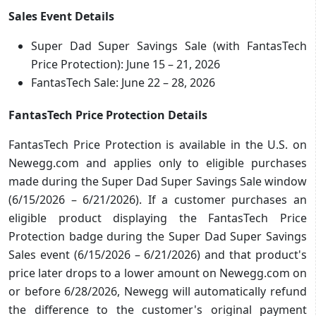
Sales Event Details
Super Dad Super Savings Sale (with FantasTech
Price Protection): June 15 – 21, 2026
FantasTech Sale: June 22 – 28, 2026
FantasTech Price Protection Details
FantasTech Price Protection is available in the U.S. on
Newegg.com and applies only to eligible purchases
made during the Super Dad Super Savings Sale window
(6/15/2026 – 6/21/2026). If a customer purchases an
eligible product displaying the FantasTech Price
Protection badge during the Super Dad Super Savings
Sales event (6/15/2026 – 6/21/2026) and that product's
price later drops to a lower amount on Newegg.com on
or before 6/28/2026, Newegg will automatically refund
the difference to the customer's original payment