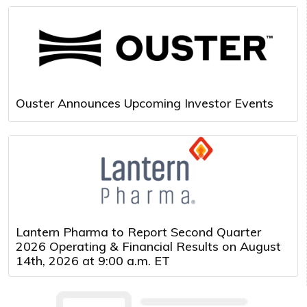
Ouster Announces Upcoming Investor Events
Lantern Pharma to Report Second Quarter
2026 Operating & Financial Results on August
14th, 2026 at 9:00 a.m. ET