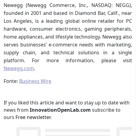
Newegg (Newegg Commerce, Inc., NASDAQ: NEGG),
founded in 2001 and based in Diamond Bar, Calif., near
Los Angeles, is a leading global online retailer for PC
hardware, consumer electronics, gaming peripherals,
home appliances, and lifestyle technology. Newegg also
serves businesses’ e-commerce needs with marketing,
supply chain, and technical solutions in a single
platform. For more information, please visit
Newegg.com
.
Fonte:
Business Wire
If you liked this article and want to stay up to date with
news from
InnovationOpenLab.com
subscribe to
ours
Free newsletter
.