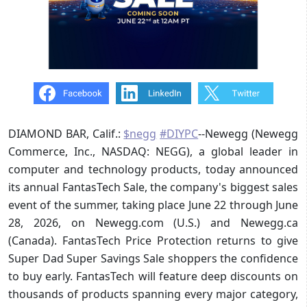
DIAMOND BAR, Calif.:
$negg
#DIYPC
--Newegg (Newegg
Commerce, Inc., NASDAQ: NEGG), a global leader in
computer and technology products, today announced
its annual FantasTech Sale, the company's biggest sales
event of the summer, taking place June 22 through June
28, 2026, on Newegg.com (U.S.) and Newegg.ca
(Canada). FantasTech Price Protection returns to give
Super Dad Super Savings Sale shoppers the confidence
to buy early. FantasTech will feature deep discounts on
thousands of products spanning every major category,