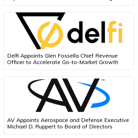
Delfi Appoints Glen Fossella Chief Revenue
Officer to Accelerate Go-to-Market Growth
AV Appoints Aerospace and Defense Executive
Michael D. Ruppert to Board of Directors