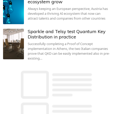
ecosystem grow
Always keeping an European perspective, Austria has
developed a thriving AI ecosystem that now can
attract talents and companies from other countries
Sparkle and Telsy test Quantum Key
Distribution in practice
Successfully completing a Proof of Concept
implementation in Athens, the two Italian companies
prove that QKD can be easily implemented also in pre-
existing…