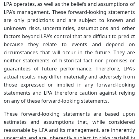
LPA operates, as well as the beliefs and assumptions of
LPA’s management. These forward-looking statements
are only predictions and are subject to known and
unknown risks, uncertainties, assumptions and other
factors beyond LPA’s control that are difficult to predict
because they relate to events and depend on
circumstances that will occur in the future. They are
neither statements of historical fact nor promises or
guarantees of future performance. Therefore, LPA’s
actual results may differ materially and adversely from
those expressed or implied in any forward-looking
statements and LPA therefore caution against relying
on any of these forward-looking statements.
These forward-looking statements are based upon
estimates and assumptions that, while considered
reasonable by LPA and its management, are inherently
uncertain and are inherently subject to risks variability