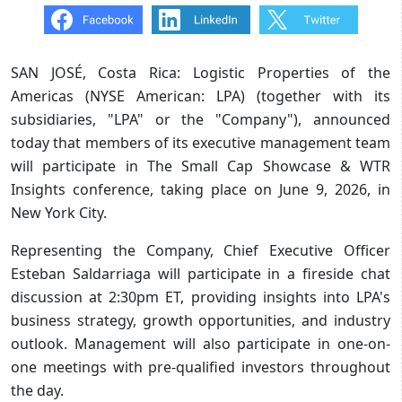
SAN JOSÉ, Costa Rica: Logistic Properties of the
Americas (NYSE American: LPA) (together with its
subsidiaries, "LPA" or the "Company"), announced
today that members of its executive management team
will participate in The Small Cap Showcase & WTR
Insights conference, taking place on June 9, 2026, in
New York City.
Representing the Company, Chief Executive Officer
Esteban Saldarriaga will participate in a fireside chat
discussion at 2:30pm ET, providing insights into LPA's
business strategy, growth opportunities, and industry
outlook. Management will also participate in one-on-
one meetings with pre-qualified investors throughout
the day.