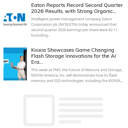
Eaton Reports Record Second Quarter
2026 Results, with Strong Organic…
Intelligent power management company Eaton
Corporation plc (NYSE:ETN) today announced that
second quarter 2026 earnings per share were $2.11.
Excluding…
Kioxia Showcases Game Changing
Flash Storage Innovations for the AI
Era…
This week at FMS: the Future of Memory and Storage,
KIOXIA America, Inc. will demonstrate how its flash
memory and SSD technologies, including the KIOXIA…