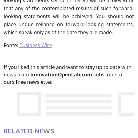
looking statements set forth herein will be achieved or
that any of the contemplated results of such forward-
looking statements will be achieved. You should not
place undue reliance on forward-looking statements,
which speak only as of the date they are made.
Fonte:
Business Wire
If you liked this article and want to stay up to date with
news from
InnovationOpenLab.com
subscribe to
ours
Free newsletter
.
RELATED NEWS