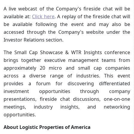
A live webcast of the Company's fireside chat will be
available at:
Click here
. A replay of the fireside chat will
be available following the event and may also be
accessed through the Company's website under the
Investor Relations section.
The Small Cap Showcase & WTR Insights conference
brings together executive management teams from
approximately 20 micro and small cap companies
across a diverse range of industries. This event
provides a forum for discovering differentiated
investment opportunities through company
presentations, fireside chat discussions, one-on-one
meetings, industry insights, and networking
opportunities.
About Logistic Properties of America