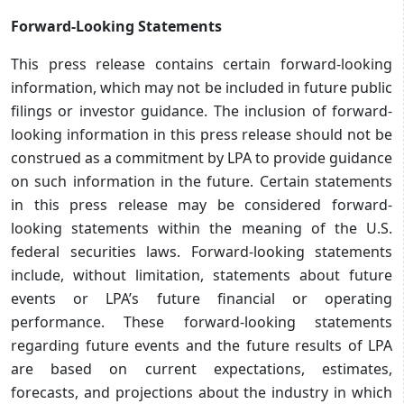
Forward-Looking Statements
This press release contains certain forward-looking
information, which may not be included in future public
filings or investor guidance. The inclusion of forward-
looking information in this press release should not be
construed as a commitment by LPA to provide guidance
on such information in the future. Certain statements
in this press release may be considered forward-
looking statements within the meaning of the U.S.
federal securities laws. Forward-looking statements
include, without limitation, statements about future
events or LPA’s future financial or operating
performance. These forward-looking statements
regarding future events and the future results of LPA
are based on current expectations, estimates,
forecasts, and projections about the industry in which