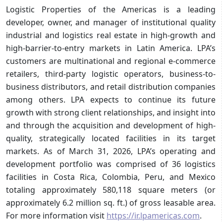
Logistic Properties of the Americas is a leading
developer, owner, and manager of institutional quality
industrial and logistics real estate in high-growth and
high-barrier-to-entry markets in Latin America. LPA’s
customers are multinational and regional e-commerce
retailers, third-party logistic operators, business-to-
business distributors, and retail distribution companies
among others. LPA expects to continue its future
growth with strong client relationships, and insight into
and through the acquisition and development of high-
quality, strategically located facilities in its target
markets. As of March 31, 2026, LPA’s operating and
development portfolio was comprised of 36 logistics
facilities in Costa Rica, Colombia, Peru, and Mexico
totaling approximately 580,118 square meters (or
approximately 6.2 million sq. ft.) of gross leasable area.
For more information visit
https://ir.lpamericas.com
.