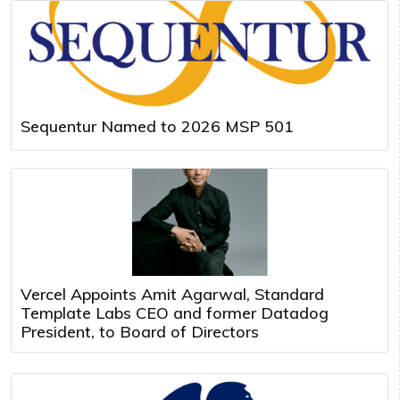
Sequentur Named to 2026 MSP 501
Vercel Appoints Amit Agarwal, Standard
Template Labs CEO and former Datadog
President, to Board of Directors