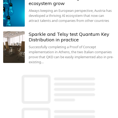
ecosystem grow
Always keeping an European perspective, Austria has
developed a thriving AI ecosystem that now can
attract talents and companies from other countries
Sparkle and Telsy test Quantum Key
Distribution in practice
Successfully completing a Proof of Concept
implementation in Athens, the two Italian companies
prove that QKD can be easily implemented also in pre-
existing…