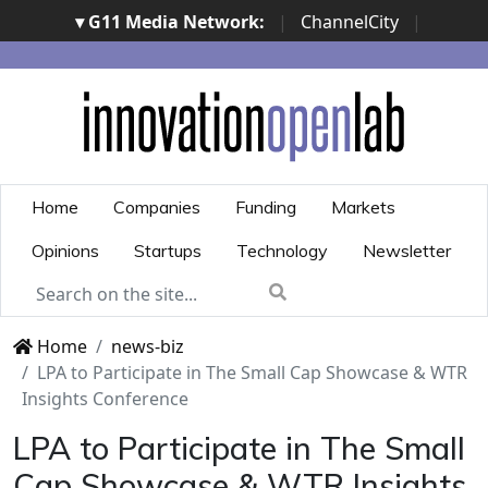
▾ G11 Media Network:
|
ChannelCity
|
ImpresaCity
|
SecurityOpenLab
|
Italian Channel
Awards
|
Italian Project Awards
|
Italian Security
Awards
|
...
Home
Companies
Funding
Markets
Opinions
Startups
Technology
Newsletter
Home
news-biz
LPA to Participate in The Small Cap Showcase & WTR
Insights Conference
LPA to Participate in The Small
Cap Showcase & WTR Insights