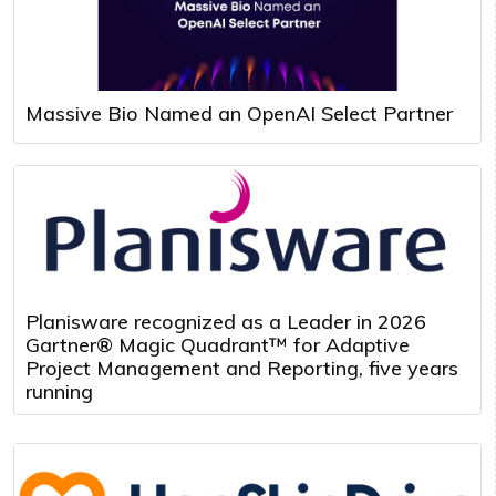
Massive Bio Named an OpenAI Select Partner
Planisware recognized as a Leader in 2026
Gartner® Magic Quadrant™ for Adaptive
Project Management and Reporting, five years
running