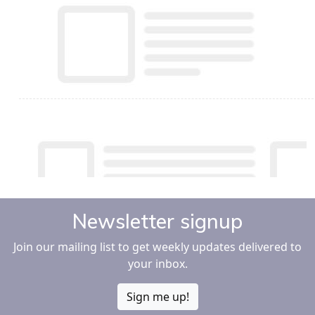
Newsletter signup
Join our mailing list to get weekly updates delivered to
your inbox.
Sign me up!