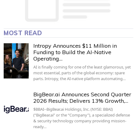
MOST READ
Intropy Announces $11 Million in
Funding to Build the AI-Native
Operating…
AI is finally coming for one of the least glamorous, yet
most essential, parts of the global economy: spare
parts. Intropy, the AI-native platform automating…
BigBear.ai Announces Second Quarter
2026 Results; Delivers 13% Growth,…
$BBAI--BigBear.ai Holdings, Inc. (NYSE: BBAI)
(“BigBear.ai” or the “Company”), a specialized defense
& security technology company providing mission-
ready…