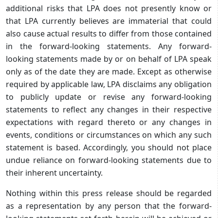
additional risks that LPA does not presently know or
that LPA currently believes are immaterial that could
also cause actual results to differ from those contained
in the forward-looking statements. Any forward-
looking statements made by or on behalf of LPA speak
only as of the date they are made. Except as otherwise
required by applicable law, LPA disclaims any obligation
to publicly update or revise any forward-looking
statements to reflect any changes in their respective
expectations with regard thereto or any changes in
events, conditions or circumstances on which any such
statement is based. Accordingly, you should not place
undue reliance on forward-looking statements due to
their inherent uncertainty.
Nothing within this press release should be regarded
as a representation by any person that the forward-