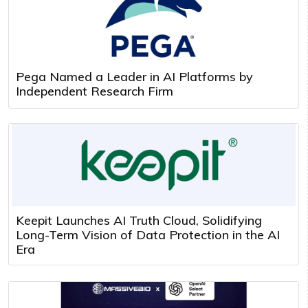
Pega Named a Leader in AI Platforms by
Independent Research Firm
Keepit Launches AI Truth Cloud, Solidifying
Long-Term Vision of Data Protection in the AI
Era