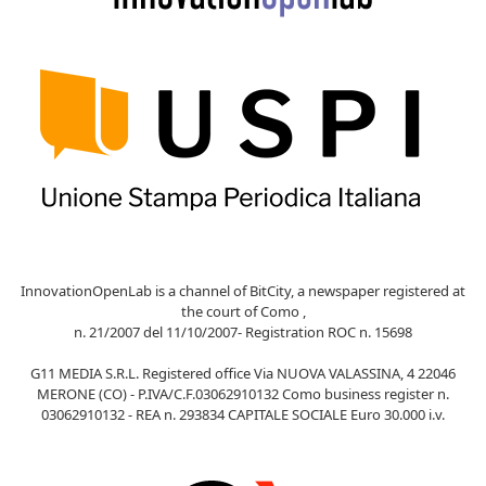
InnovationOpenLab is a channel of BitCity, a newspaper registered at
the court of Como ,
n. 21/2007 del 11/10/2007- Registration ROC n. 15698
G11 MEDIA S.R.L. Registered office Via NUOVA VALASSINA, 4 22046
MERONE (CO) - P.IVA/C.F.03062910132 Como business register n.
03062910132 - REA n. 293834 CAPITALE SOCIALE Euro 30.000 i.v.