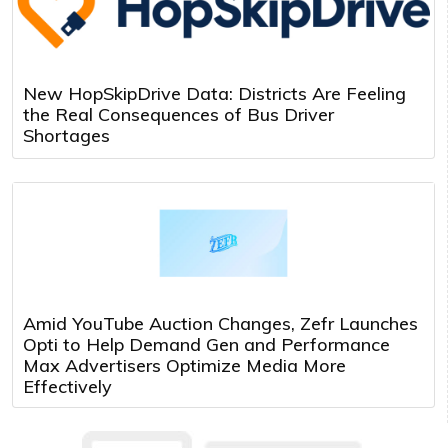
New HopSkipDrive Data: Districts Are Feeling
the Real Consequences of Bus Driver
Shortages
Amid YouTube Auction Changes, Zefr Launches
Opti to Help Demand Gen and Performance
Max Advertisers Optimize Media More
Effectively