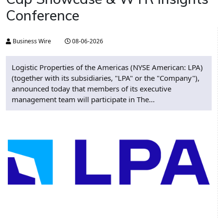
Conference
Business Wire
08-06-2026
Logistic Properties of the Americas (NYSE American: LPA)
(together with its subsidiaries, "LPA" or the "Company"),
announced today that members of its executive
management team will participate in The...