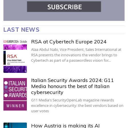
LAST NEWS
RSA at Cybertech Europe 2024
Alaa Abdul Nabi, Vice President, Sales International at
RSA presents the innovations the vendor brings to
Cybertech as part of a passwordless vision for…
Italian Security Awards 2024: G11
Media honours the best of Italian
cybersecurity
G11 Media's SecurityOpenLab magazine rewards
excellence in cybersecurity: the best vendors based on
user votes
How Austria is making its AI