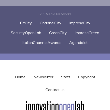
G11 Media Networks
BitCity
ChannelCity
ImpresaCity
SecurityOpenLab
GreenCity
ImpresaGreen
ItalianChannelAwards
AgendaIct
Home
Newsletter
Staff
Copyright
Contact us