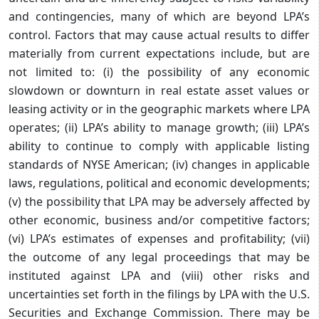
and contingencies, many of which are beyond LPA’s
control. Factors that may cause actual results to differ
materially from current expectations include, but are
not limited to: (i) the possibility of any economic
slowdown or downturn in real estate asset values or
leasing activity or in the geographic markets where LPA
operates; (ii) LPA’s ability to manage growth; (iii) LPA’s
ability to continue to comply with applicable listing
standards of NYSE American; (iv) changes in applicable
laws, regulations, political and economic developments;
(v) the possibility that LPA may be adversely affected by
other economic, business and/or competitive factors;
(vi) LPA’s estimates of expenses and profitability; (vii)
the outcome of any legal proceedings that may be
instituted against LPA and (viii) other risks and
uncertainties set forth in the filings by LPA with the U.S.
Securities and Exchange Commission. There may be