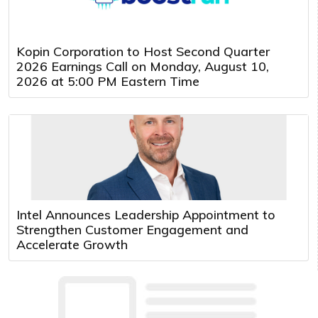
Kopin Corporation to Host Second Quarter
2026 Earnings Call on Monday, August 10,
2026 at 5:00 PM Eastern Time
Intel Announces Leadership Appointment to
Strengthen Customer Engagement and
Accelerate Growth