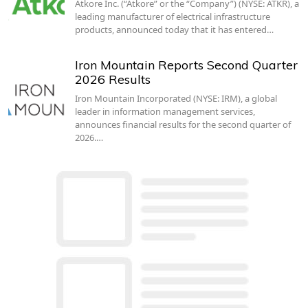
Atkore Inc. (“Atkore” or the “Company”) (NYSE: ATKR), a
leading manufacturer of electrical infrastructure
products, announced today that it has entered…
Iron Mountain Reports Second Quarter
2026 Results
Iron Mountain Incorporated (NYSE: IRM), a global
leader in information management services,
announces financial results for the second quarter of
2026.…