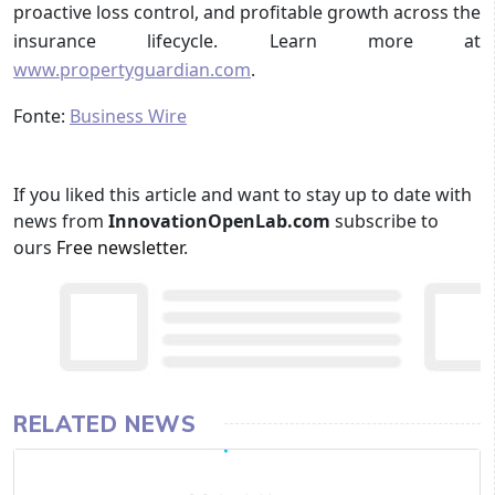
proactive loss control, and profitable growth across the
insurance lifecycle. Learn more at
www.propertyguardian.com
.
Fonte:
Business Wire
If you liked this article and want to stay up to date with
news from
InnovationOpenLab.com
subscribe to
ours
Free newsletter
.
RELATED NEWS