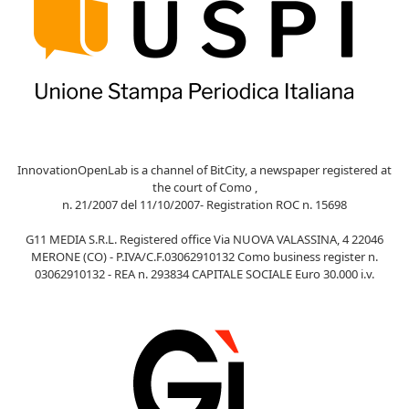
InnovationOpenLab is a channel of BitCity, a newspaper registered at
the court of Como ,
n. 21/2007 del 11/10/2007- Registration ROC n. 15698
G11 MEDIA S.R.L. Registered office Via NUOVA VALASSINA, 4 22046
MERONE (CO) - P.IVA/C.F.03062910132 Como business register n.
03062910132 - REA n. 293834 CAPITALE SOCIALE Euro 30.000 i.v.