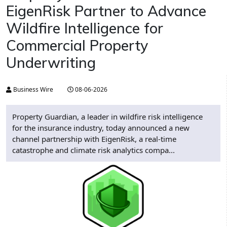
EigenRisk Partner to Advance
Wildfire Intelligence for
Commercial Property
Underwriting
Business Wire
08-06-2026
Property Guardian, a leader in wildfire risk intelligence
for the insurance industry, today announced a new
channel partnership with EigenRisk, a real-time
catastrophe and climate risk analytics compa...