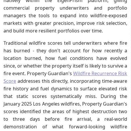
natively within the EigenPrism platform, giving
commercial property underwriters and portfolio
managers the tools to expand into wildfire-exposed
markets with greater precision, improve risk selection,
and build more resilient portfolios over time.
Traditional wildfire scores tell underwriters where fire
has burned - they don't account for how recently a
location burned, how fuel conditions have evolved
since, or whether the property itself is likely to survive a
fire event. Property Guardian's
Wildfire Recurrence Risk
Score
addresses this directly, incorporating time-aware
fire history and fuel dynamics to surface elevated risk
that static scores systematically miss. During the
January 2025 Los Angeles wildfires, Property Guardian's
scores identified the areas of highest destruction two
to three days before fire arrival, a real-world
demonstration of what forward-looking wildfire