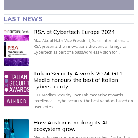
LAST NEWS
RSA at Cybertech Europe 2024
Alaa Abdul Nabi, Vice President, Sales International at
RSA presents the innovations the vendor brings to
Cybertech as part of a passwordless vision for…
Italian Security Awards 2024: G11
Media honours the best of Italian
cybersecurity
G11 Media's SecurityOpenLab magazine rewards
excellence in cybersecurity: the best vendors based on
user votes
How Austria is making its AI
ecosystem grow
Always keeping an European perspective, Austria has