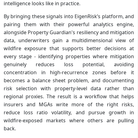
intelligence looks like in practice.
By bringing these signals into EigenRisk’s platform, and
pairing them with their powerful analytics engine,
alongside Property Guardian's resiliency and mitigation
data, underwriters gain a multidimensional view of
wildfire exposure that supports better decisions at
every stage - identifying properties where mitigation
genuinely reduces loss potential, avoiding
concentration in high-recurrence zones before it
becomes a balance sheet problem, and documenting
risk selection with property-level data rather than
regional proxies. The result is a workflow that helps
insurers and MGAs write more of the right risks,
reduce loss ratio volatility, and pursue growth in
wildfire-exposed markets where others are pulling
back.