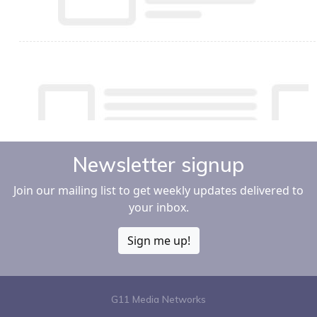
Newsletter signup
Join our mailing list to get weekly updates delivered to
your inbox.
Sign me up!
G11 Media Networks