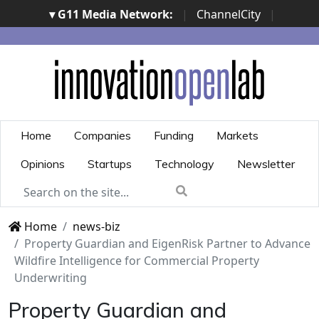
▾ G11 Media Network:
|
ChannelCity
|
ImpresaCity
|
SecurityOpenLab
|
Italian Channel
Awards
|
Italian Project Awards
|
Italian Security
Awards
|
...
Home
Companies
Funding
Markets
Opinions
Startups
Technology
Newsletter
Home
news-biz
Property Guardian and EigenRisk Partner to Advance
Wildfire Intelligence for Commercial Property
Underwriting
Property Guardian and