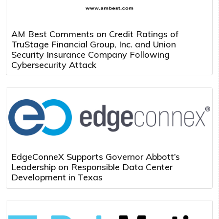
AM Best Comments on Credit Ratings of
TruStage Financial Group, Inc. and Union
Security Insurance Company Following
Cybersecurity Attack
EdgeConneX Supports Governor Abbott’s
Leadership on Responsible Data Center
Development in Texas