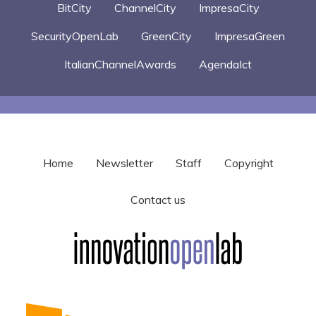
BitCity
ChannelCity
ImpresaCity
SecurityOpenLab
GreenCity
ImpresaGreen
ItalianChannelAwards
AgendaIct
Home
Newsletter
Staff
Copyright
Contact us