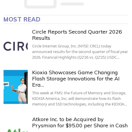
MOST READ
Circle Reports Second Quarter 2026
Results
Circle Internet Group, Inc. (NYSE: CRCL) today
announced results for the second quarter of fiscal year
2026. Financial Highlights (Q2’26 vs. Q2’25) USDC…
Kioxia Showcases Game Changing
Flash Storage Innovations for the AI
Era…
This week at FMS: the Future of Memory and Storage,
KIOXIA America, Inc. will demonstrate how its flash
memory and SSD technologies, including the KIOXIA…
Atkore Inc. to be Acquired by
Prysmian for $95.00 per Share in Cash