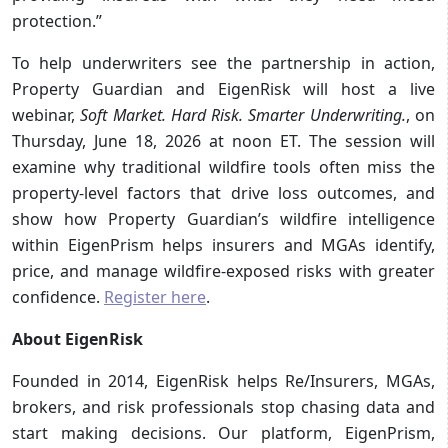
protection.”
To help underwriters see the partnership in action,
Property Guardian and EigenRisk will host a live
webinar,
Soft Market. Hard Risk. Smarter Underwriting.
, on
Thursday, June 18, 2026 at noon ET. The session will
examine why traditional wildfire tools often miss the
property-level factors that drive loss outcomes, and
show how Property Guardian’s wildfire intelligence
within EigenPrism helps insurers and MGAs identify,
price, and manage wildfire-exposed risks with greater
confidence.
Register here
.
About EigenRisk
Founded in 2014, EigenRisk helps Re/Insurers, MGAs,
brokers, and risk professionals stop chasing data and
start making decisions. Our platform, EigenPrism,