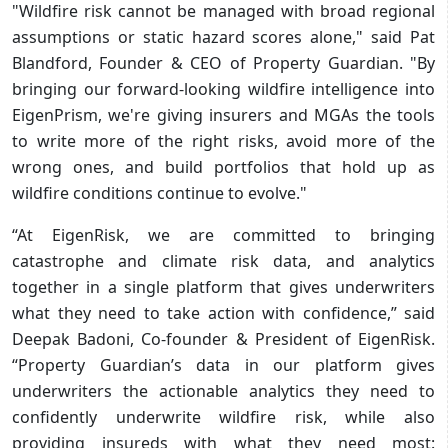
"Wildfire risk cannot be managed with broad regional
assumptions or static hazard scores alone," said Pat
Blandford, Founder & CEO of Property Guardian. "By
bringing our forward-looking wildfire intelligence into
EigenPrism, we're giving insurers and MGAs the tools
to write more of the right risks, avoid more of the
wrong ones, and build portfolios that hold up as
wildfire conditions continue to evolve."
“At EigenRisk, we are committed to bringing
catastrophe and climate risk data, and analytics
together in a single platform that gives underwriters
what they need to take action with confidence,” said
Deepak Badoni, Co-founder & President of EigenRisk.
“Property Guardian’s data in our platform gives
underwriters the actionable analytics they need to
confidently underwrite wildfire risk, while also
providing insureds with what they need most: