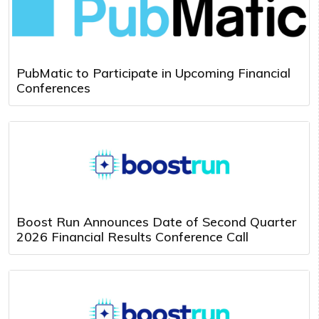
PubMatic to Participate in Upcoming Financial
Conferences
Boost Run Announces Date of Second Quarter
2026 Financial Results Conference Call