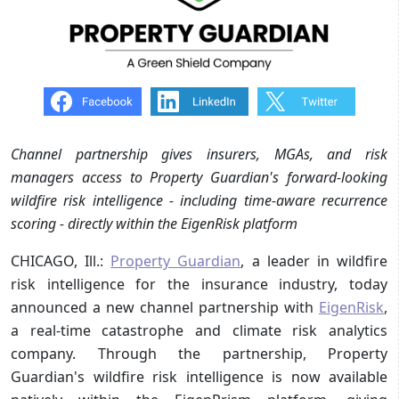
Channel partnership gives insurers, MGAs, and risk
managers access to Property Guardian's forward-looking
wildfire risk intelligence - including time-aware recurrence
scoring - directly within the EigenRisk platform
CHICAGO, Ill.:
Property Guardian
, a leader in wildfire
risk intelligence for the insurance industry, today
announced a new channel partnership with
EigenRisk
,
a real-time catastrophe and climate risk analytics
company. Through the partnership, Property
Guardian's wildfire risk intelligence is now available