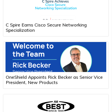
C Spire Earns Cisco Secure Networking
Specialization
OneShield Appoints Rick Becker as Senior Vice
President, New Products