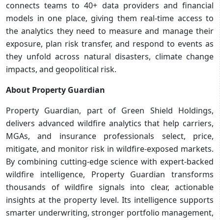
connects teams to 40+ data providers and financial
models in one place, giving them real-time access to
the analytics they need to measure and manage their
exposure, plan risk transfer, and respond to events as
they unfold across natural disasters, climate change
impacts, and geopolitical risk.
About Property Guardian
Property Guardian, part of Green Shield Holdings,
delivers advanced wildfire analytics that help carriers,
MGAs, and insurance professionals select, price,
mitigate, and monitor risk in wildfire-exposed markets.
By combining cutting-edge science with expert-backed
wildfire intelligence, Property Guardian transforms
thousands of wildfire signals into clear, actionable
insights at the property level. Its intelligence supports
smarter underwriting, stronger portfolio management,