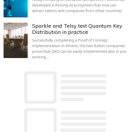
developed a thriving AI ecosystem that now can
attract talents and companies from other countries
Sparkle and Telsy test Quantum Key
Distribution in practice
Successfully completing a Proof of Concept
implementation in Athens, the two Italian companies
prove that QKD can be easily implemented also in pre-
existing…