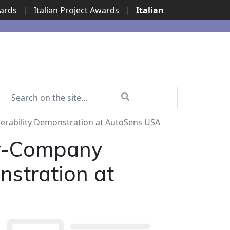
wards
|
Italian Project Awards
|
Italian
erability Demonstration at AutoSens USA
ur-Company
nstration at