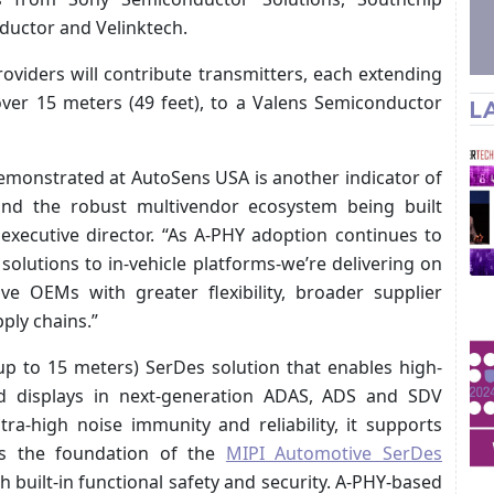
uctor and Velinktech.
oviders will contribute transmitters, each extending
er 15 meters (49 feet), to a Valens Semiconductor
L
demonstrated at AutoSens USA is another indicator of
 and the robust multivendor ecosystem being built
e executive director. “As A-PHY adoption continues to
olutions to in-vehicle platforms-we’re delivering on
e OEMs with greater flexibility, broader supplier
ply chains.”
up to 15 meters) SerDes solution that enables high-
d displays in next-generation ADAS, ADS and SDV
ra-high noise immunity and reliability, it supports
ms the foundation of the
MIPI Automotive SerDes
built-in functional safety and security. A-PHY-based