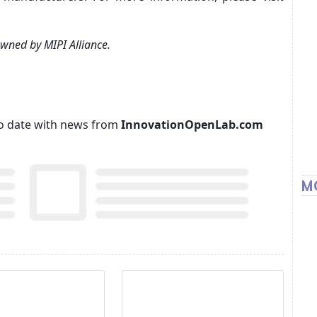
wned by MIPI Alliance.
p to date with news from
InnovationOpenLab.com
M