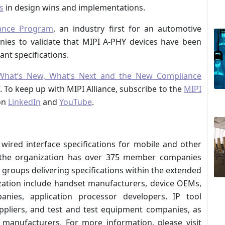
s
in design wins and implementations.
ance Program
, an industry first for an automotive
ies to validate that MIPI A-PHY devices have been
nt specifications.
What’s New, What’s Next and the New Compliance
ST. To keep up with MIPI Alliance, subscribe to the
MIPI
on
LinkedIn
and
YouTube
.
 wired interface specifications for mobile and other
 the organization has over 375 member companies
groups delivering specifications within the extended
ation include handset manufacturers, device OEMs,
nies, application processor developers, IP tool
ppliers, and test and test equipment companies, as
p manufacturers. For more information, please visit