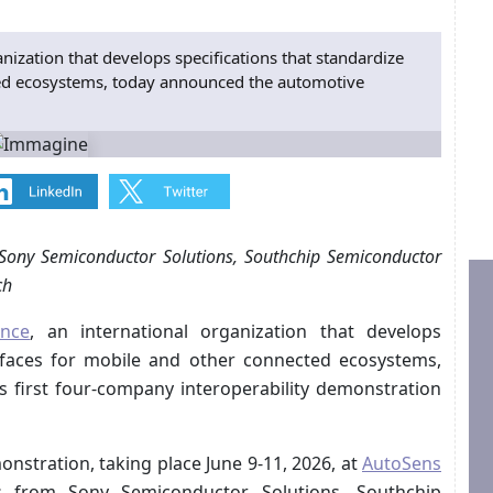
nization that develops specifications that standardize
ted ecosystems, today announced the automotive
 Sony Semiconductor Solutions, Southchip Semiconductor
ch
ance
, an international organization that develops
erfaces for mobile and other connected ecosystems,
 first four-company interoperability demonstration
nstration, taking place June 9-11, 2026, at
AutoSens
ns from Sony Semiconductor Solutions, Southchip