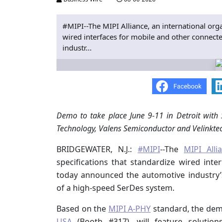
#MIPI--The MIPI Alliance, an international orga
wired interfaces for mobile and other connec
industr...
Demo to take place June 9-11 in Detroit with
Technology, Valens Semiconductor and Velinkte
BRIDGEWATER, N.J.:
#MIPI
--The
MIPI Alli
specifications that standardize wired int
today announced the automotive industry’s
of a high-speed SerDes system.
Based on the
MIPI A-PHY
standard, the demo
USA
(Booth #317), will feature solutio