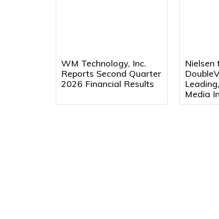
Fourth 
WM Technology, Inc.
Nielsen 
Reports Second Quarter
DoubleVe
2026 Financial Results
Leading
Media In
Platfor