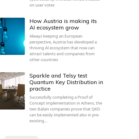
on user votes
How Austria is making its
AI ecosystem grow
Always keeping an European
perspective, Austria has developed a
thriving AI ecosystem that now can
attract talents and companies from
other countries
Sparkle and Telsy test
Quantum Key Distribution in
practice
Successfully completing a Proof of
Concept implementation in Athens, the
two Italian companies prove that QKD
can be easily implemented also in pre-
existing…