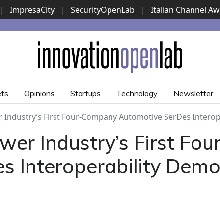
|
ImpresaCity
|
SecurityOpenLab
|
Italian Channel A
Security Awards
|
...
ets
Opinions
Startups
Technology
Newsletter
 Industry’s First Four-Company Automotive SerDes Interop
wer Industry’s First Fo
s Interoperability Demo