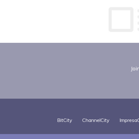
Joi
BitCity
ChannelCity
ImpresaC