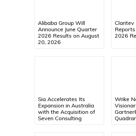
Alibaba Group Will
Claritev
Announce June Quarter
Reports
2026 Results on August
2026 Re
20, 2026
Sia Accelerates Its
Wrike N
Expansion in Australia
Visionar
with the Acquisition of
Gartner
Seven Consulting
Quadran
Project
and Repo