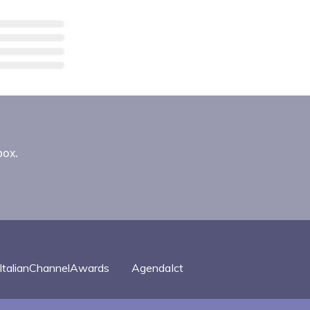
box.
ItalianChannelAwards
AgendaIct