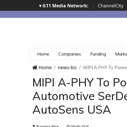
▾ G11 Media Network:
|
ChannelCity
Home
Companies
Funding
Mark
Home
news-biz
MIPI A-PHY To Power
MIPI A-PHY To Po
Automotive SerDe
AutoSens USA
Business Wire
08-06-2026