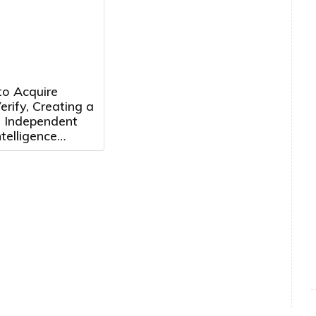
Consecutive Year
to Acquire
rify, Creating a
, Independent
telligence
m