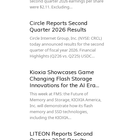
second quarter 2026 earnings per share
were $2.11. Excluding…
Circle Reports Second
Quarter 2026 Results
Circle Internet Group, Inc. (NYSE: CRCL)
today announced results for the second
quarter of fiscal year 2026. Financial
Highlights (Q2’26 vs. Q2’25) USDC…
Kioxia Showcases Game
Changing Flash Storage
Innovations for the AI Era…
This week at FMS: the Future of
Memory and Storage, KIOXIA America,
Inc. will demonstrate how its flash
memory and SSD technologies,
including the KIOXIA…
LITEON Reports Second