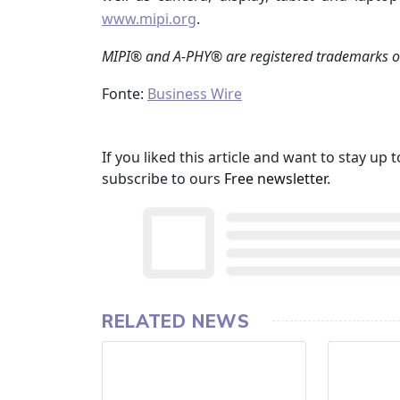
www.mipi.org
.
MIPI® and A-PHY® are registered trademarks o
Fonte:
Business Wire
If you liked this article and want to stay u
subscribe to ours
Free newsletter
.
RELATED NEWS