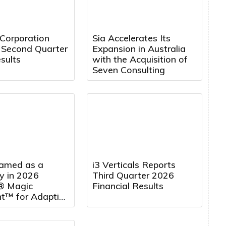
 Corporation
Sia Accelerates Its
 Second Quarter
Expansion in Australia
sults
with the Acquisition of
Seven Consulting
amed as a
i3 Verticals Reports
y in 2026
Third Quarter 2026
® Magic
Financial Results
t™ for Adaptive
 Management
rting for the