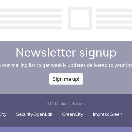
Newsletter signup
n our mailing list to get weekly updates delivered to your in
Sign me up!
G11 Media Networks
ity
SecurityOpenLab
GreenCity
ImpresaGreen