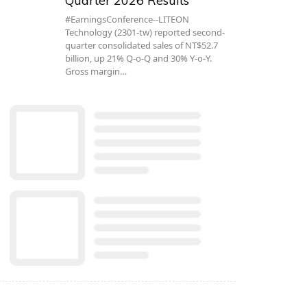
Quarter 2026 Results
#EarningsConference--LITEON
Technology (2301-tw) reported second-
quarter consolidated sales of NT$52.7
billion, up 21% Q-o-Q and 30% Y-o-Y.
Gross margin…