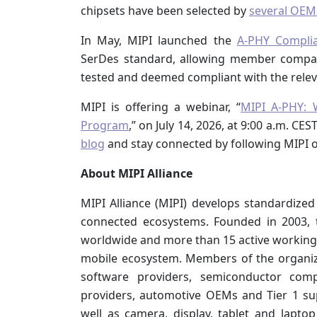
chipsets have been selected by
several OEM
In May, MIPI launched the
A-PHY Compli
SerDes standard, allowing member compan
tested and deemed compliant with the releva
MIPI is offering a webinar, “
MIPI A-PHY: 
Program
,” on July 14, 2026, at 9:00 a.m. CE
blog
and stay connected by following MIPI 
About MIPI Alliance
MIPI Alliance (MIPI) develops standardized
connected ecosystems. Founded in 2003,
worldwide and more than 15 active working 
mobile ecosystem. Members of the organiz
software providers, semiconductor compa
providers, automotive OEMs and Tier 1 su
well as camera, display, tablet and lapto