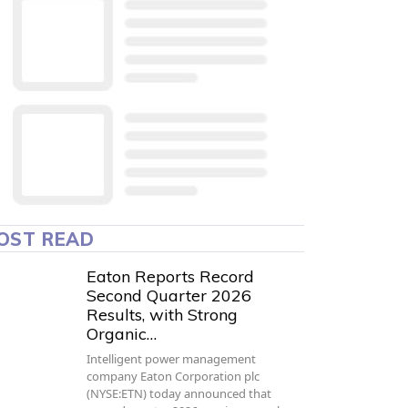
OST READ
Eaton Reports Record
Second Quarter 2026
Results, with Strong
Organic…
Intelligent power management
company Eaton Corporation plc
(NYSE:ETN) today announced that