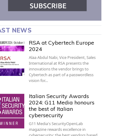
AST NEWS
RSA at Cybertech Europe
2024
Alaa Abdul Nabi, Vice President, Sales
International at RSA presents the
innovations the vendor brings to
Cybertech as part of a passwordless
vision for…
Italian Security Awards
2024: G11 Media honours
the best of Italian
cybersecurity
G11 Media's SecurityOpenLab
magazine rewards excellence in
cybersecurity: the best vendors based