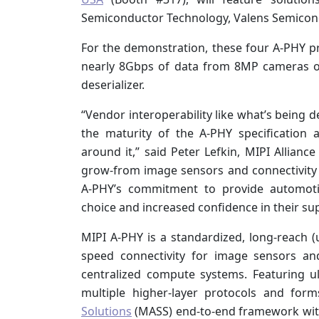
Semiconductor Technology, Valens Semicond
For the demonstration, these four A-PHY pr
nearly 8Gbps of data from 8MP cameras ov
deserializer.
“Vendor interoperability like what’s being 
the maturity of the A-PHY specification
around it,” said Peter Lefkin, MIPI Allianc
grow-from image sensors and connectivity s
A-PHY’s commitment to provide automotiv
choice and increased confidence in their sup
MIPI A-PHY is a standardized, long-reach (
speed connectivity for image sensors an
centralized compute systems. Featuring ult
multiple higher-layer protocols and for
Solutions
(MASS) end-to-end framework with 