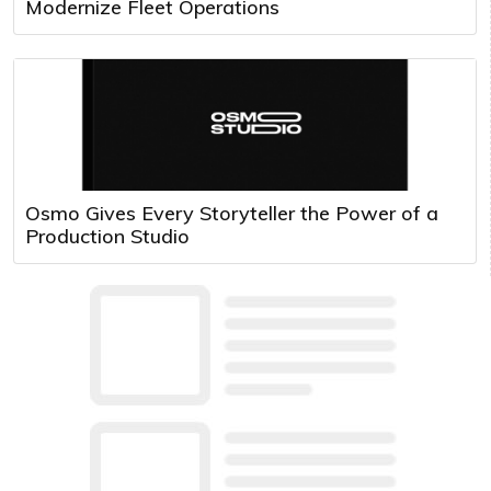
Modernize Fleet Operations
Osmo Gives Every Storyteller the Power of a
Production Studio