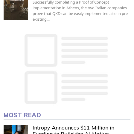
Successfully completing a Proof of Concept
implementation in Athens, the two Italian companies
prove that QKD can be easily implemented also in pre-
existing…
MOST READ
Intropy Announces $11 Million in
Funding to Build the AI-Native