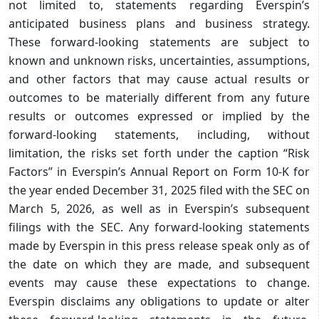
not limited to, statements regarding Everspin’s
anticipated business plans and business strategy.
These forward-looking statements are subject to
known and unknown risks, uncertainties, assumptions,
and other factors that may cause actual results or
outcomes to be materially different from any future
results or outcomes expressed or implied by the
forward-looking statements, including, without
limitation, the risks set forth under the caption “Risk
Factors” in Everspin’s Annual Report on Form 10-K for
the year ended December 31, 2025 filed with the SEC on
March 5, 2026, as well as in Everspin’s subsequent
filings with the SEC. Any forward-looking statements
made by Everspin in this press release speak only as of
the date on which they are made, and subsequent
events may cause these expectations to change.
Everspin disclaims any obligations to update or alter