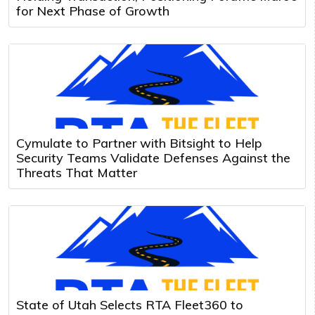
for Next Phase of Growth
Cymulate to Partner with Bitsight to Help
Security Teams Validate Defenses Against the
Threats That Matter
State of Utah Selects RTA Fleet360 to