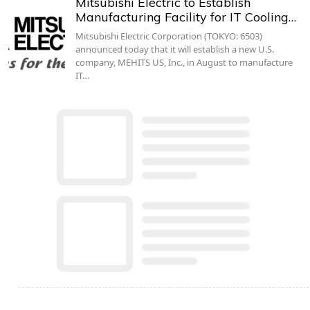
Mitsubishi Electric to Establish
Manufacturing Facility for IT Cooling…
Mitsubishi Electric Corporation (TOKYO: 6503)
announced today that it will establish a new U.S.
company, MEHITS US, Inc., in August to manufacture
IT…