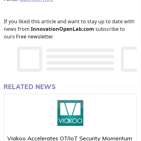
If you liked this article and want to stay up to date with
news from
InnovationOpenLab.com
subscribe to
ours
Free newsletter
.
RELATED NEWS
Viakoo Accelerates OT/IoT Security Momentum