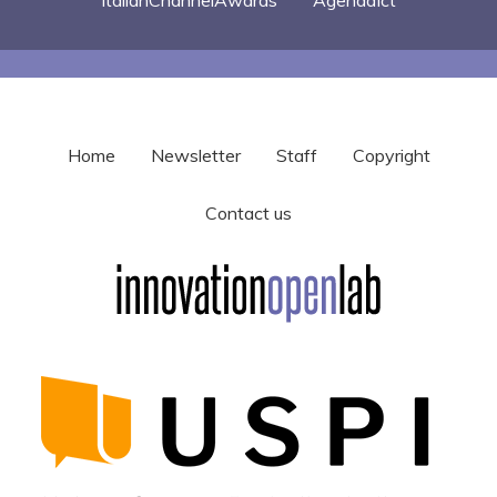
Home
Newsletter
Staff
Copyright
Contact us