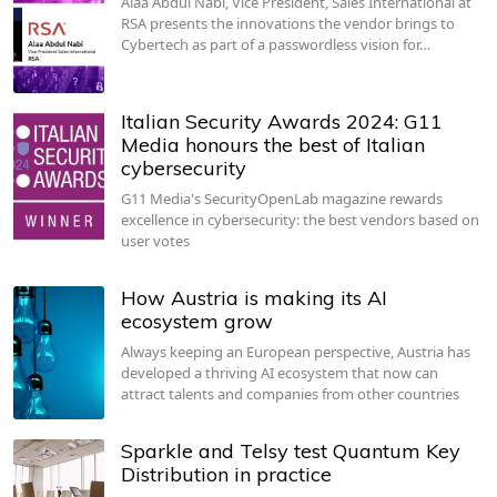
Alaa Abdul Nabi, Vice President, Sales International at
RSA presents the innovations the vendor brings to
Cybertech as part of a passwordless vision for…
Italian Security Awards 2024: G11
Media honours the best of Italian
cybersecurity
G11 Media's SecurityOpenLab magazine rewards
excellence in cybersecurity: the best vendors based on
user votes
How Austria is making its AI
ecosystem grow
Always keeping an European perspective, Austria has
developed a thriving AI ecosystem that now can
attract talents and companies from other countries
Sparkle and Telsy test Quantum Key
Distribution in practice