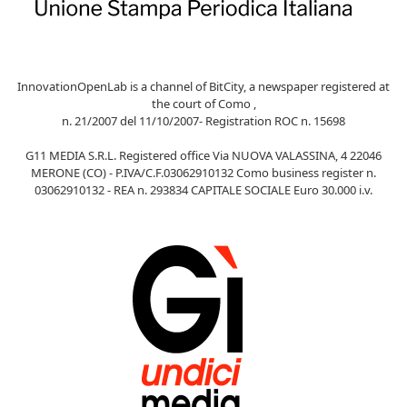
InnovationOpenLab is a channel of BitCity, a newspaper registered at
the court of Como ,
n. 21/2007 del 11/10/2007- Registration ROC n. 15698
G11 MEDIA S.R.L. Registered office Via NUOVA VALASSINA, 4 22046
MERONE (CO) - P.IVA/C.F.03062910132 Como business register n.
03062910132 - REA n. 293834 CAPITALE SOCIALE Euro 30.000 i.v.