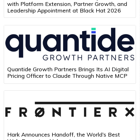
with Platform Extension, Partner Growth, and
Leadership Appointment at Black Hat 2026
Quantide Growth Partners Brings Its AI Digital
Pricing Officer to Claude Through Native MCP
Hark Announces Handoff, the World’s Best