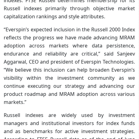
indexes. FTSE Russell determines membership for its
Russell indexes primarily through objective market
capitalization rankings and style attributes.
“Everspin’s expected inclusion in the Russell 2000 Index
reflects the progress we have made advancing MRAM
adoption across markets where data persistence,
endurance and reliability are critical,” said Sanjeev
Aggarwal, CEO and president of Everspin Technologies.
“We believe this inclusion can help broaden Everspin’s
visibility within the investment community as we
continue executing our strategy and advancing our
product roadmap and MRAM adoption across various
markets.”
Russell indexes are widely used by investment
managers and institutional investors for index funds
and as benchmarks for active investment strategies.