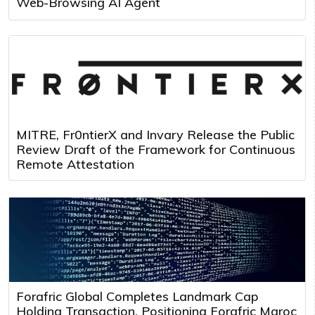
Web-Browsing AI Agent
MITRE, Fr0ntierX and Invary Release the Public
Review Draft of the Framework for Continuous
Remote Attestation
Forafric Global Completes Landmark Cap
Holding Transaction, Positioning Forafric Maroc