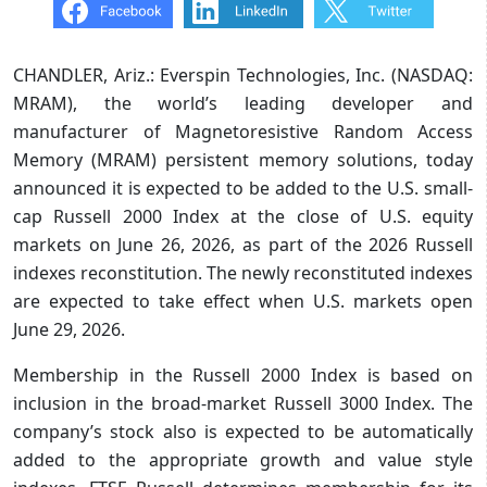
CHANDLER, Ariz.: Everspin Technologies, Inc. (NASDAQ:
MRAM), the world’s leading developer and
manufacturer of Magnetoresistive Random Access
Memory (MRAM) persistent memory solutions, today
announced it is expected to be added to the U.S. small-
cap Russell 2000 Index at the close of U.S. equity
markets on June 26, 2026, as part of the 2026 Russell
indexes reconstitution. The newly reconstituted indexes
are expected to take effect when U.S. markets open
June 29, 2026.
Membership in the Russell 2000 Index is based on
inclusion in the broad-market Russell 3000 Index. The
company’s stock also is expected to be automatically
added to the appropriate growth and value style