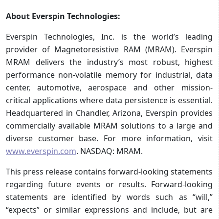
About Everspin Technologies:
Everspin Technologies, Inc. is the world’s leading
provider of Magnetoresistive RAM (MRAM). Everspin
MRAM delivers the industry’s most robust, highest
performance non-volatile memory for industrial, data
center, automotive, aerospace and other mission-
critical applications where data persistence is essential.
Headquartered in Chandler, Arizona, Everspin provides
commercially available MRAM solutions to a large and
diverse customer base. For more information, visit
www.everspin.com
. NASDAQ: MRAM.
This press release contains forward-looking statements
regarding future events or results. Forward-looking
statements are identified by words such as “will,”
“expects” or similar expressions and include, but are