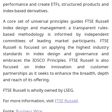
performance and create ETFs, structured products and
index-based derivatives.
A core set of universal principles guides FTSE Russell
index design and management: a transparent rules-
based methodology is informed by independent
committees of leading market participants. FTSE
Russell is focused on applying the highest industry
standards in index design and governance and
embraces the IOSCO Principles. FTSE Russell is also
focused on index innovation and customer
partnerships as it seeks to enhance the breadth, depth
and reach of its offering.
FTSE Russell is wholly owned by LSEG.
For more information, visit
FTSE Russell
.
Fonte:
Business Wire