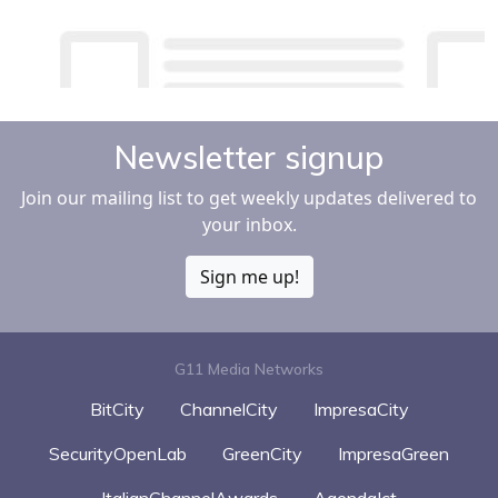
Newsletter signup
Join our mailing list to get weekly updates delivered to
your inbox.
Sign me up!
G11 Media Networks
BitCity
ChannelCity
ImpresaCity
SecurityOpenLab
GreenCity
ImpresaGreen
ItalianChannelAwards
AgendaIct