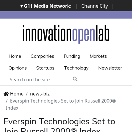
▾ G11 Media Network:
|
ChannelCity
|
ImpresaCity
|
SecurityOpenLab
|
Italian Channel
Awards
|
Italian Project Awards
|
Italian Security
Awards
|
...
Home
Companies
Funding
Markets
Opinions
Startups
Technology
Newsletter
Home
news-biz
Everspin Technologies Set to Join Russell 2000®
Index
Everspin Technologies Set to
Join Russell 2000® Index