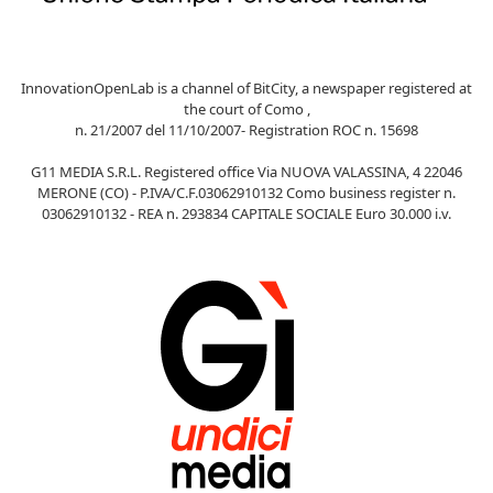
InnovationOpenLab is a channel of BitCity, a newspaper registered at
the court of Como ,
n. 21/2007 del 11/10/2007- Registration ROC n. 15698
G11 MEDIA S.R.L. Registered office Via NUOVA VALASSINA, 4 22046
MERONE (CO) - P.IVA/C.F.03062910132 Como business register n.
03062910132 - REA n. 293834 CAPITALE SOCIALE Euro 30.000 i.v.