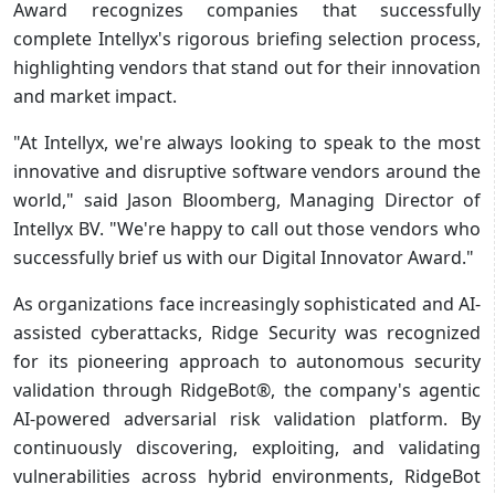
Award recognizes companies that successfully
complete Intellyx's rigorous briefing selection process,
highlighting vendors that stand out for their innovation
and market impact.
"At Intellyx, we're always looking to speak to the most
innovative and disruptive software vendors around the
world," said Jason Bloomberg, Managing Director of
Intellyx BV. "We're happy to call out those vendors who
successfully brief us with our Digital Innovator Award."
As organizations face increasingly sophisticated and AI-
assisted cyberattacks, Ridge Security was recognized
for its pioneering approach to autonomous security
validation through RidgeBot®, the company's agentic
AI-powered adversarial risk validation platform. By
continuously discovering, exploiting, and validating
vulnerabilities across hybrid environments, RidgeBot