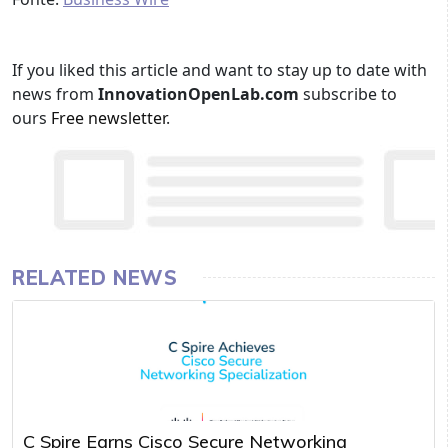
If you liked this article and want to stay up to date with
news from
InnovationOpenLab.com
subscribe to
ours
Free newsletter
.
RELATED NEWS
C Spire Earns Cisco Secure Networking