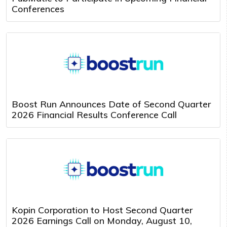
Conferences
Boost Run Announces Date of Second Quarter
2026 Financial Results Conference Call
Kopin Corporation to Host Second Quarter
2026 Earnings Call on Monday, August 10,