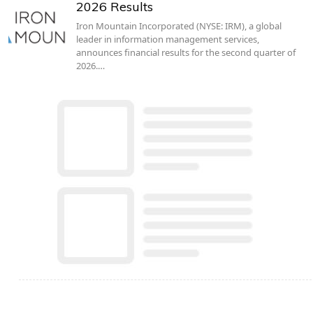
2026 Results
Iron Mountain Incorporated (NYSE: IRM), a global
leader in information management services,
announces financial results for the second quarter of
2026.…