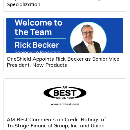
Specialization
OneShield Appoints Rick Becker as Senior Vice
President, New Products
AM Best Comments on Credit Ratings of
TruStage Financial Group, Inc. and Union