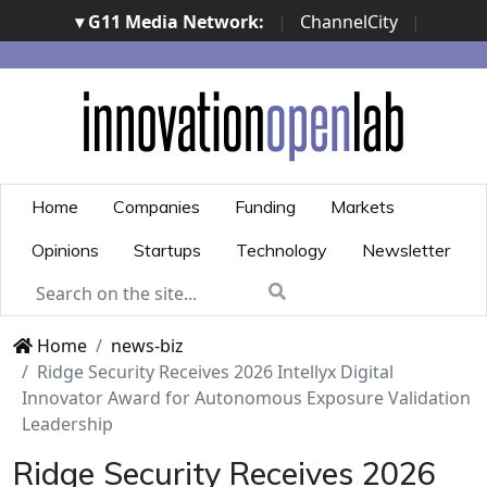
▾ G11 Media Network:
|
ChannelCity
|
ImpresaCity
|
SecurityOpenLab
|
Italian Channel
Awards
|
Italian Project Awards
|
Italian Security
Awards
|
...
Home
Companies
Funding
Markets
Opinions
Startups
Technology
Newsletter
Home
news-biz
Ridge Security Receives 2026 Intellyx Digital
Innovator Award for Autonomous Exposure Validation
Leadership
Ridge Security Receives 2026