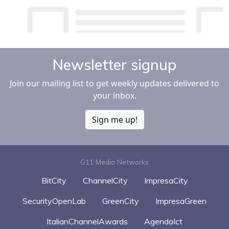
Newsletter signup
Join our mailing list to get weekly updates delivered to
your inbox.
Sign me up!
G11 Media Networks
BitCity
ChannelCity
ImpresaCity
SecurityOpenLab
GreenCity
ImpresaGreen
ItalianChannelAwards
AgendaIct