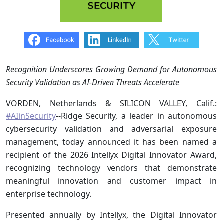
Recognition Underscores Growing Demand for Autonomous
Security Validation as AI-Driven Threats Accelerate
VORDEN, Netherlands & SILICON VALLEY, Calif.:
#AIinSecurity
--Ridge Security, a leader in autonomous
cybersecurity validation and adversarial exposure
management, today announced it has been named a
recipient of the 2026 Intellyx Digital Innovator Award,
recognizing technology vendors that demonstrate
meaningful innovation and customer impact in
enterprise technology.
Presented annually by Intellyx, the Digital Innovator