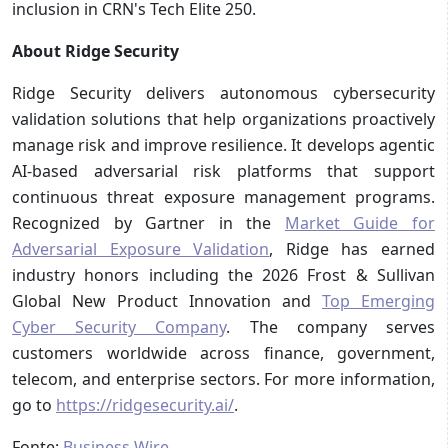
inclusion in CRN's Tech Elite 250.
About Ridge Security
Ridge Security delivers autonomous cybersecurity
validation solutions that help organizations proactively
manage risk and improve resilience. It develops agentic
AI-based adversarial risk platforms that support
continuous threat exposure management programs.
Recognized by Gartner in the
Market Guide for
Adversarial Exposure Validation
, Ridge has earned
industry honors including the 2026 Frost & Sullivan
Global New Product Innovation and
Top Emerging
Cyber Security Company
. The company serves
customers worldwide across finance, government,
telecom, and enterprise sectors. For more information,
go to
https://ridgesecurity.ai/
.
Fonte:
Business Wire