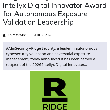
Intellyx Digital Innovator Award
for Autonomous Exposure
Validation Leadership
Business Wire
10-06-2026
#AIinSecurity--Ridge Security, a leader in autonomous
cybersecurity validation and adversarial exposure
management, today announced it has been named a
recipient of the 2026 Intellyx Digital Innovator...