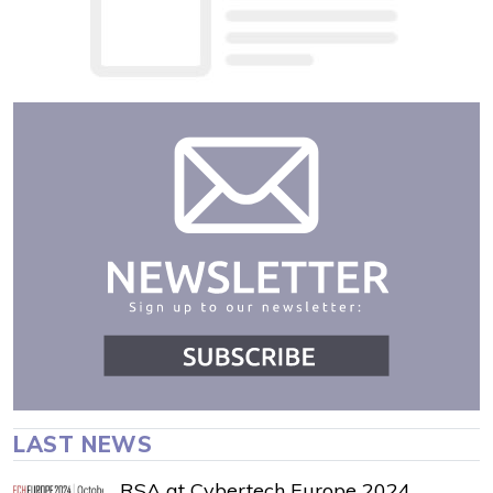
LAST NEWS
RSA at Cybertech Europe 2024