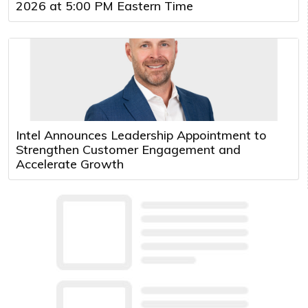
2026 at 5:00 PM Eastern Time
Intel Announces Leadership Appointment to
Strengthen Customer Engagement and
Accelerate Growth