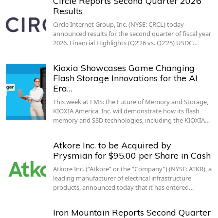
Circle Reports Second Quarter 2026
Results
Circle Internet Group, Inc. (NYSE: CRCL) today
announced results for the second quarter of fiscal year
2026. Financial Highlights (Q2’26 vs. Q2’25) USDC…
Kioxia Showcases Game Changing
Flash Storage Innovations for the AI
Era…
This week at FMS: the Future of Memory and Storage,
KIOXIA America, Inc. will demonstrate how its flash
memory and SSD technologies, including the KIOXIA…
Atkore Inc. to be Acquired by
Prysmian for $95.00 per Share in Cash
Atkore Inc. (“Atkore” or the “Company”) (NYSE: ATKR), a
leading manufacturer of electrical infrastructure
products, announced today that it has entered…
Iron Mountain Reports Second Quarter