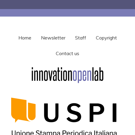
Home
Newsletter
Staff
Copyright
Contact us