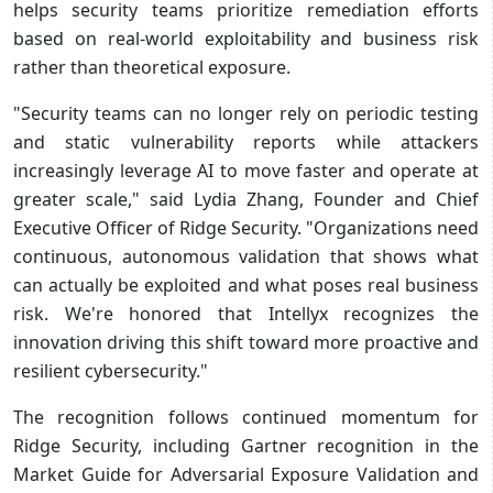
helps security teams prioritize remediation efforts
based on real-world exploitability and business risk
rather than theoretical exposure.
"Security teams can no longer rely on periodic testing
and static vulnerability reports while attackers
increasingly leverage AI to move faster and operate at
greater scale," said Lydia Zhang, Founder and Chief
Executive Officer of Ridge Security. "Organizations need
continuous, autonomous validation that shows what
can actually be exploited and what poses real business
risk. We're honored that Intellyx recognizes the
innovation driving this shift toward more proactive and
resilient cybersecurity."
The recognition follows continued momentum for
Ridge Security, including Gartner recognition in the
Market Guide for Adversarial Exposure Validation and