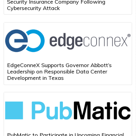
Security Insurance Company Following
Cybersecurity Attack
EdgeConneX Supports Governor Abbott’s
Leadership on Responsible Data Center
Development in Texas
PubMatic to Participate in Upcoming Financial