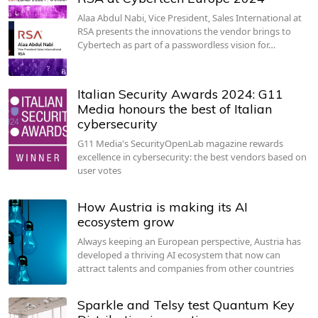
Alaa Abdul Nabi, Vice President, Sales International at
RSA presents the innovations the vendor brings to
Cybertech as part of a passwordless vision for…
Italian Security Awards 2024: G11
Media honours the best of Italian
cybersecurity
G11 Media's SecurityOpenLab magazine rewards
excellence in cybersecurity: the best vendors based on
user votes
How Austria is making its AI
ecosystem grow
Always keeping an European perspective, Austria has
developed a thriving AI ecosystem that now can
attract talents and companies from other countries
Sparkle and Telsy test Quantum Key