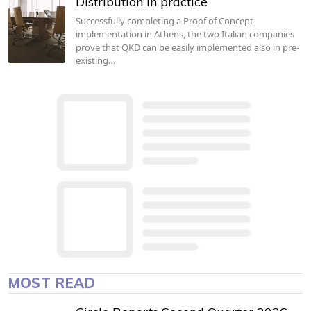
Distribution in practice
Successfully completing a Proof of Concept
implementation in Athens, the two Italian companies
prove that QKD can be easily implemented also in pre-
existing…
MOST READ