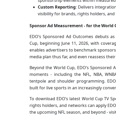
sponsorship elements within measured
Custom Reporting
: Delivers integrati
visibility for brands, rights holders, an
Sponsor Ad Measurement - for the World 
EDO’s Sponsored Ad Outcomes debuts as a
Cup, beginning June 11, 2026, with coverage
enables advertisers to benchmark sponsorsh
media plan thus far, and even reassess their 
Beyond the World Cup, EDO’s Sponsored Ad
moments - including the NFL, NBA, WNBA,
tentpole and shoulder programming. EDO 
built for live sports in an increasingly conv
To download EDO’s latest World Cup TV S
rights holders, and networks can apply ED
the upcoming NFL season, and beyond - visi