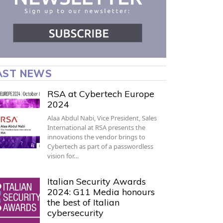
AST NEWS
RSA at Cybertech Europe
2024
Alaa Abdul Nabi, Vice President, Sales
International at RSA presents the
innovations the vendor brings to
Cybertech as part of a passwordless
vision for…
Italian Security Awards
2024: G11 Media honours
the best of Italian
cybersecurity