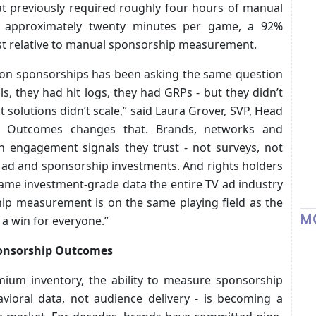
t previously required roughly four hours of manual
 approximately twenty minutes per game, a 92%
ost relative to manual sponsorship measurement.
 on sponsorships has been asking the same question
s, they had hit logs, they had GRPs - but they didn’t
olutions didn’t scale,” said Laura Grover, SVP, Head
Ad Outcomes changes that. Brands, networks and
 engagement signals they trust - not surveys, not
ir ad and sponsorship investments. And rights holders
same investment-grade data the entire TV ad industry
ship measurement is on the same playing field as the
M
 a win for everyone.”
ponsorship Outcomes
emium inventory, the ability to measure sponsorship
vioral data, not audience delivery - is becoming a