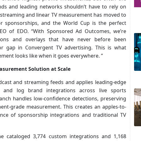
nds and leading networks shouldn’t have to rely on
ir streaming and linear TV measurement has moved to
r sponsorships, and the World Cup is the perfect
CEO of EDO. “With Sponsored Ad Outcomes, we’re
tions and overlays that have never before been
or gap in Convergent TV advertising. This is what
ent looks like when it goes everywhere. ”
easurement Solution at Scale
cast and streaming feeds and applies leading-edge
y, and log brand integrations across live sports
anch handles low-confidence detections, preserving
ment-grade measurement. This creates an apples-to-
ce of sponsorship integrations and traditional TV
e cataloged 3,774 custom integrations and 1,168