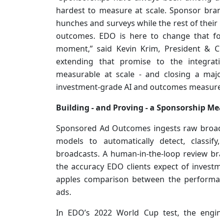
hardest to measure at scale. Sponsor bra
hunches and surveys while the rest of the
outcomes. EDO is here to change that fo
moment,” said Kevin Krim, President & 
extending that promise to the integra
measurable at scale - and closing a maj
investment-grade AI and outcomes measurem
Building - and Proving - a Sponsorship M
Sponsored Ad Outcomes ingests raw broad
models to automatically detect, classif
broadcasts. A human-in-the-loop review br
the accuracy EDO clients expect of invest
apples comparison between the performan
ads.
In EDO’s 2022 World Cup test, the engin