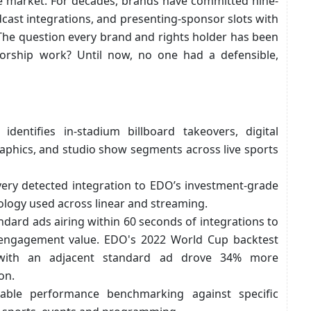
he market. For decades, brands have committed nine-
cast integrations, and presenting-sponsor slots with
he question every brand and rights holder has been
sorship work? Until now, no one had a defensible,
 identifies in-stadium billboard takeovers, digital
aphics, and studio show segments across live sports
ery detected integration to EDO’s investment-grade
ogy used across linear and streaming.
tandard ads airing within 60 seconds of integrations to
engagement value. EDO's 2022 World Cup backtest
d with an adjacent standard ad drove 34% more
on.
nable performance benchmarking against specific