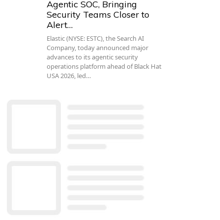
Agentic SOC, Bringing
Security Teams Closer to
Alert…
Elastic (NYSE: ESTC), the Search AI
Company, today announced major
advances to its agentic security
operations platform ahead of Black Hat
USA 2026, led…