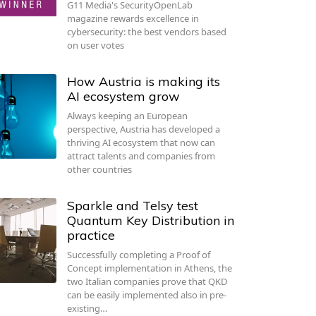
G11 Media's SecurityOpenLab
magazine rewards excellence in
cybersecurity: the best vendors based
on user votes
How Austria is making its
AI ecosystem grow
Always keeping an European
perspective, Austria has developed a
thriving AI ecosystem that now can
attract talents and companies from
other countries
Sparkle and Telsy test
Quantum Key Distribution in
practice
Successfully completing a Proof of
Concept implementation in Athens, the
two Italian companies prove that QKD
can be easily implemented also in pre-
existing…