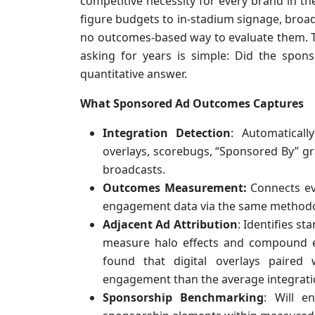
competitive necessity for every brand in t
figure budgets to in-stadium signage, broad
no outcomes-based way to evaluate them. T
asking for years is simple: Did the spon
quantitative answer.
What Sponsored Ad Outcomes Captures
Integration Detection
: Automatically
overlays, scorebugs, “Sponsored By” gr
broadcasts.
Outcomes Measurement:
Connects ev
engagement data via the same methodol
Adjacent Ad Attribution
: Identifies s
measure halo effects and compound 
found that digital overlays paire
engagement than the average integrati
Sponsorship Benchmarking
: Will e