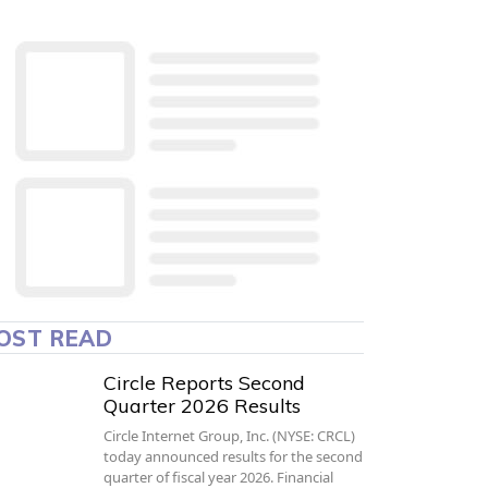
OST READ
Circle Reports Second
Quarter 2026 Results
Circle Internet Group, Inc. (NYSE: CRCL)
today announced results for the second
quarter of fiscal year 2026. Financial