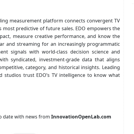
ding measurement platform connects convergent TV
s most predictive of future sales. EDO empowers the
mpact, measure creative performance, and know the
near and streaming for an increasingly programmatic
t signals with world-class decision science and
with syndicated, investment-grade data that aligns
mpetitive, category, and historical insights. Leading
d studios trust EDO’s TV intelligence to know what
p to date with news from
InnovationOpenLab.com