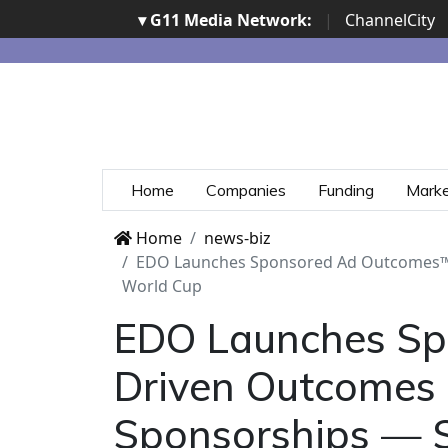
▾ G11 Media Network:
|
ChannelCity
Home
Companies
Funding
Mark
Home
news-biz
EDO Launches Sponsored Ad Outcomes™, t
World Cup
EDO Launches Spo
Driven Outcomes 
Sponsorships — S