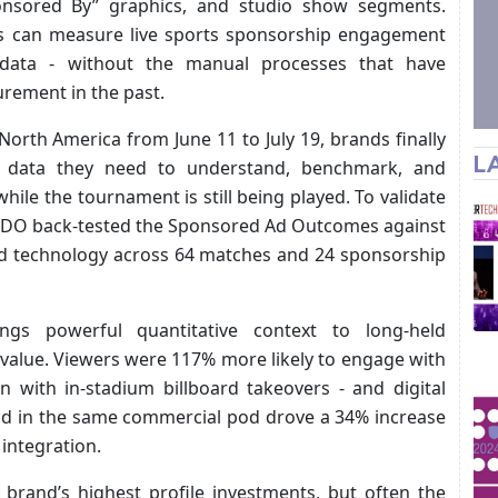
Sponsored By” graphics, and studio show segments.
rs can measure live sports sponsorship engagement
data - without the manual processes that have
rement in the past.
orth America from June 11 to July 19, brands finally
L
 data they need to understand, benchmark, and
while the tournament is still being played. To validate
 EDO back-tested the Sponsored Ad Outcomes against
ed technology across 64 matches and 24 sponsorship
ngs powerful quantitative context to long-held
value. Viewers were 117% more likely to engage with
an with in-stadium billboard takeovers - and digital
 ad in the same commercial pod drove a 34% increase
integration.
rand’s highest profile investments, but often the