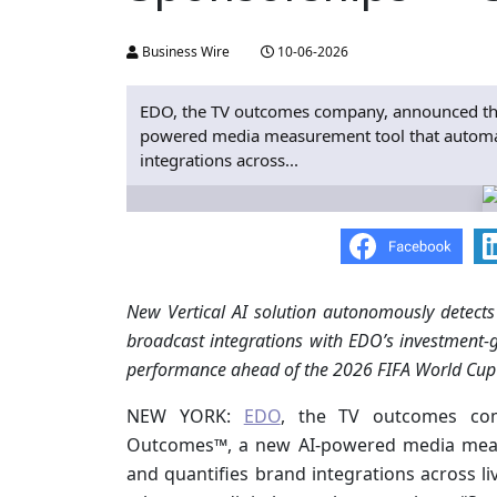
Business Wire
10-06-2026
EDO, the TV outcomes company, announced th
powered media measurement tool that automatic
integrations across...
New Vertical AI solution autonomously detects
broadcast integrations with EDO’s investment-
performance ahead of the 2026 FIFA World Cup
NEW YORK:
EDO
, the TV outcomes co
Outcomes™, a new AI-powered media measur
and quantifies brand integrations across li