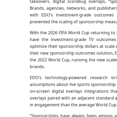
takeovers, digital scorebug overlays, “
Brands, agencies, networks, and publishe
with EDO’s investment-grade outcomes 
prevented the scaling of sponsorship measu
With the 2026 FIFA World Cup returning to N
have the investment-grade TV outcomes
optimize their sponsorship dollars at scale 
their new sponsorship outcomes solution,
the 2022 World Cup, running the new scal
brands.
EDO’s technology-powered research bri
assumptions about live sports sponsorship 
on-screen digital overlays integrations th
overlays paired with an adjacent standard
in engagement than the average World Cup 
“Sponsorships have always been among a b