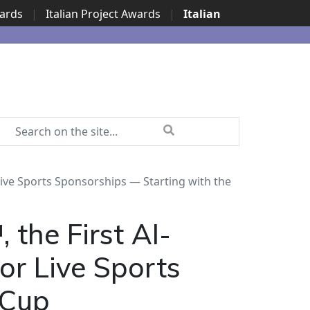
wards
|
Italian Project Awards
|
Italian
ve Sports Sponsorships — Starting with the
the First AI-
or Live Sports
 Cup