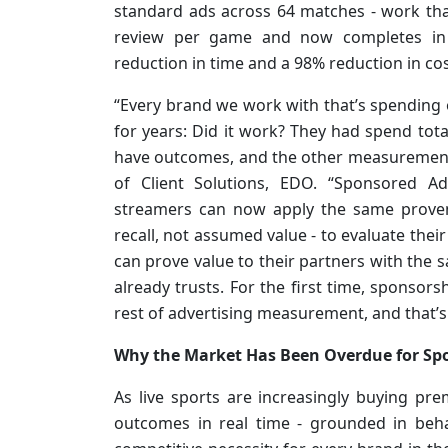
standard ads across 64 matches - work tha
review per game and now completes in
reduction in time and a 98% reduction in c
“Every brand we work with that’s spending
for years: Did it work? They had spend total
have outcomes, and the other measurement s
of Client Solutions, EDO. “Sponsored 
streamers can now apply the same proven
recall, not assumed value - to evaluate the
can prove value to their partners with the 
already trusts. For the first time, sponsor
rest of advertising measurement, and that’s
Why the Market Has Been Overdue for S
As live sports are increasingly buying pr
outcomes in real time - grounded in beha