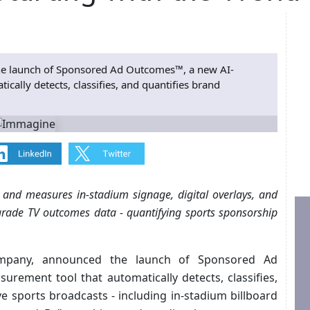
e launch of Sponsored Ad Outcomes™, a new AI-
ally detects, classifies, and quantifies brand
 and measures in-stadium signage, digital overlays, and
grade TV outcomes data - quantifying sports sponsorship
mpany, announced the launch of Sponsored Ad
ement tool that automatically detects, classifies,
ve sports broadcasts - including in-stadium billboard