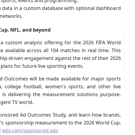
 sports, events and programming..
on data in a custom database with optional dashboard
d networks.
Cup, NFL, and beyond
 custom analysis offering for the 2026 FIFA World
 available across all 104 matches in real time. This
ip-driven engagement against the rest of their 2026
plans for future live sporting events.
 Outcomes will be made available for major sports
 college football, women's sports, and other live
is delivering the measurement solutions purpose-
ergent TV world.
ponsored Ad Outcomes Study, and learn how brands,
O’s sponsorship measurement to the 2026 World Cup,
t
edo.com/sponsored-ads