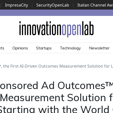
|
ImpresaCity
|
SecurityOpenLab
|
Italian Channel A
Security Awards
|
...
ets
Opinions
Startups
Technology
Newsletter
he First AI-Driven Outcomes Measurement Solution for Li
nsored Ad Outcomes™, 
Measurement Solution f
tarting with the World