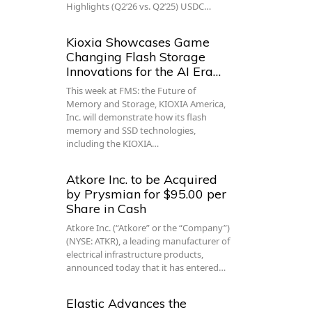
Highlights (Q2’26 vs. Q2’25) USDC…
Kioxia Showcases Game
Changing Flash Storage
Innovations for the AI Era…
This week at FMS: the Future of
Memory and Storage, KIOXIA America,
Inc. will demonstrate how its flash
memory and SSD technologies,
including the KIOXIA…
Atkore Inc. to be Acquired
by Prysmian for $95.00 per
Share in Cash
Atkore Inc. (“Atkore” or the “Company”)
(NYSE: ATKR), a leading manufacturer of
electrical infrastructure products,
announced today that it has entered…
Elastic Advances the