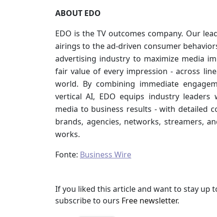
ABOUT EDO
EDO is the TV outcomes company. Our lea
airings to the ad-driven consumer behavior
advertising industry to maximize media i
fair value of every impression - across li
world. By combining immediate engagemen
vertical AI, EDO equips industry leaders 
media to business results - with detailed co
brands, agencies, networks, streamers, an
works.
Fonte:
Business Wire
If you liked this article and want to stay u
subscribe to ours
Free newsletter
.