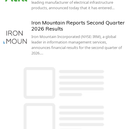
leading manufacturer of electrical infrastructure
products, announced today that it has entered…
Iron Mountain Reports Second Quarter
2026 Results
Iron Mountain Incorporated (NYSE: IRM), a global
leader in information management services,
announces financial results for the second quarter of
2026.…