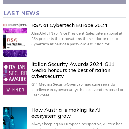
LAST NEWS
RSA at Cybertech Europe 2024
Alaa Abdul Nabi, Vice President, Sales International at
RSA presents the innovations the vendor brings to
Cybertech as part of a passwordless vision for…
Italian Security Awards 2024: G11
Media honours the best of Italian
cybersecurity
G11 Media's SecurityOpenLab magazine rewards
excellence in cybersecurity: the best vendors based on
user votes
How Austria is making its AI
ecosystem grow
Always keeping an European perspective, Austria has