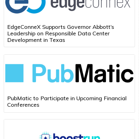
EdgeConneX Supports Governor Abbott’s
Leadership on Responsible Data Center
Development in Texas
PubMatic to Participate in Upcoming Financial
Conferences