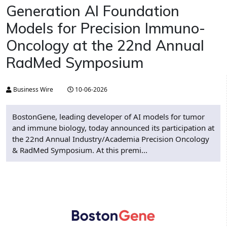
Generation AI Foundation
Models for Precision Immuno-
Oncology at the 22nd Annual
RadMed Symposium
Business Wire
10-06-2026
BostonGene, leading developer of AI models for tumor
and immune biology, today announced its participation at
the 22nd Annual Industry/Academia Precision Oncology
& RadMed Symposium. At this premi...