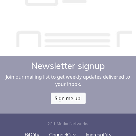
Newsletter signup
Join our mailing list to get weekly updates delivered to
your inbox.
Sign me up!
G11 Media Networks
BitCity
ChannelCity
ImpresaCity