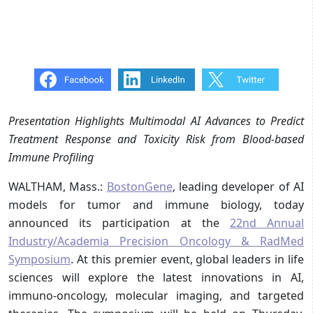
Presentation Highlights Multimodal AI Advances to Predict
Treatment Response and Toxicity Risk from Blood-based
Immune Profiling
WALTHAM, Mass.:
BostonGene
, leading developer of AI
models for tumor and immune biology, today
announced its participation at the
22nd Annual
Industry/Academia Precision Oncology & RadMed
Symposium
. At this premier event, global leaders in life
sciences will explore the latest innovations in AI,
immuno-oncology, molecular imaging, and targeted