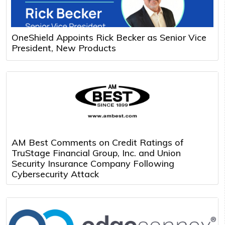
OneShield Appoints Rick Becker as Senior Vice
President, New Products
AM Best Comments on Credit Ratings of
TruStage Financial Group, Inc. and Union
Security Insurance Company Following
Cybersecurity Attack