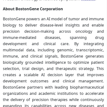
About BostonGene Corporation
BostonGene powers an AI model of tumor and immune
biology to deliver disease-level insights and enable
precision decision-making across oncology and
immune-mediated diseases, spanning drug
development and clinical care. By integrating
multimodal data, including genomic, transcriptomic,
immune, and clinical signals, BostonGene generates
biologically grounded intelligence to optimize patient
selection, trial design, and therapeutic strategy. This
creates a scalable AI decision layer that improves
development outcomes and clinical management.
BostonGene partners with leading biopharmaceutical
organizations and academic institutions to accelerate
the delivery of precision therapies while continuously
expanding its capabilities across new diseases and