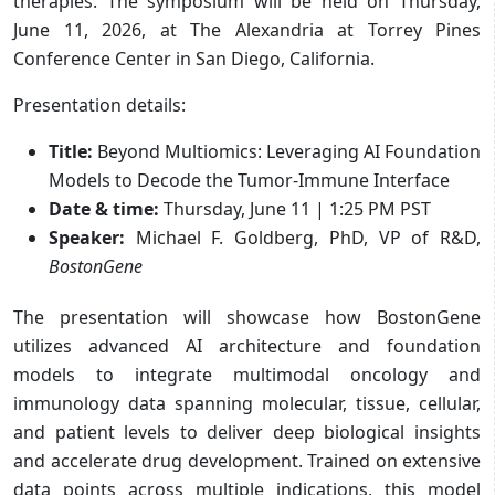
therapies. The symposium will be held on Thursday,
June 11, 2026, at The Alexandria at Torrey Pines
Conference Center in San Diego, California.
Presentation details:
Title:
Beyond Multiomics: Leveraging AI Foundation
Models to Decode the Tumor-Immune Interface
Date & time:
Thursday, June 11 | 1:25 PM PST
Speaker:
Michael F. Goldberg, PhD, VP of R&D,
BostonGene
The presentation will showcase how BostonGene
utilizes advanced AI architecture and foundation
models to integrate multimodal oncology and
immunology data spanning molecular, tissue, cellular,
and patient levels to deliver deep biological insights
and accelerate drug development. Trained on extensive
data points across multiple indications, this model