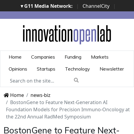
▾ G11 Media Network:
|
ChannelCity
|
ImpresaCity
|
SecurityOpenLab
|
Italian Channel
Awards
|
Italian Project Awards
|
Italian Security
Awards
|
...
Home
Companies
Funding
Markets
Opinions
Startups
Technology
Newsletter
Home
news-biz
BostonGene to Feature Next-Generation AI
Foundation Models for Precision Immuno-Oncology at
the 22nd Annual RadMed Symposium
BostonGene to Feature Next-