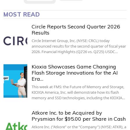
MOST READ
Circle Reports Second Quarter 2026
Results
Circle Internet Group, Inc. (NYSE: CRCL) today
announced results for the second quarter of fiscal year
2026. Financial Highlights (Q2’26 vs. Q2’25) USDC…
Kioxia Showcases Game Changing
Flash Storage Innovations for the AI
Era…
This week at FMS: the Future of Memory and Storage,
KIOXIA America, Inc. will demonstrate how its flash
memory and SSD technologies, including the KIOXIA…
Atkore Inc. to be Acquired by
Prysmian for $95.00 per Share in Cash
Atkore Inc. (“Atkore” or the “Company”) (NYSE: ATKR), a