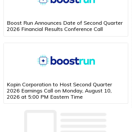
Boost Run Announces Date of Second Quarter
2026 Financial Results Conference Call
Kopin Corporation to Host Second Quarter
2026 Earnings Call on Monday, August 10,
2026 at 5:00 PM Eastern Time