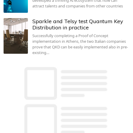
developed a thriving AI ecosystem that now can
attract talents and companies from other countries
Sparkle and Telsy test Quantum Key
Distribution in practice
Successfully completing a Proof of Concept
implementation in Athens, the two Italian companies
prove that QKD can be easily implemented also in pre-
existing…