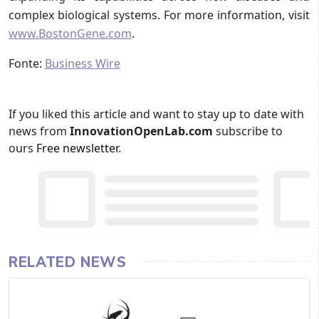
complex biological systems. For more information, visit
www.BostonGene.com
.
Fonte:
Business Wire
If you liked this article and want to stay up to date with
news from
InnovationOpenLab.com
subscribe to
ours
Free newsletter
.
RELATED NEWS