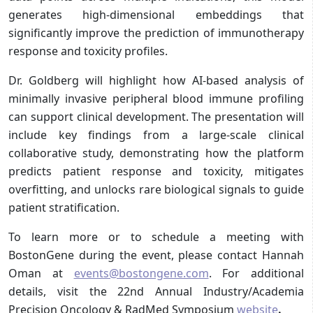
generates high-dimensional embeddings that
significantly improve the prediction of immunotherapy
response and toxicity profiles.
Dr. Goldberg will highlight how AI-based analysis of
minimally invasive peripheral blood immune profiling
can support clinical development. The presentation will
include key findings from a large-scale clinical
collaborative study, demonstrating how the platform
predicts patient response and toxicity, mitigates
overfitting, and unlocks rare biological signals to guide
patient stratification.
To learn more or to schedule a meeting with
BostonGene during the event, please contact Hannah
Oman at
events@bostongene.com
. For additional
details, visit the 22nd Annual Industry/Academia
Precision Oncology & RadMed Symposium
website
.