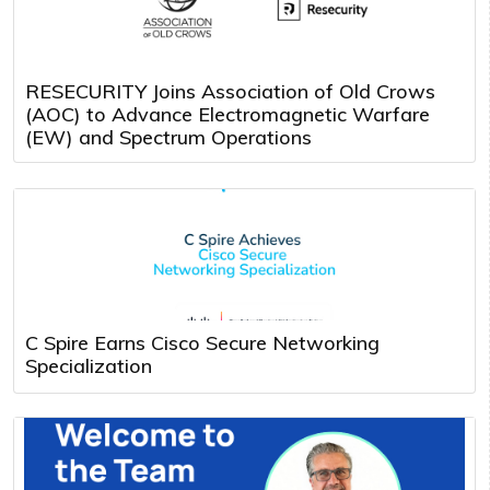
RESECURITY Joins Association of Old Crows
(AOC) to Advance Electromagnetic Warfare
(EW) and Spectrum Operations
C Spire Earns Cisco Secure Networking
Specialization