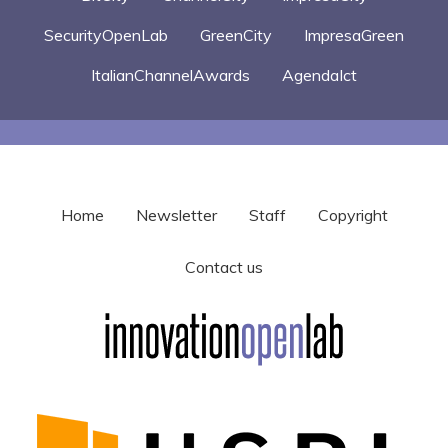
SecurityOpenLab
GreenCity
ImpresaGreen
ItalianChannelAwards
AgendaIct
Home
Newsletter
Staff
Copyright
Contact us