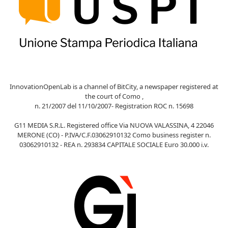
InnovationOpenLab is a channel of BitCity, a newspaper registered at
the court of Como ,
n. 21/2007 del 11/10/2007- Registration ROC n. 15698
G11 MEDIA S.R.L. Registered office Via NUOVA VALASSINA, 4 22046
MERONE (CO) - P.IVA/C.F.03062910132 Como business register n.
03062910132 - REA n. 293834 CAPITALE SOCIALE Euro 30.000 i.v.