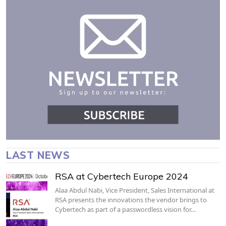
LAST NEWS
RSA at Cybertech Europe 2024
Alaa Abdul Nabi, Vice President, Sales International at
RSA presents the innovations the vendor brings to
Cybertech as part of a passwordless vision for…