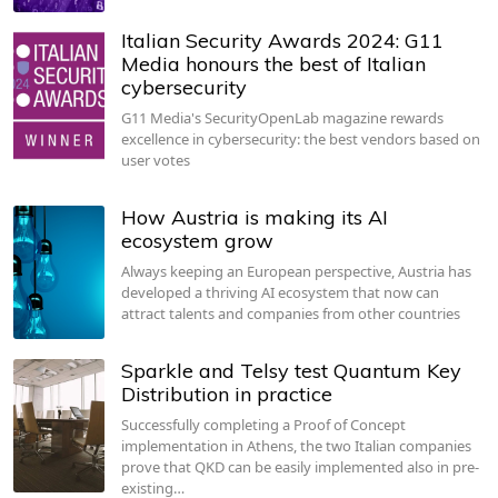
Italian Security Awards 2024: G11
Media honours the best of Italian
cybersecurity
G11 Media's SecurityOpenLab magazine rewards
excellence in cybersecurity: the best vendors based on
user votes
How Austria is making its AI
ecosystem grow
Always keeping an European perspective, Austria has
developed a thriving AI ecosystem that now can
attract talents and companies from other countries
Sparkle and Telsy test Quantum Key
Distribution in practice
Successfully completing a Proof of Concept
implementation in Athens, the two Italian companies
prove that QKD can be easily implemented also in pre-
existing…