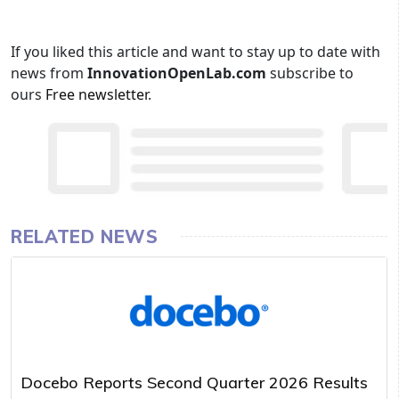
If you liked this article and want to stay up to date with
news from
InnovationOpenLab.com
subscribe to
ours
Free newsletter
.
RELATED NEWS
Docebo Reports Second Quarter 2026 Results