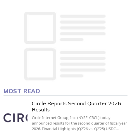
MOST READ
Circle Reports Second Quarter 2026
Results
Circle Internet Group, Inc. (NYSE: CRCL) today
announced results for the second quarter of fiscal year
2026. Financial Highlights (Q2’26 vs. Q2’25) USDC…