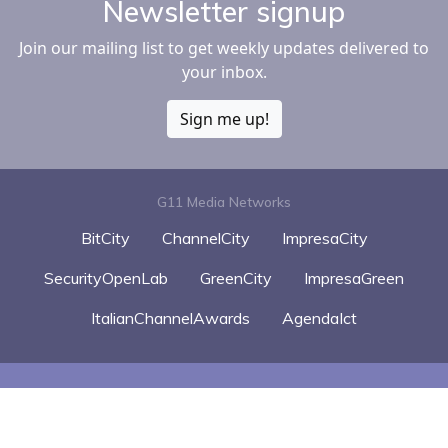
Newsletter signup
Join our mailing list to get weekly updates delivered to
your inbox.
Sign me up!
G11 Media Networks
BitCity
ChannelCity
ImpresaCity
SecurityOpenLab
GreenCity
ImpresaGreen
ItalianChannelAwards
AgendaIct