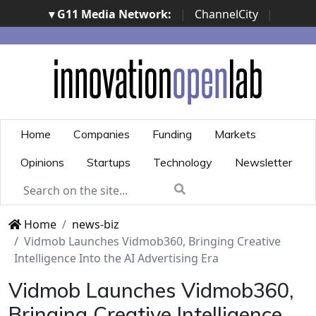
▾ G11 Media Network:
|
ChannelCity
|
ImpresaCity
|
SecurityOpenLab
|
Italian Channel
Awards
|
Italian Project Awards
|
Italian Security
Awards
|
...
Home
Companies
Funding
Markets
Opinions
Startups
Technology
Newsletter
Home
news-biz
Vidmob Launches Vidmob360, Bringing Creative
Intelligence Into the AI Advertising Era
Vidmob Launches Vidmob360,
Bringing Creative Intelligence