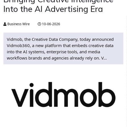
Into the AI Advertising Era
Business Wire
10-06-2026
Vidmob, the Creative Data Company, today announced
Vidmob360, a new platform that embeds creative data
into the AI systems, enterprise tools, and media
workflows brands and agencies already rely on. V...