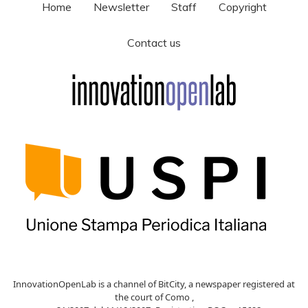
Home
Newsletter
Staff
Copyright
Contact us
InnovationOpenLab is a channel of BitCity, a newspaper registered at
the court of Como ,