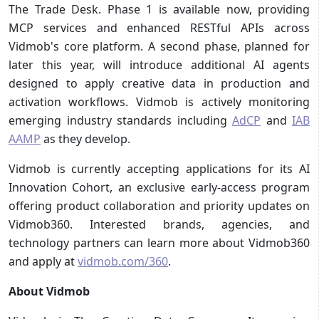
The Trade Desk. Phase 1 is available now, providing
MCP services and enhanced RESTful APIs across
Vidmob's core platform. A second phase, planned for
later this year, will introduce additional AI agents
designed to apply creative data in production and
activation workflows. Vidmob is actively monitoring
emerging industry standards including
AdCP
and
IAB
AAMP
as they develop.
Vidmob is currently accepting applications for its AI
Innovation Cohort, an exclusive early-access program
offering product collaboration and priority updates on
Vidmob360. Interested brands, agencies, and
technology partners can learn more about Vidmob360
and apply at
vidmob.com/360
.
About Vidmob