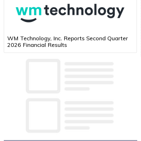
WM Technology, Inc. Reports Second Quarter
2026 Financial Results