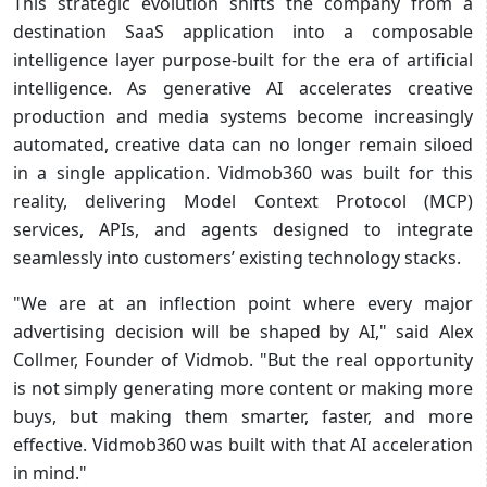
This strategic evolution shifts the company from a
destination SaaS application into a composable
intelligence layer purpose-built for the era of artificial
intelligence. As generative AI accelerates creative
production and media systems become increasingly
automated, creative data can no longer remain siloed
in a single application. Vidmob360 was built for this
reality, delivering Model Context Protocol (MCP)
services, APIs, and agents designed to integrate
seamlessly into customers’ existing technology stacks.
"We are at an inflection point where every major
advertising decision will be shaped by AI," said Alex
Collmer, Founder of Vidmob. "But the real opportunity
is not simply generating more content or making more
buys, but making them smarter, faster, and more
effective. Vidmob360 was built with that AI acceleration
in mind."