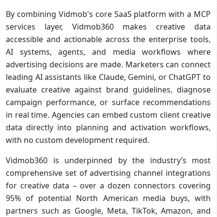
By combining Vidmob's core SaaS platform with a MCP
services layer, Vidmob360 makes creative data
accessible and actionable across the enterprise tools,
AI systems, agents, and media workflows where
advertising decisions are made. Marketers can connect
leading AI assistants like Claude, Gemini, or ChatGPT to
evaluate creative against brand guidelines, diagnose
campaign performance, or surface recommendations
in real time. Agencies can embed custom client creative
data directly into planning and activation workflows,
with no custom development required.
Vidmob360 is underpinned by the industry’s most
comprehensive set of advertising channel integrations
for creative data – over a dozen connectors covering
95% of potential North American media buys, with
partners such as Google, Meta, TikTok, Amazon, and