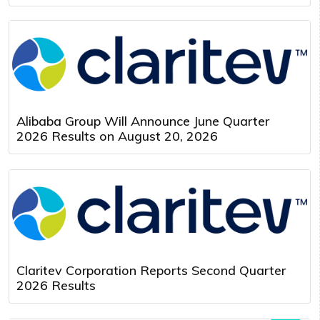
Alibaba Group Will Announce June Quarter
2026 Results on August 20, 2026
Claritev Corporation Reports Second Quarter
2026 Results