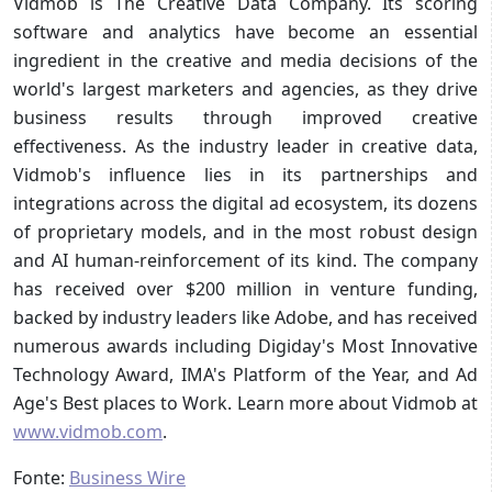
Vidmob is The Creative Data Company. Its scoring
software and analytics have become an essential
ingredient in the creative and media decisions of the
world's largest marketers and agencies, as they drive
business results through improved creative
effectiveness. As the industry leader in creative data,
Vidmob's influence lies in its partnerships and
integrations across the digital ad ecosystem, its dozens
of proprietary models, and in the most robust design
and AI human-reinforcement of its kind. The company
has received over $200 million in venture funding,
backed by industry leaders like Adobe, and has received
numerous awards including Digiday's Most Innovative
Technology Award, IMA's Platform of the Year, and Ad
Age's Best places to Work. Learn more about Vidmob at
www.vidmob.com
.
Fonte:
Business Wire