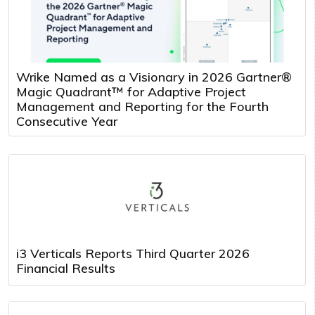
Wrike Named as a Visionary in 2026 Gartner®
Magic Quadrant™ for Adaptive Project
Management and Reporting for the Fourth
Consecutive Year
i3 Verticals Reports Third Quarter 2026
Financial Results