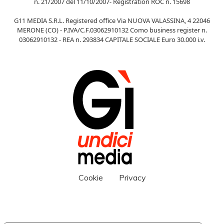
n. 21/2007 del 11/10/2007- Registration ROC n. 15698
G11 MEDIA S.R.L. Registered office Via NUOVA VALASSINA, 4 22046
MERONE (CO) - P.IVA/C.F.03062910132 Como business register n.
03062910132 - REA n. 293834 CAPITALE SOCIALE Euro 30.000 i.v.
Cookie
Privacy