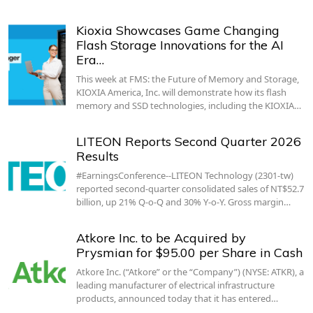
Kioxia Showcases Game Changing
Flash Storage Innovations for the AI
Era…
This week at FMS: the Future of Memory and Storage,
KIOXIA America, Inc. will demonstrate how its flash
memory and SSD technologies, including the KIOXIA…
LITEON Reports Second Quarter 2026
Results
#EarningsConference--LITEON Technology (2301-tw)
reported second-quarter consolidated sales of NT$52.7
billion, up 21% Q-o-Q and 30% Y-o-Y. Gross margin…
Atkore Inc. to be Acquired by
Prysmian for $95.00 per Share in Cash
Atkore Inc. (“Atkore” or the “Company”) (NYSE: ATKR), a
leading manufacturer of electrical infrastructure
products, announced today that it has entered…