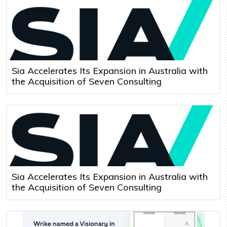
Sia Accelerates Its Expansion in Australia with
the Acquisition of Seven Consulting
Sia Accelerates Its Expansion in Australia with
the Acquisition of Seven Consulting