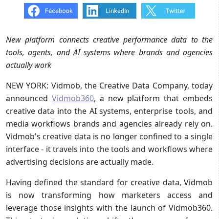
New platform connects creative performance data to the
tools, agents, and AI systems where brands and agencies
actually work
NEW YORK: Vidmob, the Creative Data Company, today
announced
Vidmob360
, a new platform that embeds
creative data into the AI systems, enterprise tools, and
media workflows brands and agencies already rely on.
Vidmob's creative data is no longer confined to a single
interface - it travels into the tools and workflows where
advertising decisions are actually made.
Having defined the standard for creative data, Vidmob
is now transforming how marketers access and
leverage those insights with the launch of Vidmob360.