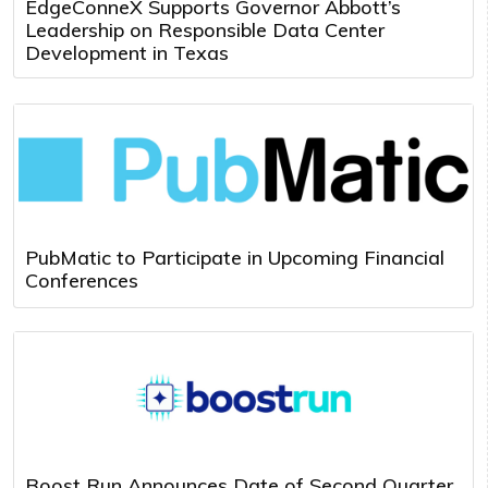
EdgeConneX Supports Governor Abbott’s
Leadership on Responsible Data Center
Development in Texas
PubMatic to Participate in Upcoming Financial
Conferences
Boost Run Announces Date of Second Quarter