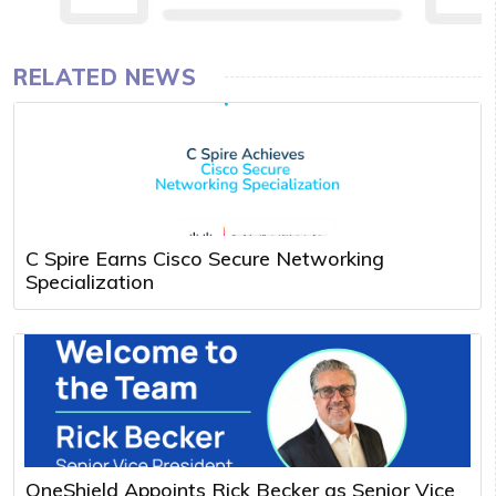
RELATED NEWS
C Spire Earns Cisco Secure Networking
Specialization
OneShield Appoints Rick Becker as Senior Vice