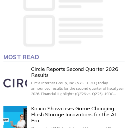
MOST READ
Circle Reports Second Quarter 2026
Results
Circle Internet Group, Inc. (NYSE: CRCL) today
announced results for the second quarter of fiscal year
2026. Financial Highlights (Q2’26 vs. Q2’25) USDC…
Kioxia Showcases Game Changing
Flash Storage Innovations for the AI
Era…