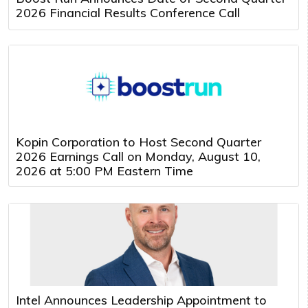
2026 Financial Results Conference Call
Kopin Corporation to Host Second Quarter
2026 Earnings Call on Monday, August 10,
2026 at 5:00 PM Eastern Time
Intel Announces Leadership Appointment to