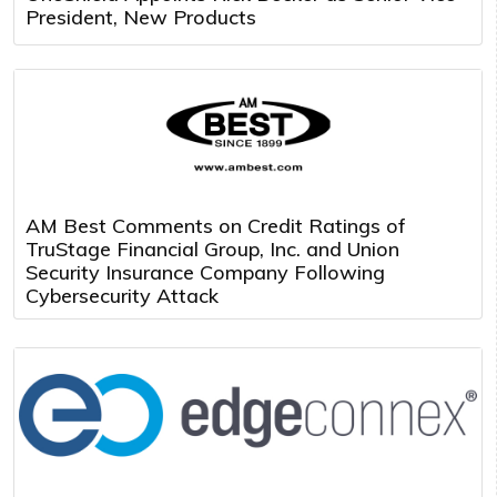
President, New Products
AM Best Comments on Credit Ratings of
TruStage Financial Group, Inc. and Union
Security Insurance Company Following
Cybersecurity Attack