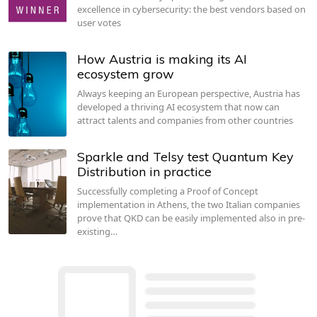
excellence in cybersecurity: the best vendors based on
user votes
How Austria is making its AI
ecosystem grow
Always keeping an European perspective, Austria has
developed a thriving AI ecosystem that now can
attract talents and companies from other countries
Sparkle and Telsy test Quantum Key
Distribution in practice
Successfully completing a Proof of Concept
implementation in Athens, the two Italian companies
prove that QKD can be easily implemented also in pre-
existing…