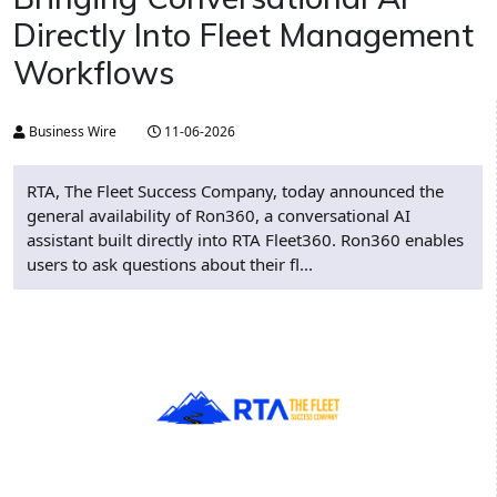
Directly Into Fleet Management
Workflows
Business Wire
11-06-2026
RTA, The Fleet Success Company, today announced the
general availability of Ron360, a conversational AI
assistant built directly into RTA Fleet360. Ron360 enables
users to ask questions about their fl...