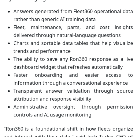
Answers generated from Fleet360 operational data
rather than generic AI training data
Fleet, maintenance, parts, and cost insights
delivered through natural-language questions
Charts and sortable data tables that help visualize
trends and performance
The ability to save any Ron360 response as a live
dashboard widget that refreshes automatically
Faster onboarding and easier access to
information through a conversational experience
Transparent answer validation through source
attribution and response visibility
Administrative oversight through permission
controls and AI usage monitoring
"Ron360 is a foundational shift in how fleets organize
and interact with their data," said Josh Turley, CEO of