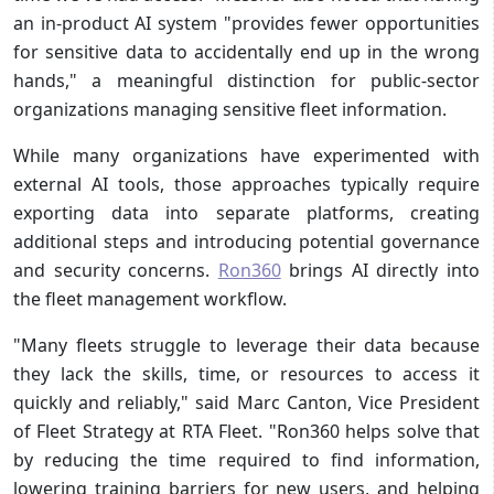
an in-product AI system "provides fewer opportunities
for sensitive data to accidentally end up in the wrong
hands," a meaningful distinction for public-sector
organizations managing sensitive fleet information.
While many organizations have experimented with
external AI tools, those approaches typically require
exporting data into separate platforms, creating
additional steps and introducing potential governance
and security concerns.
Ron360
brings AI directly into
the fleet management workflow.
"Many fleets struggle to leverage their data because
they lack the skills, time, or resources to access it
quickly and reliably," said Marc Canton, Vice President
of Fleet Strategy at RTA Fleet. "Ron360 helps solve that
by reducing the time required to find information,
lowering training barriers for new users, and helping