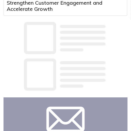
Strengthen Customer Engagement and
Accelerate Growth