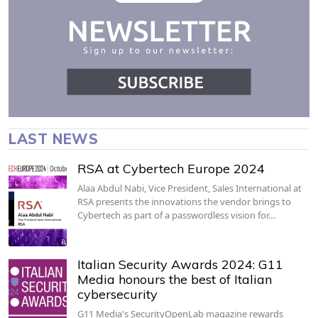
LAST NEWS
RSA at Cybertech Europe 2024
Alaa Abdul Nabi, Vice President, Sales International at
RSA presents the innovations the vendor brings to
Cybertech as part of a passwordless vision for…
Italian Security Awards 2024: G11
Media honours the best of Italian
cybersecurity
G11 Media's SecurityOpenLab magazine rewards