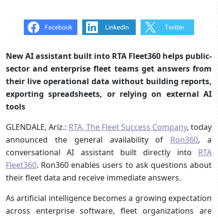
New AI assistant built into RTA Fleet360 helps public-
sector and enterprise fleet teams get answers from
their live operational data without building reports,
exporting spreadsheets, or relying on external AI
tools
GLENDALE, Ariz.:
RTA, The Fleet Success Company
, today
announced the general availability of
Ron360
, a
conversational AI assistant built directly into
RTA
Fleet360
. Ron360 enables users to ask questions about
their fleet data and receive immediate answers.
As artificial intelligence becomes a growing expectation
across enterprise software, fleet organizations are