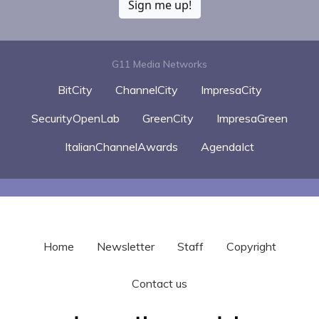
Sign me up!
G11 Media Networks
BitCity
ChannelCity
ImpresaCity
SecurityOpenLab
GreenCity
ImpresaGreen
ItalianChannelAwards
AgendaIct
Home
Newsletter
Staff
Copyright
Contact us