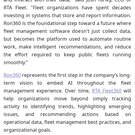
RTA Fleet. "Fleet organizations have spent decades
investing in systems that store and report information.
Ron360 is the foundational step toward a future where
fleet management software doesn't just collect data,
but becomes the platform used to automate routine
work, make intelligent recommendations, and reduce
the effort required to keep public fleets running
smoothly.”
Ron360
represents the first step in the company’s long-
term vision to embed AI throughout the fleet
management experience. Over time,
RTA Fleet360
will
help organizations move beyond simply tracking
activity to identifying trends, highlighting emerging
issues, and recommending actions based on
operational data, fleet management best practices, and
organizational goals.