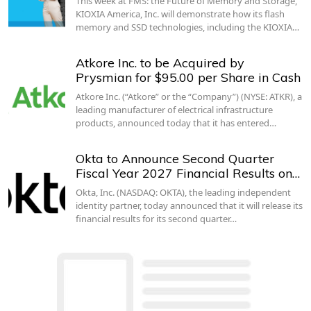
This week at FMS: the Future of Memory and Storage,
KIOXIA America, Inc. will demonstrate how its flash
memory and SSD technologies, including the KIOXIA…
Atkore Inc. to be Acquired by
Prysmian for $95.00 per Share in Cash
Atkore Inc. (“Atkore” or the “Company”) (NYSE: ATKR), a
leading manufacturer of electrical infrastructure
products, announced today that it has entered…
Okta to Announce Second Quarter
Fiscal Year 2027 Financial Results on…
Okta, Inc. (NASDAQ: OKTA), the leading independent
identity partner, today announced that it will release its
financial results for its second quarter…