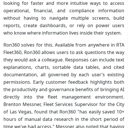
looking for faster and more intuitive ways to access
operational, financial, and compliance information
without having to navigate multiple screens, build
reports, create dashboards, or rely on power users
who know where information lives inside their system.
Ron360 solves for this. Available from anywhere in RTA
Fleet360, Ron360 allows users to ask questions the way
they would ask a colleague. Responses can include text
explanations, charts, sortable data tables, and cited
documentation, all governed by each user’s existing
permissions. Early customer feedback highlights both
the productivity and governance benefits of bringing AI
directly into the fleet management environment.
Brenton Messner, Fleet Services Supervisor for the City
of Las Vegas, found that Ron360 "has easily saved 10+
hours of manual data research in the short period of
time we've had access." Messner also noted that having