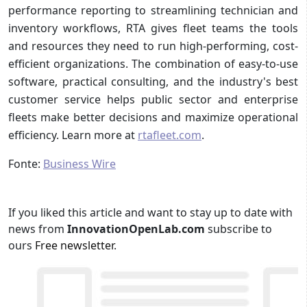
performance reporting to streamlining technician and
inventory workflows, RTA gives fleet teams the tools
and resources they need to run high-performing, cost-
efficient organizations. The combination of easy-to-use
software, practical consulting, and the industry's best
customer service helps public sector and enterprise
fleets make better decisions and maximize operational
efficiency. Learn more at
rtafleet.com
.
Fonte:
Business Wire
If you liked this article and want to stay up to date with
news from
InnovationOpenLab.com
subscribe to
ours
Free newsletter
.