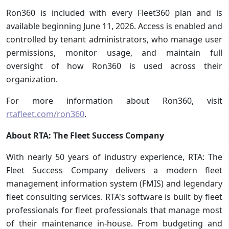
Ron360 is included with every Fleet360 plan and is
available beginning June 11, 2026. Access is enabled and
controlled by tenant administrators, who manage user
permissions, monitor usage, and maintain full
oversight of how Ron360 is used across their
organization.
For more information about Ron360, visit
rtafleet.com/ron360
.
About RTA: The Fleet Success Company
With nearly 50 years of industry experience, RTA: The
Fleet Success Company delivers a modern fleet
management information system (FMIS) and legendary
fleet consulting services. RTA's software is built by fleet
professionals for fleet professionals that manage most
of their maintenance in-house. From budgeting and