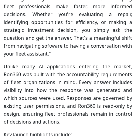
fleet professionals make faster, more informed
decisions. Whether you're evaluating a repair,
identifying opportunities for efficiency, or making a
strategic investment decision, you simply ask the
question and get the answer. That's a meaningful shift
from navigating software to having a conversation with
your fleet assistant."
Unlike many AI applications entering the market,
Ron360 was built with the accountability requirements
of fleet organizations in mind. Every answer includes
visibility into how the response was generated and
which sources were used. Responses are governed by
existing user permissions, and Ron360 is read-only by
design, ensuring fleet professionals remain in control
of decisions and actions.
Key launch highlights include: