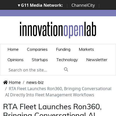
▾ G11 Media Network:
|
ChannelCity
|
ImpresaCity
|
SecurityOpenLab
|
Italian Channel
Awards
|
Italian Project Awards
|
Italian Security
Awards
|
...
Home
Companies
Funding
Markets
Opinions
Startups
Technology
Newsletter
Home
news-biz
RTA Fleet Launches Ron360, Bringing Conversational
AI Directly Into Fleet Management Workflows
RTA Fleet Launches Ron360,
Bringing Conversational AI