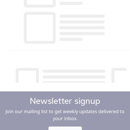
Newsletter signup
Join our mailing list to get weekly updates delivered to
your inbox.