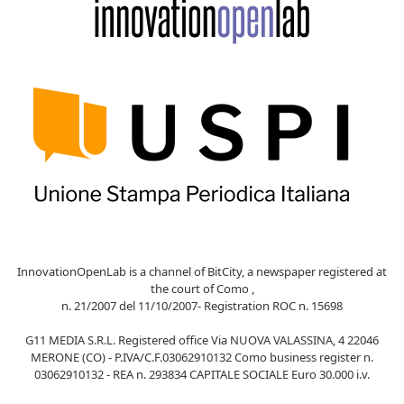
InnovationOpenLab is a channel of BitCity, a newspaper registered at
the court of Como ,
n. 21/2007 del 11/10/2007- Registration ROC n. 15698
G11 MEDIA S.R.L. Registered office Via NUOVA VALASSINA, 4 22046
MERONE (CO) - P.IVA/C.F.03062910132 Como business register n.
03062910132 - REA n. 293834 CAPITALE SOCIALE Euro 30.000 i.v.