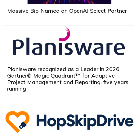
Massive Bio Named an OpenAI Select Partner
Planisware recognized as a Leader in 2026
Gartner® Magic Quadrant™ for Adaptive
Project Management and Reporting, five years
running