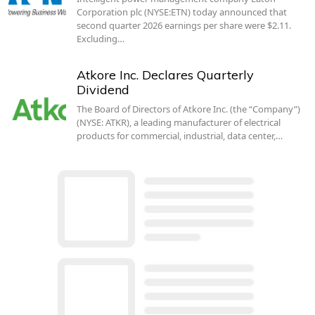
Corporation plc (NYSE:ETN) today announced that
second quarter 2026 earnings per share were $2.11.
Excluding…
Atkore Inc. Declares Quarterly
Dividend
The Board of Directors of Atkore Inc. (the “Company”)
(NYSE: ATKR), a leading manufacturer of electrical
products for commercial, industrial, data center,…