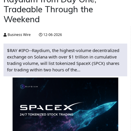
Tradeable Through the
Weekend
Business Wire
12-06-2026
$RAY #IPO--Raydium, the highest-volume decentralized
exchange on Solana with over $1 trillion in cumulative
trading volume, will list tokenized SpaceX (SPCX) shares
for trading within two hours of the...