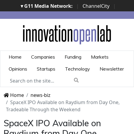
▾ G11 Media Network:
|
ChannelCity
|
ImpresaCity
|
SecurityOpenLab
|
Italian Channel
Awards
|
Italian Project Awards
|
Italian Security
Awards
|
...
Home
Companies
Funding
Markets
Opinions
Startups
Technology
Newsletter
Home
news-biz
SpaceX IPO Available on Raydium from Day One,
Tradeable Through the Weekend
SpaceX IPO Available on
Raydium from Day One,