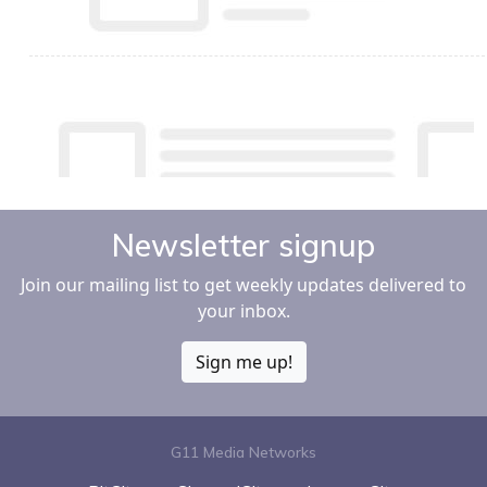
Newsletter signup
Join our mailing list to get weekly updates delivered to
your inbox.
Sign me up!
G11 Media Networks