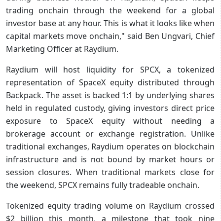
trading onchain through the weekend for a global
investor base at any hour. This is what it looks like when
capital markets move onchain," said Ben Ungvari, Chief
Marketing Officer at Raydium.
Raydium will host liquidity for SPCX, a tokenized
representation of SpaceX equity distributed through
Backpack. The asset is backed 1:1 by underlying shares
held in regulated custody, giving investors direct price
exposure to SpaceX equity without needing a
brokerage account or exchange registration. Unlike
traditional exchanges, Raydium operates on blockchain
infrastructure and is not bound by market hours or
session closures. When traditional markets close for
the weekend, SPCX remains fully tradeable onchain.
Tokenized equity trading volume on Raydium crossed
$2 billion this month, a milestone that took nine