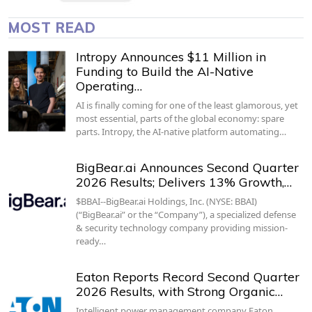
MOST READ
Intropy Announces $11 Million in
Funding to Build the AI-Native
Operating…
AI is finally coming for one of the least glamorous, yet
most essential, parts of the global economy: spare
parts. Intropy, the AI-native platform automating…
BigBear.ai Announces Second Quarter
2026 Results; Delivers 13% Growth,…
$BBAI--BigBear.ai Holdings, Inc. (NYSE: BBAI)
(“BigBear.ai” or the “Company”), a specialized defense
& security technology company providing mission-
ready…
Eaton Reports Record Second Quarter
2026 Results, with Strong Organic…
Intelligent power management company Eaton