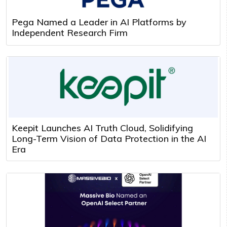
Pega Named a Leader in AI Platforms by
Independent Research Firm
Keepit Launches AI Truth Cloud, Solidifying
Long-Term Vision of Data Protection in the AI
Era