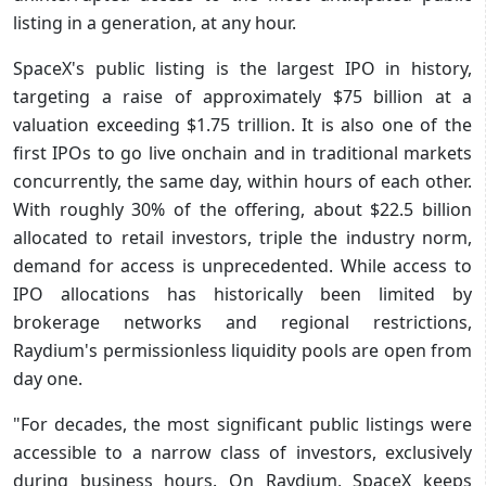
listing in a generation, at any hour.
SpaceX's public listing is the largest IPO in history,
targeting a raise of approximately $75 billion at a
valuation exceeding $1.75 trillion. It is also one of the
first IPOs to go live onchain and in traditional markets
concurrently, the same day, within hours of each other.
With roughly 30% of the offering, about $22.5 billion
allocated to retail investors, triple the industry norm,
demand for access is unprecedented. While access to
IPO allocations has historically been limited by
brokerage networks and regional restrictions,
Raydium's permissionless liquidity pools are open from
day one.
"For decades, the most significant public listings were
accessible to a narrow class of investors, exclusively
during business hours. On Raydium, SpaceX keeps