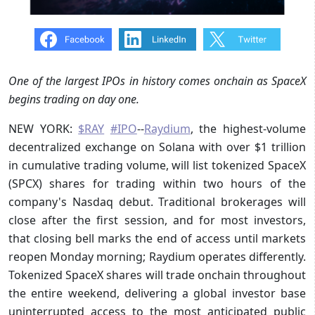
One of the largest IPOs in history comes onchain as SpaceX
begins trading on day one.
NEW YORK:
$RAY
#IPO
--
Raydium
, the highest-volume
decentralized exchange on Solana with over $1 trillion
in cumulative trading volume, will list tokenized SpaceX
(SPCX) shares for trading within two hours of the
company's Nasdaq debut. Traditional brokerages will
close after the first session, and for most investors,
that closing bell marks the end of access until markets
reopen Monday morning; Raydium operates differently.
Tokenized SpaceX shares will trade onchain throughout
the entire weekend, delivering a global investor base
uninterrupted access to the most anticipated public