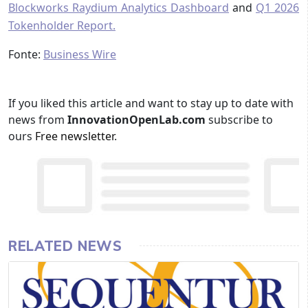
Blockworks Raydium Analytics Dashboard
and
Q1 2026
Tokenholder Report.
Fonte:
Business Wire
If you liked this article and want to stay up to date with
news from
InnovationOpenLab.com
subscribe to
ours
Free newsletter
.
RELATED NEWS