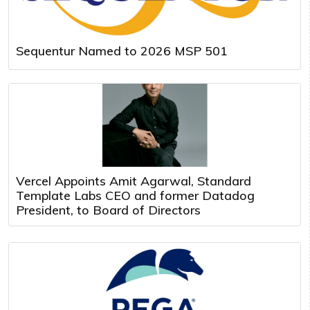
Sequentur Named to 2026 MSP 501
Vercel Appoints Amit Agarwal, Standard
Template Labs CEO and former Datadog
President, to Board of Directors