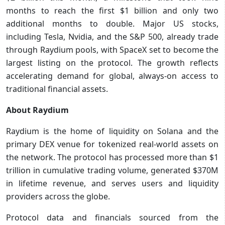
months to reach the first $1 billion and only two
additional months to double. Major US stocks,
including Tesla, Nvidia, and the S&P 500, already trade
through Raydium pools, with SpaceX set to become the
largest listing on the protocol. The growth reflects
accelerating demand for global, always-on access to
traditional financial assets.
About Raydium
Raydium is the home of liquidity on Solana and the
primary DEX venue for tokenized real-world assets on
the network. The protocol has processed more than $1
trillion in cumulative trading volume, generated $370M
in lifetime revenue, and serves users and liquidity
providers across the globe.
Protocol data and financials sourced from the