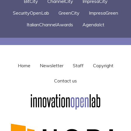
BitCity
ChannelCity
ImpresaCity
SecurityOpenLab
GreenCity
ImpresaGreen
ItalianChannelAwards
AgendaIct
Home
Newsletter
Staff
Copyright
Contact us