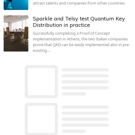
attract talents and companies from other countries
Sparkle and Telsy test Quantum Key
Distribution in practice
Successfully completing a Proof of Concept
implementation in Athens, the two Italian companies
prove that QKD can be easily implemented also in pre-
existing…