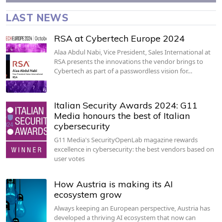
LAST NEWS
RSA at Cybertech Europe 2024
Alaa Abdul Nabi, Vice President, Sales International at
RSA presents the innovations the vendor brings to
Cybertech as part of a passwordless vision for…
Italian Security Awards 2024: G11
Media honours the best of Italian
cybersecurity
G11 Media's SecurityOpenLab magazine rewards
excellence in cybersecurity: the best vendors based on
user votes
How Austria is making its AI
ecosystem grow
Always keeping an European perspective, Austria has
developed a thriving AI ecosystem that now can