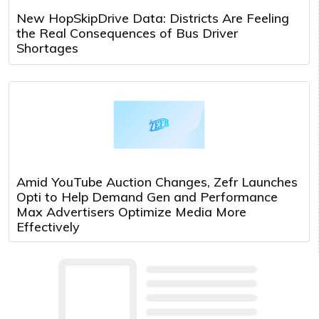
New HopSkipDrive Data: Districts Are Feeling
the Real Consequences of Bus Driver
Shortages
Amid YouTube Auction Changes, Zefr Launches
Opti to Help Demand Gen and Performance
Max Advertisers Optimize Media More
Effectively