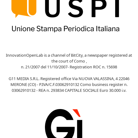
InnovationOpenLab is a channel of BitCity, a newspaper registered at
the court of Como ,
n. 21/2007 del 11/10/2007- Registration ROC n. 15698
G11 MEDIA S.R.L. Registered office Via NUOVA VALASSINA, 4 22046
MERONE (CO) - P.IVA/C.F.03062910132 Como business register n.
03062910132 - REA n. 293834 CAPITALE SOCIALE Euro 30.000 i.v.